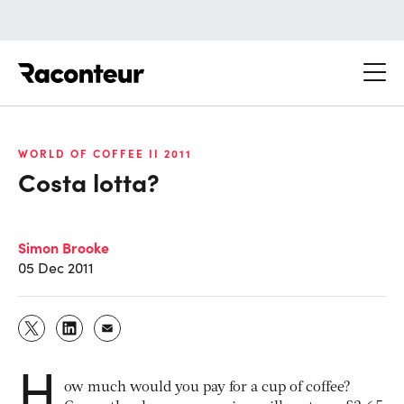
Raconteur
WORLD OF COFFEE II 2011
Costa lotta?
Simon Brooke
05 Dec 2011
H
ow much would you pay for a cup of coffee?