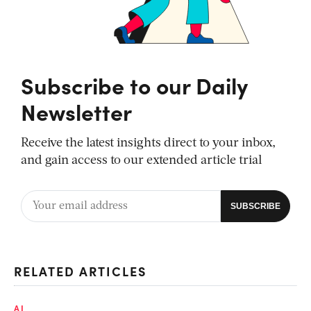
Subscribe to our Daily
Newsletter
Receive the latest insights direct to your inbox,
and gain access to our extended article trial
RELATED ARTICLES
AI