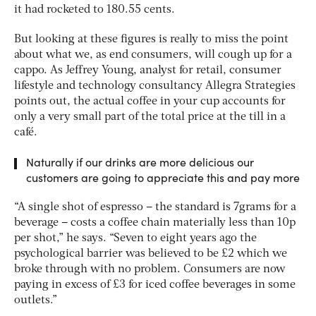
it had rocketed to 180.55 cents.
But looking at these figures is really to miss the point
about what we, as end consumers, will cough up for a
cappo. As Jeffrey Young, analyst for retail, consumer
lifestyle and technology consultancy Allegra Strategies
points out, the actual coffee in your cup accounts for
only a very small part of the total price at the till in a
café.
Naturally if our drinks are more delicious our
customers are going to appreciate this and pay more
“A single shot of espresso – the standard is 7grams for a
beverage – costs a coffee chain materially less than 10p
per shot,” he says. “Seven to eight years ago the
psychological barrier was believed to be £2 which we
broke through with no problem. Consumers are now
paying in excess of £3 for iced coffee beverages in some
outlets.”