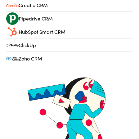
Creatio CRM
Pipedrive CRM
HubSpot Smart CRM
ClickUp
Zoho CRM