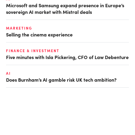
Microsoft and Samsung expand presence in Europe’s
sovereign AI market with Mistral deals
MARKETING
Selling the cinema experience
FINANCE & INVESTMENT
Five minutes with Isla Pickering, CFO of Law Debenture
AI
Does Burnham’s AI gamble risk UK tech ambition?