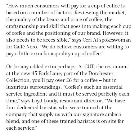
“How much consumers will pay for a cup of coffee is
based on a number of factors. Reviewing the market,
the quality of the beans and price of coffee, the
craftsmanship and skill that goes into making each cup
of coffee and the positioning of our brand. However, it
also needs to be acces-sible,” says Ceri Ai spokeswoman
for Caffè Nero. “We do believe customers are willing to
pay a little extra for a quality cup of coffee.”
Or for any added extra perhaps. At CUT, the restaurant
at the new 45 Park Lane, part of the Dorchester
Collection, you’ll pay over £6 for a coffee – but in
luxurious surroundings. “Coffee’s such an essential
service ingredient and it must be served perfectly each
time,” says Loyd Loudy, restaurant director. “We have
four dedicated baristas who were trained at the
company that supply us with our signature arabica
blend, and one of these trained baristas is on site for
each service.”