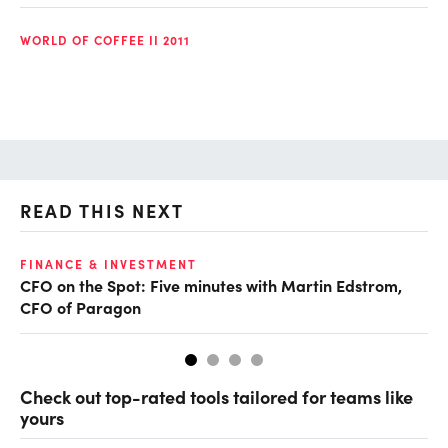
WORLD OF COFFEE II 2011
READ THIS NEXT
O
FINANCE & INVESTMENT
CFO on the Spot: Five minutes with Martin Edstrom,
Ch
CFO of Paragon
ev
Check out top-rated tools tailored for teams like
yours