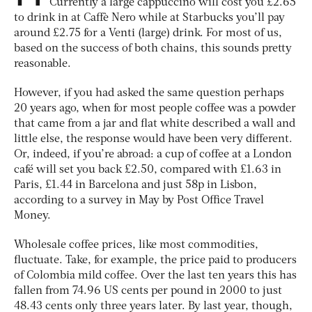
Currently a large cappuccino will cost you £2.65
to drink in at Caffè Nero while at Starbucks you’ll pay
around £2.75 for a Venti (large) drink. For most of us,
based on the success of both chains, this sounds pretty
reasonable.
However, if you had asked the same question perhaps
20 years ago, when for most people coffee was a powder
that came from a jar and flat white described a wall and
little else, the response would have been very different.
Or, indeed, if you’re abroad: a cup of coffee at a London
café will set you back £2.50, compared with £1.63 in
Paris, £1.44 in Barcelona and just 58p in Lisbon,
according to a survey in May by Post Office Travel
Money.
Wholesale coffee prices, like most commodities,
fluctuate. Take, for example, the price paid to producers
of Colombia mild coffee. Over the last ten years this has
fallen from 74.96 US cents per pound in 2000 to just
48.43 cents only three years later. By last year, though,