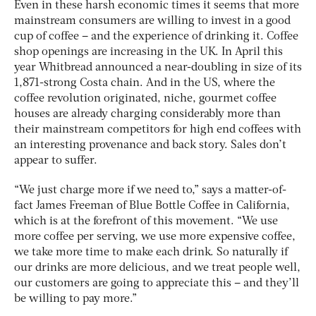
Even in these harsh economic times it seems that more
mainstream consumers are willing to invest in a good
cup of coffee – and the experience of drinking it. Coffee
shop openings are increasing in the UK. In April this
year Whitbread announced a near-doubling in size of its
1,871-strong Costa chain. And in the US, where the
coffee revolution originated, niche, gourmet coffee
houses are already charging considerably more than
their mainstream competitors for high end coffees with
an interesting provenance and back story. Sales don’t
appear to suffer.
“We just charge more if we need to,” says a matter-of-
fact James Freeman of Blue Bottle Coffee in California,
which is at the forefront of this movement. “We use
more coffee per serving, we use more expensive coffee,
we take more time to make each drink. So naturally if
our drinks are more delicious, and we treat people well,
our customers are going to appreciate this – and they’ll
be willing to pay more.”