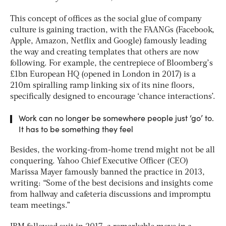
This concept of offices as the social glue of company
culture is gaining traction, with the FAANGs (Facebook,
Apple, Amazon, Netflix and Google) famously leading
the way and creating templates that others are now
following. For example, the centrepiece of Bloomberg’s
£1bn European HQ (opened in London in 2017) is a
210m spiralling ramp linking six of its nine floors,
specifically designed to encourage ‘chance interactions’.
Work can no longer be somewhere people just ‘go’ to.
It has to be something they feel
Besides, the working-from-home trend might not be all
conquering. Yahoo Chief Executive Officer (CEO)
Marissa Mayer famously banned the practice in 2013,
writing: “Some of the best decisions and insights come
from hallway and cafeteria discussions and impromptu
team meetings.”