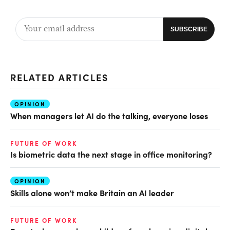
RELATED ARTICLES
OPINION
When managers let AI do the talking, everyone loses
FUTURE OF WORK
Is biometric data the next stage in office monitoring?
OPINION
Skills alone won’t make Britain an AI leader
FUTURE OF WORK