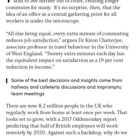
staff to live further out of cities, creating longer
commutes for many. It’s no surprise, then, that the
idea of an office as a central gathering point for all
workers is under the microscope.
“All else being equal, every extra minute of commuting
reduces job satisfaction,” argues Dr Kiron Chatterjee,
associate professor in travel behaviour in the University
of West England. “Twenty extra minutes each day has
the equivalent impact on satisfaction as a 19 per cent
reduction in income.”
Some of the best decisions and insights come from
hallway and cafeteria discussions and impromptu
team meetings
There are now 8.2 million people in the UK who
regularly work from home at least once per week. That
looks set to grow, with a 2017 Oddsmonkey report
predicting that half of British employees will work
remotely by 2020. Against such a backdrop, why do we