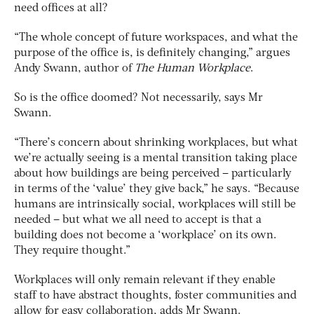
need offices at all?
“The whole concept of future workspaces, and what the
purpose of the office is, is definitely changing,” argues
Andy Swann, author of
The Human Workplace
.
So is the office doomed? Not necessarily, says Mr
Swann.
“There’s concern about shrinking workplaces, but what
we’re actually seeing is a mental transition taking place
about how buildings are being perceived – particularly
in terms of the ‘value’ they give back,” he says. “Because
humans are intrinsically social, workplaces will still be
needed – but what we all need to accept is that a
building does not become a ‘workplace’ on its own.
They require thought.”
Workplaces will only remain relevant if they enable
staff to have abstract thoughts, foster communities and
allow for easy collaboration, adds Mr Swann.