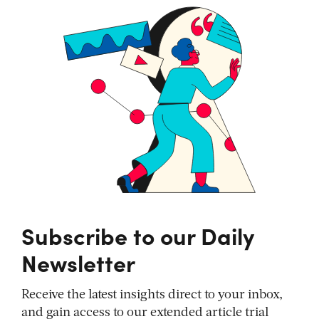
Subscribe to our Daily
Newsletter
Receive the latest insights direct to your inbox,
and gain access to our extended article trial