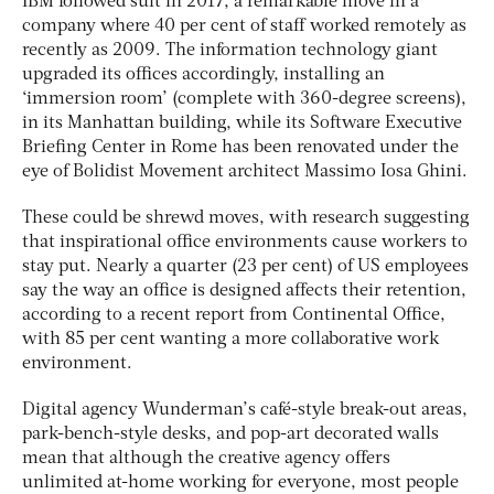
IBM followed suit in 2017, a remarkable move in a
company where 40 per cent of staff worked remotely as
recently as 2009. The information technology giant
upgraded its offices accordingly, installing an
‘immersion room’ (complete with 360-degree screens),
in its Manhattan building, while its Software Executive
Briefing Center in Rome has been renovated under the
eye of Bolidist Movement architect Massimo Iosa Ghini.
These could be shrewd moves, with research suggesting
that inspirational office environments cause workers to
stay put. Nearly a quarter (23 per cent) of US employees
say the way an office is designed affects their retention,
according to a recent report from Continental Office,
with 85 per cent wanting a more collaborative work
environment.
Digital agency Wunderman’s café-style break-out areas,
park-bench-style desks, and pop-art decorated walls
mean that although the creative agency offers
unlimited at-home working for everyone, most people