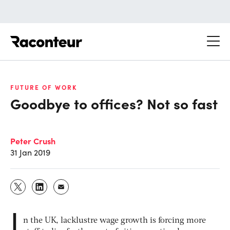
Raconteur
FUTURE OF WORK
Goodbye to offices? Not so fast
Peter Crush
31 Jan 2019
I
n the UK, lacklustre wage growth is forcing more