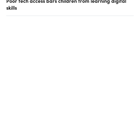
Poor tech access bars children from learning digital
skills