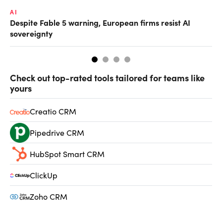
AI
AI
Despite Fable 5 warning, European firms resist AI
Un
sovereignty
go
Check out top-rated tools tailored for teams like
yours
Creatio CRM
Pipedrive CRM
HubSpot Smart CRM
ClickUp
Zoho CRM