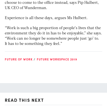
choose to come to the office instead, says Pip Hulbert,
UK CEO of Wunderman.
Experience is all these days, argues Ms Hulbert.
“Work is such a big proportion of people’s lives that the
environment they do it in has to be enjoyable,” she says.
“Work can no longer be somewhere people just ‘go’ to.
It has to be something they feel
.
”
FUTURE OF WORK
FUTURE WORKSPACE 2019
READ THIS NEXT