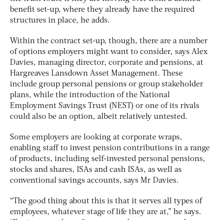
benefit set-up, where they already have the required
structures in place, he adds.
Within the contract set-up, though, there are a number
of options employers might want to consider, says Alex
Davies, managing director, corporate and pensions, at
Hargreaves Lansdown Asset Management. These
include group personal pensions or group stakeholder
plans, while the introduction of the National
Employment Savings Trust (NEST) or one of its rivals
could also be an option, albeit relatively untested.
Some employers are looking at corporate wraps,
enabling staff to invest pension contributions in a range
of products, including self-invested personal pensions,
stocks and shares, ISAs and cash ISAs, as well as
conventional savings accounts, says Mr Davies.
“The good thing about this is that it serves all types of
employees, whatever stage of life they are at,” he says.