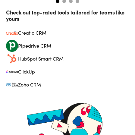
Check out top-rated tools tailored for teams like
yours
Creatio CRM
Pipedrive CRM
HubSpot Smart CRM
ClickUp
Zoho CRM