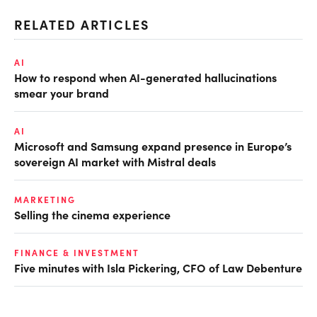
RELATED ARTICLES
AI
How to respond when AI-generated hallucinations
smear your brand
AI
Microsoft and Samsung expand presence in Europe’s
sovereign AI market with Mistral deals
MARKETING
Selling the cinema experience
FINANCE & INVESTMENT
Five minutes with Isla Pickering, CFO of Law Debenture