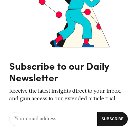
Subscribe to our Daily
Newsletter
Receive the latest insights direct to your inbox,
and gain access to our extended article trial