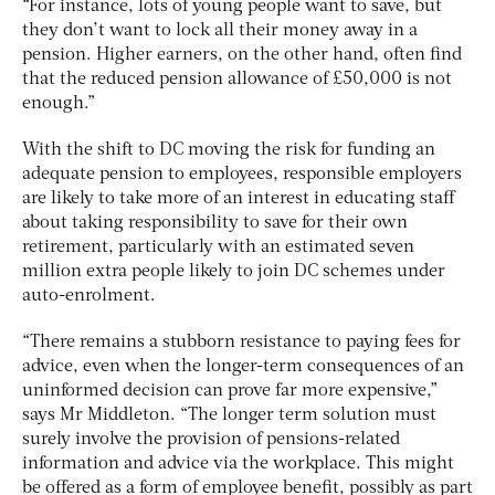
“For instance, lots of young people want to save, but
they don’t want to lock all their money away in a
pension. Higher earners, on the other hand, often find
that the reduced pension allowance of £50,000 is not
enough.”
With the shift to DC moving the risk for funding an
adequate pension to employees, responsible employers
are likely to take more of an interest in educating staff
about taking responsibility to save for their own
retirement, particularly with an estimated seven
million extra people likely to join DC schemes under
auto-enrolment.
“There remains a stubborn resistance to paying fees for
advice, even when the longer-term consequences of an
uninformed decision can prove far more expensive,”
says Mr Middleton. “The longer term solution must
surely involve the provision of pensions-related
information and advice via the workplace. This might
be offered as a form of employee benefit, possibly as part