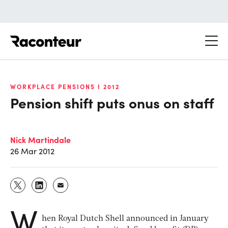
Raconteur
WORKPLACE PENSIONS I 2012
Pension shift puts onus on staff
Nick Martindale
26 Mar 2012
W
hen Royal Dutch Shell announced in January