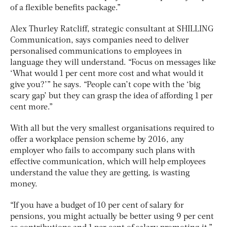
of a flexible benefits package.”
Alex Thurley Ratcliff, strategic consultant at SHILLING
Communication, says companies need to deliver
personalised communications to employees in
language they will understand. “Focus on messages like
‘What would 1 per cent more cost and what would it
give you?’” he says. “People can’t cope with the ‘big
scary gap’ but they can grasp the idea of affording 1 per
cent more.”
With all but the very smallest organisations required to
offer a workplace pension scheme by 2016, any
employer who fails to accompany such plans with
effective communication, which will help employees
understand the value they are getting, is wasting
money.
“If you have a budget of 10 per cent of salary for
pensions, you might actually be better using 9 per cent