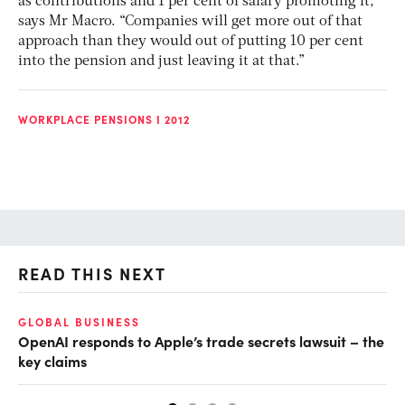
as contributions and 1 per cent of salary promoting it,”
says Mr Macro. “Companies will get more out of that
approach than they would out of putting 10 per cent
into the pension and just leaving it at that.”
WORKPLACE PENSIONS I 2012
READ THIS NEXT
GLOBAL BUSINESS
FI
OpenAI responds to Apple’s trade secrets lawsuit – the
CF
key claims
CF