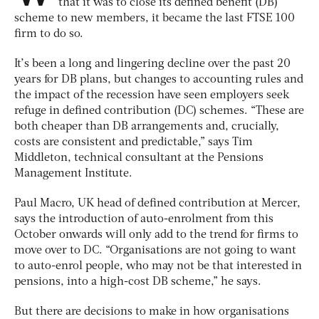
that it was to close its defined benefit (DB)
scheme to new members, it became the last FTSE 100
firm to do so.
It’s been a long and lingering decline over the past 20
years for DB plans, but changes to accounting rules and
the impact of the recession have seen employers seek
refuge in defined contribution (DC) schemes. “These are
both cheaper than DB arrangements and, crucially,
costs are consistent and predictable,” says Tim
Middleton, technical consultant at the Pensions
Management Institute.
Paul Macro, UK head of defined contribution at Mercer,
says the introduction of auto-enrolment from this
October onwards will only add to the trend for firms to
move over to DC. “Organisations are not going to want
to auto-enrol people, who may not be that interested in
pensions, into a high-cost DB scheme,” he says.
But there are decisions to make in how organisations