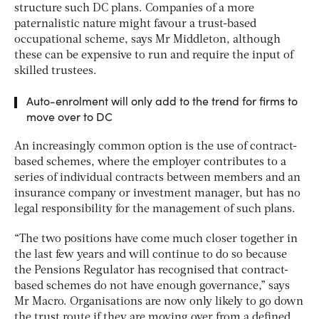
structure such DC plans. Companies of a more
paternalistic nature might favour a trust-based
occupational scheme, says Mr Middleton, although
these can be expensive to run and require the input of
skilled trustees.
Auto-enrolment will only add to the trend for firms to
move over to DC
An increasingly common option is the use of contract-
based schemes, where the employer contributes to a
series of individual contracts between members and an
insurance company or investment manager, but has no
legal responsibility for the management of such plans.
“The two positions have come much closer together in
the last few years and will continue to do so because
the Pensions Regulator has recognised that contract-
based schemes do not have enough governance,” says
Mr Macro. Organisations are now only likely to go down
the trust route if they are moving over from a defined