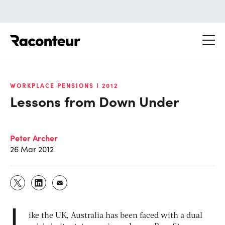
Raconteur
WORKPLACE PENSIONS I 2012
Lessons from Down Under
Peter Archer
26 Mar 2012
L
ike the UK, Australia has been faced with a dual