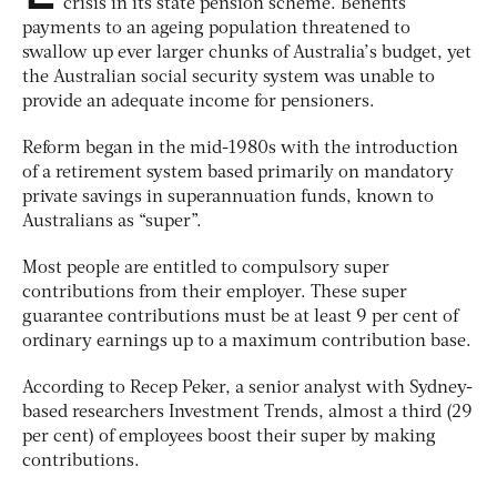
crisis in its state pension scheme. Benefits
payments to an ageing population threatened to
swallow up ever larger chunks of Australia’s budget, yet
the Australian social security system was unable to
provide an adequate income for pensioners.
Reform began in the mid-1980s with the introduction
of a retirement system based primarily on mandatory
private savings in superannuation funds, known to
Australians as “super”.
Most people are entitled to compulsory super
contributions from their employer. These super
guarantee contributions must be at least 9 per cent of
ordinary earnings up to a maximum contribution base.
According to Recep Peker, a senior analyst with Sydney-
based researchers Investment Trends, almost a third (29
per cent) of employees boost their super by making
contributions.