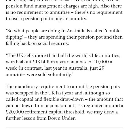
pension fund management charges are high. Also there
is no requirement to annuitise – there’s no requirement
to use a pension pot to buy an annuity.
“So what people are doing in Australia is called ‘double
dipping’ – they are spending their pension pot and then
falling back on social security.
“The UK sells more than half the world’s life annuities,
worth about £13 billion a year, at a rate of 10,000 a
week. In contrast, last year in Australia, just 29
annuities were sold voluntarily.”
The mandatory requirement to annuitise pension pots
was scrapped in the UK last year and, although so-
called capital and flexible draw-down – the amount that
can be drawn from a pension pot – is regulated around a
£20,000 retirement capital threshold, we may draw a
further lesson from Down Under.