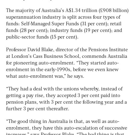
The majority of Australia’s A$1.34 trillion (£908 billion)
superannuation industry is split across four types of
funds: Self-Managed Super Funds (31 per cent); retail
funds (28 per cent); industry funds (19 per cent); and
public-sector funds (15 per cent).
Professor David Blake, director of the Pensions Institute
at London’s Cass Business School, commends Australia
for pioneering auto-enrolment. “They started auto-
enrolment in the early-1990s, before we even knew
what auto-enrolment was,” he says.
“They had a deal with the unions whereby, instead of
getting a pay rise, they accepted 3 per cent paid into
pension plans, with 3 per cent the following year and a
further 3 per cent thereafter.
“The good thing in Australia is that, as well as auto-
enrolment, they have this auto-escalation of successive
increases,” says Professor Blake. “The bad thing is that