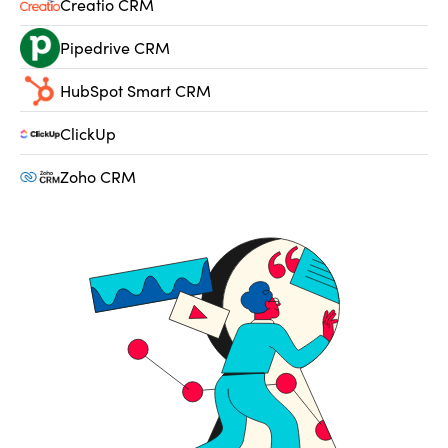
Creatio CRM
Pipedrive CRM
HubSpot Smart CRM
ClickUp
Zoho CRM