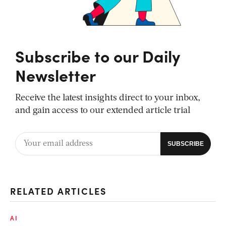
Subscribe to our Daily
Newsletter
Receive the latest insights direct to your inbox,
and gain access to our extended article trial
RELATED ARTICLES
AI