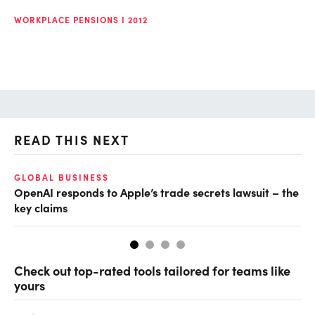
WORKPLACE PENSIONS I 2012
READ THIS NEXT
GLOBAL BUSINESS
FI
OpenAI responds to Apple’s trade secrets lawsuit – the
CF
key claims
CF
Check out top-rated tools tailored for teams like
yours