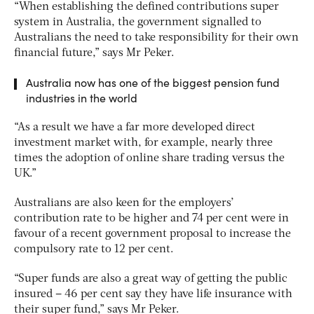
“When establishing the defined contributions super
system in Australia, the government signalled to
Australians the need to take responsibility for their own
financial future,” says Mr Peker.
Australia now has one of the biggest pension fund
industries in the world
“As a result we have a far more developed direct
investment market with, for example, nearly three
times the adoption of online share trading versus the
UK.”
Australians are also keen for the employers’
contribution rate to be higher and 74 per cent were in
favour of a recent government proposal to increase the
compulsory rate to 12 per cent.
“Super funds are also a great way of getting the public
insured – 46 per cent say they have life insurance with
their super fund,” says Mr Peker.