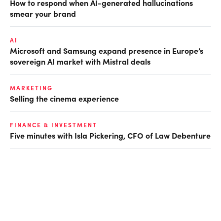
How to respond when AI-generated hallucinations
smear your brand
AI
Microsoft and Samsung expand presence in Europe’s
sovereign AI market with Mistral deals
MARKETING
Selling the cinema experience
FINANCE & INVESTMENT
Five minutes with Isla Pickering, CFO of Law Debenture