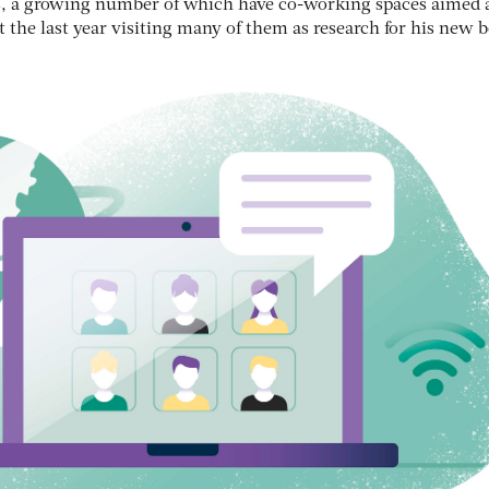
es, a growing number of which have co-working spaces aimed 
 the last year visiting many of them as research for his new 