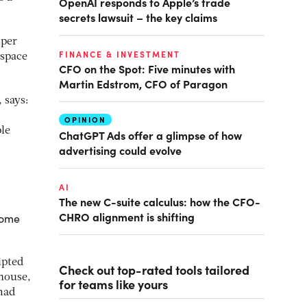
OpenAI responds to Apple’s trade
secrets lawsuit – the key claims
 per
FINANCE & INVESTMENT
 space
CFO on the Spot: Five minutes with
Martin Edstrom, CFO of Paragon
 says:
OPINION
le
ChatGPT Ads offer a glimpse of how
advertising could evolve
AI
The new C-suite calculus: how the CFO-
CHRO alignment is shifting
 home
ipted
Check out top-rated tools tailored
 house,
for teams like yours
omad