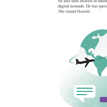
He also uses hostels as bas
digital nomads. He has spent
The Grand Hostels
.