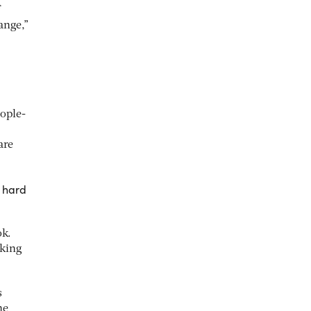
ange,”
ople-
are
e hard
ok.
aking
s
he