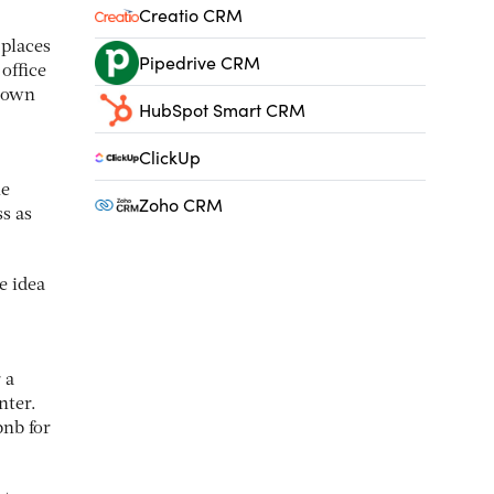
Creatio CRM
 places
Pipedrive CRM
office
r own
HubSpot Smart CRM
ClickUp
he
Zoho CRM
ss as
e idea
 a
nter.
bnb for