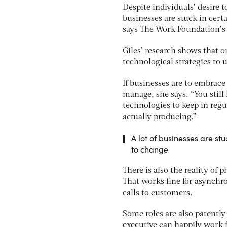
Despite individuals’ desire 
businesses are stuck in cert
says The Work Foundation’s d
Giles’ research shows that o
technological strategies to u
If businesses are to embrac
manage, she says. “You still
technologies to keep in regu
actually producing.”
A lot of businesses are s
to change
There is also the reality of
That works fine for asynchr
calls to customers.
Some roles are also patently
executive can happily work f