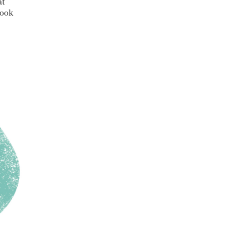
at
book