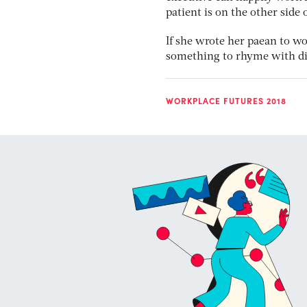
patient is on the other side 
If she wrote her paean to wo
something to rhyme with di
WORKPLACE FUTURES 2018