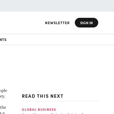
NEWSLETTER
SIGN IN
NTS
ople
READ THIS NEXT
ey,
 the
GLOBAL BUSINESS
s a