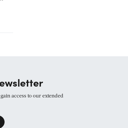
ewsletter
d gain access to our extended