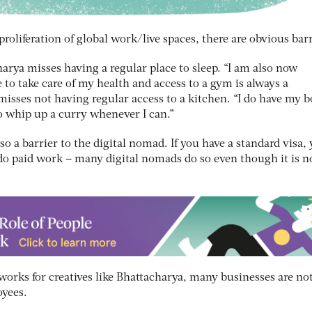
roliferation of global work/live spaces, there are obvious barr
arya misses having a regular place to sleep. “I am also now
 to take care of my health and access to a gym is always a
 misses not having regular access to a kitchen. “I do have my b
o whip up a curry whenever I can.”
so a barrier to the digital nomad. If you have a standard visa,
 do paid work – many digital nomads do so even though it is n
works for creatives like Bhattacharya, many businesses are not
oyees.