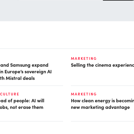
MARKETING
t and Samsung expand
Selling the cinema experien
in Europe’s sovereign AI
th Mistral deals
 CULTURE
MARKETING
d of people: AI will
How clean energy is becomin
obs, not erase them
new marketing advantage