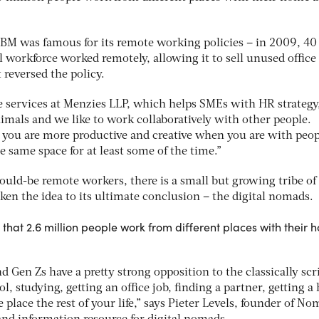
IBM was famous for its remote working policies – in 2009, 40
 workforce worked remotely, allowing it to sell unused office
t reversed the policy.
e services at Menzies LLP, which helps SMEs with HR strategy,
nimals and we like to work collaboratively with other people.
you are more productive and creative when you are with peop
e same space for at least some of the time.”
ould-be remote workers, there is a small but growing tribe of
en the idea to its ultimate conclusion – the digital nomads.
 that 2.6 million people work from different places with their
d Gen Zs have a pretty strong opposition to the classically scr
ol, studying, getting an office job, finding a partner, getting a
 place the rest of your life,” says Pieter Levels, founder of N