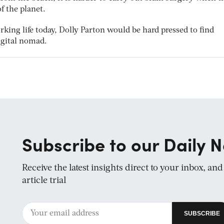
of the planet.
rking life today, Dolly Parton would be hard pressed to find
gital nomad.
Subscribe to our Daily N
Receive the latest insights direct to your inbox, an
article trial