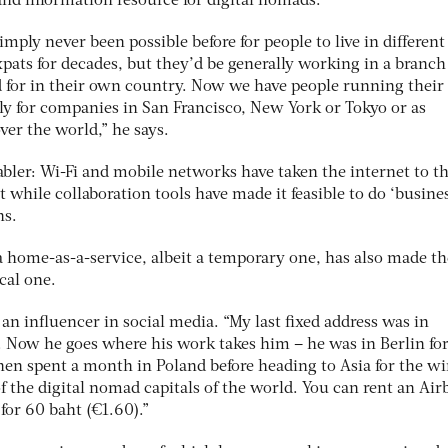
nd information resource for digital nomads.
simply never been possible before for people to live in different
ats for decades, but they’d be generally working in a branch 
 for in their own country. Now we have people running thei
y for companies in San Francisco, New York or Tokyo or as
over the world,” he says.
bler: Wi-Fi and mobile networks have taken the internet to t
t while collaboration tools have made it feasible to do ‘busine
ns.
 a home-as-a-service, albeit a temporary one, has also made th
cal one.
n influencer in social media. “My last fixed address was in
. Now he goes where his work takes him – he was in Berlin for
hen spent a month in Poland before heading to Asia for the wi
f the digital nomad capitals of the world. You can rent an Air
for 60 baht (€1.60).”