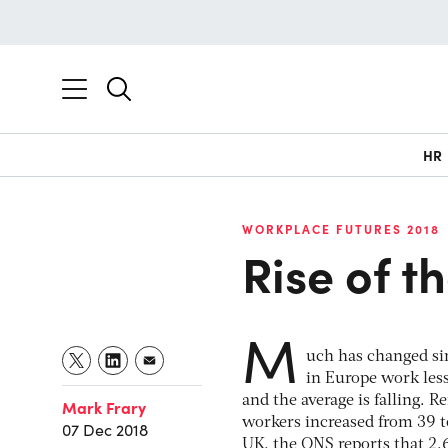
HR
WORKPLACE FUTURES 2018
Rise of t
M
uch has changed si
in Europe work les
and the average is falling. 
Mark Frary
workers increased from 39 t
07 Dec 2018
UK, the ONS reports that 2.