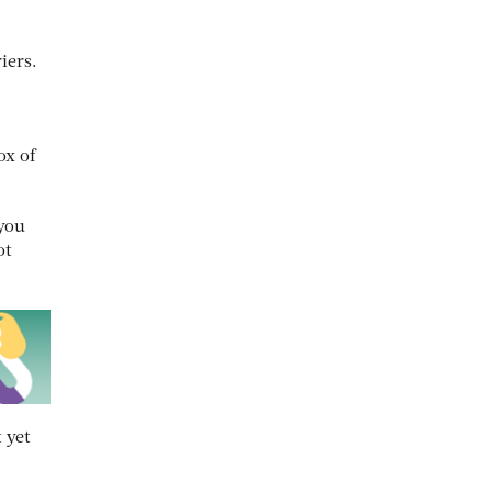
iers.
ox of
 you
ot
 yet