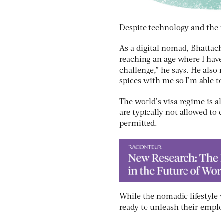
Despite technology and the p
As a digital nomad, Bhattach
reaching an age where I have
challenge,” he says. He also
spices with me so I’m able t
The world’s visa regime is al
are typically not allowed to
permitted.
While the nomadic lifestyle 
ready to unleash their empl