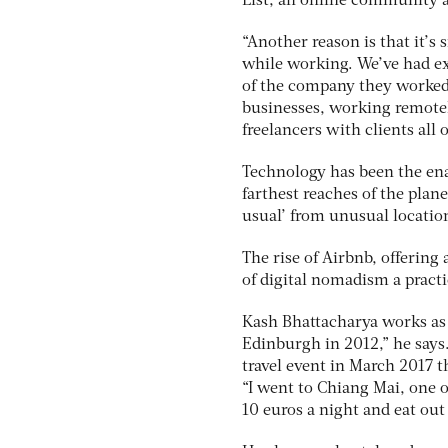
List, an online community a
“Another reason is that it’s 
while working. We’ve had exp
of the company they worked
businesses, working remotel
freelancers with clients all 
Technology has been the ena
farthest reaches of the plane
usual’ from unusual locatio
The rise of Airbnb, offering
of digital nomadism a practi
Kash Bhattacharya works as a
Edinburgh in 2012,” he says
travel event in March 2017 t
“I went to Chiang Mai, one o
10 euros a night and eat out 