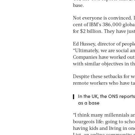
base.
Not everyone is convinced. 
cent of IBM’s 386,000 global
for $2 billion. They have jus
Ed Hussey, director of peopl
“Ultimately, we are social a
Companies have worked out 
with similar objectives in th
Despite these setbacks for w
remote workers who have tak
In the UK, the ONS reports
as a base
“I think many millennials an
bourgeois life: going to scho
having kids and living in one