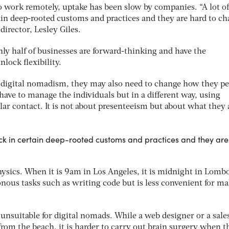
to work remotely, uptake has been slow by companies. “A lot of
ain deep-rooted customs and practices and they are hard to ch
irector, Lesley Giles.
nly half of businesses are forward-thinking and have the
nlock flexibility.
e digital nomadism, they may also need to change how they pe
 have to manage the individuals but in a different way, using
lar contact. It is not about presenteeism but about what they 
tuck in certain deep-rooted customs and practices and they ar
 physics. When it is 9am in Los Angeles, it is midnight in Lomb
onous tasks such as writing code but is less convenient for m
 unsuitable for digital nomads. While a web designer or a sale
rom the beach, it is harder to carry out brain surgery when t