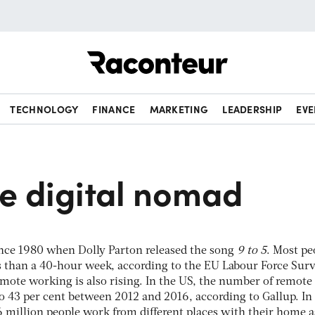
Raconteur
TECHNOLOGY
FINANCE
MARKETING
LEADERSHIP
EVE
he digital nomad
nce 1980 when Dolly Parton released the song
9 to 5
. Most pe
s than a 40-hour week, according to the EU Labour Force Surv
Remote working is also rising. In the US, the number of remote
o 43 per cent between 2012 and 2016, according to Gallup. In
6 million people work from different places with their home a