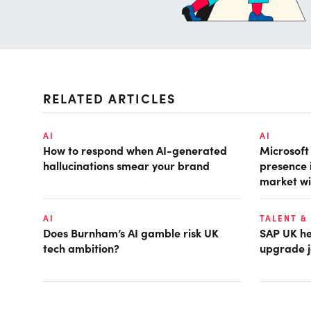
RELATED ARTICLES
AI
AI
How to respond when AI-generated
Microsof
hallucinations smear your brand
presence 
market wi
AI
TALENT &
Does Burnham’s AI gamble risk UK
SAP UK hea
tech ambition?
upgrade j