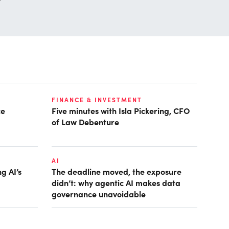
FINANCE & INVESTMENT
ce
Five minutes with Isla Pickering, CFO
of Law Debenture
AI
g AI’s
The deadline moved, the exposure
didn’t: why agentic AI makes data
governance unavoidable