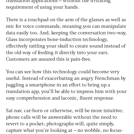
translation applications – without the irritating
requirement of using your hands.
There is a touchpad on the arm of the glasses as well as
mic for voice commands, meaning you can manipulate
data easily too. And, keeping the conversation two-way,
Glass incorporates bone-induction technology,
effectively rattling your skull to create sound instead of
the old way of feeding it directly into your ears.
Customers are assured this is pain-free.
You can see how this technology could become very
useful. Instead of exacerbating an angry Frenchman by
juggling a smartphone in an effort to bring up a
translation app, you’ll be able to impress him with your
easy comprehension and laconic, fluent response.
Sat nav, car-born or otherwise, will be more intuitive;
phone calls will be answerable without the need to
revert to a pocket; photographs will, quite simply,
capture what you’re looking at – no wobble, no focus-