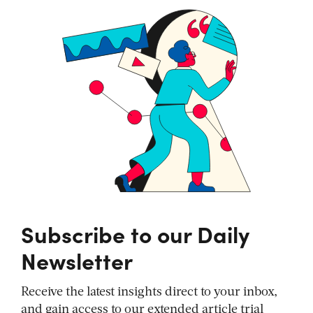
Subscribe to our Daily
Newsletter
Receive the latest insights direct to your inbox,
and gain access to our extended article trial