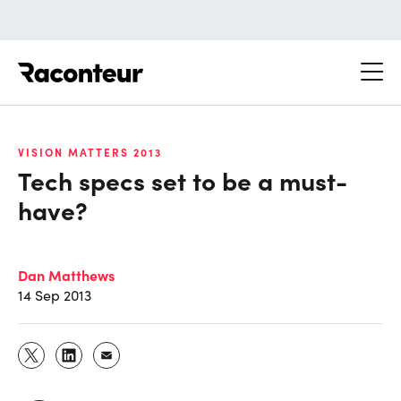
Raconteur
VISION MATTERS 2013
Tech specs set to be a must-
have?
Dan Matthews
14 Sep 2013