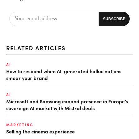
RELATED ARTICLES
AI
How to respond when AI-generated hallucinations
smear your brand
AI
Microsoft and Samsung expand presence in Europe’s
sovereign AI market with Mistral deals
MARKETING
Selling the cinema experience