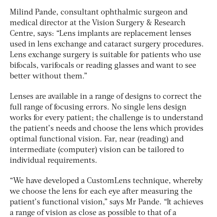
Milind Pande, consultant ophthalmic surgeon and
medical director at the Vision Surgery & Research
Centre, says: “Lens implants are replacement lenses
used in lens exchange and cataract surgery procedures.
Lens exchange surgery is suitable for patients who use
bifocals, varifocals or reading glasses and want to see
better without them.”
Lenses are available in a range of designs to correct the
full range of focusing errors. No single lens design
works for every patient; the challenge is to understand
the patient’s needs and choose the lens which provides
optimal functional vision. Far, near (reading) and
intermediate (computer) vision can be tailored to
individual requirements.
“We have developed a CustomLens technique, whereby
we choose the lens for each eye after measuring the
patient’s functional vision,” says Mr Pande. “It achieves
a range of vision as close as possible to that of a