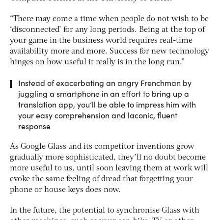
“There may come a time when people do not wish to be
‘disconnected’ for any long periods. Being at the top of
your game in the business world requires real-time
availability more and more. Success for new technology
hinges on how useful it really is in the long run.”
Instead of exacerbating an angry Frenchman by
juggling a smartphone in an effort to bring up a
translation app, you’ll be able to impress him with
your easy comprehension and laconic, fluent
response
As Google Glass and its competitor inventions grow
gradually more sophisticated, they’ll no doubt become
more useful to us, until soon leaving them at work will
evoke the same feeling of dread that forgetting your
phone or house keys does now.
In the future, the potential to synchronise Glass with