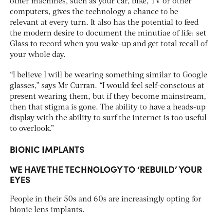
other machines, such as your car, bike, TV or other
computers, gives the technology a chance to be
relevant at every turn. It also has the potential to feed
the modern desire to document the minutiae of life: set
Glass to record when you wake-up and get total recall of
your whole day.
“I believe I will be wearing something similar to Google
glasses,” says Mr Curran. “I would feel self-conscious at
present wearing them, but if they become mainstream,
then that stigma is gone. The ability to have a heads-up
display with the ability to surf the internet is too useful
to overlook.”
BIONIC IMPLANTS
WE HAVE THE TECHNOLOGY TO ‘REBUILD’ YOUR
EYES
People in their 50s and 60s are increasingly opting for
bionic lens implants.