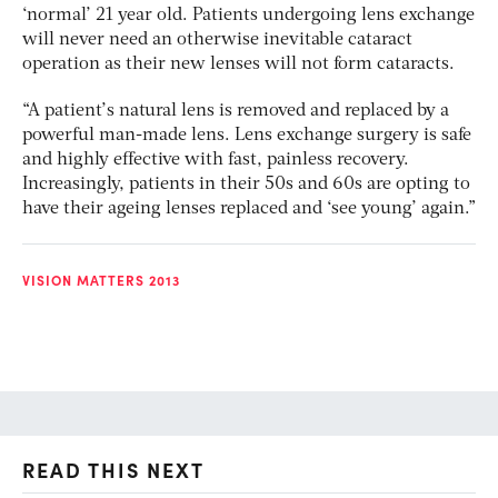
‘normal’ 21 year old. Patients undergoing lens exchange
will never need an otherwise inevitable cataract
operation as their new lenses will not form cataracts.
“A patient’s natural lens is removed and replaced by a
powerful man-made lens. Lens exchange surgery is safe
and highly effective with fast, painless recovery.
Increasingly, patients in their 50s and 60s are opting to
have their ageing lenses replaced and ‘see young’ again.”
VISION MATTERS 2013
READ THIS NEXT