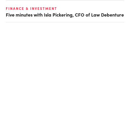
FINANCE & INVESTMENT
Five minutes with Isla Pickering, CFO of Law Debenture