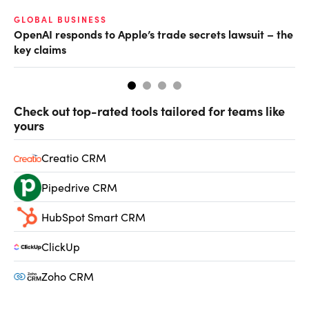
GLOBAL BUSINESS
FI
OpenAI responds to Apple’s trade secrets lawsuit – the
CF
key claims
CF
Check out top-rated tools tailored for teams like
yours
Creatio CRM
Pipedrive CRM
HubSpot Smart CRM
ClickUp
Zoho CRM