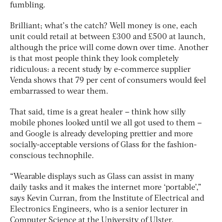
fumbling.
Brilliant; what’s the catch? Well money is one, each
unit could retail at between £300 and £500 at launch,
although the price will come down over time. Another
is that most people think they look completely
ridiculous: a recent study by e-commerce supplier
Venda shows that 79 per cent of consumers would feel
embarrassed to wear them.
That said, time is a great healer – think how silly
mobile phones looked until we all got used to them –
and Google is already developing prettier and more
socially-acceptable versions of Glass for the fashion-
conscious technophile.
“Wearable displays such as Glass can assist in many
daily tasks and it makes the internet more ‘portable’,”
says Kevin Curran, from the Institute of Electrical and
Electronics Engineers, who is a senior lecturer in
Computer Science at the University of Ulster.