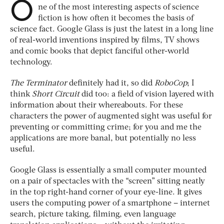
O
ne of the most interesting aspects of science
fiction is how often it becomes the basis of
science fact. Google Glass is just the latest in a long line
of real-world inventions inspired by films, TV shows
and comic books that depict fanciful other-world
technology.
The Terminator
definitely had it, so did
RoboCop
; I
think
Short Circuit
did too: a field of vision layered with
information about their whereabouts. For these
characters the power of augmented sight was useful for
preventing or committing crime; for you and me the
applications are more banal, but potentially no less
useful.
Google Glass is essentially a small computer mounted
on a pair of spectacles with the “screen” sitting neatly
in the top right-hand corner of your eye-line. It gives
users the computing power of a smartphone – internet
search, picture taking, filming, even language