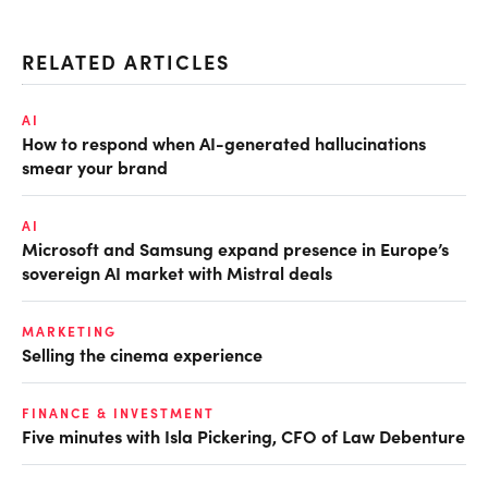
RELATED ARTICLES
AI
How to respond when AI-generated hallucinations
smear your brand
AI
Microsoft and Samsung expand presence in Europe’s
sovereign AI market with Mistral deals
MARKETING
Selling the cinema experience
FINANCE & INVESTMENT
Five minutes with Isla Pickering, CFO of Law Debenture