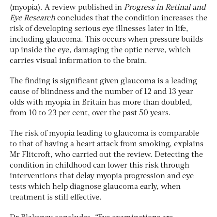
(myopia). A review published in
Progress in Retinal and
Eye Research
concludes that the condition increases the
risk of developing serious eye illnesses later in life,
including glaucoma. This occurs when pressure builds
up inside the eye, damaging the optic nerve, which
carries visual information to the brain.
The finding is significant given glaucoma is a leading
cause of blindness and the number of 12 and 13 year
olds with myopia in Britain has more than doubled,
from 10 to 23 per cent, over the past 50 years.
The risk of myopia leading to glaucoma is comparable
to that of having a heart attack from smoking, explains
Mr Flitcroft, who carried out the review. Detecting the
condition in childhood can lower this risk through
interventions that delay myopia progression and eye
tests which help diagnose glaucoma early, when
treatment is still effective.