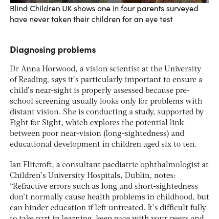
Blind Children UK shows one in four parents surveyed
have never taken their children for an eye test
Diagnosing problems
Dr Anna Horwood, a vision scientist at the University
of Reading, says it’s particularly important to ensure a
child’s near-sight is properly assessed because pre-
school screening usually looks only for problems with
distant vision. She is conducting a study, supported by
Fight for Sight, which explores the potential link
between poor near-vision (long-sightedness) and
educational development in children aged six to ten.
Ian Flitcroft, a consultant paediatric ophthalmologist at
Children’s University Hospitals, Dublin, notes:
“Refractive errors such as long and short-sightedness
don’t normally cause health problems in childhood, but
can hinder education if left untreated. It’s difficult fully
to take part in learning, keep pace with your peers and