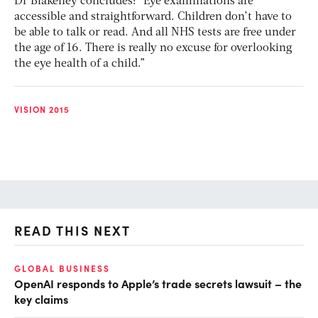
Dr Blakeney concludes: “Eye examinations are
accessible and straightforward. Children don’t have to
be able to talk or read. And all NHS tests are free under
the age of 16. There is really no excuse for overlooking
the eye health of a child.”
VISION 2015
READ THIS NEXT
GLOBAL BUSINESS
FI
OpenAI responds to Apple’s trade secrets lawsuit – the
CF
key claims
CF