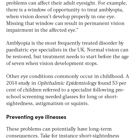
problems can affect their adult eyesight. For example,
there is a window of opportunity to treat amblyopia,
when vision doesn’t develop properly in one eye.
Missing that window can result in permanent vision
impairment in the affected eye.”
Amblyopia is the most frequently treated disorder by
paediatric eye specialists in the UK. Normal vision can
be restored, but treatment needs to start before the age
of seven when vision development stops.
Other eye conditions commonly occur in childhood. A
2014 study in
Ophthalmic Epidemiology
found 53 per
cent of children referred to a specialist following pre-
school screening needed glasses for long or short-
sightedness, astigmatism or squints.
Preventing eye illnesses
These problems can potentially have long-term
consequences. Take for instance short-sightedness