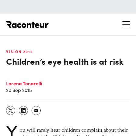
Raconteur
VISION 2015
Children’s eye health is at risk
Lorena Tonarelli
20 Sep 2015
Y
ou will rarely hear children complain about their