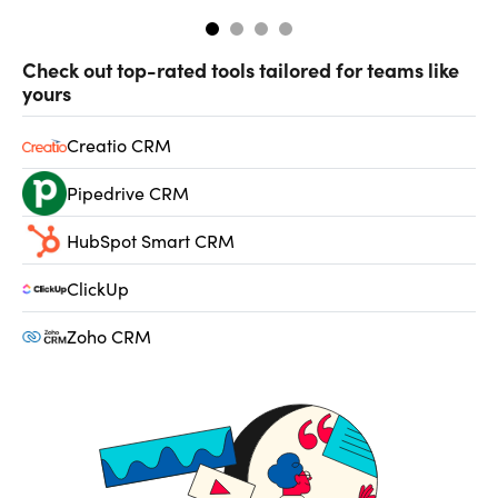
Check out top-rated tools tailored for teams like
yours
Creatio CRM
Pipedrive CRM
HubSpot Smart CRM
ClickUp
Zoho CRM