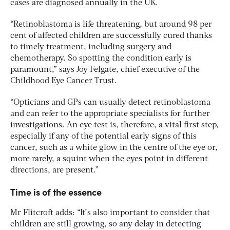
cases are diagnosed annually in the UK.
“Retinoblastoma is life threatening, but around 98 per
cent of affected children are successfully cured thanks
to timely treatment, including surgery and
chemotherapy. So spotting the condition early is
paramount,” says Joy Felgate, chief executive of the
Childhood Eye Cancer Trust.
“Opticians and GPs can usually detect retinoblastoma
and can refer to the appropriate specialists for further
investigations. An eye test is, therefore, a vital first step,
especially if any of the potential early signs of this
cancer, such as a white glow in the centre of the eye or,
more rarely, a squint when the eyes point in different
directions, are present.”
Time is of the essence
Mr Flitcroft adds: “It’s also important to consider that
children are still growing, so any delay in detecting