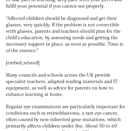
fulfil your potential if you cannot see properly.
“Affected children should be diagnosed and get their
glasses, very quickly. If the problem is not correctible
with glasses, parents and teachers should plan for the
child’s education, by assessing needs and getting the
necessary support in place, as soon as possible. Time is
of the essence.”
[embed_related]
Many councils and schools across the UK provide
specialist teachers, adapted reading materials and IT
equipment, as well as advice for parents on how to
enhance learning at home.
Regular eye examinations are particularly important for
conditions such as retinoblastoma, a rare eye cancer,
often caused by non-inherited gene mutations, which
primarily affects children under five. About 50 to 60