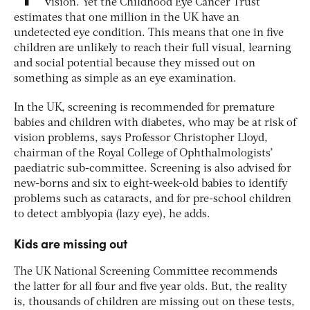
vision. Yet the Childhood Eye Cancer Trust
estimates that one million in the UK have an
undetected eye condition. This means that one in five
children are unlikely to reach their full visual, learning
and social potential because they missed out on
something as simple as an eye examination.
In the UK, screening is recommended for premature
babies and children with diabetes, who may be at risk of
vision problems, says Professor Christopher Lloyd,
chairman of the Royal College of Ophthalmologists’
paediatric sub-committee. Screening is also advised for
new-borns and six to eight-week-old babies to identify
problems such as cataracts, and for pre-school children
to detect amblyopia (lazy eye), he adds.
Kids are missing out
The UK National Screening Committee recommends
the latter for all four and five year olds. But, the reality
is, thousands of children are missing out on these tests,