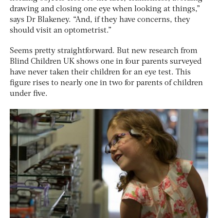
drawing and closing one eye when looking at things,”
says Dr Blakeney. “And, if they have concerns, they
should visit an optometrist.”
Seems pretty straightforward. But new research from
Blind Children UK shows one in four parents surveyed
have never taken their children for an eye test. This
figure rises to nearly one in two for parents of children
under five.