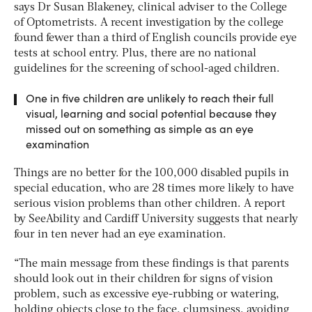
says Dr Susan Blakeney, clinical adviser to the College
of Optometrists. A recent investigation by the college
found fewer than a third of English councils provide eye
tests at school entry. Plus, there are no national
guidelines for the screening of school-aged children.
One in five children are unlikely to reach their full
visual, learning and social potential because they
missed out on something as simple as an eye
examination
Things are no better for the 100,000 disabled pupils in
special education, who are 28 times more likely to have
serious vision problems than other children. A report
by SeeAbility and Cardiff University suggests that nearly
four in ten never had an eye examination.
“The main message from these findings is that parents
should look out in their children for signs of vision
problem, such as excessive eye-rubbing or watering,
holding objects close to the face, clumsiness, avoiding