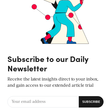
Subscribe to our Daily
Newsletter
Receive the latest insights direct to your inbox,
and gain access to our extended article trial