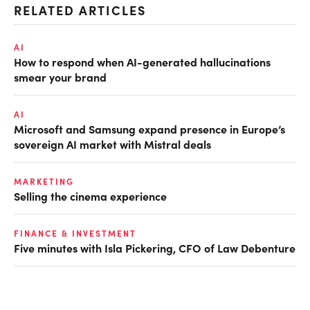
RELATED ARTICLES
AI
How to respond when AI-generated hallucinations
smear your brand
AI
Microsoft and Samsung expand presence in Europe’s
sovereign AI market with Mistral deals
MARKETING
Selling the cinema experience
FINANCE & INVESTMENT
Five minutes with Isla Pickering, CFO of Law Debenture