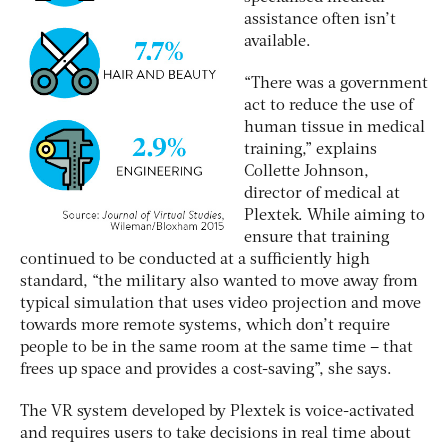
assistance often isn’t
available.
“There was a government
act to reduce the use of
human tissue in medical
training,” explains
Collette Johnson,
director of medical at
Plextek. While aiming to
ensure that training
continued to be conducted at a sufficiently high
standard, “the military also wanted to move away from
typical simulation that uses video projection and move
towards more remote systems, which don’t require
people to be in the same room at the same time – that
frees up space and provides a cost-saving”, she says.
The VR system developed by Plextek is voice-activated
and requires users to take decisions in real time about