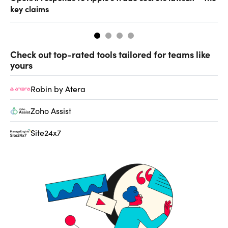
key claims
CF
Check out top-rated tools tailored for teams like
yours
Robin by Atera
Zoho Assist
Site24x7