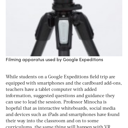
Filming apparatus used by Google Expeditions
While students on a Google Expeditions field trip are
equipped with smartphones and the cardboard add-ons,
teachers have a tablet computer with added
information, suggested questions and guidance they
can use to lead the session. Professor Minocha is
hopeful that as interactive whiteboards, social media
and devices such as iPads and smartphones have found
their way into the classroom and on to some
curriculums, the same thing will happen with VR.