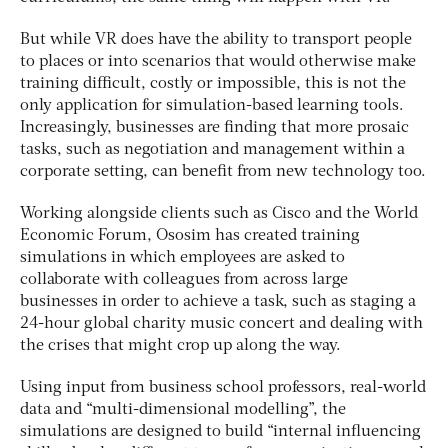
But while VR does have the ability to transport people
to places or into scenarios that would otherwise make
training difficult, costly or impossible, this is not the
only application for simulation-based learning tools.
Increasingly, businesses are finding that more prosaic
tasks, such as negotiation and management within a
corporate setting, can benefit from new technology too.
Working alongside clients such as Cisco and the World
Economic Forum, Ososim has created training
simulations in which employees are asked to
collaborate with colleagues from across large
businesses in order to achieve a task, such as staging a
24-hour global charity music concert and dealing with
the crises that might crop up along the way.
Using input from business school professors, real-world
data and “multi-dimensional modelling”, the
simulations are designed to build “internal influencing