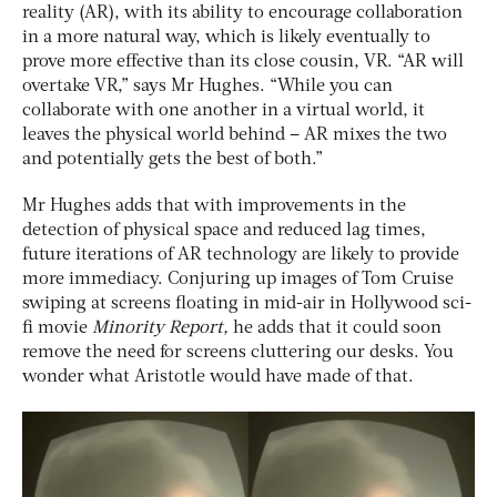
reality (AR), with its ability to encourage collaboration
in a more natural way, which is likely eventually to
prove more effective than its close cousin, VR. “AR will
overtake VR,” says Mr Hughes. “While you can
collaborate with one another in a virtual world, it
leaves the physical world behind – AR mixes the two
and potentially gets the best of both.”
Mr Hughes adds that with improvements in the
detection of physical space and reduced lag times,
future iterations of AR technology are likely to provide
more immediacy. Conjuring up images of Tom Cruise
swiping at screens floating in mid-air in Hollywood sci-
fi movie
Minority Report,
he adds that it could soon
remove the need for screens cluttering our desks. You
wonder what Aristotle would have made of that.