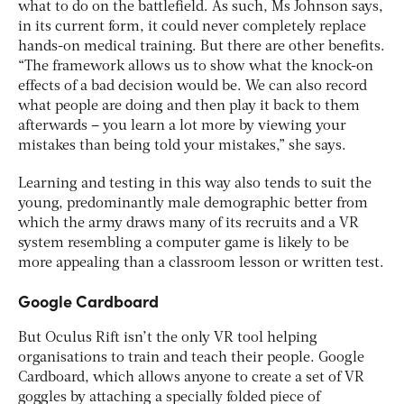
what to do on the battlefield. As such, Ms Johnson says,
in its current form, it could never completely replace
hands-on medical training. But there are other benefits.
“The framework allows us to show what the knock-on
effects of a bad decision would be. We can also record
what people are doing and then play it back to them
afterwards – you learn a lot more by viewing your
mistakes than being told your mistakes,” she says.
Learning and testing in this way also tends to suit the
young, predominantly male demographic better from
which the army draws many of its recruits and a VR
system resembling a computer game is likely to be
more appealing than a classroom lesson or written test.
Google Cardboard
But Oculus Rift isn’t the only VR tool helping
organisations to train and teach their people. Google
Cardboard, which allows anyone to create a set of VR
goggles by attaching a specially folded piece of