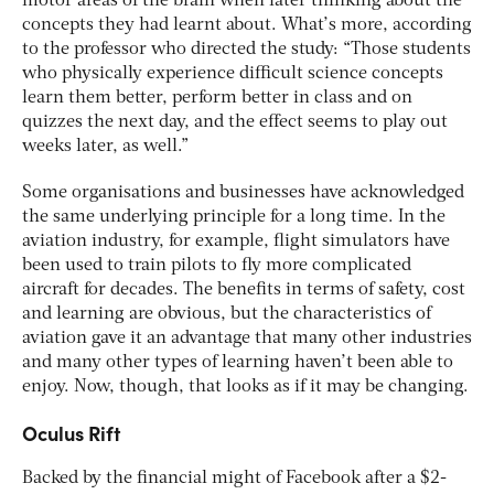
motor areas of the brain when later thinking about the
concepts they had learnt about. What’s more, according
to the professor who directed the study: “Those students
who physically experience difficult science concepts
learn them better, perform better in class and on
quizzes the next day, and the effect seems to play out
weeks later, as well.”
Some organisations and businesses have acknowledged
the same underlying principle for a long time. In the
aviation industry, for example, flight simulators have
been used to train pilots to fly more complicated
aircraft for decades. The benefits in terms of safety, cost
and learning are obvious, but the characteristics of
aviation gave it an advantage that many other industries
and many other types of learning haven’t been able to
enjoy. Now, though, that looks as if it may be changing.
Oculus Rift
Backed by the financial might of Facebook after a $2-