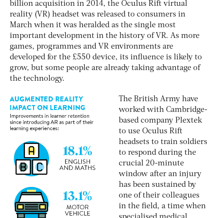
billion acquisition in 2014, the Oculus Rift virtual
reality (VR) headset was released to consumers in
March when it was heralded as the single most
important development in the history of VR. As more
games, programmes and VR environments are
developed for the £550 device, its influence is likely to
grow, but some people are already taking advantage of
the technology.
The British Army have
worked with Cambridge-
based company Plextek
to use Oculus Rift
headsets to train soldiers
to respond during the
crucial 20-minute
window after an injury
has been sustained by
one of their colleagues
in the field, a time when
specialised medical