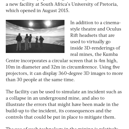
a new facility at South Africa’s University of Pretoria,
which opened in August 2015.
In addition to a cinema-
style theatre and Oculus
Rift headsets that are
used to virtually go
inside 3D-renderings of
real mines, the Kumba
Centre incorporates a circular screen that is 4m high,
10m in diameter and 32m in circumference. Using five
projectors, it can display 360-degree 3D images to more
than 30 people at the same time.
The facility can be used to simulate an incident such as
a collapse in an underground mine, and also to
illustrate the errors that might have been made in the
build-up to the incident, its consequences and the
controls that could be put in place to mitigate them.