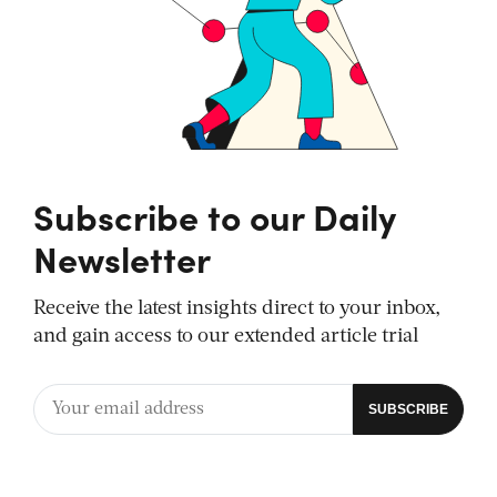
Subscribe to our Daily
Newsletter
Receive the latest insights direct to your inbox,
and gain access to our extended article trial