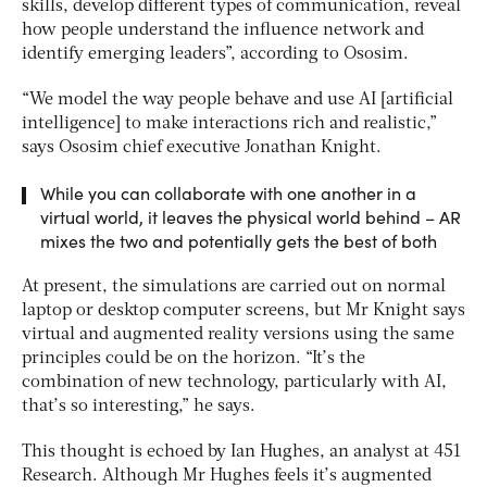
skills, develop different types of communication, reveal
how people understand the influence network and
identify emerging leaders”, according to Ososim.
“We model the way people behave and use AI [artificial
intelligence] to make interactions rich and realistic,”
says Ososim chief executive Jonathan Knight.
While you can collaborate with one another in a
virtual world, it leaves the physical world behind – AR
mixes the two and potentially gets the best of both
At present, the simulations are carried out on normal
laptop or desktop computer screens, but Mr Knight says
virtual and augmented reality versions using the same
principles could be on the horizon. “It’s the
combination of new technology, particularly with AI,
that’s so interesting,” he says.
This thought is echoed by Ian Hughes, an analyst at 451
Research. Although Mr Hughes feels it’s augmented