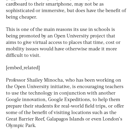
cardboard to their smartphone, may not be as
sophisticated or immersive, but does have the benefit of
being cheaper.
This is one of the main reasons its use in schools is
being promoted by an Open University project that
aims to give virtual access to places that time, cost or
mobility issues would have otherwise made it more
difficult to visit.
[embed_related]
Professor Shailey Minocha, who has been working on
the Open University initiative, is encouraging teachers
to use the technology in conjunction with another
Google innovation, Google Expeditions, to help them
prepare their students for real-world field trips, or offer
some of the benefit of visiting locations such as the
Great Barrier Reef, Galapagos Islands or even London’s
Olympic Park.