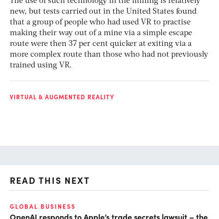
The use of such technology in the mining is relatively
new, but tests carried out in the United States found
that a group of people who had used VR to practise
making their way out of a mine via a simple escape
route were then 37 per cent quicker at exiting via a
more complex route than those who had not previously
trained using VR.
VIRTUAL & AUGMENTED REALITY
READ THIS NEXT
GLOBAL BUSINESS
FI
OpenAI responds to Apple’s trade secrets lawsuit – the
CF