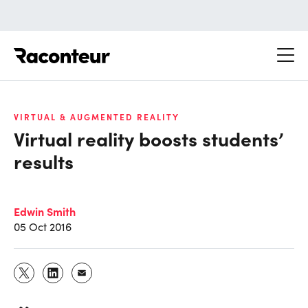
Raconteur
VIRTUAL & AUGMENTED REALITY
Virtual reality boosts students’
results
Edwin Smith
05 Oct 2016