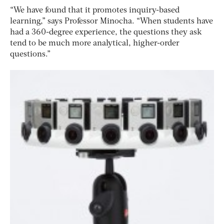
“We have found that it promotes inquiry-based
learning,” says Professor Minocha. “When students have
had a 360-degree experience, the questions they ask
tend to be much more analytical, higher-order
questions.”