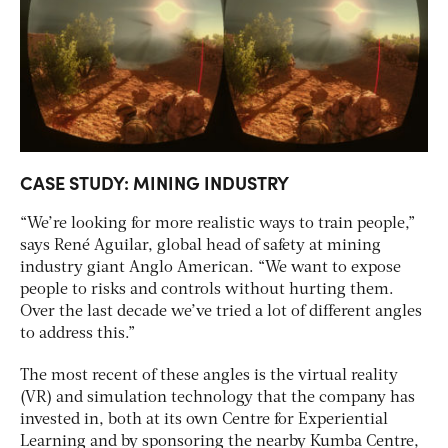
CASE STUDY: MINING INDUSTRY
“We’re looking for more realistic ways to train people,”
says René Aguilar, global head of safety at mining
industry giant Anglo American. “We want to expose
people to risks and controls without hurting them.
Over the last decade we’ve tried a lot of different angles
to address this.”
The most recent of these angles is the virtual reality
(VR) and simulation technology that the company has
invested in, both at its own Centre for Experiential
Learning and by sponsoring the nearby Kumba Centre,