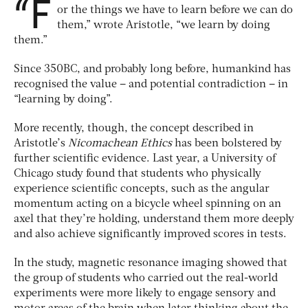
“F
or the things we have to learn before we can do
them,” wrote Aristotle, “we learn by doing
them.”
Since 350BC, and probably long before, humankind has
recognised the value – and potential contradiction – in
“learning by doing”.
More recently, though, the concept described in
Aristotle’s
Nicomachean Ethics
has been bolstered by
further scientific evidence. Last year, a University of
Chicago study found that students who physically
experience scientific concepts, such as the angular
momentum acting on a bicycle wheel spinning on an
axel that they’re holding, understand them more deeply
and also achieve significantly improved scores in tests.
In the study, magnetic resonance imaging showed that
the group of students who carried out the real-world
experiments were more likely to engage sensory and