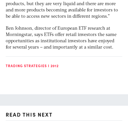
products, but they are very liquid and there are more
and more products becoming available for investors to
be able to access new sectors in different regions.”
Ben Johnson, director of European ETF research at
Morningstar, says ETFs offer retail investors the same
opportunities as institutional investors have enjoyed
for several years – and importantly at a similar cost.
TRADING STRATEGIES I 2012
READ THIS NEXT