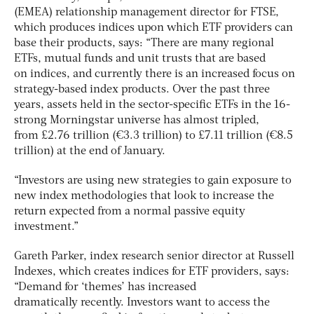
(EMEA) relationship management director for FTSE,
which produces indices upon which ETF providers can
base their products, says: “There are many regional
ETFs, mutual funds and unit trusts that are based
on indices, and currently there is an increased focus on
strategy-based index products. Over the past three
years, assets held in the sector-specific ETFs in the 16-
strong Morningstar universe has almost tripled,
from £2.76 trillion (€3.3 trillion) to £7.11 trillion (€8.5
trillion) at the end of January.
“Investors are using new strategies to gain exposure to
new index methodologies that look to increase the
return expected from a normal passive equity
investment.”
Gareth Parker, index research senior director at Russell
Indexes, which creates indices for ETF providers, says:
“Demand for ‘themes’ has increased
dramatically recently. Investors want to access the