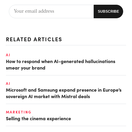
RELATED ARTICLES
AI
How to respond when AI-generated hallucinations
smear your brand
AI
Microsoft and Samsung expand presence in Europe’s
sovereign AI market with Mistral deals
MARKETING
Selling the cinema experience