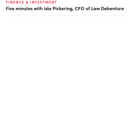
FINANCE & INVESTMENT
Five minutes with Isla Pickering, CFO of Law Debenture