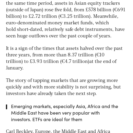
the same time period, assets in Asian equity trackers
(outside of Japan) rose five fold, from £578 billion (€691
billion) to £2.72 trillion (€3.25 trillion). Meanwhile,
euro-denominated money market funds, which
hold short-dated, relatively safe debt instruments, have
seen huge outflows over the past couple of years.
It is a sign of the times that assets halved over the past
three years, from more than 8.37 trillion (€10
trillion) to £3.93 trillion (€4.7 trillion)at the end of
January.
The story of tapping markets that are growing more
quickly and with more stability is not surprising, but
investors have already taken the next step.
Emerging markets, especially Asia, Africa and the
Middle East have been very popular with
investors. ETFs are ideal for them
Carl Beckley, Europe, the Middle East and Africa