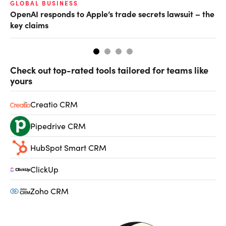
GLOBAL BUSINESS
FI
OpenAI responds to Apple’s trade secrets lawsuit – the
CF
key claims
CF
Check out top-rated tools tailored for teams like
yours
Creatio CRM
Pipedrive CRM
HubSpot Smart CRM
ClickUp
Zoho CRM