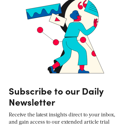
Subscribe to our Daily
Newsletter
Receive the latest insights direct to your inbox,
and gain access to our extended article trial