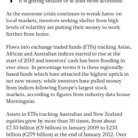
it is getting smaller or at least more accessible.
As the eurozone crisis continues to wreak havoc on
local markets, investors seeking shelter from high
levels of volatility are putting their money to work
further from home.
Flows into exchange traded funds (ETFs) tracking Asian,
African and Australian indices started to rise at the
start of 2010 and investors’ cash has been flooding in
ever since. In percentage terms it is these regionally-
based funds which have attracted the highest uptick in
net new money, while investors have pulled money
from indices following Europe’s largest stock
markets, according to figures from industry data house
Morningstar.
Assets in ETFs tracking Australian and New Zealand
equities grew by more than 30 times, from about
£7.53 billion (€9 billion) in January 2009 to £233
billion (€279 billion) at the end of January 2012. Over