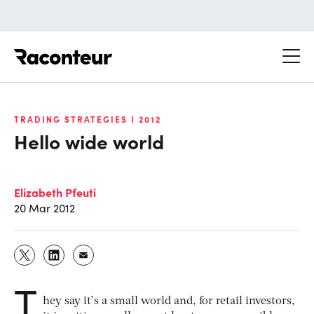
Raconteur
TRADING STRATEGIES I 2012
Hello wide world
Elizabeth Pfeuti
20 Mar 2012
T
hey say it’s a small world and, for retail investors,