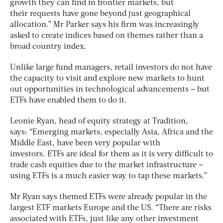
growth they can find in frontier markets, but
their requests have gone beyond just geographical
allocation.” Mr Parker says his firm was increasingly
asked to create indices based on themes rather than a
broad country index.
Unlike large fund managers, retail investors do not have
the capacity to visit and explore new markets to hunt
out opportunities in technological advancements – but
ETFs have enabled them to do it.
Leonie Ryan, head of equity strategy at Tradition,
says: “Emerging markets, especially Asia, Africa and the
Middle East, have been very popular with
investors. ETFs are ideal for them as it is very difficult to
trade cash equities due to the market infrastructure –
using ETFs is a much easier way to tap these markets.”
Mr Ryan says themed ETFs were already popular in the
largest ETF markets Europe and the US. “There are risks
associated with ETFs, just like any other investment