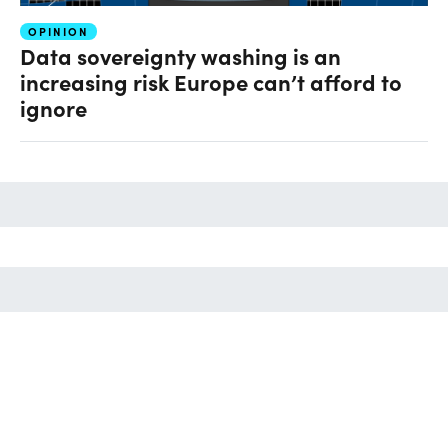
OPINION
Data sovereignty washing is an
increasing risk Europe can’t afford to
ignore