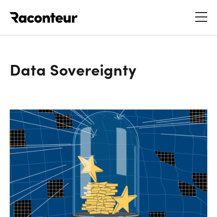
Raconteur
Data Sovereignty