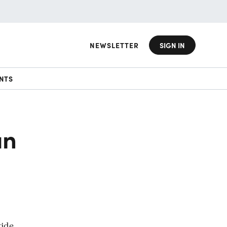
NEWSLETTER
SIGN IN
NTS
an
tide