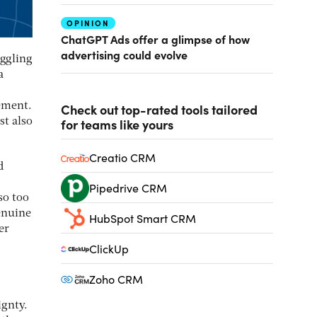
OPINION
ChatGPT Ads offer a glimpse of how
advertising could evolve
uggling
a
ement.
Check out top-rated tools tailored
for teams like yours
st also
Creatio CRM
d
Pipedrive CRM
so too
enuine
HubSpot Smart CRM
er
ClickUp
Zoho CRM
ignty.