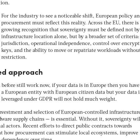
tion.
For the industry to see a noticeable shift, European policy a
procurement must reflect this reality. Across the EU, there is
growing recognition that sovereignty must be defined not by
infrastructure location alone, but by a broader set of criteria:
jurisdiction, operational independence, control over encrypt
keys, and the ability to move or repatriate workloads withou
restriction.
ted approach
before still work now, if your data is in Europe then you ha
re a European entity with European citizen data but your data i
ns leveraged under GDPR will not hold much weight.
investment and selection of European-controlled infrastructur
ware supply chains — is essential. Without it, sovereignty wil
 actors. Recent efforts to direct public contracts towards
ht how procurement can stimulate local ecosystems, improve
e dependency over time.