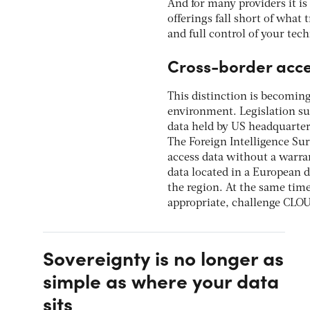
And for many providers it is
offerings fall short of what 
and full control of your tech
Cross-border acc
This distinction is becoming
environment. Legislation su
data held by US headquartere
The Foreign Intelligence Su
access data without a warran
data located in a European d
the region. At the same tim
appropriate, challenge CLOU
Sovereignty is no longer as
simple as where your data
sits