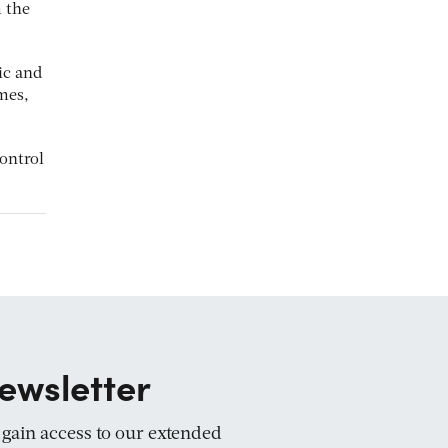
 the
ic and
mes,
control
ewsletter
d gain access to our extended