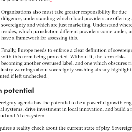
Organisations also must take greater responsibility for due
diligence, understanding which cloud providers are offering 
sovereignty and which are just marketing. Understand where
resides, which jurisdiction different providers come under, 
have a framework for assessing this.
Finally, Europe needs to enforce a clear definition of sovereig
with this term being protected. Without it, the term risks
becoming another overused label, and one which obscures ri
Industry warnings about sovereignty washing already highligh
uted if left unchecked.
n potential
reignty agenda has the potential to be a powerful growth engi
tal systems, drive investment in local innovation, and build a
loud and AI ecosystem.
uires a reality check about the current state of play. Sovereig