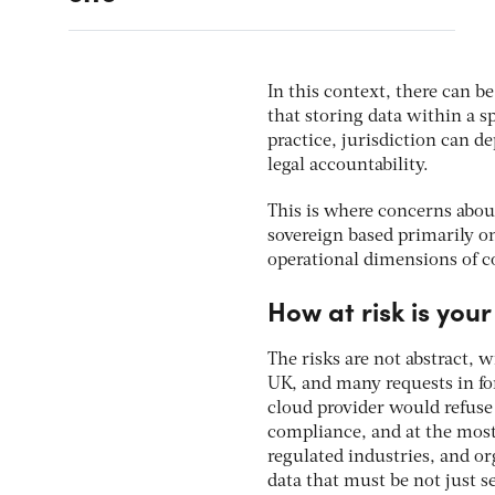
In this context, there can 
that storing data within a sp
practice, jurisdiction can d
legal accountability.
This is where concerns abou
sovereign based primarily on
operational dimensions of c
How at risk is you
The risks are not abstract,
UK, and many requests in fo
cloud provider would refuse 
compliance, and at the most 
regulated industries, and or
data that must be not just s