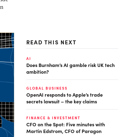
in
READ THIS NEXT
AI
Does Burnham’s AI gamble risk UK tech
ambition?
GLOBAL BUSINESS
OpenAI responds to Apple’s trade
secrets lawsuit – the key claims
FINANCE & INVESTMENT
CFO on the Spot: Five minutes with
Martin Edstrom, CFO of Paragon