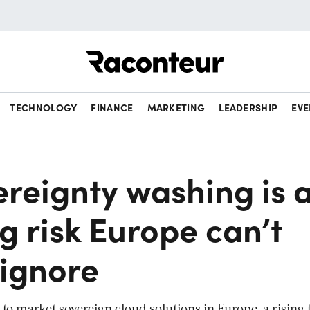
Raconteur
TECHNOLOGY
FINANCE
MARKETING
LEADERSHIP
EVE
ereignty washing is 
g risk Europe can’t
 ignore
 to market sovereign cloud solutions in Europe, a rising 