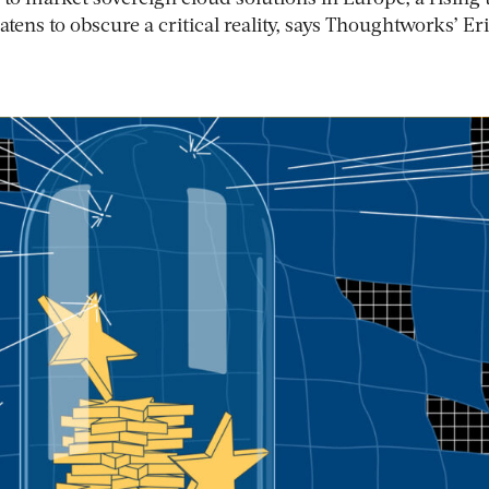
tens to obscure a critical reality, says Thoughtworks’ Er