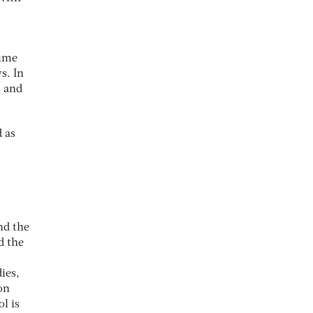
sume
s. In
l and
 as
nd the
d the
ies,
on
l is