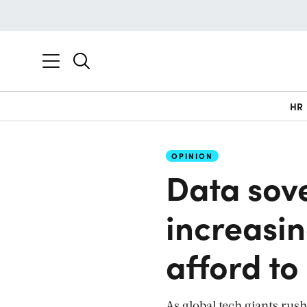
HR
OPINION
Data sov
increasin
afford to
As global tech giants rush