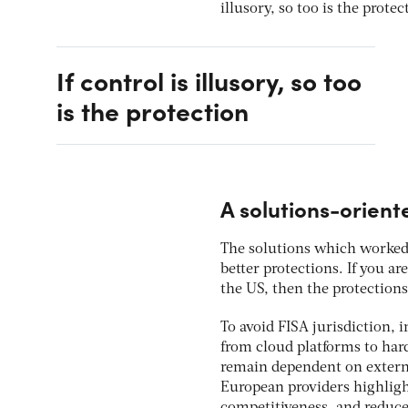
illusory, so too is the protec
If control is illusory, so too
is the protection
A solutions-orien
The solutions which worked 
better protections. If you a
the US, then the protectio
To avoid FISA jurisdiction, 
from cloud platforms to hard
remain dependent on external
European providers highlig
competitiveness, and reduc