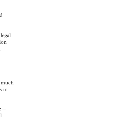
nd
 legal
ion
t
ve much
s in
e —
l