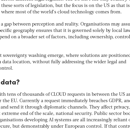
these sorts of legislation, but the focus is on the US as that is
where most of the world’s cloud technology comes from.
be a gap between perception and reality. Organisations may as
ecific geography ensures that it is governed solely by local law
epend on a broader set of factors, including ownership, contro
t sovereignty washing emerge, where solutions are positioned
 data location, without fully addressing the wider legal and
ontrol.
r data?
 with tens of thousands of CLOUD requests in between the US a
r the EU. Currently a request immediately breaches GDPR, an
and send it through diplomatic channels. They affect privacy,
extreme end of the scale, national security. Public sector bod
ganisations developing AI systems are all increasingly reliant 
ecure, but demonstrably under European control. If that contro