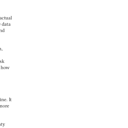
actual
 data
and
n,
sk
t how
ne. It
 more
nty