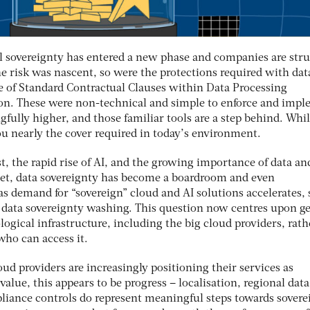
al sovereignty has entered a new phase and companies are str
he risk was nascent, so were the protections required with dat
se of Standard Contractual Clauses within Data Processing
on. These were non-technical and simple to enforce and impl
gfully higher, and those familiar tools are a step behind. Whil
ou nearly the cover required in today’s environment.
st, the rapid rise of AI, and the growing importance of data an
sset, data sovereignty has become a boardroom and even
s demand for “sovereign” cloud and AI solutions accelerates, 
 data sovereignty washing. This question now centres upon g
logical infrastructure, including the big cloud providers, rath
who can access it.
ud providers are increasingly positioning their services as
value, this appears to be progress – localisation, regional data
iance controls do represent meaningful steps towards sovere