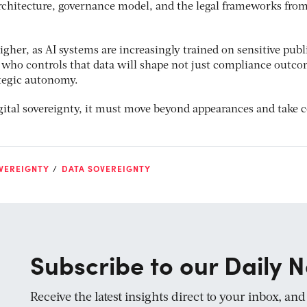
rchitecture, governance model, and the legal frameworks from
igher, as AI systems are increasingly trained on sensitive publ
f who controls that data will shape not just compliance outco
tegic autonomy.
igital sovereignty, it must move beyond appearances and take 
VEREIGNTY
DATA SOVEREIGNTY
Subscribe to our Daily N
Receive the latest insights direct to your inbox, an