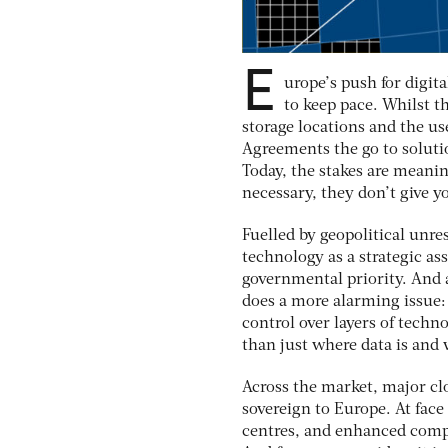
E
urope’s push for digit
to keep pace. Whilst t
storage locations and the u
Agreements the go to soluti
Today, the stakes are meanin
necessary, they don’t give y
Fuelled by geopolitical unre
technology as a strategic a
governmental priority. And a
does a more alarming issue:
control over layers of techno
than just where data is and 
Across the market, major clo
sovereign to Europe. At face 
centres, and enhanced compl