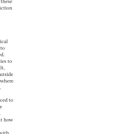
 these
iction
ical
 to
ed.
ies to
lt,
outside
, where
.
ced to
e
.
ut how
 with