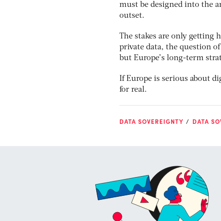
must be designed into the a
outset.
The stakes are only getting h
private data, the question o
but Europe’s long-term stra
If Europe is serious about d
for real.
DATA SOVEREIGNTY
DATA SO