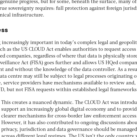
 genuine progress, but for some, beneath the surface, many of
true sovereignty requires: full protection against foreign jurisd
nical infrastructure.
ess
 increasingly important in today’s complex legal and geopolit
ch as the US CLOUD Act enables authorities to request access
d companies, regardless of where that data is physically stor
rveillance Act (FISA) goes further and allows US HQed compan
t and without the knowledge of the data controller. As a resu
ata centre may still be subject to legal processes originating 
e, service providers have mechanisms available to review and
D, but not FISA requests within established legal frameworks
This creates a nuanced dynamic. The CLOUD Act was introdu
support an increasingly global digital economy and to provid
clearer mechanisms for cross-border law enforcement access
However, it has also contributed to ongoing discussions abo
privacy, jurisdiction and data governance should be managed
across different legal regimes. The US isn’t the only country