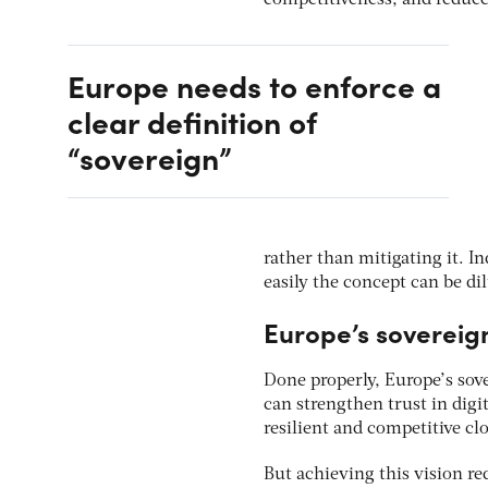
Europe needs to enforce a
clear definition of
“sovereign”
rather than mitigating it. 
easily the concept can be dil
Europe’s sovereig
Done properly, Europe’s sove
can strengthen trust in digi
resilient and competitive c
But achieving this vision req