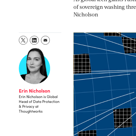
of sovereign washing threa
Nicholson
Erin Nicholson
Erin Nicholson is Global
Head of Data Protection
& Privacy at
Thoughtworks