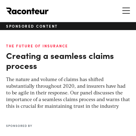
Raconteur
SPONSORED CONTENT
THE FUTURE OF INSURANCE
Creating a seamless claims
process
The nature and volume of claims has shifted
substantially throughout 2020, and insurers have had
to be agile in their response. Our panel discusses the
importance of a seamless claims process and warns that
this is crucial for maintaining trust in the industry
SPONSORED BY