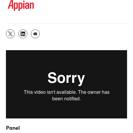
Panel