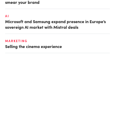
smear your brand
AI
Microsoft and Samsung expand presence in Europe’s
sovereign AI market with Mistral deals
MARKETING
Selling the cinema experience