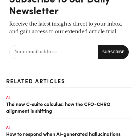
Newsletter
Receive the latest insights direct to your inbox,
and gain access to our extended article trial
RELATED ARTICLES
AI
The new C-suite calculus: how the CFO-CHRO
alignment is shifting
AI
How to respond when AI-generated hallucinations