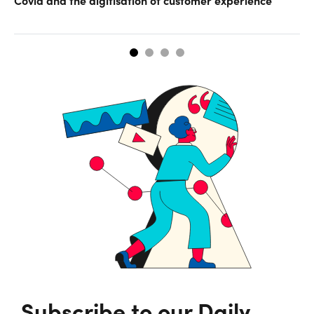
Subscribe to our Daily