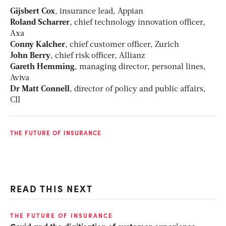
Gijsbert Cox
, insurance lead, Appian
Roland Scharrer
, chief technology innovation officer,
Axa
Conny Kalcher
, chief customer officer, Zurich
John Berry
, chief risk officer, Allianz
Gareth Hemming
, managing director, personal lines,
Aviva
Dr Matt Connell
, director of policy and public affairs,
CII
THE FUTURE OF INSURANCE
READ THIS NEXT
THE FUTURE OF INSURANCE
RI
Covid and the digitisation of customer experience
Di