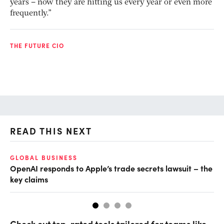
years – now they are hitting us every year or even more
frequently.”
THE FUTURE CIO
READ THIS NEXT
GLOBAL BUSINESS
FI
OpenAI responds to Apple’s trade secrets lawsuit – the
CF
key claims
CF
Check out top-rated tools tailored for teams like