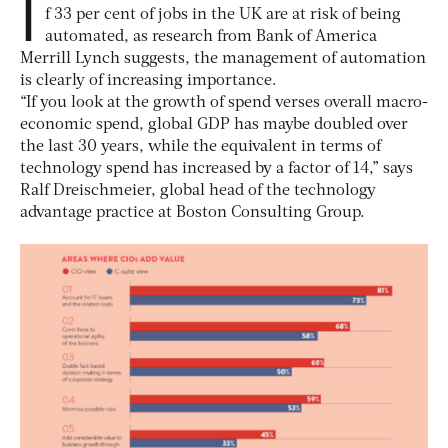
I
f 33 per cent of jobs in the UK are at risk of being
automated, as research from Bank of America
Merrill Lynch suggests, the management of automation
is clearly of increasing importance.
“If you look at the growth of spend verses overall macro-
economic spend, global GDP has maybe doubled over
the last 30 years, while the equivalent in terms of
technology spend has increased by a factor of 14,” says
Ralf Dreischmeier, global head of the technology
advantage practice at Boston Consulting Group.