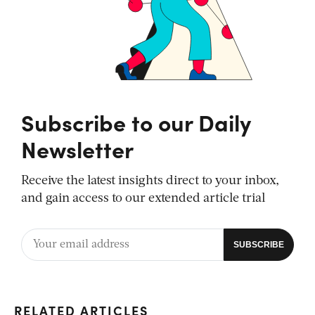
Subscribe to our Daily
Newsletter
Receive the latest insights direct to your inbox,
and gain access to our extended article trial
RELATED ARTICLES