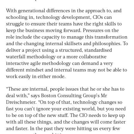
With generational differences in the approach to, and
schooling in, technology development, CIOs can
struggle to ensure their teams have the right skills to
keep the business moving forward. Pressures on the
role include the capacity to manage this transformation
and the changing internal skillsets and philosophies. To
deliver a project using a structured, standardised
waterfall methodology or a more collaborative
interactive agile methodology can demand a very
different mindset and internal teams may not be able to
work easily in either mode.
“These are internal, people issues that he or she has to
deal with,” says Boston Consulting Group’s Mr
Dreischmeier. “On top of that, technology changes so
fast you can’t ignore your existing world, but you need
to be on top of the new stuff. The CIO needs to keep up
with all these things, and the changes will come faster
and faster. In the past they were hitting us every few