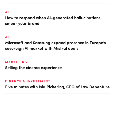
AI
How to respond when AI-generated hallucinations
smear your brand
AI
Microsoft and Samsung expand presence in Europe’s
sovereign AI market with Mistral deals
MARKETING
Selling the cinema experience
FINANCE & INVESTMENT
Five minutes with Isla Pickering, CFO of Law Debenture