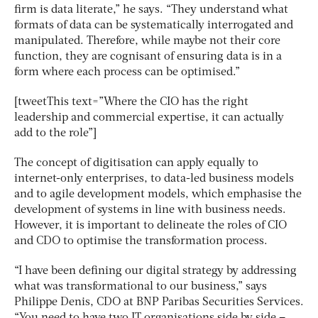
firm is data literate,” he says. “They understand what
formats of data can be systematically interrogated and
manipulated. Therefore, while maybe not their core
function, they are cognisant of ensuring data is in a
form where each process can be optimised.”
[tweetThis text=”Where the CIO has the right
leadership and commercial expertise, it can actually
add to the role”]
The concept of digitisation can apply equally to
internet-only enterprises, to data-led business models
and to agile development models, which emphasise the
development of systems in line with business needs.
However, it is important to delineate the roles of CIO
and CDO to optimise the transformation process.
“I have been defining our digital strategy by addressing
what was transformational to our business,” says
Philippe Denis, CDO at BNP Paribas Securities Services.
“You need to have two IT organisations side by side –