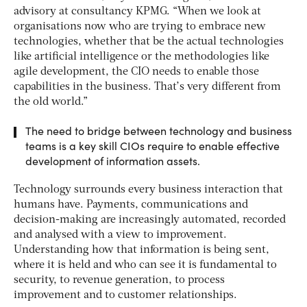
advisory at consultancy KPMG. “When we look at
organisations now who are trying to embrace new
technologies, whether that be the actual technologies
like artificial intelligence or the methodologies like
agile development, the CIO needs to enable those
capabilities in the business. That’s very different from
the old world.”
The need to bridge between technology and business
teams is a key skill CIOs require to enable effective
development of information assets.
Technology surrounds every business interaction that
humans have. Payments, communications and
decision-making are increasingly automated, recorded
and analysed with a view to improvement.
Understanding how that information is being sent,
where it is held and who can see it is fundamental to
security, to revenue generation, to process
improvement and to customer relationships.