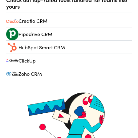
yours
Creatio CRM
Pipedrive CRM
HubSpot Smart CRM
ClickUp
Zoho CRM