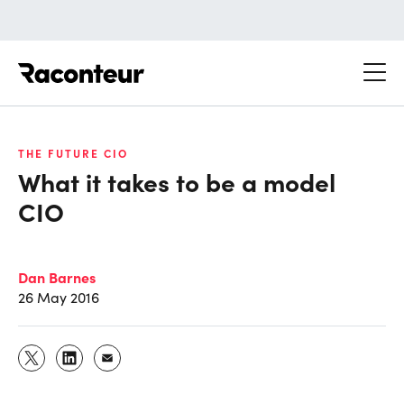
Raconteur
THE FUTURE CIO
What it takes to be a model
CIO
Dan Barnes
26 May 2016