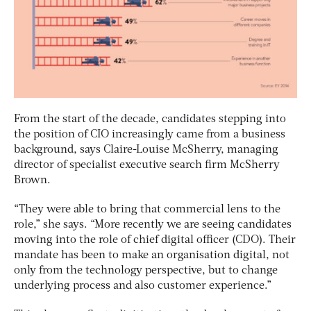
From the start of the decade, candidates stepping into
the position of CIO increasingly came from a business
background, says Claire-Louise McSherry, managing
director of specialist executive search firm McSherry
Brown.
“They were able to bring that commercial lens to the
role,” she says. “More recently we are seeing candidates
moving into the role of chief digital officer (CDO). Their
mandate has been to make an organisation digital, not
only from the technology perspective, but to change
underlying process and also customer experience.”