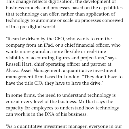
This change reflects digitisation, the development of
business models and processes based on the capabilities
that technology can offer, rather than application of
technology to automate or scale up processes conceived
of in a pre-digital world.
“It can be driven by the CEO, who wants to run the
company from an iPad, or a chief financial officer, who
wants more granular, more flexible or real-time
visibility of accounting figures and projections,” says
Russell Hart, chief operating officer and partner at
Alcova Asset Management, a quantitative investment
management firm based in London. “They don’t have to
have the title CIO; they have to have the drive.”
In some firms, the need to understand technology is
core at every level of the business. Mr Hart says the
capacity for employees to understand how technology
can work is in the DNA of his business.
“As a quantitative investment manager, everyone in our