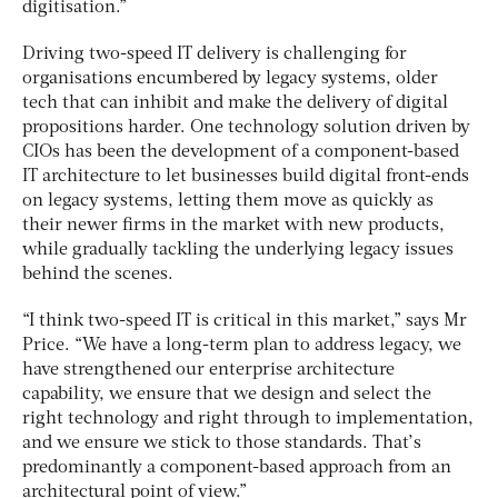
digitisation.”
Driving two-speed IT delivery is challenging for
organisations encumbered by legacy systems, older
tech that can inhibit and make the delivery of digital
propositions harder. One technology solution driven by
CIOs has been the development of a component-based
IT architecture to let businesses build digital front-ends
on legacy systems, letting them move as quickly as
their newer firms in the market with new products,
while gradually tackling the underlying legacy issues
behind the scenes.
“I think two-speed IT is critical in this market,” says Mr
Price. “We have a long-term plan to address legacy, we
have strengthened our enterprise architecture
capability, we ensure that we design and select the
right technology and right through to implementation,
and we ensure we stick to those standards. That’s
predominantly a component-based approach from an
architectural point of view.”