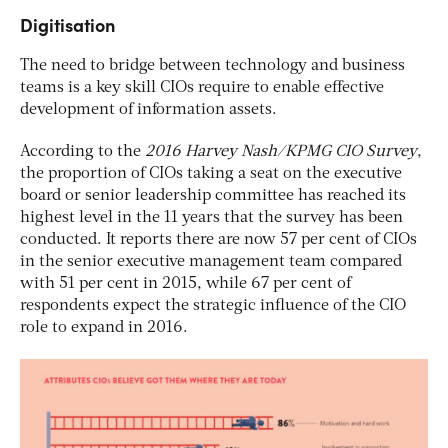
Digitisation
The need to bridge between technology and business
teams is a key skill CIOs require to enable effective
development of information assets.
According to the
2016 Harvey Nash/KPMG CIO Survey
,
the proportion of CIOs taking a seat on the executive
board or senior leadership committee has reached its
highest level in the 11 years that the survey has been
conducted. It reports there are now 57 per cent of CIOs
in the senior executive management team compared
with 51 per cent in 2015, while 67 per cent of
respondents expect the strategic influence of the CIO
role to expand in 2016.