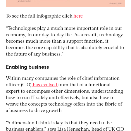
To see the full infographic click
here
“Technologies play a much more important role in our
economy, in our day-to-day life. As a result, technology
becomes much more than a support function, it
becomes the core capability that is absolutely crucial to
the future of any business.”
Enabling business
Within many companies the role of chief information
officer (CIO)
has evolved
from that of a functional
expert to encompass other dimensions, understanding
how to run IT safely and effectively, but also how to
weave the concepts technology offers into the fabric of
a business to drive growth
“A dimension I think is key is that they need to be
business enablers,” says Lisa Heneghan, head of UK CIO