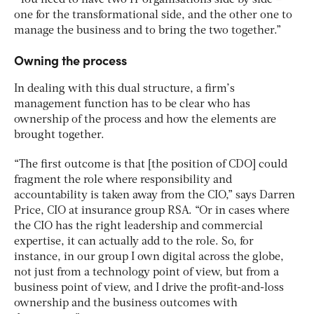
one for the transformational side, and the other one to
manage the business and to bring the two together.”
Owning the process
In dealing with this dual structure, a firm’s
management function has to be clear who has
ownership of the process and how the elements are
brought together.
“The first outcome is that [the position of CDO] could
fragment the role where responsibility and
accountability is taken away from the CIO,” says Darren
Price, CIO at insurance group RSA. “Or in cases where
the CIO has the right leadership and commercial
expertise, it can actually add to the role. So, for
instance, in our group I own digital across the globe,
not just from a technology point of view, but from a
business point of view, and I drive the profit-and-loss
ownership and the business outcomes with