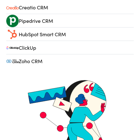
Creatio CRM
Pipedrive CRM
HubSpot Smart CRM
ClickUp
Zoho CRM