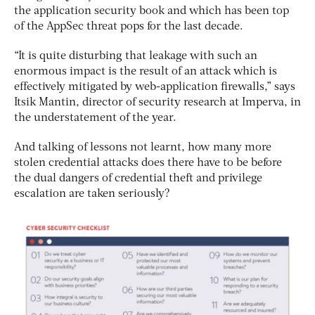
the application security book and which has been top
of the AppSec threat pops for the last decade.
“It is quite disturbing that leakage with such an
enormous impact is the result of an attack which is
effectively mitigated by web-application firewalls,” says
Itsik Mantin, director of security research at Imperva, in
the understatement of the year.
And talking of lessons not learnt, how many more
stolen credential attacks does there have to be before
the dual dangers of credential theft and privilege
escalation are taken seriously?