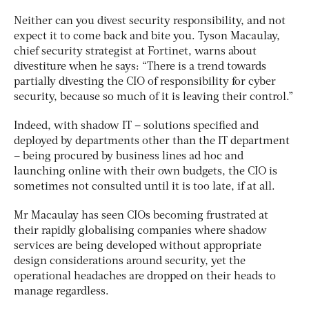
Neither can you divest security responsibility, and not
expect it to come back and bite you. Tyson Macaulay,
chief security strategist at Fortinet, warns about
divestiture when he says: “There is a trend towards
partially divesting the CIO of responsibility for cyber
security, because so much of it is leaving their control.”
Indeed, with shadow IT – solutions specified and
deployed by departments other than the IT department
– being procured by business lines ad hoc and
launching online with their own budgets, the CIO is
sometimes not consulted until it is too late, if at all.
Mr Macaulay has seen CIOs becoming frustrated at
their rapidly globalising companies where shadow
services are being developed without appropriate
design considerations around security, yet the
operational headaches are dropped on their heads to
manage regardless.