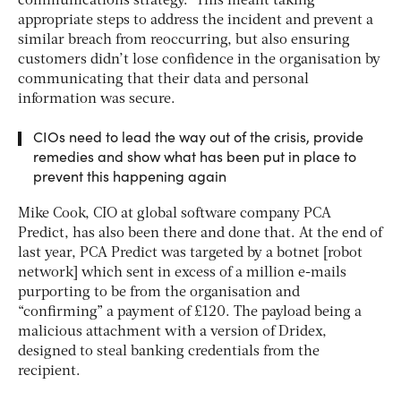
communications strategy.” This meant taking
appropriate steps to address the incident and prevent a
similar breach from reoccurring, but also ensuring
customers didn’t lose confidence in the organisation by
communicating that their data and personal
information was secure.
CIOs need to lead the way out of the crisis, provide
remedies and show what has been put in place to
prevent this happening again
Mike Cook, CIO at global software company PCA
Predict, has also been there and done that. At the end of
last year, PCA Predict was targeted by a botnet [robot
network] which sent in excess of a million e-mails
purporting to be from the organisation and
“confirming” a payment of £120. The payload being a
malicious attachment with a version of Dridex,
designed to steal banking credentials from the
recipient.