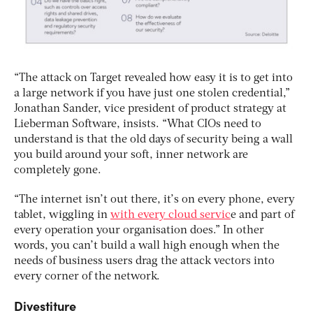
“The attack on Target revealed how easy it is to get into
a large network if you have just one stolen credential,”
Jonathan Sander, vice president of product strategy at
Lieberman Software, insists. “What CIOs need to
understand is that the old days of security being a wall
you build around your soft, inner network are
completely gone.
“The internet isn’t out there, it’s on every phone, every
tablet, wiggling in
with every cloud servic
e and part of
every operation your organisation does.” In other
words, you can’t build a wall high enough when the
needs of business users drag the attack vectors into
every corner of the network.
Divestiture