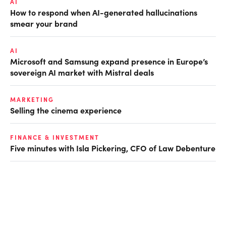
AI
How to respond when AI-generated hallucinations
smear your brand
AI
Microsoft and Samsung expand presence in Europe’s
sovereign AI market with Mistral deals
MARKETING
Selling the cinema experience
FINANCE & INVESTMENT
Five minutes with Isla Pickering, CFO of Law Debenture