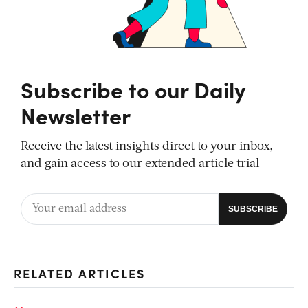
Subscribe to our Daily
Newsletter
Receive the latest insights direct to your inbox,
and gain access to our extended article trial
RELATED ARTICLES