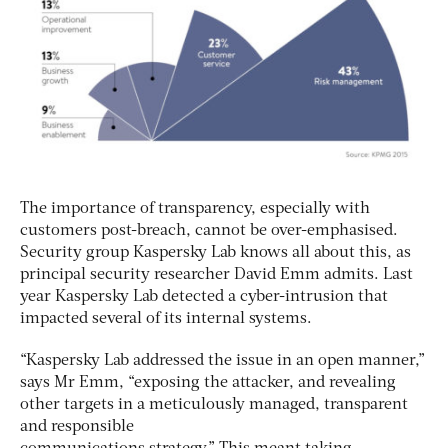
The importance of transparency, especially with
customers post-breach, cannot be over-emphasised.
Security group Kaspersky Lab knows all about this, as
principal security researcher David Emm admits. Last
year Kaspersky Lab detected a cyber-intrusion that
impacted several of its internal systems.
“Kaspersky Lab addressed the issue in an open manner,”
says Mr Emm, “exposing the attacker, and revealing
other targets in a meticulously managed, transparent
and responsible