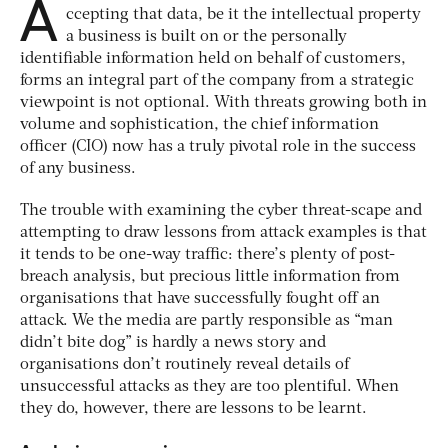
A
ccepting that data, be it the intellectual property
a business is built on or the personally
identifiable information held on behalf of customers,
forms an integral part of the company from a strategic
viewpoint is not optional. With threats growing both in
volume and sophistication, the chief information
officer (CIO) now has a truly pivotal role in the success
of any business.
The trouble with examining the cyber threat-scape and
attempting to draw lessons from attack examples is that
it tends to be one-way traffic: there’s plenty of post-
breach analysis, but precious little information from
organisations that have successfully fought off an
attack. We the media are partly responsible as “man
didn’t bite dog” is hardly a news story and
organisations don’t routinely reveal details of
unsuccessful attacks as they are too plentiful. When
they do, however, there are lessons to be learnt.