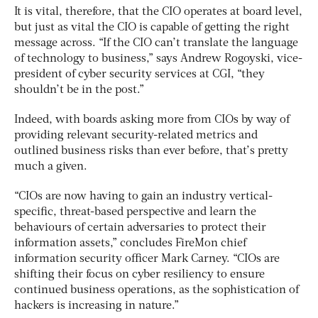
It is vital, therefore, that the CIO operates at board level,
but just as vital the CIO is capable of getting the right
message across. “If the CIO can’t translate the language
of technology to business,” says Andrew Rogoyski, vice-
president of cyber security services at CGI, “they
shouldn’t be in the post.”
Indeed, with boards asking more from CIOs by way of
providing relevant security-related metrics and
outlined business risks than ever before, that’s pretty
much a given.
“CIOs are now having to gain an industry vertical-
specific, threat-based perspective and learn the
behaviours of certain adversaries to protect their
information assets,” concludes FireMon chief
information security officer Mark Carney. “CIOs are
shifting their focus on cyber resiliency to ensure
continued business operations, as the sophistication of
hackers is increasing in nature.”