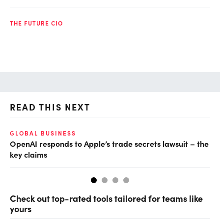
THE FUTURE CIO
READ THIS NEXT
GLOBAL BUSINESS
FI
OpenAI responds to Apple’s trade secrets lawsuit – the
CF
key claims
CF
Check out top-rated tools tailored for teams like
yours