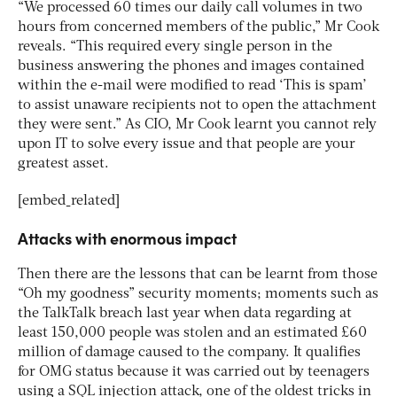
“We processed 60 times our daily call volumes in two
hours from concerned members of the public,” Mr Cook
reveals. “This required every single person in the
business answering the phones and images contained
within the e-mail were modified to read ‘This is spam’
to assist unaware recipients not to open the attachment
they were sent.” As CIO, Mr Cook learnt you cannot rely
upon IT to solve every issue and that people are your
greatest asset.
[embed_related]
Attacks with enormous impact
Then there are the lessons that can be learnt from those
“Oh my goodness” security moments; moments such as
the TalkTalk breach last year when data regarding at
least 150,000 people was stolen and an estimated £60
million of damage caused to the company. It qualifies
for OMG status because it was carried out by teenagers
using a SQL injection attack, one of the oldest tricks in