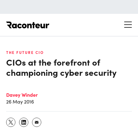
Raconteur
THE FUTURE CIO
CIOs at the forefront of
championing cyber security
Davey Winder
26 May 2016