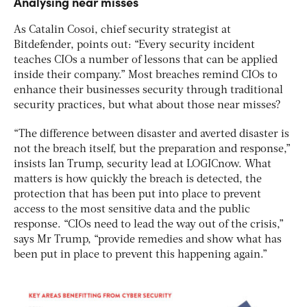
Analysing near misses
As Catalin Cosoi, chief security strategist at
Bitdefender, points out: “Every security incident
teaches CIOs a number of lessons that can be applied
inside their company.” Most breaches remind CIOs to
enhance their businesses security through traditional
security practices, but what about those near misses?
“The difference between disaster and averted disaster is
not the breach itself, but the preparation and response,”
insists Ian Trump, security lead at LOGICnow. What
matters is how quickly the breach is detected, the
protection that has been put into place to prevent
access to the most sensitive data and the public
response. “CIOs need to lead the way out of the crisis,”
says Mr Trump, “provide remedies and show what has
been put in place to prevent this happening again.”