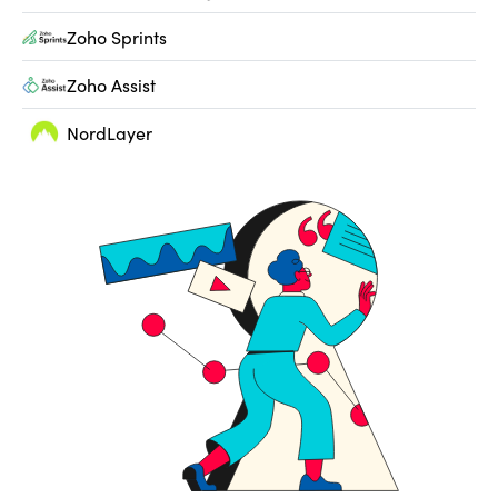
Zoho Sprints
Zoho Assist
NordLayer