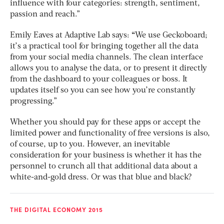
influence with four categories: strength, sentiment,
passion and reach.”
Emily Eaves at Adaptive Lab says:
“
We use Geckoboard;
it’s a practical tool for bringing together all the data
from your social media channels. The clean interface
allows you to analyse the data, or to present it directly
from the dashboard to your colleagues or boss. It
updates itself so you can see how you’re constantly
progressing.”
Whether you should pay for these apps or accept the
limited power and functionality of free versions is also,
of course, up to you. However, an inevitable
consideration for your business is whether it has the
personnel to crunch all that additional data about a
white-and-gold dress. Or was that blue and black?
THE DIGITAL ECONOMY 2015