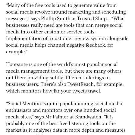
“Many of the free tools used to generate value from
social media revolve around marketing and scheduling
messages,” says Phillip Smith at Trusted Shops. “What
businesses really need are tools that can merge social
media into other customer service tools.
Implementation of a customer review system alongside
social media helps channel negative feedback, for
example.”
Hootsuite is one of the world’s most popular social
media management tools, but there are many others
out there providing subtly different offerings to
business users. There’s also TweetReach, for example,
which monitors how far your tweets travel.
“Social Mention is quite popular among social media
enthusiasts and monitors over one hundred social
media sites,” says Mr Palmer at Brandwatch. “It is
probably one of the best free listening tools on the
market as it analyses data in more depth and measures