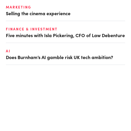
MARKETING
Selling the cinema experience
FINANCE & INVESTMENT
Five minutes with Isla Pickering, CFO of Law Debenture
AI
Does Burnham’s AI gamble risk UK tech ambition?