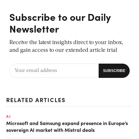
Subscribe to our Daily
Newsletter
Receive the latest insights direct to your inbox,
and gain access to our extended article trial
RELATED ARTICLES
AI
Microsoft and Samsung expand presence in Europe’s
sovereign AI market with Mistral deals