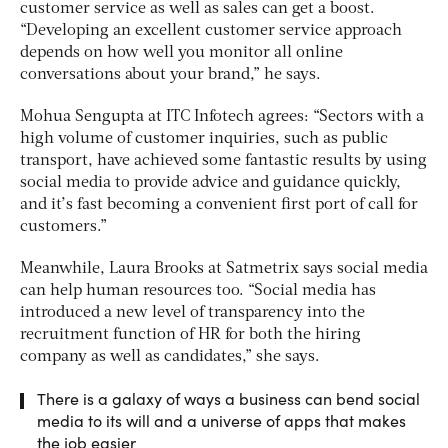
customer service as well as sales can get a boost.
“Developing an excellent customer service approach
depends on how well you monitor all online
conversations about your brand,” he says.
Mohua Sengupta at ITC Infotech agrees: “Sectors with a
high volume of customer inquiries, such as public
transport, have achieved some fantastic results by using
social media to provide advice and guidance quickly,
and it’s fast becoming a convenient first port of call for
customers.”
Meanwhile, Laura Brooks at Satmetrix says social media
can help human resources too. “Social media has
introduced a new level of transparency into the
recruitment function of HR for both the hiring
company as well as candidates,” she says.
There is a galaxy of ways a business can bend social
media to its will and a universe of apps that makes
the job easier