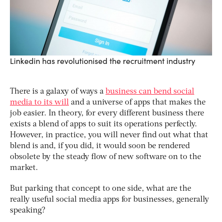
Linkedin has revolutionised the recruitment industry
There is a galaxy of ways a
business can bend social
media to its will
and a universe of apps that makes the
job easier. In theory, for every different business there
exists a blend of apps to suit its operations perfectly.
However, in practice, you will never find out what that
blend is and, if you did, it would soon be rendered
obsolete by the steady flow of new software on to the
market.
But parking that concept to one side, what are the
really useful social media apps for businesses, generally
speaking?