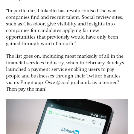
“In particular, LinkedIn has revolutionised the way
companies find and recruit talent. Social review sites,
such as Glassdoor, give visibility and insights into
companies for candidates applying for new
opportunities that previously would have only been
gained through word of mouth.”
The list goes on, including most markedly of all in the
financial services industry, when in February Barclays
launched a payment service enabling users to pay
people and businesses through their Twitter handles
via its Pingit app. Owe @cool grahambaby a tenner?
Then pay the man!