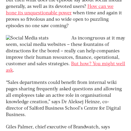
But then what does the episode say about social media
generally, as well as its devoted users?
How can we
hone its unquestionable power
when time and again it
proves so frivolous and so wide open to puzzling
episodes no one saw coming?
As incongruous at it may
seem, social media websites – these fountains of
distractions for the bored – really can help companies
improve their human resources, finance, operational,
customer and sales strategies.
But how? You might well
ask
.
“Sales departments could benefit from internal wiki
pages sharing frequently asked questions and allowing
all employees take an active role in organisational
knowledge creation,” says Dr Aleksej Heinze, co-
director of Salford Business School’s Centre for Digital
Business.
Giles Palmer, chief executive of Brandwatch, says