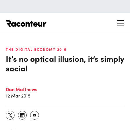
Raconteur
THE DIGITAL ECONOMY 2015
It’s no optical illusion, it’s simply
social
Dan Matthews
12 Mar 2015