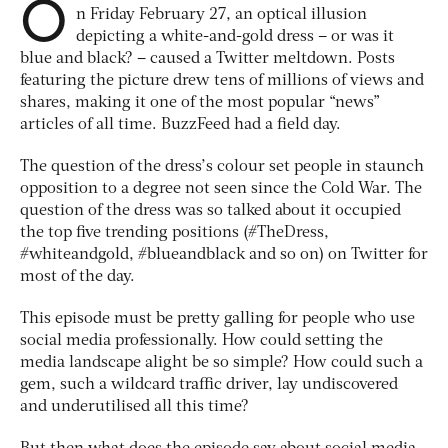
O
n Friday February 27, an optical illusion
depicting a white-and-gold dress – or was it
blue and black? – caused a Twitter meltdown. Posts
featuring the picture drew tens of millions of views and
shares, making it one of the most popular “news”
articles of all time. BuzzFeed had a field day.
The question of the dress’s colour set people in staunch
opposition to a degree not seen since the Cold War. The
question of the dress was so talked about it occupied
the top five trending positions (#TheDress,
#whiteandgold, #blueandblack and so on) on Twitter for
most of the day.
This episode must be pretty galling for people who use
social media professionally. How could setting the
media landscape alight be so simple? How could such a
gem, such a wildcard traffic driver, lay undiscovered
and underutilised all this time?