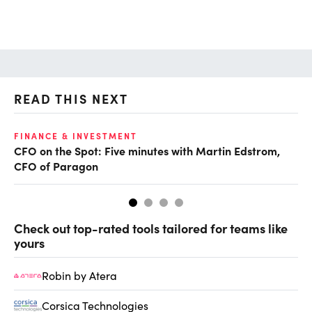
READ THIS NEXT
O
FINANCE & INVESTMENT
CFO on the Spot: Five minutes with Martin Edstrom,
Ch
CFO of Paragon
ev
Check out top-rated tools tailored for teams like
yours
Robin by Atera
Corsica Technologies