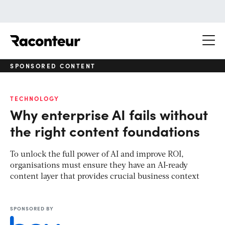
Raconteur
SPONSORED CONTENT
TECHNOLOGY
Why enterprise AI fails without
the right content foundations
To unlock the full power of AI and improve ROI,
organisations must ensure they have an AI-ready
content layer that provides crucial business context
SPONSORED BY