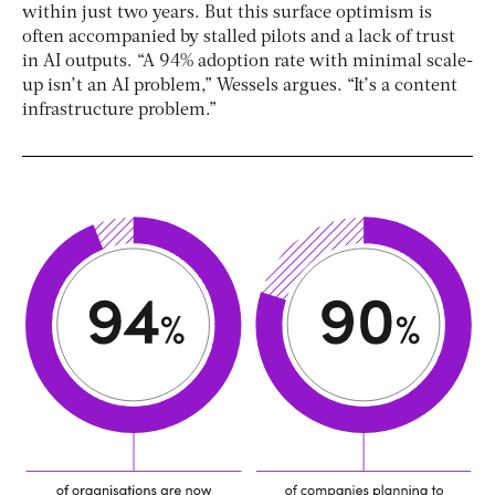
within just two years. But this surface optimism is
often accompanied by stalled pilots and a lack of trust
in AI outputs. “A 94% adoption rate with minimal scale-
up isn’t an AI problem,” Wessels argues. “It’s a content
infrastructure problem.”