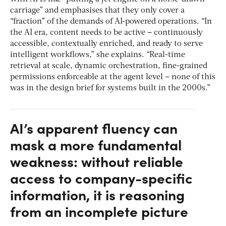
carriage” and emphasises that they only cover a
“fraction” of the demands of AI-powered operations. “In
the AI era, content needs to be active – continuously
accessible, contextually enriched, and ready to serve
intelligent workflows,” she explains. “Real-time
retrieval at scale, dynamic orchestration, fine-grained
permissions enforceable at the agent level – none of this
was in the design brief for systems built in the 2000s.”
AI’s apparent fluency can
mask a more fundamental
weakness: without reliable
access to company-specific
information, it is reasoning
from an incomplete picture