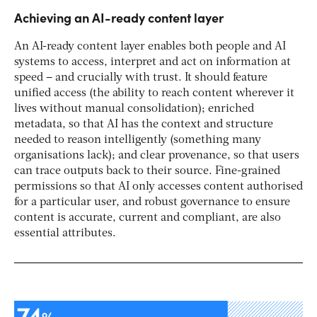
Achieving an AI-ready content layer
An AI-ready content layer enables both people and AI
systems to access, interpret and act on information at
speed – and crucially with trust. It should feature
unified access (the ability to reach content wherever it
lives without manual consolidation); enriched
metadata, so that AI has the context and structure
needed to reason intelligently (something many
organisations lack); and clear provenance, so that users
can trace outputs back to their source. Fine-grained
permissions so that AI only accesses content authorised
for a particular user, and robust governance to ensure
content is accurate, current and compliant, are also
essential attributes.