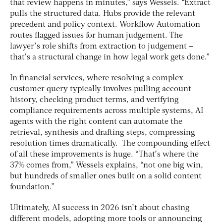
that review happens in minutes,” says Wessels. “Extract
pulls the structured data. Hubs provide the relevant
precedent and policy context. Workflow Automation
routes flagged issues for human judgement. The
lawyer’s role shifts from extraction to judgement –
that’s a structural change in how legal work gets done.”
In financial services, where resolving a complex
customer query typically involves pulling account
history, checking product terms, and verifying
compliance requirements across multiple systems, AI
agents with the right content can automate the
retrieval, synthesis and drafting steps, compressing
resolution times dramatically. The compounding effect
of all these improvements is huge. “That’s where the
37% comes from,” Wessels explains, “not one big win,
but hundreds of smaller ones built on a solid content
foundation.”
Ultimately, AI success in 2026 isn’t about chasing
different models, adopting more tools or announcing