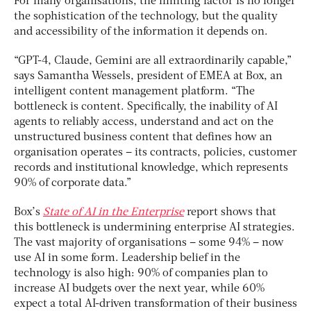
For many organisations, the limiting factor is no longer
the sophistication of the technology, but the quality
and accessibility of the information it depends on.
“GPT-4, Claude, Gemini are all extraordinarily capable,”
says Samantha Wessels, president of EMEA at Box, an
intelligent content management platform. “The
bottleneck is content. Specifically, the inability of AI
agents to reliably access, understand and act on the
unstructured business content that defines how an
organisation operates – its contracts, policies, customer
records and institutional knowledge, which represents
90% of corporate data.”
Box’s
State of AI in the Enterprise
report shows that
this bottleneck is undermining enterprise AI strategies.
The vast majority of organisations – some 94% – now
use AI in some form. Leadership belief in the
technology is also high: 90% of companies plan to
increase AI budgets over the next year, while 60%
expect a total AI-driven transformation of their business