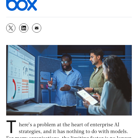
T
here’s a problem at the heart of enterprise AI
strategies, and it has nothing to do with models.