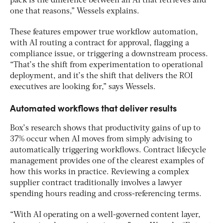
pack is the difference between an AI that retrieves and
one that reasons,” Wessels explains.
These features empower true workflow automation,
with AI routing a contract for approval, flagging a
compliance issue, or triggering a downstream process.
“That’s the shift from experimentation to operational
deployment, and it’s the shift that delivers the ROI
executives are looking for,” says Wessels.
Automated workflows that deliver results
Box’s research shows that productivity gains of up to
37% occur when AI moves from simply advising to
automatically triggering workflows. Contract lifecycle
management provides one of the clearest examples of
how this works in practice. Reviewing a complex
supplier contract traditionally involves a lawyer
spending hours reading and cross-referencing terms.
“With AI operating on a well-governed content layer,