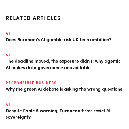
RELATED ARTICLES
AI
Does Burnham’s AI gamble risk UK tech ambition?
AI
The deadline moved, the exposure didn’t: why agentic
AI makes data governance unavoidable
RESPONSIBLE BUSINESS
Why the green AI debate is asking the wrong questions
AI
Despite Fable 5 warning, European firms resist AI
sovereignty