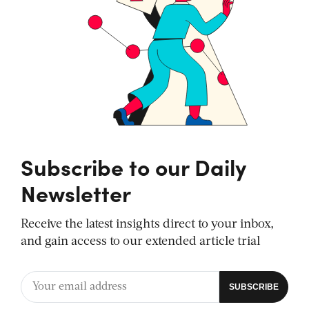
Subscribe to our Daily
Newsletter
Receive the latest insights direct to your inbox,
and gain access to our extended article trial