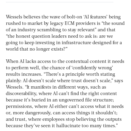
Wessels believes the wave of bolt-on ‘AI features’ being
rushed to market by legacy ECM providers is “the sound
of an industry scrambling to stay relevant” and that
“the honest question leaders need to ask is: are we
going to keep investing in infrastructure designed for a
world that no longer exists?”
When AI lacks access to the contextual content it needs
to perform well, the chance of ‘confidently wrong’
results increases. “There’s a principle worth stating
plainly: AI doesn’t scale where trust doesn’t scale,” says
Wessels. “It manifests in different ways, such as
discoverability, where AI can’t find the right content
because it’s buried in an ungoverned file structure;
permissions, where AI either can’t access what it needs
or, more dangerously, can access things it shouldn’t;
and trust, where employees stop believing the outputs
because they’ve seen it hallucinate too many times.”