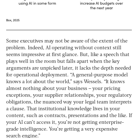
Some executives may not be aware of the extent of the
problem. Indeed, AI operating without context still
seems impressive at first glance. But, like a speech that
plays well in the room but falls apart when the key
arguments are unpicked later, it lacks the depth needed
for operational deployment. “A general-purpose model
knows a lot about the world,” says Wessels. “It knows
almost nothing about your business – your pricing
exceptions, your supplier relationships, your regulatory
obligations, the nuanced way your legal team interprets
a clause. That institutional knowledge lives in your
content, such as contracts, presentations and the like. If
your AI can’t access it, you’re not getting enterprise-
grade intelligence. You’re getting a very expensive
search engine.”