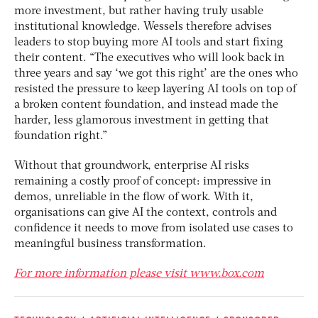
more investment, but rather having truly usable
institutional knowledge. Wessels therefore advises
leaders to stop buying more AI tools and start fixing
their content. “The executives who will look back in
three years and say ‘we got this right’ are the ones who
resisted the pressure to keep layering AI tools on top of
a broken content foundation, and instead made the
harder, less glamorous investment in getting that
foundation right.”
Without that groundwork, enterprise AI risks
remaining a costly proof of concept: impressive in
demos, unreliable in the flow of work. With it,
organisations can give AI the context, controls and
confidence it needs to move from isolated use cases to
meaningful business transformation.
For more information please visit www.box.com