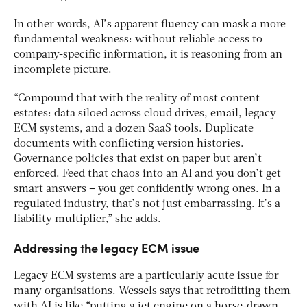
In other words, AI’s apparent fluency can mask a more
fundamental weakness: without reliable access to
company-specific information, it is reasoning from an
incomplete picture.
“Compound that with the reality of most content
estates: data siloed across cloud drives, email, legacy
ECM systems, and a dozen SaaS tools. Duplicate
documents with conflicting version histories.
Governance policies that exist on paper but aren’t
enforced. Feed that chaos into an AI and you don’t get
smart answers – you get confidently wrong ones. In a
regulated industry, that’s not just embarrassing. It’s a
liability multiplier,” she adds.
Addressing the legacy ECM issue
Legacy ECM systems are a particularly acute issue for
many organisations. Wessels says that retrofitting them
with AI is like “putting a jet engine on a horse-drawn