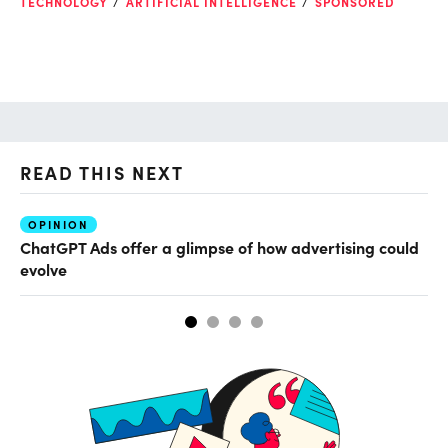
TECHNOLOGY
ARTIFICIAL INTELLIGENCE
SPONSORED
READ THIS NEXT
OPINION
AI
ChatGPT Ads offer a glimpse of how advertising could
Th
evolve
al