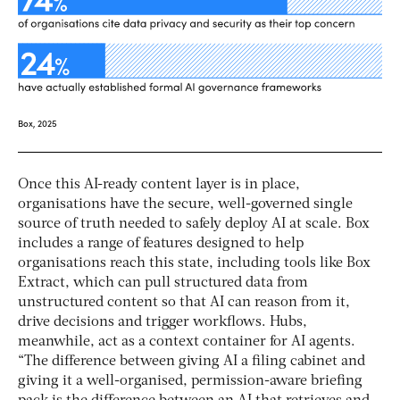
Once this AI-ready content layer is in place,
organisations have the secure, well-governed single
source of truth needed to safely deploy AI at scale. Box
includes a range of features designed to help
organisations reach this state, including tools like Box
Extract, which can pull structured data from
unstructured content so that AI can reason from it,
drive decisions and trigger workflows. Hubs,
meanwhile, act as a context container for AI agents.
“The difference between giving AI a filing cabinet and
giving it a well-organised, permission-aware briefing