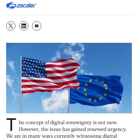
T
he concept of digital sovereignty is not new.
However, the issue has gained renewed urgency.
We are in many ways currently witnessing digital