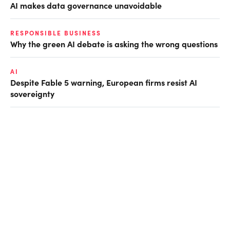
AI makes data governance unavoidable
RESPONSIBLE BUSINESS
Why the green AI debate is asking the wrong questions
AI
Despite Fable 5 warning, European firms resist AI
sovereignty