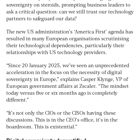
sovereignty on steroids, prompting business leaders to
ask a critical question: can we still trust our technology
partners to safeguard our data?
The new US administration’s ‘America First’ agenda has
resulted in many European organisations scrutinising
their technological dependencies, particularly their
relationships with US technology providers.
“Since 20 January 2025, we’ve seen an unprecedented
acceleration in the focus on the necessity of digital
sovereignty in Europe,” explains Casper Klynge, VP of
European government affairs at Zscaler. “The mindset
today versus five or six months ago is completely
different.”
“It’s not only the CIOs or the CISOs having these
discussions. This is in the CEO’s office, it’s in the
boardroom. This is existential.”