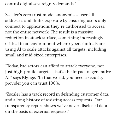
control digital sovereignty demands.”
Zscaler’s zero trust model anonymises users’ IP
addresses and limits exposure by ensuring users only
connect to applications they’re authorised to access,
not the entire network. The result is a massive
reduction in attack surface, something increasingly
critical in an environment where cybercriminals are
using AI to scale attacks against all targets, including
small and mid-sized enterprises.
“Today, bad actors can afford to attack everyone, not
just high-profile targets. That’s the impact of generative
AI,” says Klynge. “In that world, you need a security
provider you can trust 100%.
“Zscaler has a track record in defending customer data,
and a long history of resisting access requests. Our
transparency report shows we’ve never disclosed data
on the basis of external requests.”