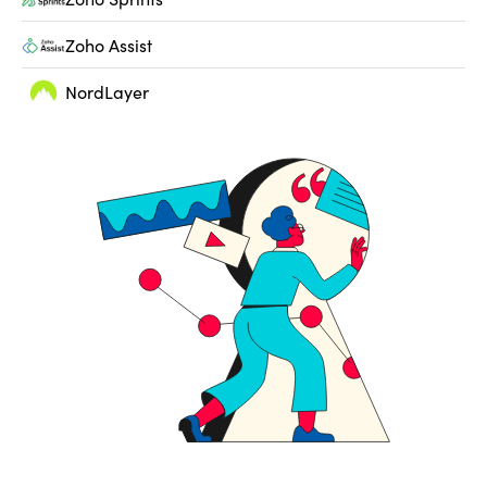
Zoho Assist
NordLayer