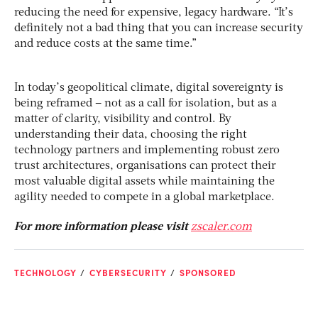
reducing the need for expensive, legacy hardware. “It’s
definitely not a bad thing that you can increase security
and reduce costs at the same time.”
In today’s geopolitical climate, digital sovereignty is
being reframed – not as a call for isolation, but as a
matter of clarity, visibility and control. By
understanding their data, choosing the right
technology partners and implementing robust zero
trust architectures, organisations can protect their
most valuable digital assets while maintaining the
agility needed to compete in a global marketplace.
For more information please visit
zscaler.com
TECHNOLOGY
CYBERSECURITY
SPONSORED