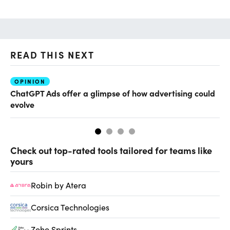
READ THIS NEXT
OPINION
AI
ChatGPT Ads offer a glimpse of how advertising could
Th
evolve
al
Check out top-rated tools tailored for teams like
yours
Robin by Atera
Corsica Technologies
Zoho Sprints