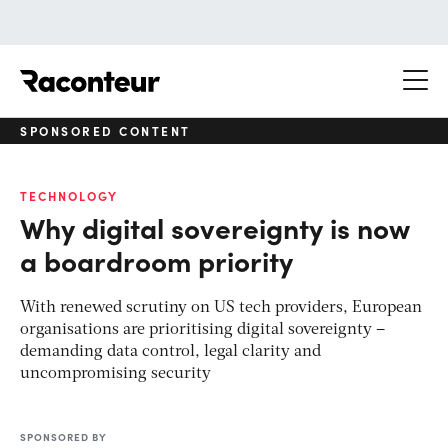
Raconteur
SPONSORED CONTENT
TECHNOLOGY
Why digital sovereignty is now
a boardroom priority
With renewed scrutiny on US tech providers, European
organisations are prioritising digital sovereignty –
demanding data control, legal clarity and
uncompromising security
SPONSORED BY