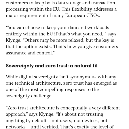
customers to keep both data storage and transaction
processing within the EU. This flexibility addresses a
major requirement of many European CISOs.
“You can choose to keep your data and workloads
entirely within the EU if that’s what you need, ” says
Klynge. “Others may be more relaxed, but the key is
that the option exists. That’s how you give customers
assurance and control.”
Sovereignty and zero trust: a natural fit
While digital sovereignty isn’t synonymous with any
one technical architecture, zero trust has emerged as
one of the most compelling responses to the
sovereignty challenge.
“Zero trust architecture is conceptually a very different
approach,” says Klynge. “It’s about not trusting
anything by default – not users, not devices, not
networks – until verified. That’s exactly the level of