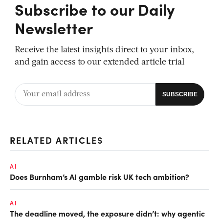
Subscribe to our Daily
Newsletter
Receive the latest insights direct to your inbox,
and gain access to our extended article trial
RELATED ARTICLES
AI
Does Burnham’s AI gamble risk UK tech ambition?
AI
The deadline moved, the exposure didn’t: why agentic