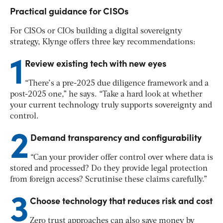
Practical guidance for CISOs
For CISOs or CIOs building a digital sovereignty
strategy, Klynge offers three key recommendations:
1
Review existing tech with new eyes
“There’s a pre-2025 due diligence framework and a
post-2025 one,” he says. “Take a hard look at whether
your current technology truly supports sovereignty and
control.
2
Demand transparency and configurability
“Can your provider offer control over where data is
stored and processed? Do they provide legal protection
from foreign access? Scrutinise these claims carefully.”
3
Choose technology that reduces risk
and
cost
Zero trust approaches can also save money by