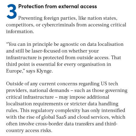
3
Protection from external access
Preventing foreign parties, like nation states,
competitors, or cybercriminals from accessing critical
information.
“You can in principle be agnostic on data localisation
and still be laser-focused on whether your
infrastructure is protected from outside access. That
third point is essential for every organisation in
Europe,” says Klynge.
Outside of any current concerns regarding US tech
providers, national demands – such as those governing
critical infrastructure – may impose additional
localisation requirements or stricter data handling
rules. This regulatory complexity has only intensified
with the rise of global SaaS and cloud services, which
often involve cross-border data transfers and third-
country access risks.