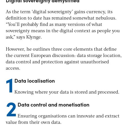
Digital sovereignty demystified
As the term ‘digital sovereignty’ gains currency, its
definition to date has remained somewhat nebulous.
“You’ll probably find as many versions of what
sovereignty means in the digital context as people you
ask,” says Klynge.
However, he outlines three core elements that define
the current European discussion: data storage location,
data control and protection against unauthorised
access.
1
Data localisation
Knowing where your data is stored and processed.
2
Data control and monetisation
Ensuring organisations can innovate and extract
value from their own data.