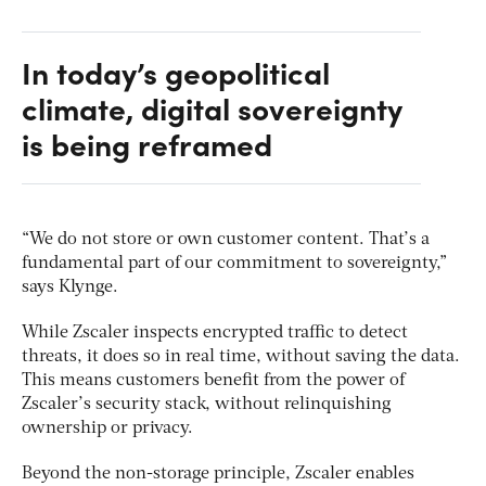
In today’s geopolitical
climate, digital sovereignty
is being reframed
“We do not store or own customer content. That’s a
fundamental part of our commitment to sovereignty,”
says Klynge.
While Zscaler inspects encrypted traffic to detect
threats, it does so in real time, without saving the data.
This means customers benefit from the power of
Zscaler’s security stack, without relinquishing
ownership or privacy.
Beyond the non-storage principle, Zscaler enables