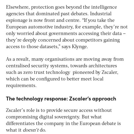
Elsewhere, protection goes beyond the intelligence
agencies that dominated past debates. Industrial
espionage is now front and centre. “If you take the
European automotive industry, for example, they’re not
only worried about governments accessing their data –
they’re deeply concerned about competitors gaining
access to those datasets,” says Klynge.
As a result, many organisations are moving away from
centralised security systems, towards architectures
such as zero trust technology pioneered by Zscaler,
which can be configured to better meet local
requirements.
The technology response: Zscaler’s approach
Zscaler’s role is to provide secure access without
compromising digital sovereignty. But what
differentiates the company in the European debate is
what it
doesn’t
do.