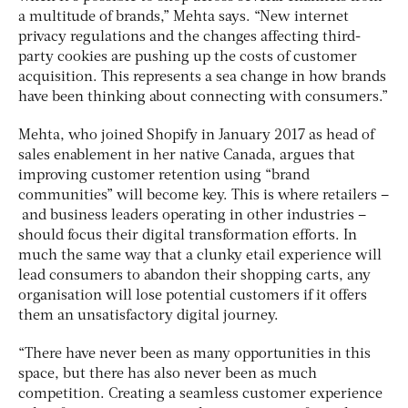
a multitude of brands,” Mehta says. “New internet
privacy regulations and the changes affecting third-
party cookies are pushing up the costs of customer
acquisition. This represents a sea change in how brands
have been thinking about connecting with consumers.”
Mehta, who joined Shopify in January 2017 as head of
sales enablement in her native Canada, argues that
improving customer retention using “brand
communities” will become key. This is where retailers –
and business leaders operating in other industries –
should focus their digital transformation efforts. In
much the same way that a clunky etail experience will
lead consumers to abandon their shopping carts, any
organisation will lose potential customers if it offers
them an unsatisfactory digital journey.
“There have never been as many opportunities in this
space, but there has also never been as much
competition. Creating a seamless customer experience