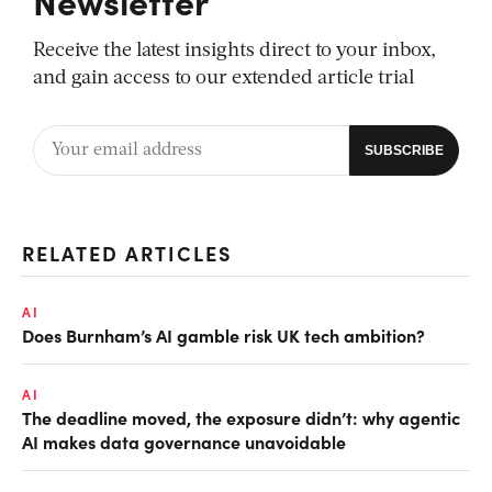
Newsletter
Receive the latest insights direct to your inbox,
and gain access to our extended article trial
RELATED ARTICLES
AI
Does Burnham’s AI gamble risk UK tech ambition?
AI
The deadline moved, the exposure didn’t: why agentic
AI makes data governance unavoidable