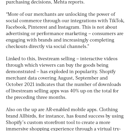
purchasing decisions, Mehta reports.
“More of our merchants are unlocking the power of
social commerce through our integrations with TikTok,
Facebook, Pinterest and Instagram. This is not about
advertising or performance marketing – consumers are
engaging with brands and increasingly completing
checkouts directly via social channels.”
Linked to this, livestream selling – interactive videos
through which viewers can buy the goods being
demonstrated – has exploded in popularity. Shopify
merchant data covering August, September and
October 2021 indicates that the number of downloads
of livestream selling apps was 40% up on the total for
the preceding three months.
Also on the up are AR-enabled mobile apps. Clothing
brand Allbirds, for instance, has found success by using
Shopify’s custom storefront tool to create a more
immersive shopping experience through a virtual try-