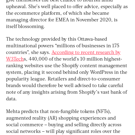
give themselves the best chance to flourish amid
upheaval. She’s well placed to offer advice, especially as
the ecommerce platform, of which she became
managing director for EMEA in November 2020, is
itself blossoming.
The technology provided by this Ottawa-based
multinational powers “millions of businesses in 175
countries”, she says.
According to recent research by
W3Tech
s, 440,000 of the world’s 10 million highest-
ranking websites use the Shopify content management
system, placing it second behind only WordPress in the
popularity league. Retailers and direct-to-consumer
brands would therefore be well advised to take careful
note of any insights arising from Shopify’s vast bank of
data.
Mehta predicts that non-fungible tokens (NFTs),
augmented reality (AR) shopping experiences and
social commerce – buying and selling directly across
social networks – will play significant roles over the