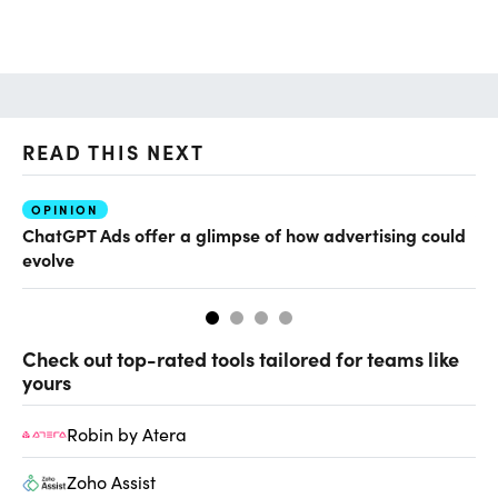
READ THIS NEXT
OPINION
AI
ChatGPT Ads offer a glimpse of how advertising could
Th
evolve
al
Check out top-rated tools tailored for teams like
yours
Robin by Atera
Zoho Assist