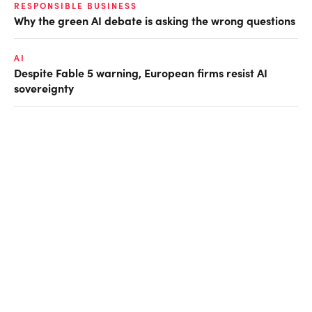
RESPONSIBLE BUSINESS
Why the green AI debate is asking the wrong questions
AI
Despite Fable 5 warning, European firms resist AI
sovereignty