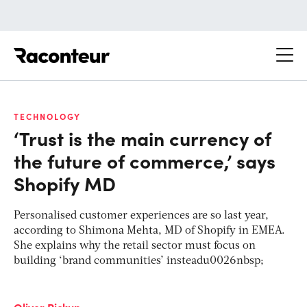
Raconteur
TECHNOLOGY
‘Trust is the main currency of
the future of commerce,’ says
Shopify MD
Personalised customer experiences are so last year,
according to Shimona Mehta, MD of Shopify in EMEA.
She explains why the retail sector must focus on
building ‘brand communities’ insteadu0026nbsp;
Oliver Pickup