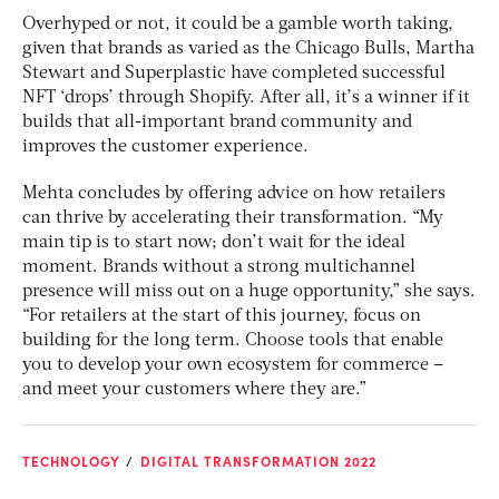
Overhyped or not, it could be a gamble worth taking,
given that brands as varied as the Chicago Bulls, Martha
Stewart and Superplastic have completed successful
NFT ‘drops’ through Shopify. After all, it’s a winner if it
builds that all-important brand community and
improves the customer experience.
Mehta concludes by offering advice on how retailers
can thrive by accelerating their transformation. “My
main tip is to start now; don’t wait for the ideal
moment. Brands without a strong multichannel
presence will miss out on a huge opportunity,” she says.
“For retailers at the start of this journey, focus on
building for the long term. Choose tools that enable
you to develop your own ecosystem for commerce –
and meet your customers where they are.”
TECHNOLOGY
DIGITAL TRANSFORMATION 2022