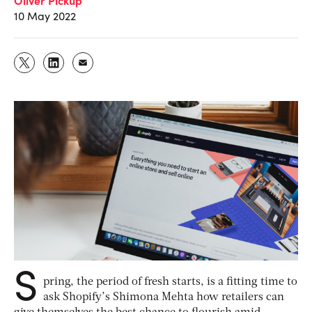
10 May 2022
S
pring, the period of fresh starts, is a fitting time to
ask Shopify’s Shimona Mehta how retailers can