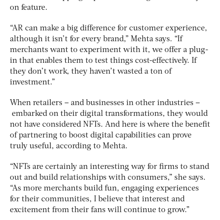
on feature.
“AR can make a big difference for customer experience,
although it isn’t for every brand,” Mehta says. “If
merchants want to experiment with it, we offer a plug-
in that enables them to test things cost-effectively. If
they don’t work, they haven’t wasted a ton of
investment.”
When retailers – and businesses in other industries –
embarked on their digital transformations, they would
not have considered NFTs. And here is where the benefit
of partnering to boost digital capabilities can prove
truly useful, according to Mehta.
“NFTs are certainly an interesting way for firms to stand
out and build relationships with consumers,” she says.
“As more merchants build fun, engaging experiences
for their communities, I believe that interest and
excitement from their fans will continue to grow.”