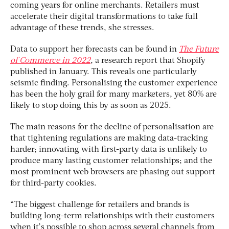
coming years for online merchants. Retailers must
accelerate their digital transformations to take full
advantage of these trends, she stresses.
Data to support her forecasts can be found in
The Future
of Commerce in 2022
, a research report that Shopify
published in January. This reveals one particularly
seismic finding. Personalising the customer experience
has been the holy grail for many marketers, yet 80% are
likely to stop doing this by as soon as 2025.
The main reasons for the decline of personalisation are
that tightening regulations are making data-tracking
harder; innovating with first-party data is unlikely to
produce many lasting customer relationships; and the
most prominent web browsers are phasing out support
for third-party cookies.
“The biggest challenge for retailers and brands is
building long-term relationships with their customers
when it’s possible to shop across several channels from