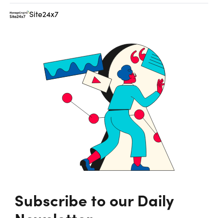
Site24x7
Subscribe to our Daily