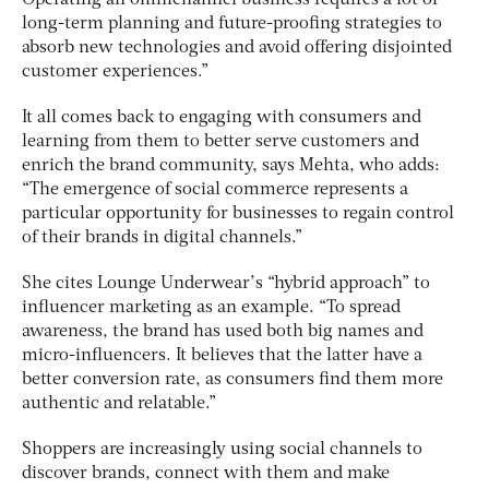
Operating an omnichannel business requires a lot of
long-term planning and future-proofing strategies to
absorb new technologies and avoid offering disjointed
customer experiences.”
It all comes back to engaging with consumers and
learning from them to better serve customers and
enrich the brand community, says Mehta, who adds:
“The emergence of social commerce represents a
particular opportunity for businesses to regain control
of their brands in digital channels.”
She cites Lounge Underwear’s “hybrid approach” to
influencer marketing as an example. “To spread
awareness, the brand has used both big names and
micro-influencers. It believes that the latter have a
better conversion rate, as consumers find them more
authentic and relatable.”
Shoppers are increasingly using social channels to
discover brands, connect with them and make