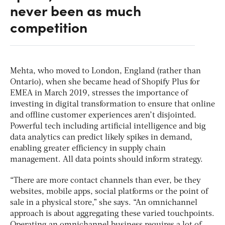
never been as much
competition
Mehta, who moved to London, England (rather than
Ontario), when she became head of Shopify Plus for
EMEA in March 2019, stresses the importance of
investing in digital transformation to ensure that online
and offline customer experiences aren’t disjointed.
Powerful tech including artificial intelligence and big
data analytics can predict likely spikes in demand,
enabling greater efficiency in supply chain
management. All data points should inform strategy.
“There are more contact channels than ever, be they
websites, mobile apps, social platforms or the point of
sale in a physical store,” she says. “An omnichannel
approach is about aggregating these varied touchpoints.