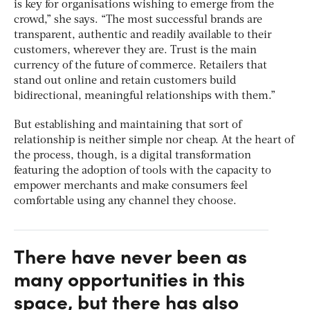
is key for organisations wishing to emerge from the
crowd,” she says. “The most successful brands are
transparent, authentic and readily available to their
customers, wherever they are. Trust is the main
currency of the future of commerce. Retailers that
stand out online and retain customers build
bidirectional, meaningful relationships with them.”
But establishing and maintaining that sort of
relationship is neither simple nor cheap. At the heart of
the process, though, is a digital transformation
featuring the adoption of tools with the capacity to
empower merchants and make consumers feel
comfortable using any channel they choose.
There have never been as
many opportunities in this
space, but there has also