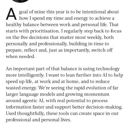
A
goal of mine this year is to be intentional about
how I spend my time and energy to achieve a
healthy balance between work and personal life. That
starts with prioritisation. I regularly step back to focus
on the five decisions that matter most weekly, both
personally and professionally, building in time to
prepare, reflect and, just as importantly, switch off
when needed.
An important part of that balance is using technology
more intelligently. I want to lean further into AI to help
speed up life, at work and at home, and to reduce
wasted energy. We’re seeing the rapid evolution of far
larger language models and growing momentum
around agentic AI, with real potential to process
information faster and support better decision-making.
Used thoughtfully, these tools can create space in our
professional and personal lives.