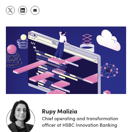
Rupy Malizia
Chief operating and transformation
officer at HSBC Innovation Banking