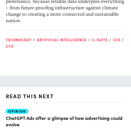
provenance, because reliable data underpins everything
– from future-proofing infrastructure against climate
change to creating a more connected and sustainable
nation.
TECHNOLOGY
ARTIFICIAL INTELLIGENCE
C-SUITE
CIO
CTO
READ THIS NEXT
OPINION
AI
ChatGPT Ads offer a glimpse of how advertising could
Th
evolve
al