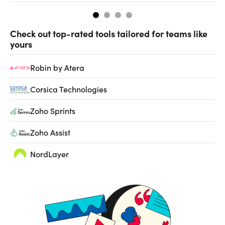
Check out top-rated tools tailored for teams like
yours
Robin by Atera
Corsica Technologies
Zoho Sprints
Zoho Assist
NordLayer