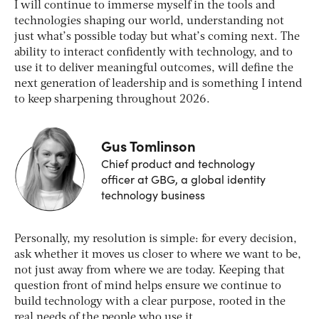
I will continue to immerse myself in the tools and
technologies shaping our world, understanding not
just what’s possible today but what’s coming next. The
ability to interact confidently with technology, and to
use it to deliver meaningful outcomes, will define the
next generation of leadership and is something I intend
to keep sharpening throughout 2026.
Gus Tomlinson
Chief product and technology
officer at GBG, a global identity
technology business
Personally, my resolution is simple: for every decision,
ask whether it moves us closer to where we want to be,
not just away from where we are today. Keeping that
question front of mind helps ensure we continue to
build technology with a clear purpose, rooted in the
real needs of the people who use it.