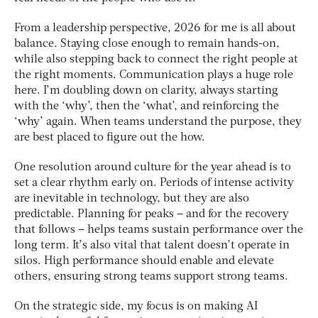
From a leadership perspective, 2026 for me is all about
balance. Staying close enough to remain hands-on,
while also stepping back to connect the right people at
the right moments. Communication plays a huge role
here. I’m doubling down on clarity, always starting
with the ‘why’, then the ‘what’, and reinforcing the
‘why’ again. When teams understand the purpose, they
are best placed to figure out the how.
One resolution around culture for the year ahead is to
set a clear rhythm early on. Periods of intense activity
are inevitable in technology, but they are also
predictable. Planning for peaks – and for the recovery
that follows – helps teams sustain performance over the
long term. It’s also vital that talent doesn’t operate in
silos. High performance should enable and elevate
others, ensuring strong teams support strong teams.
On the strategic side, my focus is on making AI