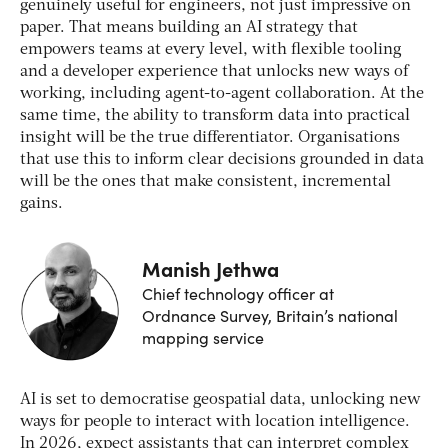
genuinely useful for engineers, not just impressive on
paper. That means building an AI strategy that
empowers teams at every level, with flexible tooling
and a developer experience that unlocks new ways of
working, including agent-to-agent collaboration. At the
same time, the ability to transform data into practical
insight will be the true differentiator. Organisations
that use this to inform clear decisions grounded in data
will be the ones that make consistent, incremental
gains.
Manish Jethwa
Chief technology officer at
Ordnance Survey, Britain’s national
mapping service
AI is set to democratise geospatial data, unlocking new
ways for people to interact with location intelligence.
In 2026, expect assistants that can interpret complex