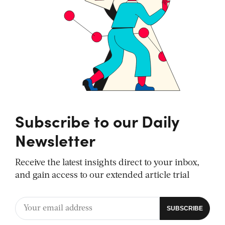
Subscribe to our Daily
Newsletter
Receive the latest insights direct to your inbox,
and gain access to our extended article trial