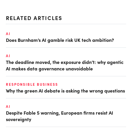
RELATED ARTICLES
AI
Does Burnham’s AI gamble risk UK tech ambition?
AI
The deadline moved, the exposure didn’t: why agentic
AI makes data governance unavoidable
RESPONSIBLE BUSINESS
Why the green AI debate is asking the wrong questions
AI
Despite Fable 5 warning, European firms resist AI
sovereignty