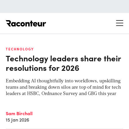
Raconteur
TECHNOLOGY
Technology leaders share their
resolutions for 2026
Embedding AI thoughtfully into workflows, upskilling
teams and breaking down silos are top of mind for tech
leaders at HSBC, Ordnance Survey and GBG this year
Sam Birchall
15 Jan 2026