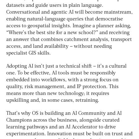
datasets and guide users in plain language.
Conversational and agentic AI will become mainstream,
enabling natural-language queries that democratise
access to geospatial insights. Imagine a planner asking,
“Where’s the best site for a new school?” and receiving
an answer that combines catchment analysis, transport
access, and land availability – without needing
specialist GIS skills.
Adopting AI isn’t just a technical shift – it’s a cultural
one. To be effective, AI tools must be responsibly
embedded into workflows, with a strong focus on
quality, risk management, and IP protection. This
means more than new technology; it requires
upskilling and, in some cases, retraining.
That’s why OS is building an AI Community and AI
Champions across the business, alongside curated
learning pathways and an AI Accelerator to drive
experimentation. Innovation must be built on trust and