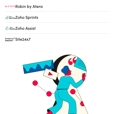
Robin by Atera
Zoho Sprints
Zoho Assist
Site24x7