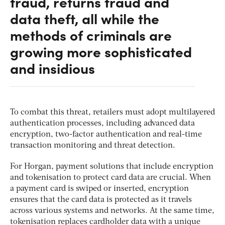
fraud, returns fraud and
data theft, all while the
methods of criminals are
growing more sophisticated
and insidious
To combat this threat, retailers must adopt multilayered
authentication processes, including advanced data
encryption, two-factor authentication and real-time
transaction monitoring and threat detection.
For Horgan, payment solutions that include encryption
and tokenisation to protect card data are crucial. When
a payment card is swiped or inserted, encryption
ensures that the card data is protected as it travels
across various systems and networks. At the same time,
tokenisation replaces cardholder data with a unique