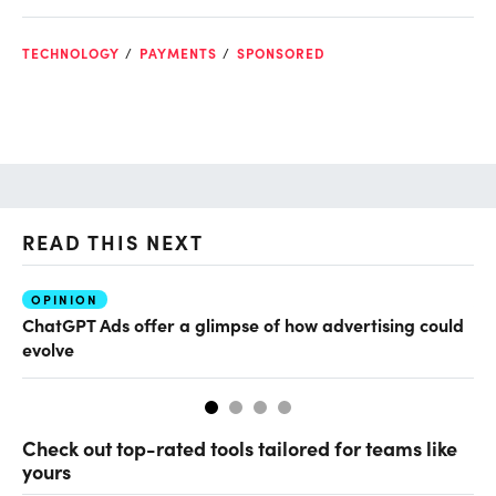
TECHNOLOGY
PAYMENTS
SPONSORED
READ THIS NEXT
OPINION
AI
ChatGPT Ads offer a glimpse of how advertising could
Th
evolve
al
Check out top-rated tools tailored for teams like
yours