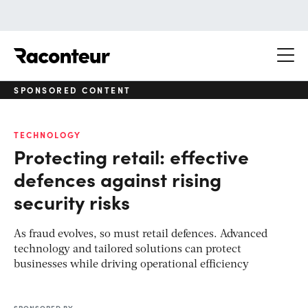
Raconteur
SPONSORED CONTENT
TECHNOLOGY
Protecting retail: effective
defences against rising
security risks
As fraud evolves, so must retail defences. Advanced
technology and tailored solutions can protect
businesses while driving operational efficiency
SPONSORED BY