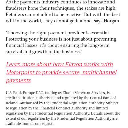
As the payments industry continues to innovate and
fraudsters hone their techniques, the stakes are high.
Retailers cannot afford to be reactive. But with the best
will in the world, they cannot go it alone, says Horgan.
“Choosing the right payment provider is essential.
Protecting your business is not just about preventing
financial losses: it’s about ensuring the long-term
survival and growth of the business.”
Learn more about how Elavon works with
Motorpoint to provide secure, multichannel
payments
U.S. Bank Europe DAC, trading as Elavon Merchant Services, is a
credit institution authorised and regulated by the Central Bank of
Ireland. Authorised by the Prudential Regulation Authority. Subject
to regulation by the Financial Conduct Authority and limited
regulation by the Prudential Regulation Authority. Details about the
extent of our regulation by the Prudential Regulation Authority are
available from us on request.