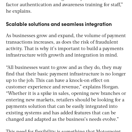
factor authentication and awareness training for staff,”
he explains.
Scalable solutions and seamless integration
As businesses grow and expand, the volume of payment
transactions increases, as does the risk of fraudulent
activity. That is why it’s important to build a payments
infrastructure with growth and integration in mind.
“All businesses want to grow and as they do, they may
find that their basic payment infrastructure is no longer
up to the job. This can have a knock-on effect on
customer experience and revenue,” explains Horgan.
“Whether it is a spike in sales, opening new branches or
entering new markets, retailers should be looking for a
payments solution that can be easily integrated into
existing systems and has added features that can be
changed and adapted as the business’s needs evolve.”