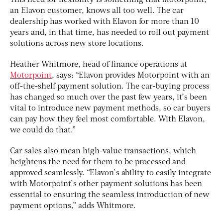
This need for flexibility is something that Motorpoint,
an Elavon customer, knows all too well. The car
dealership has worked with Elavon for more than 10
years and, in that time, has needed to roll out payment
solutions across new store locations.
Heather Whitmore, head of finance operations at
Motorpoint
, says: “Elavon provides Motorpoint with an
off-the-shelf payment solution. The car-buying process
has changed so much over the past few years, it’s been
vital to introduce new payment methods, so car buyers
can pay how they feel most comfortable. With Elavon,
we could do that.”
Car sales also mean high-value transactions, which
heightens the need for them to be processed and
approved seamlessly. “Elavon’s ability to easily integrate
with Motorpoint’s other payment solutions has been
essential to ensuring the seamless introduction of new
payment options,” adds Whitmore.