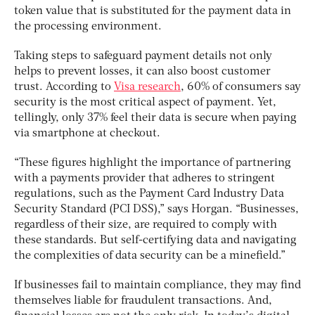
token value that is substituted for the payment data in
the processing environment.
Taking steps to safeguard payment details not only
helps to prevent losses, it can also boost customer
trust. According to
Visa research
, 60% of consumers say
security is the most critical aspect of payment. Yet,
tellingly, only 37% feel their data is secure when paying
via smartphone at checkout.
“These figures highlight the importance of partnering
with a payments provider that adheres to stringent
regulations, such as the Payment Card Industry Data
Security Standard (PCI DSS),” says Horgan. “Businesses,
regardless of their size, are required to comply with
these standards. But self-certifying data and navigating
the complexities of data security can be a minefield.”
If businesses fail to maintain compliance, they may find
themselves liable for fraudulent transactions. And,