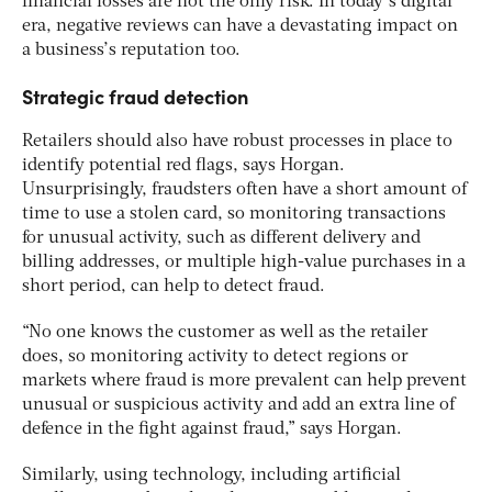
financial losses are not the only risk. In today’s digital
era, negative reviews can have a devastating impact on
a business’s reputation too.
Strategic fraud detection
Retailers should also have robust processes in place to
identify potential red flags, says Horgan.
Unsurprisingly, fraudsters often have a short amount of
time to use a stolen card, so monitoring transactions
for unusual activity, such as different delivery and
billing addresses, or multiple high-value purchases in a
short period, can help to detect fraud.
“No one knows the customer as well as the retailer
does, so monitoring activity to detect regions or
markets where fraud is more prevalent can help prevent
unusual or suspicious activity and add an extra line of
defence in the fight against fraud,” says Horgan.
Similarly, using technology, including artificial