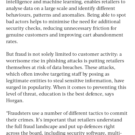
intelligence and machine learning, enables retailers to
analyse data on a large scale and identify different
behaviours, patterns and anomalies. Being able to spot
bad actors helps to minimise the need for additional
security checks, reducing unnecessary friction for
genuine customers and improving cart abandonment
rates.
But fraud is not solely limited to customer activity: a
worrisome rise in phishing attacks is putting retailers
themselves at risk of data breaches. These attacks,
which often involve targeting staff by posing as
legitimate entities to steal sensitive information, have
surged in popularity. When it comes to preventing this
level of threat, education is the best defence, says
Horgan.
“Fraudsters use a number of different tactics to commit
their crimes. It’s important that retailers understand
the full fraud landscape and put up defences right
across the board, including security software, multi-