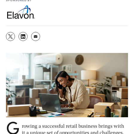
G
rowing a successful retail business brings with
it a unique set of opportunities and challenges.