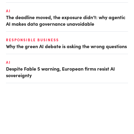
AI
The deadline moved, the exposure didn’t: why agentic
AI makes data governance unavoidable
RESPONSIBLE BUSINESS
Why the green AI debate is asking the wrong questions
AI
Despite Fable 5 warning, European firms resist AI
sovereignty