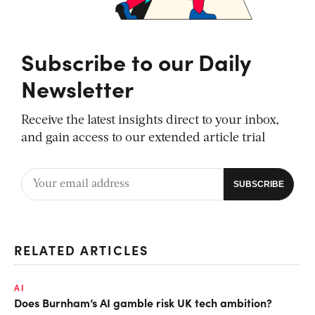
Subscribe to our Daily
Newsletter
Receive the latest insights direct to your inbox,
and gain access to our extended article trial
RELATED ARTICLES
AI
Does Burnham’s AI gamble risk UK tech ambition?