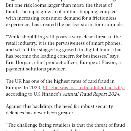
But one risk looms larger than most: the threat of
fraud. The rapid growth of online shopping, coupled
with increasing consumer demand for a frictionless
experience, has created the perfect storm for criminals.
“While shoplifting still poses a very clear threat to the
retail industry, it is the pervasiveness of smart phones,
and with it the staggering growth in digital fraud, that
has become the leading concern for businesses,” says
Eric Horgan, chief product officer, Europe at Elavon, a
payment-solutions provider.
The UK has one of the highest rates of card fraud in
Europe. In 2023,
£1.17bn was lost to fraudulent activity
,
according to UK Finance’s
Annual Fraud Report 2024
.
Against this backdrop, the need for robust security
defences has never been greater.
“The challenge facing retailers is that the threat of fraud