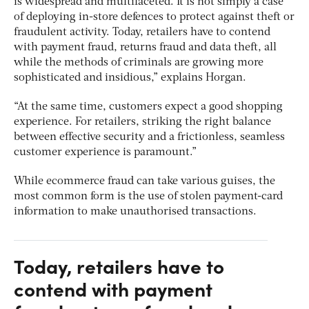
is widespread and multifaceted. It is not simply a case
of deploying in-store defences to protect against theft or
fraudulent activity. Today, retailers have to contend
with payment fraud, returns fraud and data theft, all
while the methods of criminals are growing more
sophisticated and insidious,” explains Horgan.
“At the same time, customers expect a good shopping
experience. For retailers, striking the right balance
between effective security and a frictionless, seamless
customer experience is paramount.”
While ecommerce fraud can take various guises, the
most common form is the use of stolen payment-card
information to make unauthorised transactions.
Today, retailers have to
contend with payment