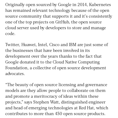
Originally open sourced by Google in 2014, Kubernetes
has remained relevant technology because of the open
source community that supports it and it’s consistently
one of the top projects on GitHub, the open source
cloud server used by developers to store and manage
code.
Twitter, Huawei, Intel, Cisco and IBM are just some of
the businesses that have been involved in its
development over the years thanks to the fact that
Google donated it to the Cloud Native Computing
Foundation, a collective of open source development
advocates.
“The beauty of open source licensing and governance
models are they allow people to collaborate on them
and promote a meritocracy of ideas within these
projects,” says Stephen Watt, distinguished engineer
and head of emerging technologies at Red Hat, which
contributes to more than 450 open source products.