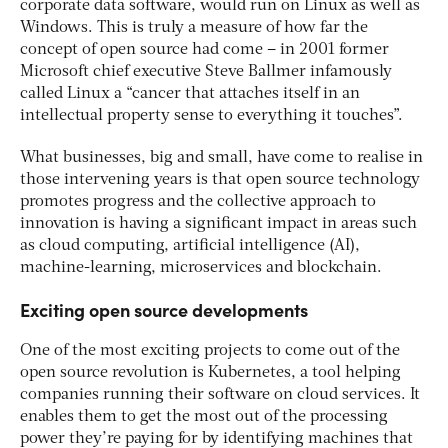
corporate data software, would run on Linux as well as
Windows. This is truly a measure of how far the
concept of open source had come – in 2001 former
Microsoft chief executive Steve Ballmer infamously
called Linux a “cancer that attaches itself in an
intellectual property sense to everything it touches”.
What businesses, big and small, have come to realise in
those intervening years is that open source technology
promotes progress and the collective approach to
innovation is having a significant impact in areas such
as cloud computing, artificial intelligence (AI),
machine-learning, microservices and blockchain.
Exciting open source developments
One of the most exciting projects to come out of the
open source revolution is Kubernetes, a tool helping
companies running their software on cloud services. It
enables them to get the most out of the processing
power they’re paying for by identifying machines that