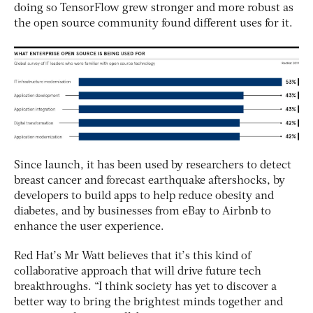
doing so TensorFlow grew stronger and more robust as
the open source community found different uses for it.
Since launch, it has been used by researchers to detect
breast cancer and forecast earthquake aftershocks, by
developers to build apps to help reduce obesity and
diabetes, and by businesses from eBay to Airbnb to
enhance the user experience.
Red Hat’s Mr Watt believes that it’s this kind of
collaborative approach that will drive future tech
breakthroughs. “I think society has yet to discover a
better way to bring the brightest minds together and