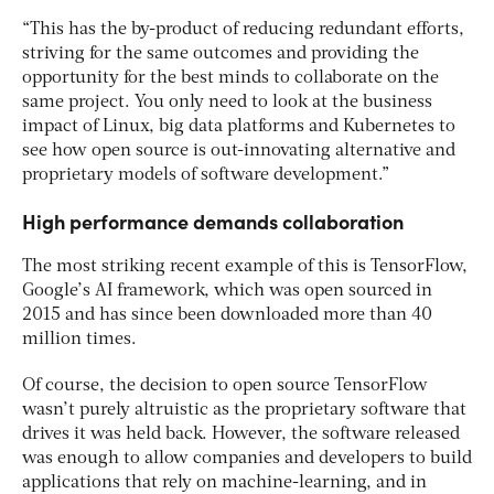
“This has the by-product of reducing redundant efforts,
striving for the same outcomes and providing the
opportunity for the best minds to collaborate on the
same project. You only need to look at the business
impact of Linux, big data platforms and Kubernetes to
see how open source is out-innovating alternative and
proprietary models of software development.”
High performance demands collaboration
The most striking recent example of this is TensorFlow,
Google’s AI framework, which was open sourced in
2015 and has since been downloaded more than 40
million times.
Of course, the decision to open source TensorFlow
wasn’t purely altruistic as the proprietary software that
drives it was held back. However, the software released
was enough to allow companies and developers to build
applications that rely on machine-learning, and in