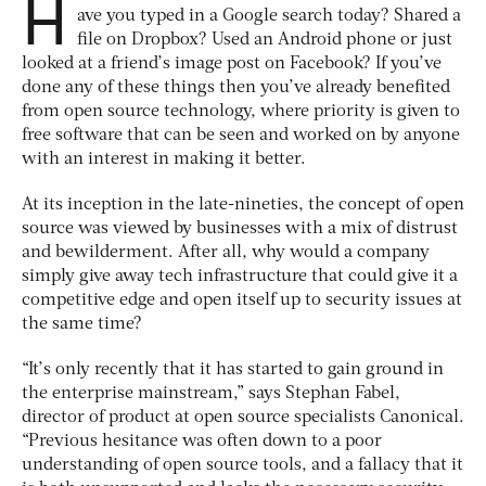
H
ave you typed in a Google search today? Shared a
file on Dropbox? Used an Android phone or just
looked at a friend’s image post on Facebook? If you’ve
done any of these things then you’ve already benefited
from open source technology, where priority is given to
free software that can be seen and worked on by anyone
with an interest in making it better.
At its inception in the late-nineties, the concept of open
source was viewed by businesses with a mix of distrust
and bewilderment. After all, why would a company
simply give away tech infrastructure that could give it a
competitive edge and open itself up to security issues at
the same time?
“It’s only recently that it has started to gain ground in
the enterprise mainstream,” says Stephan Fabel,
director of product at open source specialists Canonical.
“Previous hesitance was often down to a poor
understanding of open source tools, and a fallacy that it