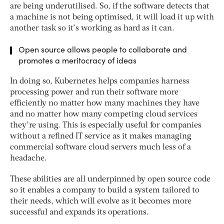
are being underutilised. So, if the software detects that
a machine is not being optimised, it will load it up with
another task so it’s working as hard as it can.
Open source allows people to collaborate and
promotes a meritocracy of ideas
In doing so, Kubernetes helps companies harness
processing power and run their software more
efficiently no matter how many machines they have
and no matter how many competing cloud services
they’re using. This is especially useful for companies
without a refined IT service as it makes managing
commercial software cloud servers much less of a
headache.
These abilities are all underpinned by open source code
so it enables a company to build a system tailored to
their needs, which will evolve as it becomes more
successful and expands its operations.