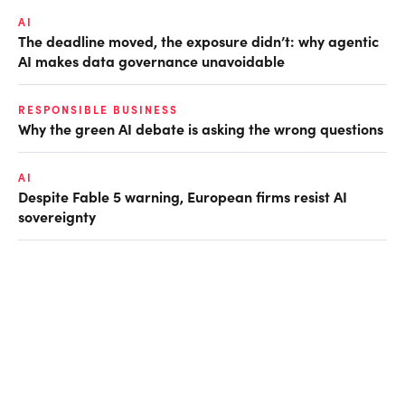
AI
The deadline moved, the exposure didn’t: why agentic
AI makes data governance unavoidable
RESPONSIBLE BUSINESS
Why the green AI debate is asking the wrong questions
AI
Despite Fable 5 warning, European firms resist AI
sovereignty