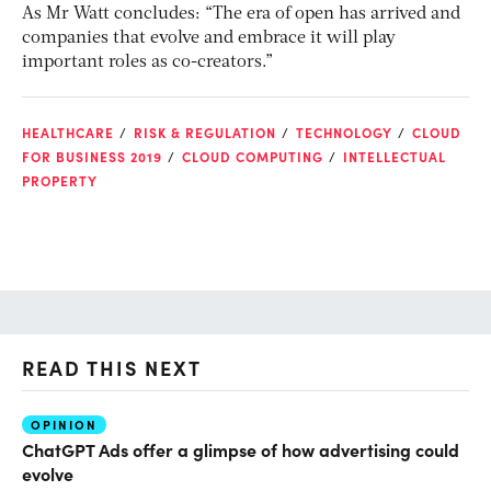
As Mr Watt concludes: “The era of open has arrived and
companies that evolve and embrace it will play
important roles as co-creators.”
HEALTHCARE
RISK & REGULATION
TECHNOLOGY
CLOUD
FOR BUSINESS 2019
CLOUD COMPUTING
INTELLECTUAL
PROPERTY
READ THIS NEXT
OPINION
AI
ChatGPT Ads offer a glimpse of how advertising could
Th
evolve
al