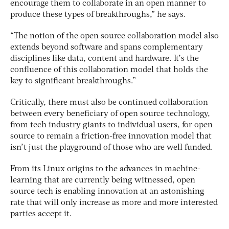
encourage them to collaborate in an open manner to
produce these types of breakthroughs,” he says.
“The notion of the open source collaboration model also
extends beyond software and spans complementary
disciplines like data, content and hardware. It’s the
confluence of this collaboration model that holds the
key to significant breakthroughs.”
Critically, there must also be continued collaboration
between every beneficiary of open source technology,
from tech industry giants to individual users, for open
source to remain a friction-free innovation model that
isn’t just the playground of those who are well funded.
From its Linux origins to the advances in machine-
learning that are currently being witnessed, open
source tech is enabling innovation at an astonishing
rate that will only increase as more and more interested
parties accept it.