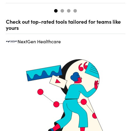
Check out top-rated tools tailored for teams like
yours
NextGen Healthcare