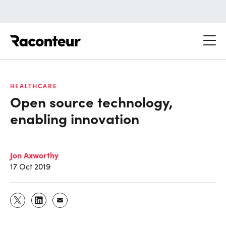
Raconteur
HEALTHCARE
Open source technology,
enabling innovation
Jon Axworthy
17 Oct 2019