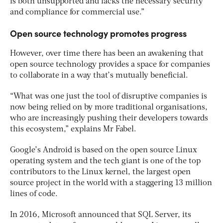
is both unsupported and lacks the necessary security
and compliance for commercial use.”
Open source technology promotes progress
However, over time there has been an awakening that
open source technology provides a space for companies
to collaborate in a way that’s mutually beneficial.
“What was one just the tool of disruptive companies is
now being relied on by more traditional organisations,
who are increasingly pushing their developers towards
this ecosystem,” explains Mr Fabel.
Google’s Android is based on the open source Linux
operating system and the tech giant is one of the top
contributors to the Linux kernel, the largest open
source project in the world with a staggering 13 million
lines of code.
In 2016, Microsoft announced that SQL Server, its