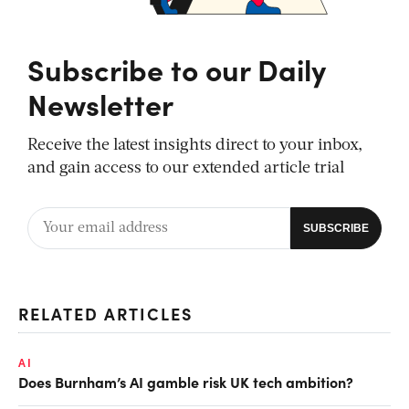
Subscribe to our Daily
Newsletter
Receive the latest insights direct to your inbox,
and gain access to our extended article trial
RELATED ARTICLES
AI
Does Burnham’s AI gamble risk UK tech ambition?