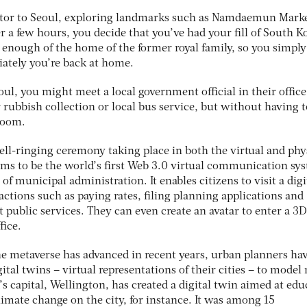
sitor to Seoul, exploring landmarks such as Namdaemun Mark
 a few hours, you decide that you’ve had your fill of South Ko
enough of the home of the former royal family, so you simply 
ately you’re back at home.
eoul, you might meet a local government official in their office
rubbish collection or local bus service, but without having t
 room.
ell-ringing ceremony taking place in both the virtual and phy
ims to be the world’s first Web 3.0 virtual communication sy
 of municipal administration. It enables citizens to visit a digi
actions such as paying rates, filing planning applications and
 public services. They can even create an avatar to enter a 3D
fice.
e metaverse has advanced in recent years, urban planners ha
ital twins – virtual representations of their cities – to model
 capital, Wellington, has created a digital twin aimed at edu
climate change on the city, for instance. It was among 15