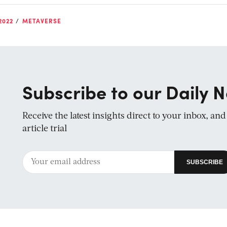
2022
METAVERSE
Subscribe to our Daily N
Receive the latest insights direct to your inbox, an
article trial