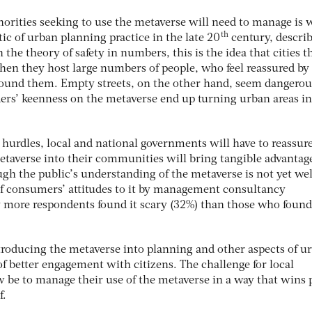
horities seeking to use the metaverse will need to manage is 
th
tic of urban planning practice in the late 20
century, describ
n the theory of safety in numbers, this is the idea that cities t
en they host large numbers of people, who feel reassured by
around them. Empty streets, on the other hand, seem dangero
ders’ keenness on the metaverse end up turning urban areas i
 hurdles, local and national governments will have to reassur
metaverse into their communities will bring tangible advantag
gh the public’s understanding of the metaverse is not yet wel
of consumers’ attitudes to it by management consultancy
more respondents found it scary (32%) than those who found 
ntroducing the metaverse into planning and other aspects of u
 of better engagement with citizens. The challenge for local
 be to manage their use of the metaverse in a way that wins 
f.