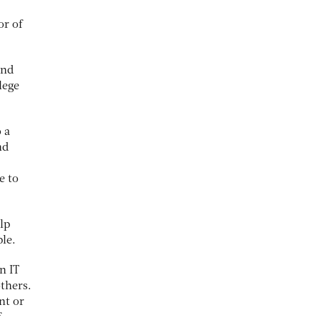
or of
and
lege
 a
nd
e to
lp
ple.
n IT
thers.
nt or
f