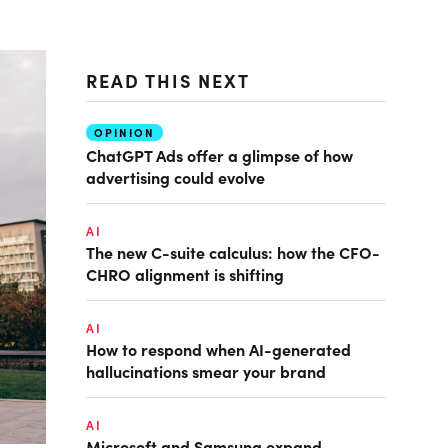
READ THIS NEXT
OPINION
ChatGPT Ads offer a glimpse of how
advertising could evolve
AI
The new C-suite calculus: how the CFO-
CHRO alignment is shifting
AI
How to respond when AI-generated
hallucinations smear your brand
AI
Microsoft and Samsung expand