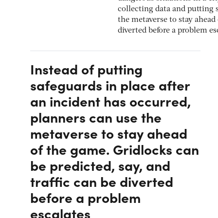
collecting data and putting 
the metaverse to stay ahead 
diverted before a problem es
Instead of putting
safeguards in place after
an incident has occurred,
planners can use the
metaverse to stay ahead
of the game. Gridlocks can
be predicted, say, and
traffic can be diverted
before a problem
escalates