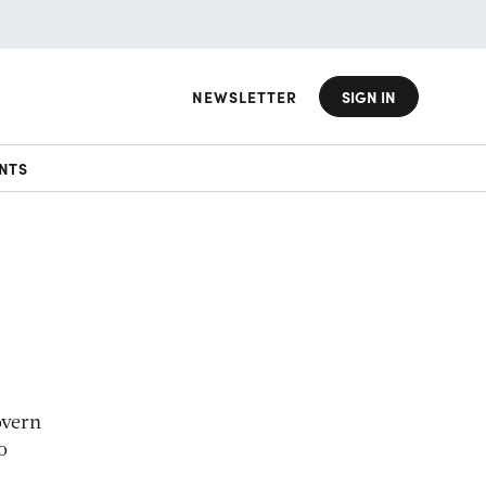
NEWSLETTER
SIGN IN
NTS
overn
o