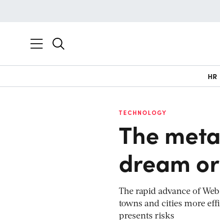
HR
TECHNOLOGY
The metav
dream or
The rapid advance of Web 
towns and cities more effi
presents risks