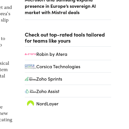
presence in Europe’s sovereign AI
et and
market with Mistral deals
rea’s
slip
Check out top-rated tools tailored
 to
for teams like yours
o
Robin by Atera
sical
Corsica Technologies
stem
tal
Zoho Sprints
Zoho Assist
NordLayer
ve
 new
cating