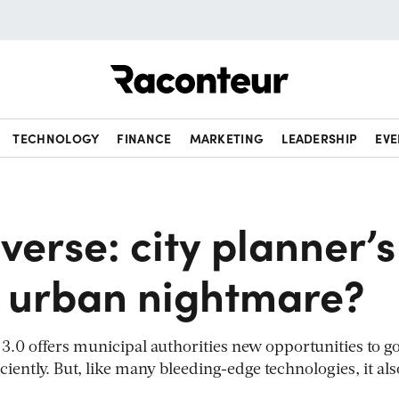
Raconteur
TECHNOLOGY
FINANCE
MARKETING
LEADERSHIP
EVE
erse: city planner’s
 urban nightmare?
3.0 offers municipal authorities new opportunities to g
ciently. But, like many bleeding-edge technologies, it als