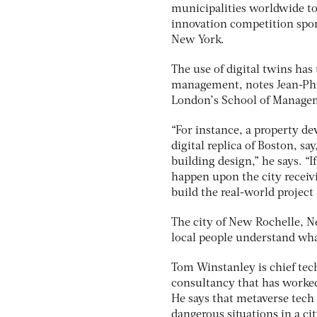
municipalities worldwide to
innovation competition spo
New York.
The use of digital twins has
management, notes Jean-Phili
London’s School of Manage
“For instance, a property de
digital replica of Boston, sa
building design,” he says. “I
happen upon the city recei
build the real-world project 
The city of New Rochelle, Ne
local people understand wha
Tom Winstanley is chief tec
consultancy that has worke
He says that metaverse tech e
dangerous situations in a c