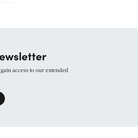
ewsletter
d gain access to our extended