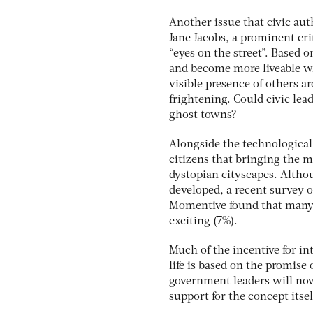
Another issue that civic aut
Jane Jacobs, a prominent cri
“eyes on the street”. Based o
and become more liveable wh
visible presence of others 
frightening. Could civic lea
ghost towns?
Alongside the technological
citizens that bringing the 
dystopian cityscapes. Althou
developed, a recent survey 
Momentive found that many 
exciting (7%).
Much of the incentive for i
life is based on the promise
government leaders will now
support for the concept itsel