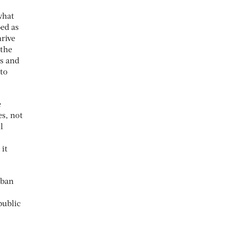
what
ed as
hrive
 the
us and
nto
e
es, not
l
it
rban
public