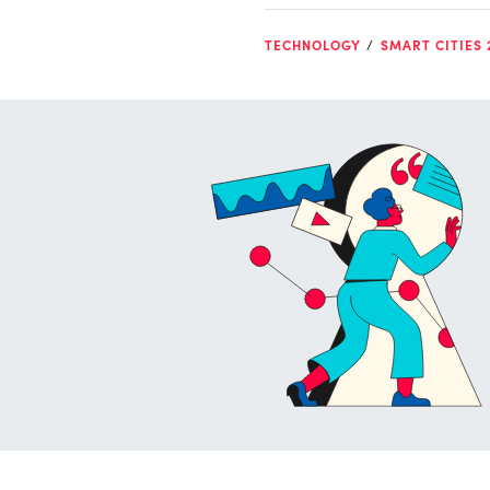
TECHNOLOGY
SMART CITIES 