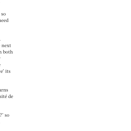
.
 so
need
.
e next
om both
r
e
e’ its
arns
sité de
?’ so
l