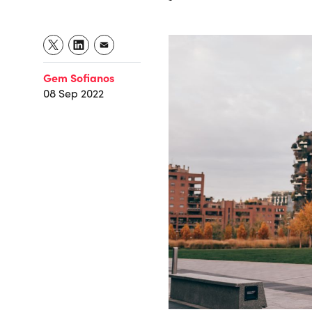
Gem Sofianos
08 Sep 2022