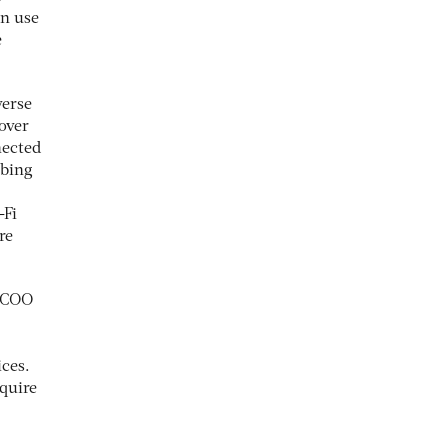
an use
e
verse
 over
nected
ibing
-Fi
re
, COO
ices.
equire