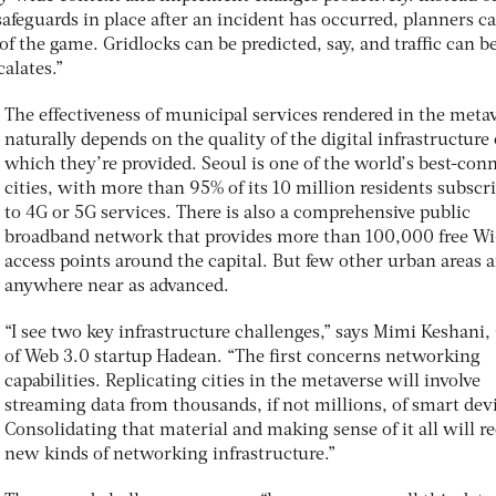
safeguards in place after an incident has occurred, planners c
of the game. Gridlocks can be predicted, say, and traffic can b
calates.”
The effectiveness of municipal services rendered in the meta
naturally depends on the quality of the digital infrastructure
which they’re provided. Seoul is one of the world’s best-con
cities, with more than 95% of its 10 million residents subscr
to 4G or 5G services. There is also a comprehensive public
broadband network that provides more than 100,000 free Wi
access points around the capital. But few other urban areas a
anywhere near as advanced.
“I see two key infrastructure challenges,” says Mimi Keshani
of Web 3.0 startup Hadean. “The first concerns networking
capabilities. Replicating cities in the metaverse will involve
streaming data from thousands, if not millions, of smart dev
Consolidating that material and making sense of it all will r
new kinds of networking infrastructure.”