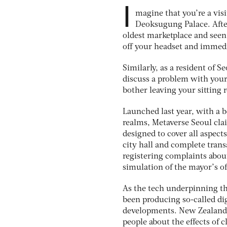
I
magine that you’re a vi
Deoksugung Palace. After
oldest marketplace and seen 
off your headset and immedi
Similarly, as a resident of S
discuss a problem with your 
bother leaving your sitting
Launched last year, with a b
realms, Metaverse Seoul cla
designed to cover all aspects
city hall and complete trans
registering complaints about
simulation of the mayor’s of
As the tech underpinning th
been producing so-called dig
developments. New Zealand’s
people about the effects of 