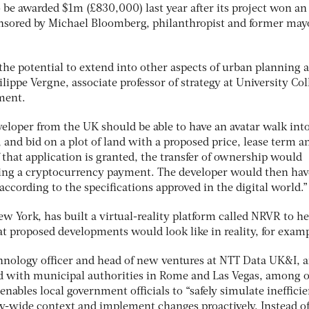
 be awarded $1m (£830,000) last year after its project won an
nsored by Michael Bloomberg, philanthropist and former may
 the potential to extend into other aspects of urban planning 
ppe Vergne, associate professor of strategy at University Col
ment.
veloper from the UK should be able to have an avatar walk into
y, and bid on a plot of land with a proposed price, lease term a
f that application is granted, the transfer of ownership would
ving a cryptocurrency payment. The developer would then hav
according to the specifications approved in the digital world.”
w York, has built a virtual-reality platform called NRVR to he
t proposed developments would look like in reality, for exam
hnology officer and head of new ventures at NTT Data UK&I, a
d with municipal authorities in Rome and Las Vegas, among o
nables local government officials to “safely simulate inefficie
ity-wide context and implement changes proactively. Instead o