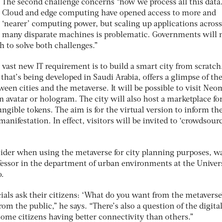
The second challenge concerns “how we process all this data
Cloud and edge computing have opened access to more and
‘nearer’ computing power, but scaling up applications across
many disparate machines is problematic. Governments will 
h to solve both challenges.”
vast new IT requirement is to build a smart city from scratch
hat’s being developed in Saudi Arabia, offers a glimpse of th
tween cities and the metaverse. It will be possible to visit Ne
an avatar or hologram. The city will also host a marketplace fo
gible tokens. The aim is for the virtual version to inform th
manifestation. In effect, visitors will be invited to ‘crowdsourc
nsider when using the metaverse for city planning purposes, w
fessor in the department of urban environments at the Univer
o.
icials ask their citizens: ‘What do you want from the metaverse
rom the public,” he says. “There’s also a question of the digita
some citizens having better connectivity than others.”