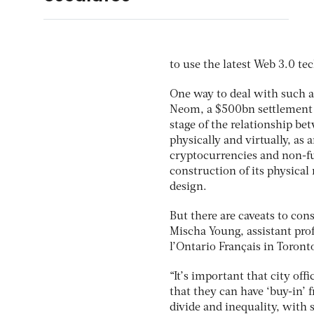
to use the latest Web 3.0 tec
One way to deal with such a 
Neom, a $500bn settlement t
stage of the relationship be
physically and virtually, as 
cryptocurrencies and non-fun
construction of its physical 
design.
But there are caveats to co
Mischa Young, assistant pro
l’Ontario Français in Toront
“It’s important that city off
that they can have ‘buy-in’ f
divide and inequality, with 