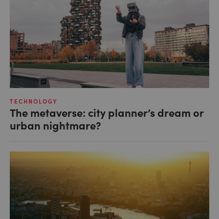
TECHNOLOGY
The metaverse: city planner’s dream or
urban nightmare?