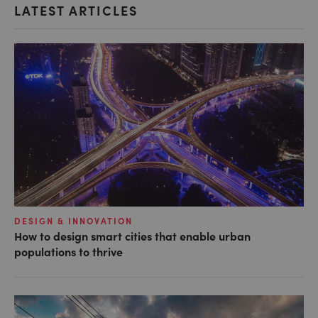
LATEST ARTICLES
DESIGN & INNOVATION
How to design smart cities that enable urban
populations to thrive