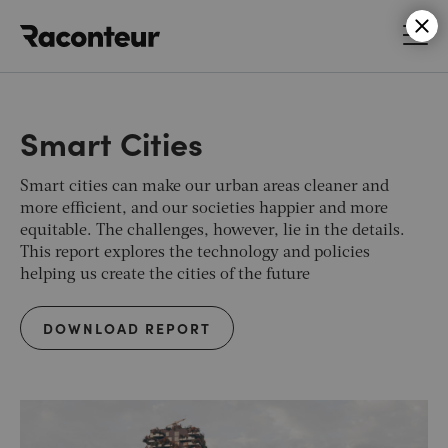
Raconteur
Smart Cities
Smart cities can make our urban areas cleaner and
more efficient, and our societies happier and more
equitable. The challenges, however, lie in the details.
This report explores the technology and policies
helping us create the cities of the future
DOWNLOAD REPORT