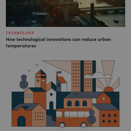
TECHNOLOGY
How technological innovations can reduce urban
temperatures