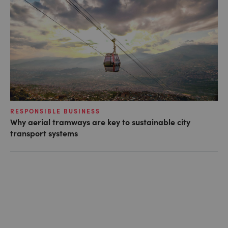
RESPONSIBLE BUSINESS
Why aerial tramways are key to sustainable city
transport systems