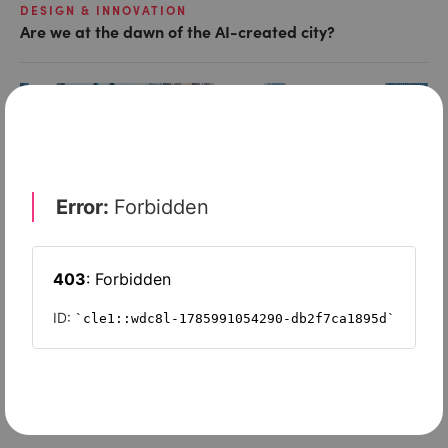
DESIGN & INNOVATION
Are we at the dawn of the AI-created city?
SPONSORED
IoT’s impact on cities? – better air quality and greater
wellbeing
SPONSORED