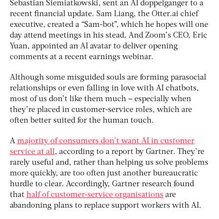
Sebastian Siemiatkowski, sent an AI doppelganger to a
recent financial update. Sam Liang, the Otter.ai chief
executive, created a “Sam-bot”, which he hopes will one
day attend meetings in his stead. And Zoom’s CEO, Eric
Yuan, appointed an AI avatar to deliver opening
comments at a recent earnings webinar.
Although some misguided souls are forming parasocial
relationships or even falling in love with AI chatbots,
most of us don’t like them much – especially when
they’re placed in customer-service roles, which are
often better suited for the human touch.
A
majority of consumers don’t want AI in customer
service at all
, according to a report by Gartner. They’re
rarely useful and, rather than helping us solve problems
more quickly, are too often just another bureaucratic
hurdle to clear. Accordingly, Gartner research found
that
half of customer-service organisations
are
abandoning plans to replace support workers with AI.