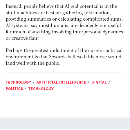
Instead, people believe that AI real potential is in the
stuff machines are best at: gathering information,
providing summaries or calculating complicated sums.
AI systems, say most humans, are decidedly not useful
for much of anything involving interpersonal dynamics
or creative flair.
Perhaps the greatest indictment of the current political
environment is that Sewards believed this move would
land well with the public.
TECHNOLOGY
ARTIFICIAL INTELLIGENCE
DIGITAL
POLITICS
TECHNOLOGY