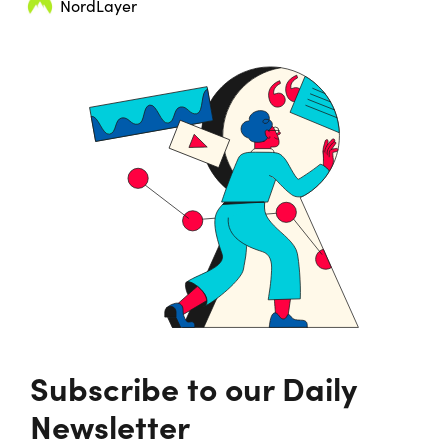
NordLayer
Subscribe to our Daily
Newsletter