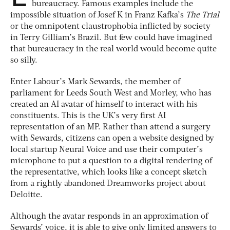
bureaucracy. Famous examples include the
impossible situation of Josef K in Franz Kafka’s
The Trial
or the omnipotent claustrophobia inflicted by society
in Terry Gilliam’s Brazil. But few could have imagined
that bureaucracy in the real world would become quite
so silly.
Enter Labour’s Mark Sewards, the member of
parliament for Leeds South West and Morley, who has
created an AI avatar of himself to interact with his
constituents. This is the UK’s very first AI
representation of an MP. Rather than attend a surgery
with Sewards, citizens can open a website designed by
local startup Neural Voice and use their computer’s
microphone to put a question to a digital rendering of
the representative, which looks like a concept sketch
from a rightly abandoned Dreamworks project about
Deloitte.
Although the avatar responds in an approximation of
Sewards’ voice, it is able to give only limited answers to