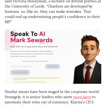
said Victoria Honeyman, a lecturer on British politics at
the University of Leeds. “Chatbots are developed by
humans, so, like us, they can make mistakes. That
could end up undermining people’s confidence in their
MP.”
Similar stunts have been staged in the corporate world.
Strangely, it is senior leaders who seem
most keen
to
automate their roles out of existence. Klarna’s CEO,