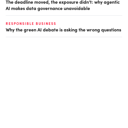
The deadline moved, the exposure didn’t: why agentic
AI makes data governance unavoidable
RESPONSIBLE BUSINESS
Why the green AI debate is asking the wrong questions