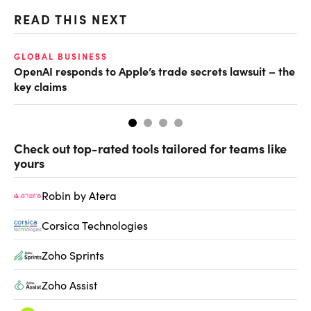
READ THIS NEXT
O
GLOBAL BUSINESS
OpenAI responds to Apple’s trade secrets lawsuit – the
Ch
key claims
ev
Check out top-rated tools tailored for teams like
yours
Robin by Atera
Corsica Technologies
Zoho Sprints
Zoho Assist