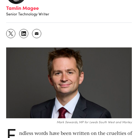
Tamlin Magee
Senior Technology Writer
Mark Sewards, MP for Leeds South West and Morley
E
ndless words have been written on the cruelties of