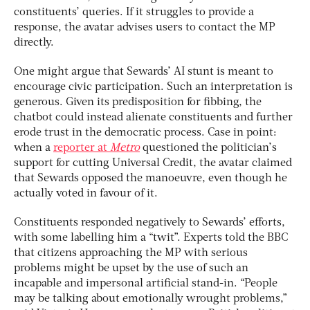
constituents’ queries. If it struggles to provide a
response, the avatar advises users to contact the MP
directly.
One might argue that Sewards’ AI stunt is meant to
encourage civic participation. Such an interpretation is
generous. Given its predisposition for fibbing, the
chatbot could instead alienate constituents and further
erode trust in the democratic process. Case in point:
when a
reporter at
Metro
questioned the politician’s
support for cutting Universal Credit, the avatar claimed
that Sewards opposed the manoeuvre, even though he
actually voted in favour of it.
Constituents responded negatively to Sewards’ efforts,
with some labelling him a “twit”. Experts told the BBC
that citizens approaching the MP with serious
problems might be upset by the use of such an
incapable and impersonal artificial stand-in. “People
may be talking about emotionally wrought problems,”