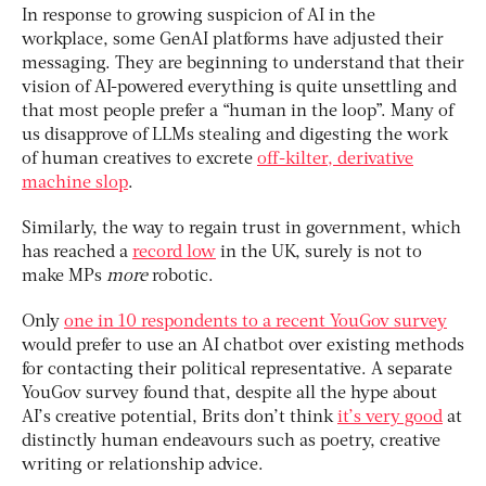
In response to growing suspicion of AI in the
workplace, some GenAI platforms have adjusted their
messaging. They are beginning to understand that their
vision of AI-powered everything is quite unsettling and
that most people prefer a “human in the loop”. Many of
us disapprove of LLMs stealing and digesting the work
of human creatives to excrete
off-kilter, derivative
machine slop
.
Similarly, the way to regain trust in government, which
has reached a
record low
in the UK, surely is not to
make MPs
more
robotic.
Only
one in 10 respondents to a recent YouGov survey
would prefer to use an AI chatbot over existing methods
for contacting their political representative. A separate
YouGov survey found that, despite all the hype about
AI’s creative potential, Brits don’t think
it’s very good
at
distinctly human endeavours such as poetry, creative
writing or relationship advice.