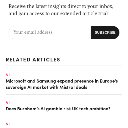
Receive the latest insights direct to your inbox,
and gain access to our extended article trial
RELATED ARTICLES
AI
Microsoft and Samsung expand presence in Europe’s
sovereign AI market with Mistral deals
AI
Does Burnham’s AI gamble risk UK tech ambition?
AI