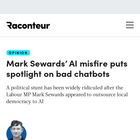
Raconteur
OPINION
Mark Sewards’ AI misfire puts
spotlight on bad chatbots
A political stunt has been widely ridiculed after the
Labour MP Mark Sewards appeared to outsource local
democracy to AI