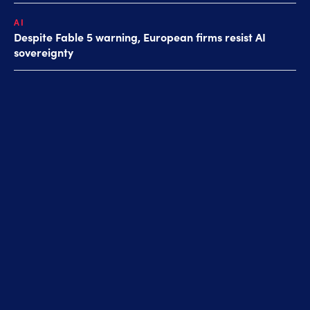
AI
Despite Fable 5 warning, European firms resist AI
sovereignty