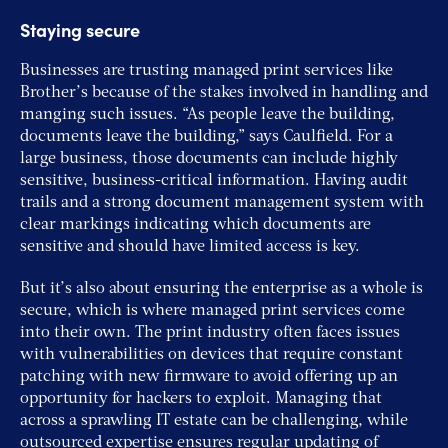
Staying secure
Businesses are trusting managed print services like
Brother’s because of the stakes involved in handling and
manging such issues. “As people leave the building,
documents leave the building,” says Caulfield. For a
large business, those documents can include highly
sensitive, business-critical information. Having audit
trails and a strong document management system with
clear markings indicating which documents are
sensitive and should have limited access is key.
But it’s also about ensuring the enterprise as a whole is
secure, which is where managed print services come
into their own. The print industry often faces issues
with vulnerabilities on devices that require constant
patching with new firmware to avoid offering up an
opportunity for hackers to exploit. Managing that
across a sprawling IT estate can be challenging, while
outsourced expertise ensures regular updating of