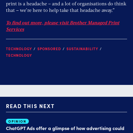
print is a headache – and a lot of organisations do think
that – we’re here to help take that headache away.”
To find out more, please visit Brother Managed Print
Services
TECHNOLOGY
SPONSORED
SUSTAINABILITY
TECHNOLOGY
READ THIS NEXT
OPINION
AI
ChatGPT Ads offer a glimpse of how advertising could
Th