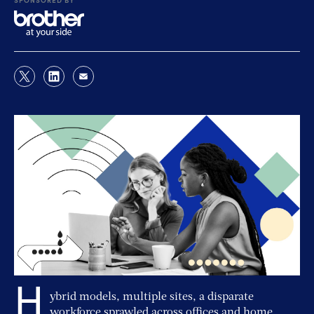
H
ybrid models, multiple sites, a disparate
workforce sprawled across offices and home