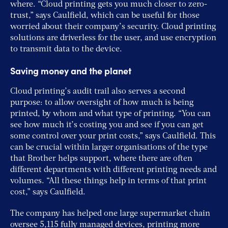
where. “Cloud printing gets you much closer to zero-
trust,” says Caulfield, which can be useful for those
worried about their company’s security. Cloud printing
solutions are driverless for the user, and use encryption
to transmit data to the device.
Saving money and the planet
Cloud printing’s audit trail also serves a second
purpose: to allow oversight of how much is being
printed, by whom and what type of printing. “You can
see how much it’s costing you and see if you can get
some control over your print costs,” says Caulfield. This
can be crucial within larger organisations of the type
that Brother helps support, where there are often
different departments with different printing needs and
volumes. “All these things help in terms of that print
cost,” says Caulfield.
The company has helped one large supermarket chain
oversee 5,115 fully managed devices, printing more