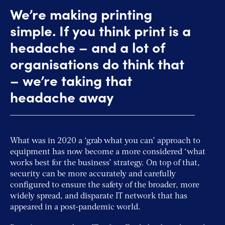
We’re making printing
simple. If you think print is a
headache – and a lot of
organisations do think that
– we’re taking that
headache away
What was in 2020 a ‘grab what you can’ approach to
equipment has now become a more considered ‘what
works best for the business’ strategy. On top of that,
security can be more accurately and carefully
configured to ensure the safety of the broader, more
widely spread, and disparate IT network that has
appeared in a post-pandemic world.