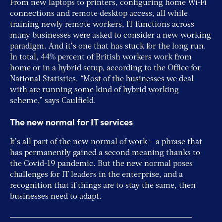
From new laptops to printers, configuring home Wi-Fi
connections and remote desktop access, all while
training newly remote workers, IT functions across
many businesses were asked to consider a new working
paradigm. And it’s one that has stuck for the long run.
In total, 44% percent of British workers work from
home or in a hybrid setup, according to the Office for
National Statistics. “Most of the businesses we deal
with are running some kind of hybrid working
scheme,” says Caulfield.
The new normal for IT services
It’s all part of the new normal of work – a phrase that
has permanently gained a second meaning thanks to
the Covid-19 pandemic. But the new normal poses
challenges for IT leaders in the enterprise, and a
recognition that if things are to stay the same, then
businesses need to adapt.