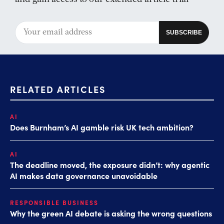
RELATED ARTICLES
AI
Does Burnham’s AI gamble risk UK tech ambition?
AI
The deadline moved, the exposure didn’t: why agentic
AI makes data governance unavoidable
RESPONSIBLE BUSINESS
Why the green AI debate is asking the wrong questions