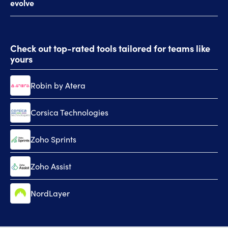
evolve
al
Check out top-rated tools tailored for teams like
yours
Robin by Atera
Corsica Technologies
Zoho Sprints
Zoho Assist
NordLayer