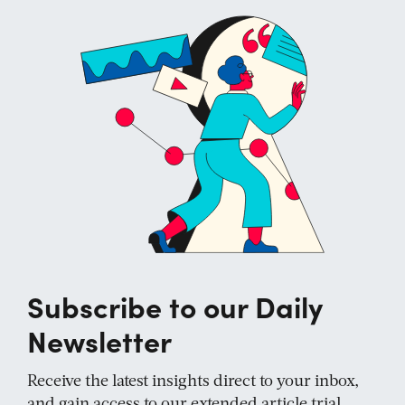
Subscribe to our Daily
Newsletter
Receive the latest insights direct to your inbox,
and gain access to our extended article trial