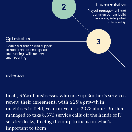
In all, 96% of businesses who take up Brother’s services
renew their agreement, with a 25% growth in
machines in field, year-on-year. In 2023 alone, Brother
managed to take 8,676 service calls off the hands of IT
service desks, freeing them up to focus on what’s
important to them.