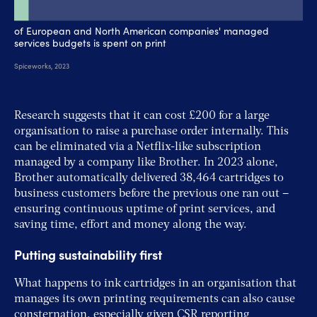
Research suggests that it can cost £200 for a large
organisation to raise a purchase order internally. This
can be eliminated via a Netflix-like subscription
managed by a company like Brother. In 2023 alone,
Brother automatically delivered 38,464 cartridges to
business customers before the previous one ran out –
ensuring continuous uptime of print services, and
saving time, effort and money along the way.
Putting sustainability first
What happens to ink cartridges in an organisation that
manages its own printing requirements can also cause
consternation, especially given CSR reporting