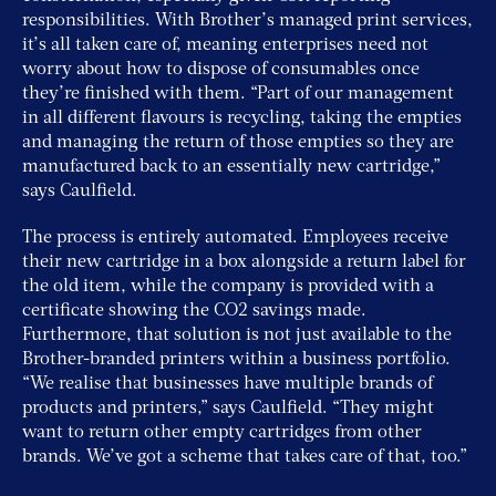
responsibilities. With Brother’s managed print services,
it’s all taken care of, meaning enterprises need not
worry about how to dispose of consumables once
they’re finished with them. “Part of our management
in all different flavours is recycling, taking the empties
and managing the return of those empties so they are
manufactured back to an essentially new cartridge,”
says Caulfield.
The process is entirely automated. Employees receive
their new cartridge in a box alongside a return label for
the old item, while the company is provided with a
certificate showing the CO2 savings made.
Furthermore, that solution is not just available to the
Brother-branded printers within a business portfolio.
“We realise that businesses have multiple brands of
products and printers,” says Caulfield. “They might
want to return other empty cartridges from other
brands. We’ve got a scheme that takes care of that, too.”