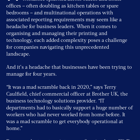
offices – often doubling as kitchen tables or spare
bedrooms – and multinational operations with
associated reporting requirements may seem like a
headache for business leaders. When it comes to
organising and managing their printing and
technology, each added complexity poses a challenge
for companies navigating this unprecedented
landscape.
And it’s a headache that businesses have been trying to
manage for four years.
“It was a mad scramble back in 2020,” says Terry
Caulfield, chief commercial officer at Brother UK, the
business technology solutions provider. “IT
departments had to basically support a huge number of
workers who had never worked from home before. It
was a mad scramble to get everybody operational at
home.”