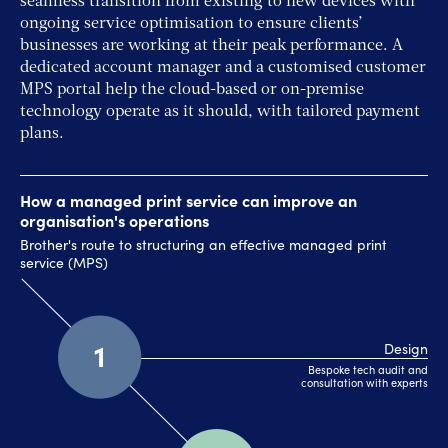
seamless transition from existing to new devices with
ongoing service optimisation to ensure clients’
businesses are working at their peak performance. A
dedicated account manager and a customised customer
MPS portal help the cloud-based or on-premise
technology operate as it should, with tailored payment
plans.