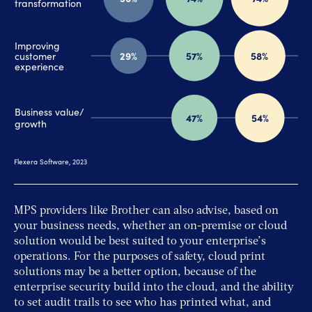
MPS providers like Brother can also advise, based on
your business needs, whether an on-premise or cloud
solution would be best suited to your enterprise’s
operations. For the purposes of safety, cloud print
solutions may be a better option, because of the
enterprise security build into the cloud, and the ability
to set audit trails to see who has printed what, and