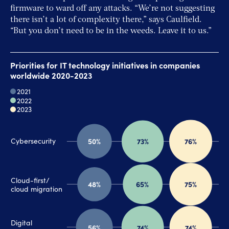
firmware to ward off any attacks. “We’re not suggesting
there isn’t a lot of complexity there,” says Caulfield.
“But you don’t need to be in the weeds. Leave it to us.”