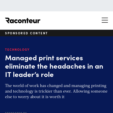
Raconteur
SPONSORED CONTENT
TECHNOLOGY
Managed print services
eliminate the headaches in an
IT leader’s role
The world of work has changed and managing printing
and technology is trickier than ever. Allowing someone
else to worry about it is worth it
SPONSORED BY