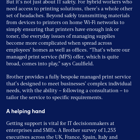
But it’s not just about IT safety. For hybrid workers who
need access to printing solutions, there’s a whole other
set of headaches. Beyond safely transmitting materials
from devices to printers on home Wi-Fi networks to
simply ensuring that printers have enough ink or
toner, the everyday issues of managing supplies
become more complicated when spread across
employees’ homes as well as offices. “That’s where our
managed print service (MPS) offer, which is quite
broad, comes into play,” says Caulfield.
Brother provides a fully bespoke managed print service
that’s designed to meet businesses’ complex individual
needs, with the ability – following a consultation – to
tailor the service to specific requirements.
A helping hand
Getting support is vital for IT decisionmakers at
enterprises and SMEs. A Brother survey of 1,255
executives across the UK, France, Spain, Italy and