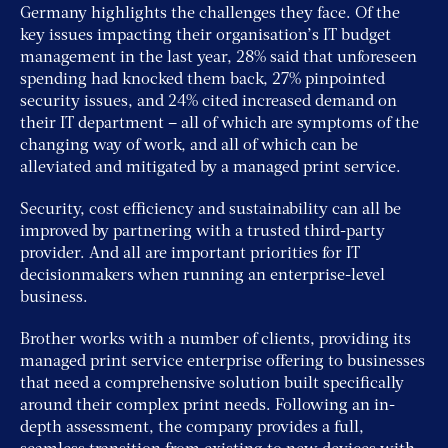
Germany highlights the challenges they face. Of the
key issues impacting their organisation’s IT budget
management in the last year, 28% said that unforeseen
spending had knocked them back, 27% pinpointed
security issues, and 24% cited increased demand on
their IT department – all of which are symptoms of the
changing way of work, and all of which can be
alleviated and mitigated by a managed print service.
Security, cost efficiency and sustainability can all be
improved by partnering with a trusted third-party
provider. And all are important priorities for IT
decisionmakers when running an enterprise-level
business.
Brother works with a number of clients, providing its
managed print service enterprise offering to businesses
that need a comprehensive solution built specifically
around their complex print needs. Following an in-
depth assessment, the company provides a full,