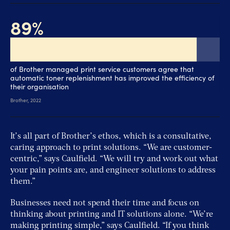
It’s all part of Brother’s ethos, which is a consultative,
caring approach to print solutions. “We are customer-
centric,” says Caulfield. “We will try and work out what
your pain points are, and engineer solutions to address
them.”
Businesses need not spend their time and focus on
thinking about printing and IT solutions alone. “We’re
making printing simple,” says Caulfield. “If you think