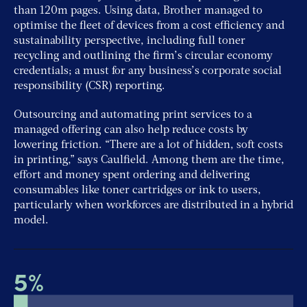
than 120m pages. Using data, Brother managed to
optimise the fleet of devices from a cost efficiency and
sustainability perspective, including full toner
recycling and outlining the firm’s circular economy
credentials; a must for any business’s corporate social
responsibility (CSR) reporting.
Outsourcing and automating print services to a
managed offering can also help reduce costs by
lowering friction. “There are a lot of hidden, soft costs
in printing,” says Caulfield. Among them are the time,
effort and money spent ordering and delivering
consumables like toner cartridges or ink to users,
particularly when workforces are distributed in a hybrid
model.