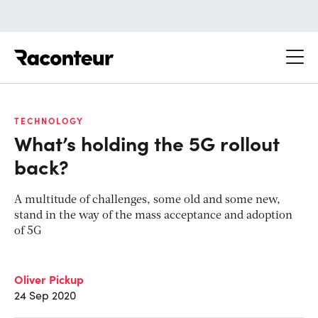
Raconteur
TECHNOLOGY
What’s holding the 5G rollout
back?
A multitude of challenges, some old and some new,
stand in the way of the mass acceptance and adoption
of 5G
Oliver Pickup
24 Sep 2020