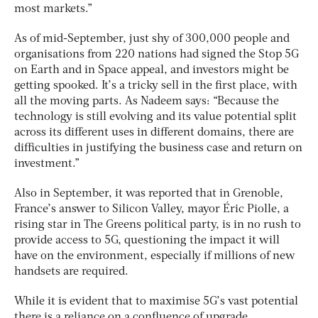
most markets.”
As of mid-September, just shy of 300,000 people and
organisations from 220 nations had signed the Stop 5G
on Earth and in Space appeal, and investors might be
getting spooked. It’s a tricky sell in the first place, with
all the moving parts. As Nadeem says: “Because the
technology is still evolving and its value potential split
across its different uses in different domains, there are
difficulties in justifying the business case and return on
investment.”
Also in September, it was reported that in Grenoble,
France’s answer to Silicon Valley, mayor Éric Piolle, a
rising star in The Greens political party, is in no rush to
provide access to 5G, questioning the impact it will
have on the environment, especially if millions of new
handsets are required.
While it is evident that to maximise 5G’s vast potential
there is a reliance on a confluence of upgrade