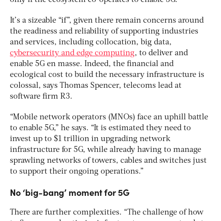
only if the ecosystem co-operates to enable 5G.”
It’s a sizeable “if”, given there remain concerns around
the readiness and reliability of supporting industries
and services, including collocation, big data,
cybersecurity and edge computing
, to deliver and
enable 5G en masse. Indeed, the financial and
ecological cost to build the necessary infrastructure is
colossal, says Thomas Spencer, telecoms lead at
software firm R3.
“Mobile network operators (MNOs) face an uphill battle
to enable 5G,” he says. “It is estimated they need to
invest up to $1 trillion in upgrading network
infrastructure for 5G, while already having to manage
sprawling networks of towers, cables and switches just
to support their ongoing operations.”
No ‘big-bang’ moment for 5G
There are further complexities. “The challenge of how