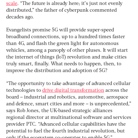
scale
. “The future is already here; it’s just not evenly
distributed,” the father of cyberpunk commented
decades ago.
Evangelists promise 5G will provide super-speed
broadband connections, up to a hundred times faster
than 4G, and flash the green light for autonomous
vehicles, among a panoply of other pluses. It will start
the internet of things (IoT) revolution and make cities
truly smart, finally. What needs to happen, then, to
improve the distribution and adoption of 5G?
“The opportunity to take advantage of advanced cellular
technologies to
drive digital transformation
across the
board – industrial and robotics, automotive, aerospace
and defence, smart cities and more – is unprecedented,”
says Rob Jones, the UK-based strategic alliances
regional director at multinational software and services
provider PTC. “Advanced cellular capabilities have the
potential to fuel the fourth industrial revolution, but