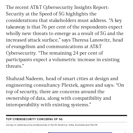
The recent AT&T Cybersecurity Insights Report:
Security at the Speed of 5G highlights the
considerations that stakeholders must address. “A key
takeaway is that 76 per cent of the respondents expect
wholly new threats to emerge as a result of 5G and the
increased attack surface,” says Theresa Lanowitz, head
of evangelism and communications at AT&T
Cybersecurity. “The remaining 24 per cent of
participants expect a volumetric increase in existing
threats.”
Shahzad Nadeem, head of smart cities at design and
engineering consultancy Plextek, agrees and says: “On
top of security, there are concerns around the
ownership of data, along with compatibility and
interoperability with existing systems.”