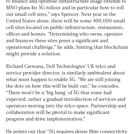
to finance and optimise infrastructure usage extends to
MNO plans for 5G rollout and in particular how to roll
out small cell sites,” says Spencer. Next year in the
United States alone, there will be some 400,000 small
cell sites located on public infrastructure, restaurants,
offices and homes. “Determining who owns, operates
and finances these sites poses a significant and
operational challenge,” he adds, hinting that blockchain
might provide a solution.
Richard Carwana, Dell Technologies’ UK telco and
service provider director, is similarly ambivalent about
what must happen to enable 5G. “We are still joining
the dots on how this will be built out,” he concedes.
“There won’t be a ‘big bang’ of 5G that some had
expected, rather a gradual introduction of services and
operators moving into the telco space. Partnership and
collaboration will be pivotal to make significant
progress and drive implementation.”
He points out that “5G requires dense fibre connectivity