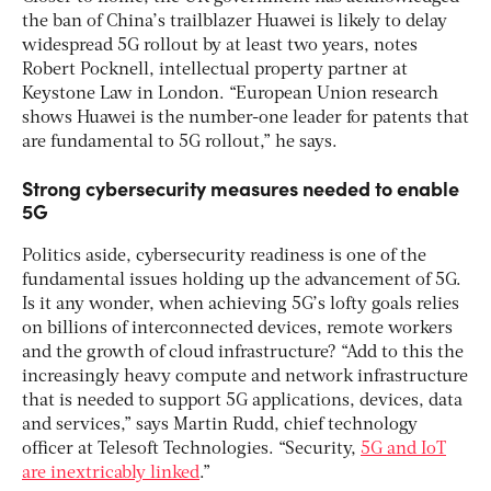
the ban of China’s trailblazer Huawei is likely to delay
widespread 5G rollout by at least two years, notes
Robert Pocknell, intellectual property partner at
Keystone Law in London. “European Union research
shows Huawei is the number-one leader for patents that
are fundamental to 5G rollout,” he says.
Strong cybersecurity measures needed to enable
5G
Politics aside, cybersecurity readiness is one of the
fundamental issues holding up the advancement of 5G.
Is it any wonder, when achieving 5G’s lofty goals relies
on billions of interconnected devices, remote workers
and the growth of cloud infrastructure? “Add to this the
increasingly heavy compute and network infrastructure
that is needed to support 5G applications, devices, data
and services,” says Martin Rudd, chief technology
officer at Telesoft Technologies. “Security,
5G and IoT
are inextricably linked
.”