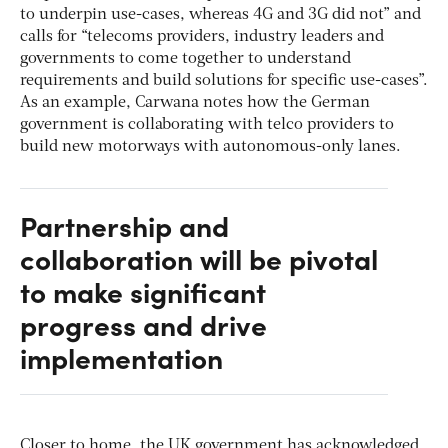
to underpin use-cases, whereas 4G and 3G did not” and
calls for “telecoms providers, industry leaders and
governments to come together to understand
requirements and build solutions for specific use-cases”.
As an example, Carwana notes how the German
government is collaborating with telco providers to
build new motorways with autonomous-only lanes.
Partnership and
collaboration will be pivotal
to make significant
progress and drive
implementation
Closer to home, the UK government has acknowledged