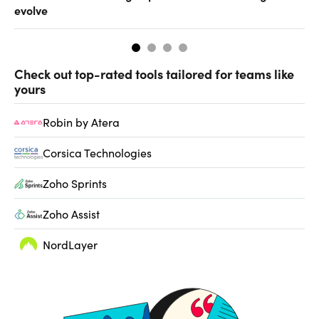
evolve
al
Check out top-rated tools tailored for teams like
yours
Robin by Atera
Corsica Technologies
Zoho Sprints
Zoho Assist
NordLayer