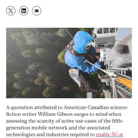
A quotation attributed to American-Canadian science-
fiction writer William Gibson surges to mind when
assessing the scarcity of active use-cases of the fifth-
generation mobile network and the associated
technologies and industries required to
enable 5G at