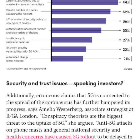
Security and trust issues – spooking investors?
Additionally, erroneous claims that 5G is connected to
the spread of the coronavirus has further hampered its
progress, says Amelia Westerberg, associate strategist at
R/GA London. “Conspiracy theorists are the biggest
threat to the uptake of 5G,” she argues. “Anti-5G attacks
on phone masts and general national security and
health concerns have caused 5G rollou
t to be delayed in