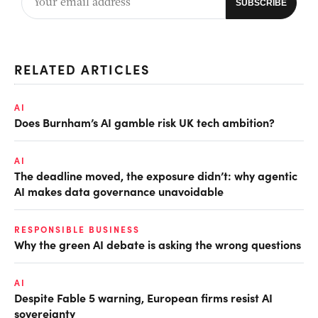
RELATED ARTICLES
AI
Does Burnham’s AI gamble risk UK tech ambition?
AI
The deadline moved, the exposure didn’t: why agentic
AI makes data governance unavoidable
RESPONSIBLE BUSINESS
Why the green AI debate is asking the wrong questions
AI
Despite Fable 5 warning, European firms resist AI
sovereignty