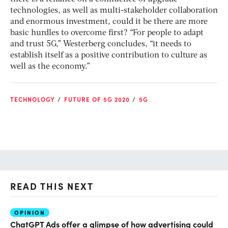
technologies, as well as multi-stakeholder collaboration
and enormous investment, could it be there are more
basic hurdles to overcome first? “For people to adapt
and trust 5G,” Westerberg concludes, “it needs to
establish itself as a positive contribution to culture as
well as the economy.”
TECHNOLOGY
FUTURE OF 5G 2020
5G
READ THIS NEXT
OPINION
AI
ChatGPT Ads offer a glimpse of how advertising could
Th