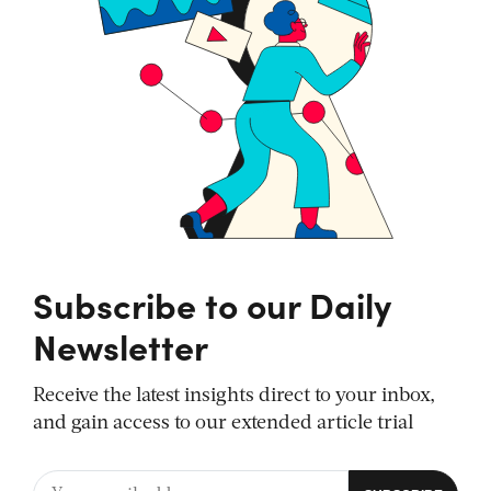
Subscribe to our Daily
Newsletter
Receive the latest insights direct to your inbox,
and gain access to our extended article trial