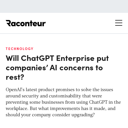
Raconteur
TECHNOLOGY
Will ChatGPT Enterprise put
companies’ AI concerns to
rest?
OpenAI’s latest product promises to solve the issues
around security and customisability that were
preventing some businesses from using ChatGPT in the
workplace. But what improvements has it made, and
should your company consider upgrading?