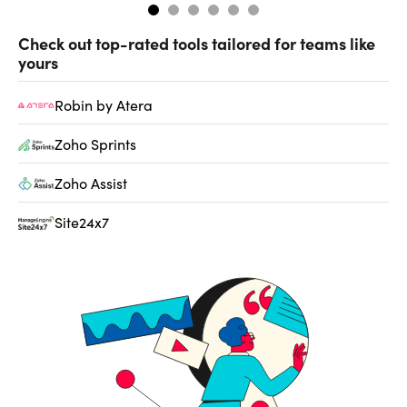
Check out top-rated tools tailored for teams like
yours
Robin by Atera
Zoho Sprints
Zoho Assist
Site24x7