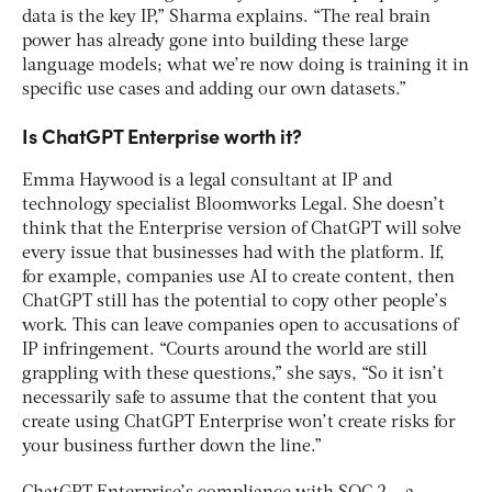
data is the key IP,” Sharma explains. “The real brain
power has already gone into building these large
language models; what we’re now doing is training it in
specific use cases and adding our own datasets.”
Is ChatGPT Enterprise worth it?
Emma Haywood is a legal consultant at IP and
technology specialist Bloomworks Legal. She doesn’t
think that the Enterprise version of ChatGPT will solve
every issue that businesses had with the platform. If,
for example, companies use AI to create content, then
ChatGPT still has the potential to copy other people’s
work. This can leave companies open to accusations of
IP infringement. “Courts around the world are still
grappling with these questions,” she says, “So it isn’t
necessarily safe to assume that the content that you
create using ChatGPT Enterprise won’t create risks for
your business further down the line.”