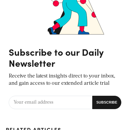
Subscribe to our Daily
Newsletter
Receive the latest insights direct to your inbox,
and gain access to our extended article trial
RELATED ARTICLES