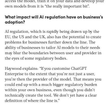
access the model, train it on your data and develop your
own models from it is “the really important bit”.
What impact will AI regulation have on business’s
adoption?
AI regulation, which is rapidly being drawn up by the
EU, the US and the UK, also has the potential to create
problems for businesses further down the line. The
ability of businesses to tailor AI models to their needs
may blur the boundaries between user and provider in
the eyes of some regulatory bodies.
Haywood explains: “If you customise ChatGPT
Enterprise to the extent that you’re not just a user,
you’re then the provider of the model. That means you
could end up with a much bigger regulatory burden
within your own business, even though you didn’t
technically create the tool. We don’t yet have a clear
definition of where the line is.”