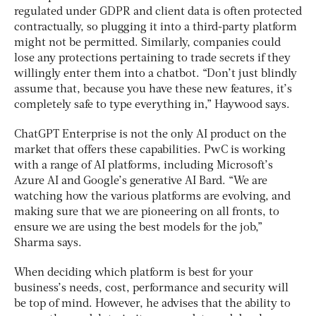
regulated under GDPR and client data is often protected
contractually, so plugging it into a third-party platform
might not be permitted. Similarly, companies could
lose any protections pertaining to trade secrets if they
willingly enter them into a chatbot. “Don’t just blindly
assume that, because you have these new features, it’s
completely safe to type everything in,” Haywood says.
ChatGPT Enterprise is not the only AI product on the
market that offers these capabilities. PwC is working
with a range of AI platforms, including Microsoft’s
Azure AI and Google’s generative AI Bard. “We are
watching how the various platforms are evolving, and
making sure that we are pioneering on all fronts, to
ensure we are using the best models for the job,”
Sharma says.
When deciding which platform is best for your
business’s needs, cost, performance and security will
be top of mind. However, he advises that the ability to