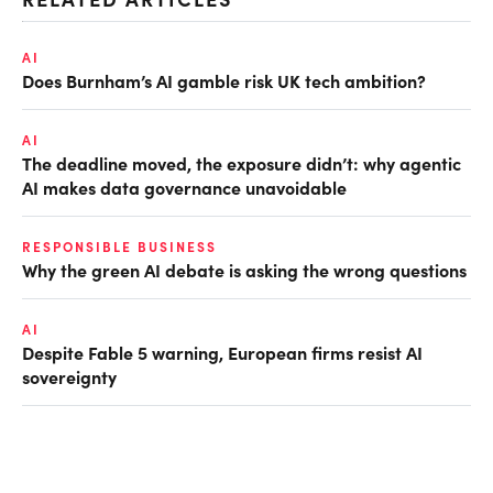
AI
Does Burnham’s AI gamble risk UK tech ambition?
AI
The deadline moved, the exposure didn’t: why agentic
AI makes data governance unavoidable
RESPONSIBLE BUSINESS
Why the green AI debate is asking the wrong questions
AI
Despite Fable 5 warning, European firms resist AI
sovereignty