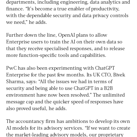
departments, including engineering, data analytics and
finance. “It’s become a true enabler of productivity,
with the dependable security and data privacy controls
we need,” he adds.
Further down the line, OpenAI plans to allow
Enterprise users to train the AI on their own data so
that they receive specialised responses, and to release
more function-specific tools and capabilities.
PwC has also been experimenting with ChatGPT
Enterprise for the past few months. Its UK CTO, Bivek
Sharma, says: “All the issues we had in terms of
security and being able to use ChatGPT in a B2B
environment have now been resolved.” The unlimited
message cap and the quicker speed of responses have
also proved useful, he adds.
The accountancy firm has ambitions to develop its own
AI models for its advisory services. “If we want to create
the market-leading advisory models, our proprietary