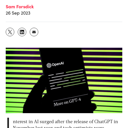
Sam Forsdick
26 Sep 2023
I
nterest in AI surged after the release of ChatGPT in