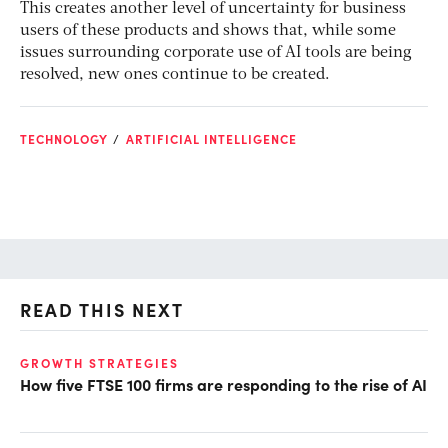
This creates another level of uncertainty for business
users of these products and shows that, while some
issues surrounding corporate use of AI tools are being
resolved, new ones continue to be created.
TECHNOLOGY
ARTIFICIAL INTELLIGENCE
READ THIS NEXT
GROWTH STRATEGIES
GR
How five FTSE 100 firms are responding to the rise of AI
Sh