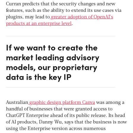
Curran predicts that the security changes and new
features, such as the ability to extend its use cases via
plugins, may lead to
greater adoption of OpenAI’s
products at an enterprise level
.
If we want to create the
market leading advisory
models, our proprietary
data is the key IP
Australian
graphic design platform Canva
was among a
handful of businesses that were granted access to
ChatGPT Enterprise ahead of its public release. Its head
of AI products, Danny Wu, says that the business is now
using the Enterprise version across numerous