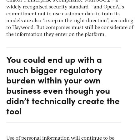
ChatGPT Enterprise’s compliance with SOC 2 – a
widely recognised security standard – and OpenAI’s
commitment not to use customer data to train its
models are also “a step in the right direction”, according
to Haywood. But companies must still be considerate of
the information they enter on the platform.
You could end up with a
much bigger regulatory
burden within your own
business even though you
didn’t technically create the
tool
Use of personal information will continue to be