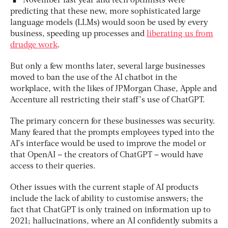
November last year and tech optimists were
predicting that these new, more sophisticated large
language models (LLMs) would soon be used by every
business, speeding up processes and
liberating us from
drudge work
.
But only a few months later, several large businesses
moved to ban the use of the AI chatbot in the
workplace, with the likes of JPMorgan Chase, Apple and
Accenture all restricting their staff’s use of ChatGPT.
The primary concern for these businesses was security.
Many feared that the prompts employees typed into the
AI’s interface would be used to improve the model or
that OpenAI – the creators of ChatGPT – would have
access to their queries.
Other issues with the current staple of AI products
include the lack of ability to customise answers; the
fact that ChatGPT is only trained on information up to
2021; hallucinations, where an AI confidently submits a