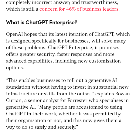
completely incorrect answer; and trustworthiness,
which is still a
concern for 46% of business leaders
.
What is ChatGPT Enterprise?
OpenAI hopes that its latest iteration of ChatGPT, which
is designed specifically for businesses, will solve many
of these problems. ChatGPT Enterprise, it promises,
offers greater security, faster responses and more
advanced capabilities, including new customisation
options.
“This enables businesses to roll out a generative AI
foundation without having to invest in substantial new
infrastructure or skills from the outset,” explains Rowan
Curran, a senior analyst for Forrester who specialises in
generative AI. “Many people are accustomed to using
ChatGPT in their work, whether it was permitted by
their organisation or not, and this now gives them a
way to do so safely and securely.”