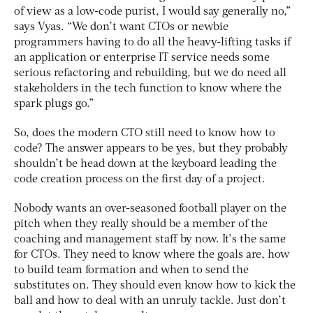
of view as a low-code purist, I would say generally no,”
says Vyas. “We don’t want CTOs or newbie
programmers having to do all the heavy-lifting tasks if
an application or enterprise IT service needs some
serious refactoring and rebuilding, but we do need all
stakeholders in the tech function to know where the
spark plugs go.”
So, does the modern CTO still need to know how to
code? The answer appears to be yes, but they probably
shouldn’t be head down at the keyboard leading the
code creation process on the first day of a project.
Nobody wants an over-seasoned football player on the
pitch when they really should be a member of the
coaching and management staff by now. It’s the same
for CTOs. They need to know where the goals are, how
to build team formation and when to send the
substitutes on. They should even know how to kick the
ball and how to deal with an unruly tackle. Just don’t