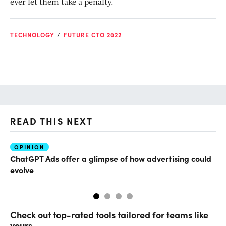
ever let them take a penalty.
TECHNOLOGY
FUTURE CTO 2022
READ THIS NEXT
OPINION
AI
ChatGPT Ads offer a glimpse of how advertising could
Th
evolve
al
Check out top-rated tools tailored for teams like
yours