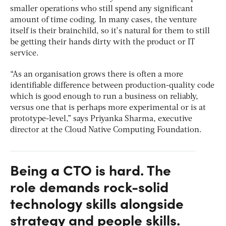
smaller operations who still spend any significant
amount of time coding. In many cases, the venture
itself is their brainchild, so it’s natural for them to still
be getting their hands dirty with the product or IT
service.
“As an organisation grows there is often a more
identifiable difference between production-quality code
which is good enough to run a business on reliably,
versus one that is perhaps more experimental or is at
prototype-level,” says Priyanka Sharma, executive
director at the Cloud Native Computing Foundation.
Being a CTO is hard. The
role demands rock-solid
technology skills alongside
strategy and people skills.