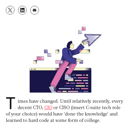
T
imes have changed. Until relatively recently, every
decent CTO,
CIO
or CISO (insert C-suite tech role
of your choice) would have ‘done the knowledge’ and
learned to hard code at some form of college.