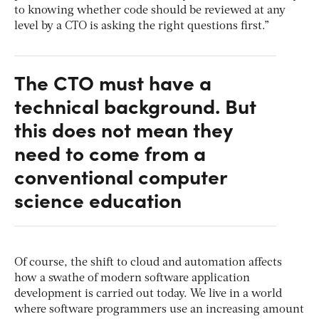
to knowing whether code should be reviewed at any
level by a CTO is asking the right questions first.”
The CTO must have a
technical background. But
this does not mean they
need to come from a
conventional computer
science education
Of course, the shift to cloud and automation affects
how a swathe of modern software application
development is carried out today. We live in a world
where software programmers use an increasing amount