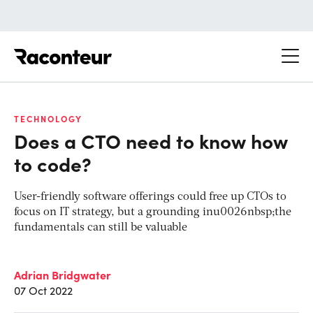
Raconteur
TECHNOLOGY
Does a CTO need to know how
to code?
User-friendly software offerings could free up CTOs to
focus on IT strategy, but a grounding inu0026nbsp;the
fundamentals can still be valuable
Adrian Bridgwater
07 Oct 2022