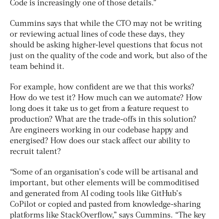
Code is increasingly one of those details.”
Cummins says that while the CTO may not be writing
or reviewing actual lines of code these days, they
should be asking higher-level questions that focus not
just on the quality of the code and work, but also of the
team behind it.
For example, how confident are we that this works?
How do we test it? How much can we automate? How
long does it take us to get from a feature request to
production? What are the trade-offs in this solution?
Are engineers working in our codebase happy and
energised? How does our stack affect our ability to
recruit talent?
“Some of an organisation’s code will be artisanal and
important, but other elements will be commoditised
and generated from AI coding tools like GitHub’s
CoPilot or copied and pasted from knowledge-sharing
platforms like StackOverflow,” says Cummins. “The key