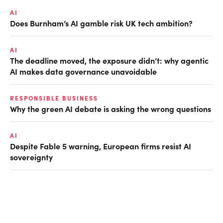
AI
Does Burnham’s AI gamble risk UK tech ambition?
AI
The deadline moved, the exposure didn’t: why agentic
AI makes data governance unavoidable
RESPONSIBLE BUSINESS
Why the green AI debate is asking the wrong questions
AI
Despite Fable 5 warning, European firms resist AI
sovereignty