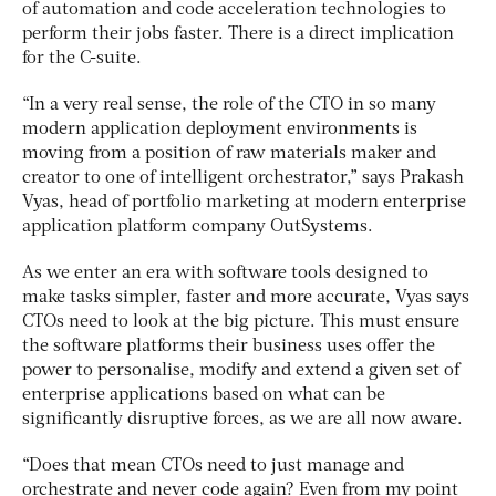
of automation and code acceleration technologies to
perform their jobs faster. There is a direct implication
for the C-suite.
“In a very real sense, the role of the CTO in so many
modern application deployment environments is
moving from a position of raw materials maker and
creator to one of intelligent orchestrator,” says Prakash
Vyas, head of portfolio marketing at modern enterprise
application platform company OutSystems.
As we enter an era with software tools designed to
make tasks simpler, faster and more accurate, Vyas says
CTOs need to look at the big picture. This must ensure
the software platforms their business uses offer the
power to personalise, modify and extend a given set of
enterprise applications based on what can be
significantly disruptive forces, as we are all now aware.
“Does that mean CTOs need to just manage and
orchestrate and never code again? Even from my point