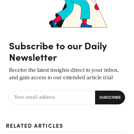
Subscribe to our Daily
Newsletter
Receive the latest insights direct to your inbox,
and gain access to our extended article trial
RELATED ARTICLES