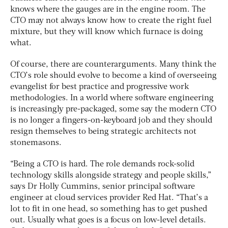
knows where the gauges are in the engine room. The
CTO may not always know how to create the right fuel
mixture, but they will know which furnace is doing
what.
Of course, there are counterarguments. Many think the
CTO’s role should evolve to become a kind of overseeing
evangelist for best practice and progressive work
methodologies. In a world where software engineering
is increasingly pre-packaged, some say the modern CTO
is no longer a fingers-on-keyboard job and they should
resign themselves to being strategic architects not
stonemasons.
“Being a CTO is hard. The role demands rock-solid
technology skills alongside strategy and people skills,”
says Dr Holly Cummins, senior principal software
engineer at cloud services provider Red Hat. “That’s a
lot to fit in one head, so something has to get pushed
out. Usually what goes is a focus on low-level details.