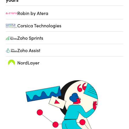
Robin by Atera
Corsica Technologies
Zoho Sprints
Zoho Assist
NordLayer