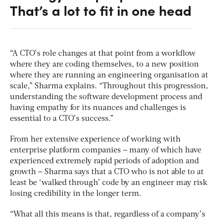
That’s a lot to fit in one head
“A CTO’s role changes at that point from a workflow
where they are coding themselves, to a new position
where they are running an engineering organisation at
scale,” Sharma explains. “Throughout this progression,
understanding the software development process and
having empathy for its nuances and challenges is
essential to a CTO’s success.”
From her extensive experience of working with
enterprise platform companies – many of which have
experienced extremely rapid periods of adoption and
growth – Sharma says that a CTO who is not able to at
least be ‘walked through’ code by an engineer may risk
losing credibility in the longer term.
“What all this means is that, regardless of a company’s