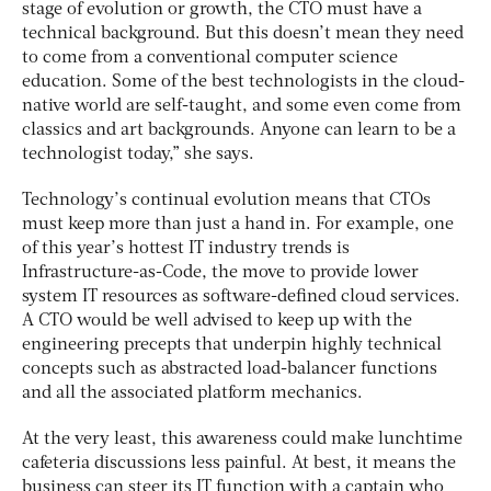
stage of evolution or growth, the CTO must have a
technical background. But this doesn’t mean they need
to come from a conventional computer science
education. Some of the best technologists in the cloud-
native world are self-taught, and some even come from
classics and art backgrounds. Anyone can learn to be a
technologist today,” she says.
Technology’s continual evolution means that CTOs
must keep more than just a hand in. For example, one
of this year’s hottest IT industry trends is
Infrastructure-as-Code, the move to provide lower
system IT resources as software-defined cloud services.
A CTO would be well advised to keep up with the
engineering precepts that underpin highly technical
concepts such as abstracted load-balancer functions
and all the associated platform mechanics.
At the very least, this awareness could make lunchtime
cafeteria discussions less painful. At best, it means the
business can steer its IT function with a captain who