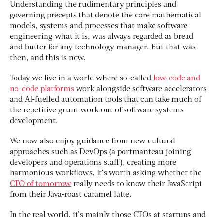
Understanding the rudimentary principles and
governing precepts that denote the core mathematical
models, systems and processes that make software
engineering what it is, was always regarded as bread
and butter for any technology manager. But that was
then, and this is now.
Today we live in a world where so-called
low-code and
no-code platforms
work alongside software accelerators
and AI-fuelled automation tools that can take much of
the repetitive grunt work out of software systems
development.
We now also enjoy guidance from new cultural
approaches such as DevOps (a portmanteau joining
developers and operations staff), creating more
harmonious workflows. It’s worth asking whether the
CTO of tomorrow
really needs to know their JavaScript
from their Java-roast caramel latte.
In the real world, it’s mainly those CTOs at startups and