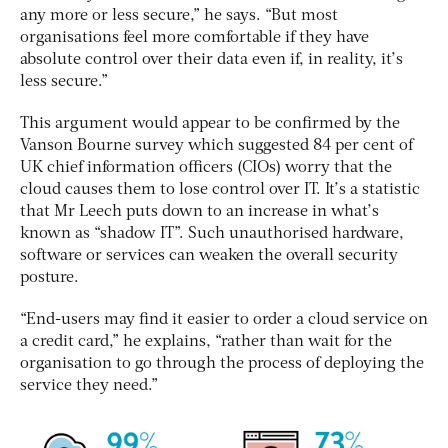
any more or less secure,” he says. “But most
organisations feel more comfortable if they have
absolute control over their data even if, in reality, it’s
less secure.”
This argument would appear to be confirmed by the
Vanson Bourne survey which suggested 84 per cent of
UK chief information officers (CIOs) worry that the
cloud causes them to lose control over IT. It’s a statistic
that Mr Leech puts down to an increase in what’s
known as “shadow IT”. Such unauthorised hardware,
software or services can weaken the overall security
posture.
“End-users may find it easier to order a cloud service on
a credit card,” he explains, “rather than wait for the
organisation to go through the process of deploying the
service they need.”