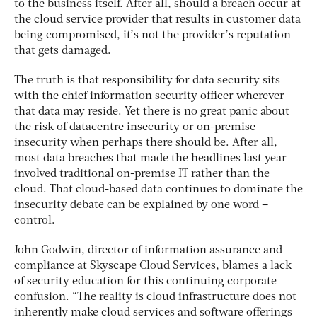
to the business itself. After all, should a breach occur at
the cloud service provider that results in customer data
being compromised, it’s not the provider’s reputation
that gets damaged.
The truth is that responsibility for data security sits
with the chief information security officer wherever
that data may reside. Yet there is no great panic about
the risk of datacentre insecurity or on-premise
insecurity when perhaps there should be. After all,
most data breaches that made the headlines last year
involved traditional on-premise IT rather than the
cloud. That cloud-based data continues to dominate the
insecurity debate can be explained by one word –
control.
John Godwin, director of information assurance and
compliance at Skyscape Cloud Services, blames a lack
of security education for this continuing corporate
confusion. “The reality is cloud infrastructure does not
inherently make cloud services and software offerings