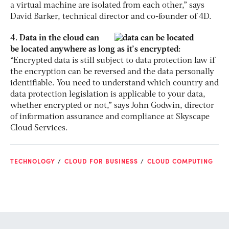
a virtual machine are isolated from each other,” says
David Barker, technical director and co-founder of 4D.
4. Data in the cloud can
be located anywhere as long as it’s encrypted:
“Encrypted data is still subject to data protection law if
the encryption can be reversed and the data personally
identifiable. You need to understand which country and
data protection legislation is applicable to your data,
whether encrypted or not,” says John Godwin, director
of information assurance and compliance at Skyscape
Cloud Services.
TECHNOLOGY
CLOUD FOR BUSINESS
CLOUD COMPUTING