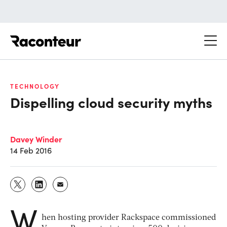
Raconteur
TECHNOLOGY
Dispelling cloud security myths
Davey Winder
14 Feb 2016
W
hen hosting provider Rackspace commissioned