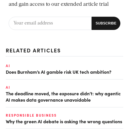
and gain access to our extended article trial
RELATED ARTICLES
AI
Does Burnham’s AI gamble risk UK tech ambition?
AI
The deadline moved, the exposure didn’t: why agentic
AI makes data governance unavoidable
RESPONSIBLE BUSINESS
Why the green AI debate is asking the wrong questions