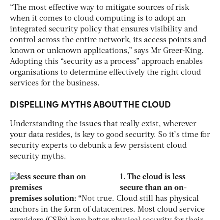
“The most effective way to mitigate sources of risk
when it comes to cloud computing is to adopt an
integrated security policy that ensures visibility and
control across the entire network, its access points and
known or unknown applications,” says Mr Greer-King.
Adopting this “security as a process” approach enables
organisations to determine effectively the right cloud
services for the business.
DISPELLING MYTHS ABOUT THE CLOUD
Understanding the issues that really exist, wherever
your data resides, is key to good security. So it’s time for
security experts to debunk a few persistent cloud
security myths.
1. The cloud is less
secure than an on-
premises solution: “
Not true. Cloud still has physical
anchors in the form of datacentres. Most cloud service