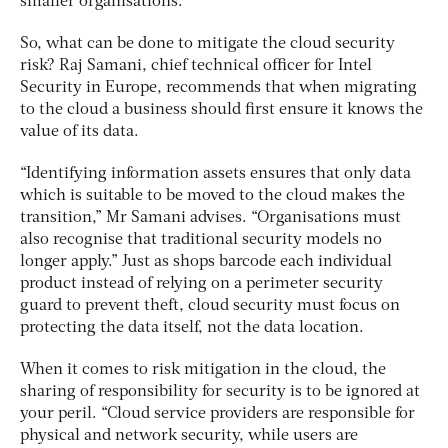
smaller organisations.
So, what can be done to mitigate the cloud security
risk? Raj Samani, chief technical officer for Intel
Security in Europe, recommends that when migrating
to the cloud a business should first ensure it knows the
value of its data.
“Identifying information assets ensures that only data
which is suitable to be moved to the cloud makes the
transition,” Mr Samani advises. “Organisations must
also recognise that traditional security models no
longer apply.” Just as shops barcode each individual
product instead of relying on a perimeter security
guard to prevent theft, cloud security must focus on
protecting the data itself, not the data location.
When it comes to risk mitigation in the cloud, the
sharing of responsibility for security is to be ignored at
your peril. “Cloud service providers are responsible for
physical and network security, while users are