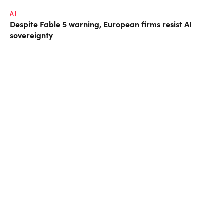
AI
Despite Fable 5 warning, European firms resist AI
sovereignty