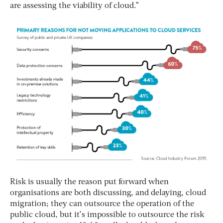
are assessing the viability of cloud.”
Risk is usually the reason put forward when
organisations are both discussing, and delaying, cloud
migration; they can outsource the operation of the
public cloud, but it’s impossible to outsource the risk