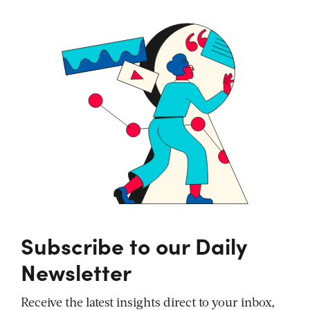
Subscribe to our Daily
Newsletter
Receive the latest insights direct to your inbox,