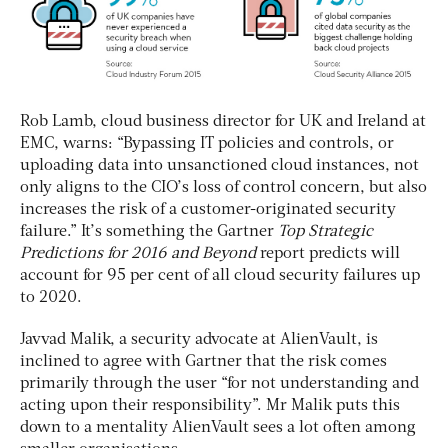
Rob Lamb, cloud business director for UK and Ireland at
EMC, warns: “Bypassing IT policies and controls, or
uploading data into unsanctioned cloud instances, not
only aligns to the CIO’s loss of control concern, but also
increases the risk of a customer-originated security
failure.” It’s something the Gartner
Top Strategic
Predictions for 2016 and Beyond
report predicts will
account for 95 per cent of all cloud security failures up
to 2020.
Javvad Malik, a security advocate at AlienVault, is
inclined to agree with Gartner that the risk comes
primarily through the user “for not understanding and
acting upon their responsibility”. Mr Malik puts this
down to a mentality AlienVault sees a lot often among