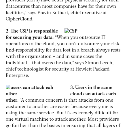
providers (CSPs) have better physical security for their
datacentres than most companies have for their own
facilities,” says Pravin Kothari, chief executive at
CipherCloud.
2. The CSP is responsible
for securing your data:
“When you outsource IT
operations to the cloud, you don’t outsource your risk.
End-responsibility for data lost in a breach always rests
with the organisation – and in some cases the
individual – that owns the data,” says Simon Leech,
chief technologist for security at Hewlett Packard
Enterprise.
3. Users in the same
cloud can attack each
other:
“A common concern is that attacks from one
customer to another are easier because everyone is
using the same service. But it’s extremely difficult for
one virtual machine to attack another. Most providers
go further than the basics in ensuring that all layers of