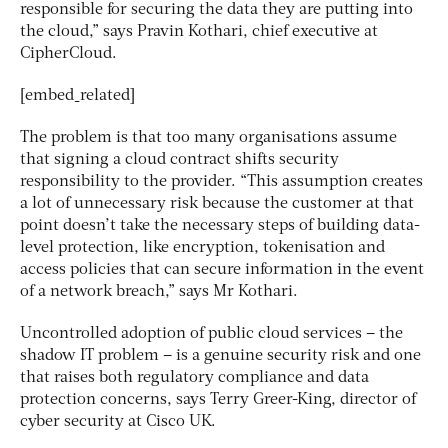
responsible for securing the data they are putting into
the cloud,” says Pravin Kothari, chief executive at
CipherCloud.
[embed_related]
The problem is that too many organisations assume
that signing a cloud contract shifts security
responsibility to the provider. “This assumption creates
a lot of unnecessary risk because the customer at that
point doesn’t take the necessary steps of building data-
level protection, like encryption, tokenisation and
access policies that can secure information in the event
of a network breach,” says Mr Kothari.
Uncontrolled adoption of public cloud services – the
shadow IT problem – is a genuine security risk and one
that raises both regulatory compliance and data
protection concerns, says Terry Greer-King, director of
cyber security at Cisco UK.