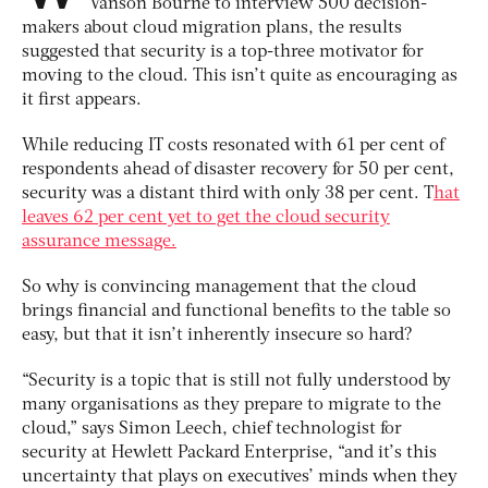
Vanson Bourne to interview 500 decision-
makers about cloud migration plans, the results
suggested that security is a top-three motivator for
moving to the cloud. This isn’t quite as encouraging as
it first appears.
While reducing IT costs resonated with 61 per cent of
respondents ahead of disaster recovery for 50 per cent,
security was a distant third with only 38 per cent. T
hat
leaves 62 per cent yet to get the cloud security
assurance message.
So why is convincing management that the cloud
brings financial and functional benefits to the table so
easy, but that it isn’t inherently insecure so hard?
“Security is a topic that is still not fully understood by
many organisations as they prepare to migrate to the
cloud,” says Simon Leech, chief technologist for
security at Hewlett Packard Enterprise, “and it’s this
uncertainty that plays on executives’ minds when they