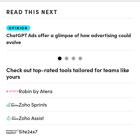
READ THIS NEXT
OPINION
AI
ChatGPT Ads offer a glimpse of how advertising could
Th
evolve
al
Check out top-rated tools tailored for teams like
yours
Robin by Atera
Zoho Sprints
Zoho Assist
Site24x7