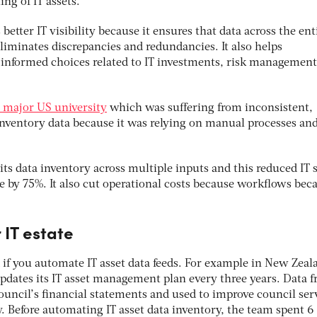
ing of IT assets.
etter IT visibility because it ensures that data across the enti
eliminates discrepancies and redundancies. It also helps
informed choices related to IT investments, risk managemen
 major US university
which was suffering from inconsistent,
nventory data because it was relying on manual processes an
its data inventory across multiple inputs and this reduced IT 
by 75%. It also cut operational costs because workflows be
 IT estate
 if you automate IT asset data feeds. For example in New Zeal
pdates its IT asset management plan every three years. Data 
council’s financial statements and used to improve council ser
cy. Before automating IT asset data inventory, the team spent 6