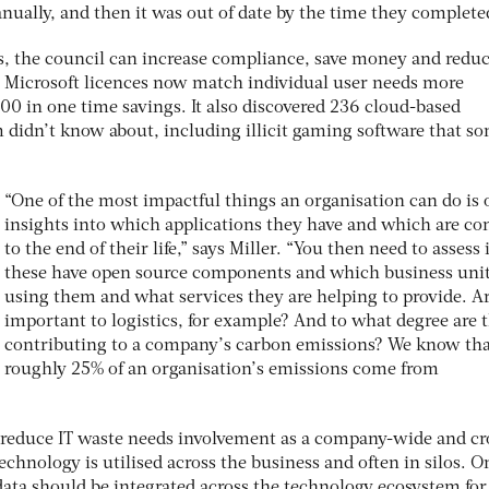
nually, and then it was out of date by the time they complete
s, the council can increase compliance, save money and redu
ny Microsoft licences now match individual user needs more
00 in one time savings. It also discovered 236 cloud-based
m didn’t know about, including illicit gaming software that s
“One of the most impactful things an organisation can do is 
insights into which applications they have and which are c
to the end of their life,” says Miller. “You then need to assess i
these have open source components and which business unit
using them and what services they are helping to provide. A
important to logistics, for example? And to what degree are 
contributing to a company’s carbon emissions? We know th
roughly 25% of an organisation’s emissions come from
o reduce IT waste needs involvement as a company-wide and cr
echnology is utilised across the business and often in silos. O
data should be integrated across the technology ecosystem for