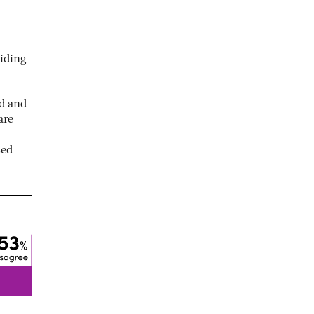
viding
ed and
are
sed