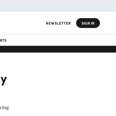
NEWSLETTER
SIGN IN
NTS
cy
oving