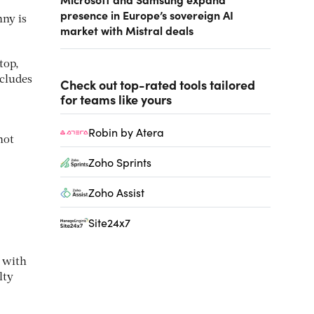
presence in Europe’s sovereign AI
nny is
market with Mistral deals
top,
ncludes
Check out top-rated tools tailored
for teams like yours
Robin by Atera
not
Zoho Sprints
Zoho Assist
Site24x7
, with
lty