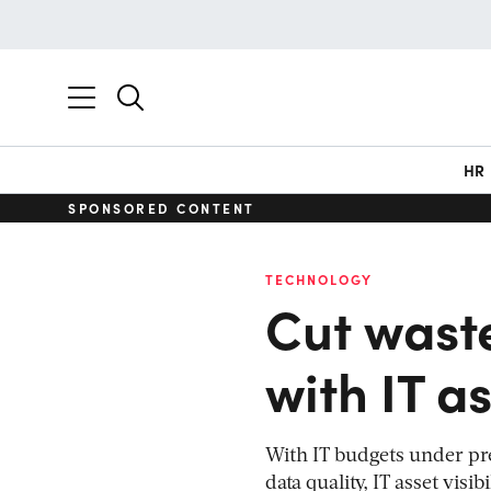
HR
SPONSORED CONTENT
TECHNOLOGY
Cut waste
with IT as
With IT budgets under pr
data quality, IT asset vis