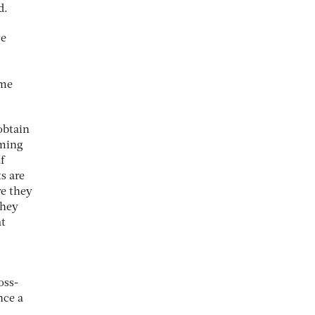
d.
ce
ome
obtain
oming
f
s are
re they
they
at
oss-
nce a