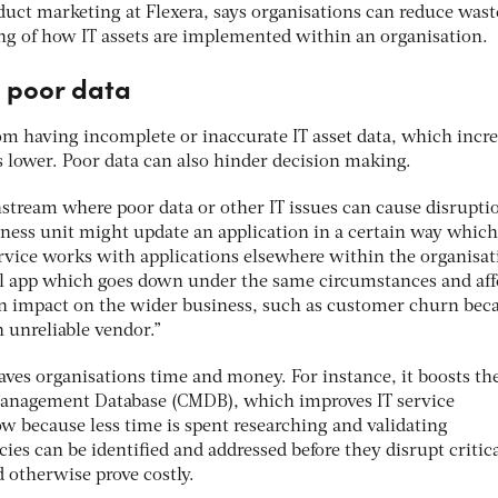
oduct marketing at Flexera, says organisations can reduce wast
ng of how IT assets are implemented within an organisation.
f poor data
m having incomplete or inaccurate IT asset data, which incre
s lower. Poor data can also hinder decision making.
ream where poor data or other IT issues can cause disruptio
iness unit might update an application in a certain way which
vice works with applications elsewhere within the organisat
l app which goes down under the same circumstances and aff
an impact on the wider business, such as customer churn bec
 unreliable vendor.”
aves organisations time and money. For instance, it boosts th
 Management Database (CMDB), which improves IT service
because less time is spent researching and validating
ies can be identified and addressed before they disrupt critic
 otherwise prove costly.