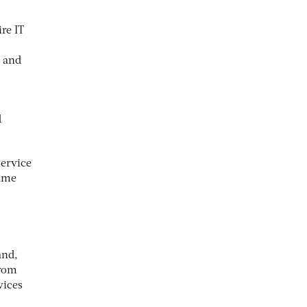
re IT
t and
d
service
came
and,
from
vices