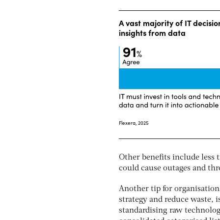
Other benefits include less
could cause outages and thr
Another tip for organisatio
strategy and reduce waste, i
standardising raw technolog