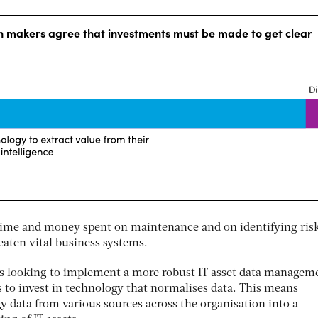
 time and money spent on maintenance and on identifying risk
eaten vital business systems.
ns looking to implement a more robust IT asset data managem
s to invest in technology that normalises data. This means
y data from various sources across the organisation into a