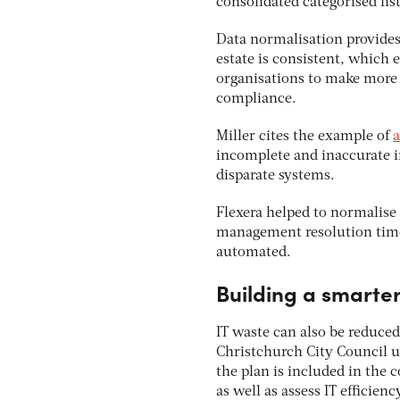
consolidated categorised list
Data normalisation provides b
estate is consistent, which 
organisations to make more 
compliance.
Miller cites the example of
a
incomplete and inaccurate i
disparate systems.
Flexera helped to normalise 
management resolution time 
automated.
Building a smarter
IT waste can also be reduced
Christchurch City Council u
the plan is included in the 
as well as assess IT efficien