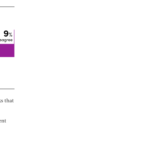
s that
ent