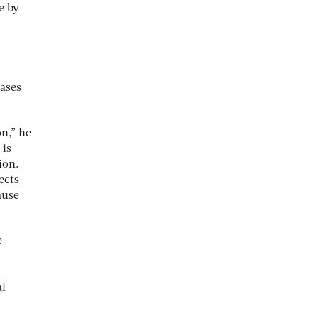
e by
ases
n,” he
 is
ion.
ects
ause
e
al