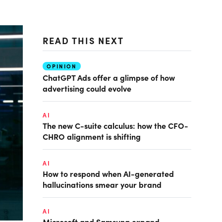
READ THIS NEXT
OPINION
ChatGPT Ads offer a glimpse of how
advertising could evolve
AI
The new C-suite calculus: how the CFO-
CHRO alignment is shifting
AI
How to respond when AI-generated
hallucinations smear your brand
AI
Microsoft and Samsung expand