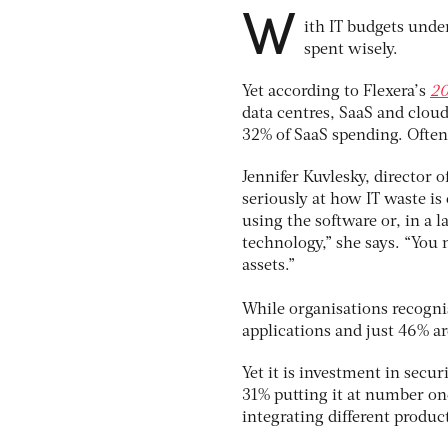
W
ith IT budgets under
spent wisely.
Yet according to Flexera’s
20
data centres, SaaS and cloud
32% of SaaS spending. Often,
Jennifer Kuvlesky, director 
seriously at how IT waste i
using the software or, in a 
technology,” she says. “You 
assets.”
While organisations recogni
applications and just 46% ar
Yet it is investment in secu
31% putting it at number one
integrating different produc