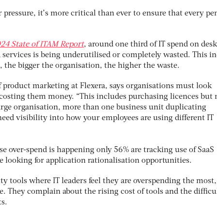
 pressure, it’s more critical than ever to ensure that every pe
24 State of ITAM Report
, around one third of IT spend on desk
 services is being underutilised or completely wasted. This i
 the bigger the organisation, the higher the waste.
of product marketing at Flexera, says organisations must look
s costing them money. “This includes purchasing licences but 
large organisation, more than one business unit duplicating
need visibility into how your employees are using different IT
se over-spend is happening only 56% are tracking use of SaaS
e looking for application rationalisation opportunities.
rity tools where IT leaders feel they are overspending the most
. They complain about the rising cost of tools and the difficu
ts.