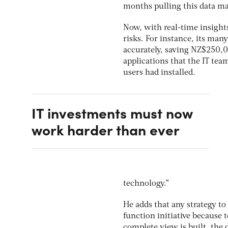
months pulling this data ma
Now, with real-time insight
risks. For instance, its ma
accurately, saving NZ$250,0
applications that the IT tea
users had installed.
IT investments must now
work harder than ever
technology.”
He adds that any strategy t
function initiative because t
complete view is built, the 