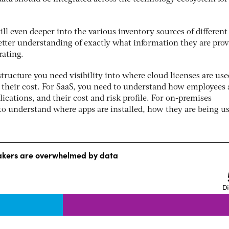
ill even deeper into the various inventory sources of different
better understanding of exactly what information they are pro
rating.
astructure you need visibility into where cloud licenses are us
their cost. For SaaS, you need to understand how employees 
lications, and their cost and risk profile. For on-premises
 to understand where apps are installed, how they are being u