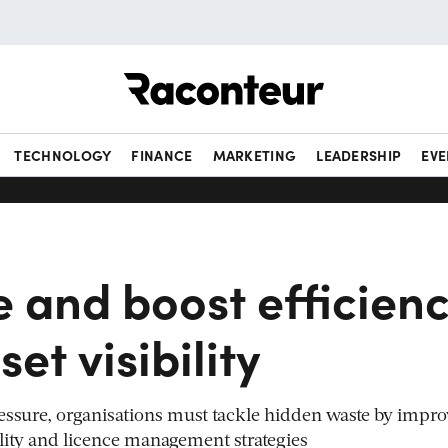
Raconteur
TECHNOLOGY
FINANCE
MARKETING
LEADERSHIP
EVE
 and boost efficien
set visibility
essure, organisations must tackle hidden waste by impr
ibility and licence management strategies