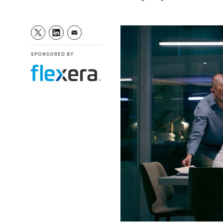
SPONSORED BY