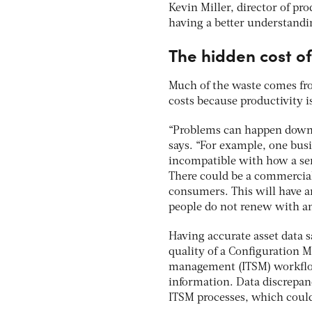
Kevin Miller, director of pr
having a better understandi
The hidden cost o
Much of the waste comes fro
costs because productivity i
“Problems can happen downst
says. “For example, one bus
incompatible with how a ser
There could be a commercia
consumers. This will have 
people do not renew with an
Having accurate asset data s
quality of a Configuration
management (ITSM) workflow 
information. Data discrepanc
ITSM processes, which could