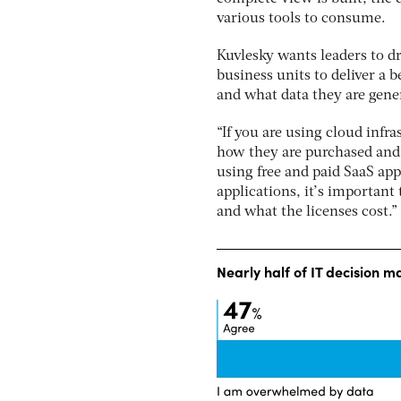
various tools to consume.
Kuvlesky wants leaders to dr
business units to deliver a 
and what data they are gene
“If you are using cloud infr
how they are purchased and 
using free and paid SaaS app
applications, it’s important
and what the licenses cost.”