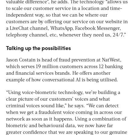
valuable difference”, he adds. The technology “allows us
to scale our customer service in a location and time-
independent way, so that we can be where our
customers are by offering our service on our website in
a LiveChat channel, WhatsApp, Facebook Messenger,
telephony channel, etc, whenever they need us, 24/7.”
Talking up the possibilities
Jason Costain is head of fraud prevention at NatWest,
which serves 19 million customers across 12 banking
and financial services brands. He offers another
example of how conversational AI is being utilised.
“Using voice-biometric technology, we’re building a
clear picture of our customers’ voices and what
criminal voices sound like,” he says. “We can detect
when we get a fraudulent voice coming in across our
network as soon as it happens. Using a combination of
biometric and behavioural data, we now have far
greater confidence that we are speaking to our genuine