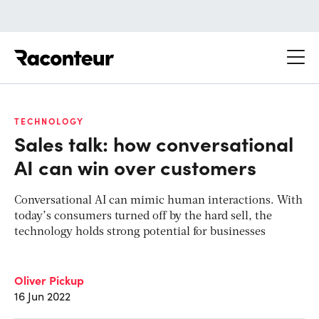
Raconteur
TECHNOLOGY
Sales talk: how conversational
AI can win over customers
Conversational AI can mimic human interactions. With
today’s consumers turned off by the hard sell, the
technology holds strong potential for businesses
Oliver Pickup
16 Jun 2022