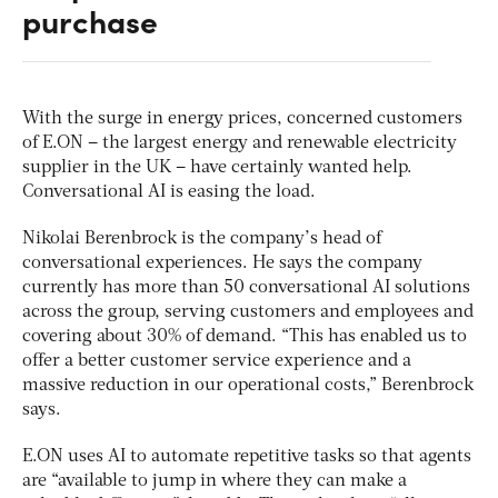
purchase
With the surge in energy prices, concerned customers
of E.ON – the largest energy and renewable electricity
supplier in the UK – have certainly wanted help.
Conversational AI is easing the load.
Nikolai Berenbrock is the company’s head of
conversational experiences. He says the company
currently has more than 50 conversational AI solutions
across the group, serving customers and employees and
covering about 30% of demand. “This has enabled us to
offer a better customer service experience and a
massive reduction in our operational costs,” Berenbrock
says.
E.ON uses AI to automate repetitive tasks so that agents
are “available to jump in where they can make a