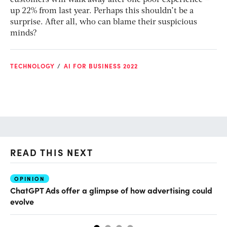
customers will walk away after one poor experience –
up 22% from last year. Perhaps this shouldn’t be a
surprise. After all, who can blame their suspicious
minds?
TECHNOLOGY
AI FOR BUSINESS 2022
READ THIS NEXT
OPINION
AI
ChatGPT Ads offer a glimpse of how advertising could
Th
evolve
al