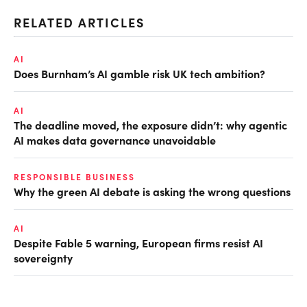
RELATED ARTICLES
AI
Does Burnham’s AI gamble risk UK tech ambition?
AI
The deadline moved, the exposure didn’t: why agentic
AI makes data governance unavoidable
RESPONSIBLE BUSINESS
Why the green AI debate is asking the wrong questions
AI
Despite Fable 5 warning, European firms resist AI
sovereignty