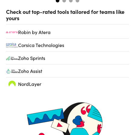
Check out top-rated tools tailored for teams like
yours
Robin by Atera
Corsica Technologies
Zoho Sprints
Zoho Assist
NordLayer