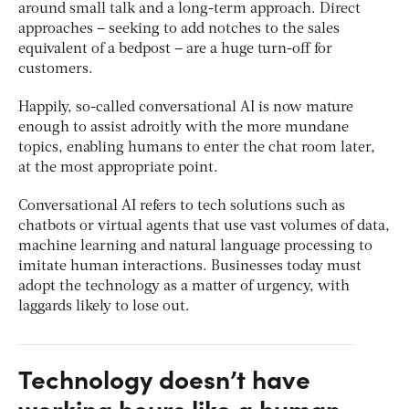
around small talk and a long-term approach. Direct
approaches – seeking to add notches to the sales
equivalent of a bedpost – are a huge turn-off for
customers.
Happily, so-called conversational AI is now mature
enough to assist adroitly with the more mundane
topics, enabling humans to enter the chat room later,
at the most appropriate point.
Conversational AI refers to tech solutions such as
chatbots or virtual agents that use vast volumes of data,
machine learning and natural language processing to
imitate human interactions. Businesses today must
adopt the technology as a matter of urgency, with
laggards likely to lose out.
Technology doesn’t have
working hours like a human