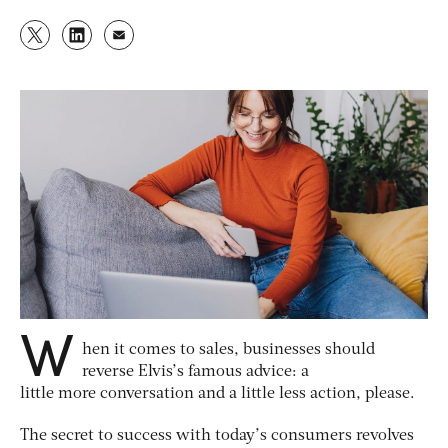
W
hen it comes to sales, businesses should
reverse Elvis’s famous advice: a
little more conversation and a little less action, please.
The secret to success with today’s consumers revolves