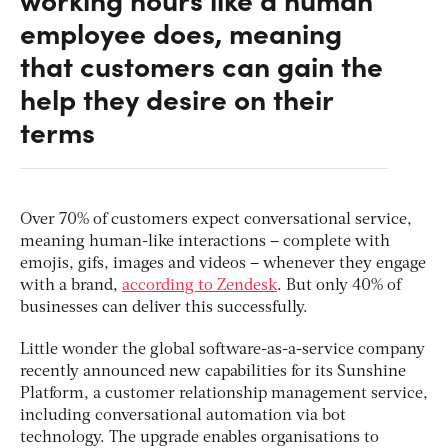
employee does, meaning
that customers can gain the
help they desire on their
terms
Over 70% of customers expect conversational service,
meaning human-like interactions – complete with
emojis, gifs, images and videos – whenever they engage
with a brand,
according to Zendesk
. But only 40% of
businesses can deliver this successfully.
Little wonder the global software-as-a-service company
recently announced new capabilities for its Sunshine
Platform, a customer relationship management service,
including conversational automation via bot
technology. The upgrade enables organisations to