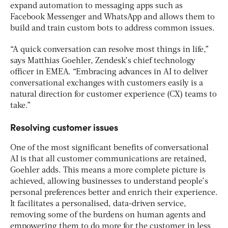
expand automation to messaging apps such as
Facebook Messenger and WhatsApp and allows them to
build and train custom bots to address common issues.
“A quick conversation can resolve most things in life,”
says Matthias Goehler, Zendesk’s chief technology
officer in EMEA. “Embracing advances in AI to deliver
conversational exchanges with customers easily is a
natural direction for customer experience (CX) teams to
take.”
Resolving customer issues
One of the most significant benefits of conversational
AI is that all customer communications are retained,
Goehler adds. This means a more complete picture is
achieved, allowing businesses to understand people’s
personal preferences better and enrich their experience.
It facilitates a personalised, data-driven service,
removing some of the burdens on human agents and
empowering them to do more for the customer in less