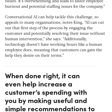
issues. It’s overwhelming and leads to faster employee
burnout and potential staffing issues for the company.”
Conversational AI can help tackle this challenge, so
appeals to many organisations, notes King. “AI can cut
out that first step of the process by engaging the
customer and potentially resolving their issue without
human intervention,” she says. “Additionally,
technology doesn’t have working hours like a human
employee does, meaning that customers can gain the
help they desire on their terms.”
When done right, it can
even help increase a
customer’s spending with
you by making useful and
simple recommendations to