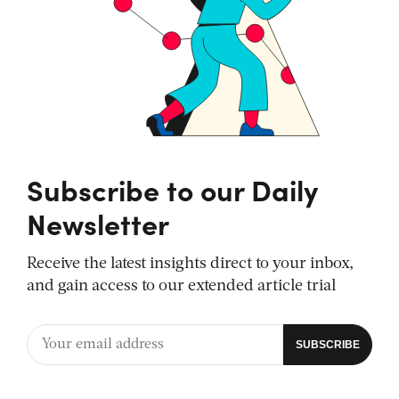
Subscribe to our Daily
Newsletter
Receive the latest insights direct to your inbox,
and gain access to our extended article trial