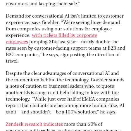
customers and keeping them safe.”
Demand for conversational AI isn’t limited to customer
experience, says Goehler. “We’re seeing huge demand
from companies using our solutions for employee
experience,
with tickets filled by corporate
employees
jumping 31% last year – nearly double the
rates seen by customer-facing support teams at B2B and
B2C companies,” he says, signposting the direction of
travel.
Despite the clear advantages of conversational AI and
the momentum behind the technology, Goehler sounds
a note of caution to business leaders who, to quote
another Elvis song, can’t help falling in love with the
technology. “While just over half of EMEA companies
report that chatbots are becoming more human-like, AI
can’t – and shouldn’t – be a 100% solution,” he says.
Zendesk research indicates
more than 60% of