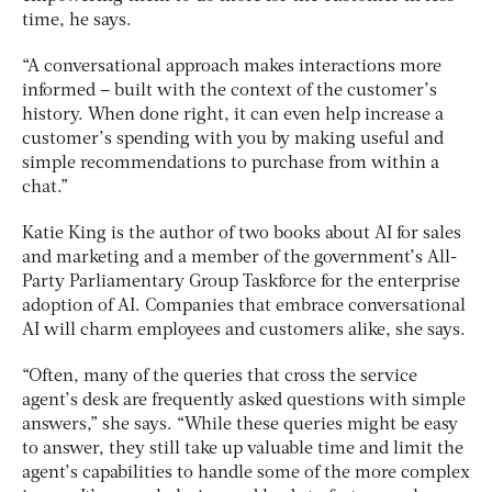
time, he says.
“A conversational approach makes interactions more
informed – built with the context of the customer’s
history. When done right, it can even help increase a
customer’s spending with you by making useful and
simple recommendations to purchase from within a
chat.”
Katie King is the author of two books about AI for sales
and marketing and a member of the government’s All-
Party Parliamentary Group Taskforce for the enterprise
adoption of AI. Companies that embrace conversational
AI will charm employees and customers alike, she says.
“Often, many of the queries that cross the service
agent’s desk are frequently asked questions with simple
answers,” she says. “While these queries might be easy
to answer, they still take up valuable time and limit the
agent’s capabilities to handle some of the more complex