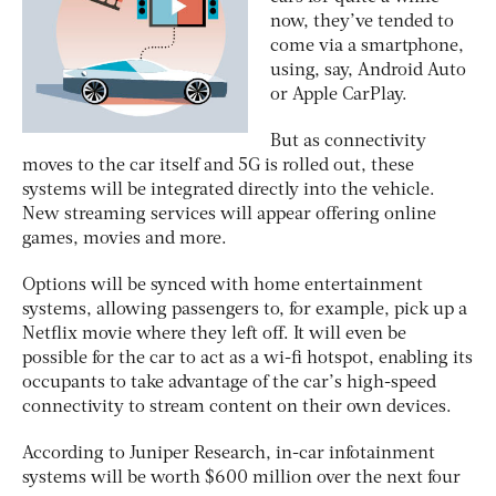
now, they’ve tended to
come via a smartphone,
using, say, Android Auto
or Apple CarPlay.
But as connectivity
moves to the car itself and 5G is rolled out, these
systems will be integrated directly into the vehicle.
New streaming services will appear offering online
games, movies and more.
Options will be synced with home entertainment
systems, allowing passengers to, for example, pick up a
Netflix movie where they left off. It will even be
possible for the car to act as a wi-fi hotspot, enabling its
occupants to take advantage of the car’s high-speed
connectivity to stream content on their own devices.
According to Juniper Research, in-car infotainment
systems will be worth $600 million over the next four