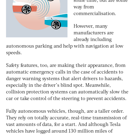
some time, but are some
way from
commercialisation.
However, many
manufacturers are
already including
autonomous parking and help with navigation at low
speeds.
Safety features, too, are making their appearance, from
automatic emergency calls in the case of accidents to
danger warning systems that alert drivers to hazards,
especially in the driver’s blind spot. Meanwhile,
collision protection systems can automatically slow the
car or take control of the steering to prevent accidents.
Fully autonomous vehicles, though, are a taller order.
They rely on totally accurate, real-time transmission of
vast amounts of data, for a start. And although Tesla
vehicles have logged around 130 million miles of