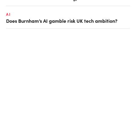
AI
Does Burnham’s AI gamble risk UK tech ambition?