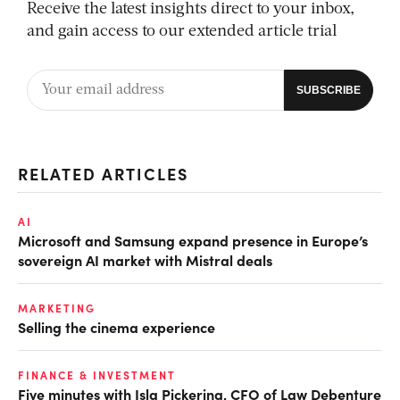
Receive the latest insights direct to your inbox,
and gain access to our extended article trial
RELATED ARTICLES
AI
Microsoft and Samsung expand presence in Europe’s
sovereign AI market with Mistral deals
MARKETING
Selling the cinema experience
FINANCE & INVESTMENT
Five minutes with Isla Pickering, CFO of Law Debenture