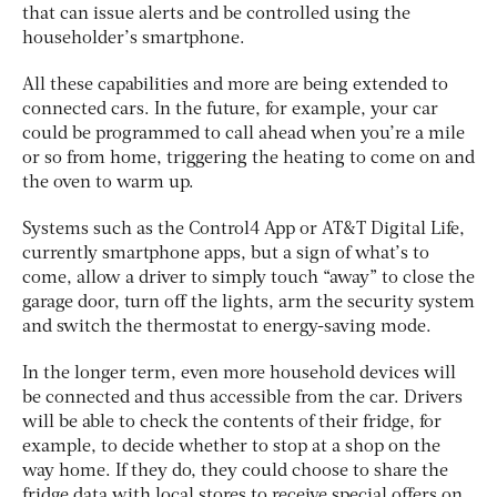
that can issue alerts and be controlled using the
householder’s smartphone.
All these capabilities and more are being extended to
connected cars. In the future, for example, your car
could be programmed to call ahead when you’re a mile
or so from home, triggering the heating to come on and
the oven to warm up.
Systems such as the Control4 App or AT&T Digital Life,
currently smartphone apps, but a sign of what’s to
come, allow a driver to simply touch “away” to close the
garage door, turn off the lights, arm the security system
and switch the thermostat to energy-saving mode.
In the longer term, even more household devices will
be connected and thus accessible from the car. Drivers
will be able to check the contents of their fridge, for
example, to decide whether to stop at a shop on the
way home. If they do, they could choose to share the
fridge data with local stores to receive special offers on