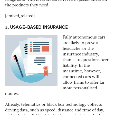
the products they need.
[embed_related]
3. USAGE-BASED INSURANCE
Fully autonomous cars
are likely to prove a
headache for the
insurance industry,
thanks to questions over
liability. In the
meantime, however,
connected cars will
allow firms to offer far
more personalised
quotes.
Already, telematics or black box technology collects
driving data, such as speed, distance and time of day,