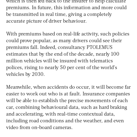
which is then fed back to the insurer to help calculate
premiums. In future, this information and more could
be transmitted in real time, giving a completely
accurate picture of driver behaviour.
With premiums based on real-life activity, such policies
could prove popular, as many drivers could see their
premiums fall. Indeed, consultancy PTOLEMUS
estimates that by the end of the decade, nearly 100
million vehicles will be insured with telematics
polices, rising to nearly 50 per cent of the world’s
vehicles by 2030.
Meanwhile, when accidents do occur, it will become far
easier to work out who is at fault. Insurance companies
will be able to establish the precise movements of each
car, combining behavioural data, such as hard braking
and accelerating, with real-time contextual data,
including road conditions and the weather, and even
video from on-board cameras.