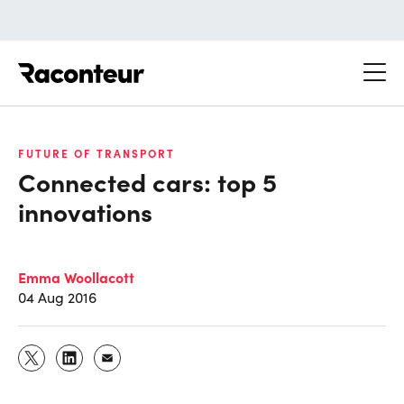
Raconteur
FUTURE OF TRANSPORT
Connected cars: top 5
innovations
Emma Woollacott
04 Aug 2016