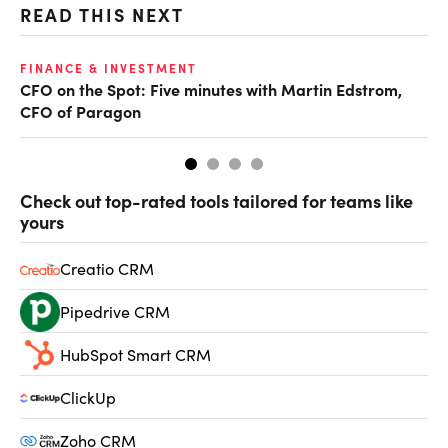
READ THIS NEXT
O
FINANCE & INVESTMENT
CFO on the Spot: Five minutes with Martin Edstrom,
Ch
CFO of Paragon
ev
Check out top-rated tools tailored for teams like
yours
Creatio CRM
Pipedrive CRM
HubSpot Smart CRM
ClickUp
Zoho CRM