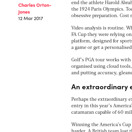
end the athlete Harold Abra
Charles Orton-
the 1924 Paris Olympics. Tod
Jones
obsessive preparation. Cost n
12 Mar 2017
Video analysis is routine. W
FA Cup they were relying on
platform, designed for sport
a game or get a personalise
Golf’s PGA tour works with M
organised using cloud tools,
and putting accuracy, gleane
An extraordinary
Perhaps the extraordinary ex
entry in this year’s America
catamaran capable of 60 mil
Winning the America’s Cup is
harder. A British team lost