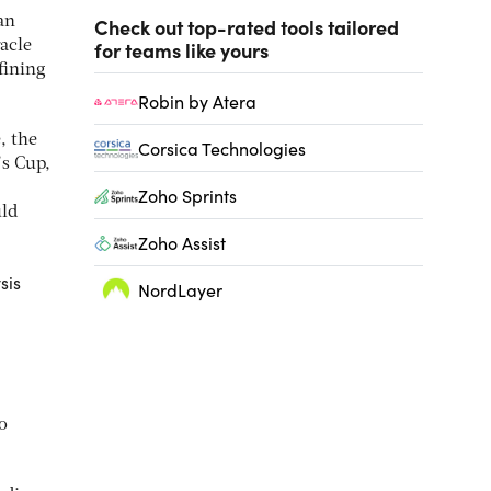
an
Check out top-rated tools tailored
for teams like yours
acle
fining
Robin by Atera
, the
Corsica Technologies
’s Cup,
Zoho Sprints
uld
Zoho Assist
sis
NordLayer
o