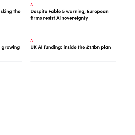
AI
asking the
Despite Fable 5 warning, European
firms resist AI sovereignty
AI
: growing
UK AI funding: inside the £1.1bn plan