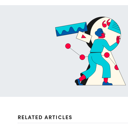
RELATED ARTICLES