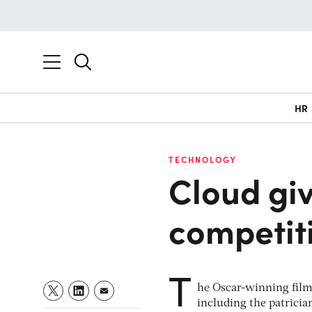
HR
TECHNOLOGY
Cloud giv
competit
T
he Oscar-winning fil
including the patricia