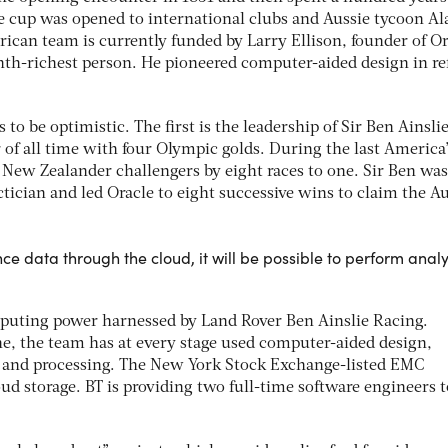
e cup was opened to international clubs and Aussie tycoon Al
can team is currently funded by Larry Ellison, founder of Or
nth-richest person. He pioneered computer-aided design in re
 to be optimistic. The first is the leadership of Sir Ben Ainslie
 of all time with four Olympic golds. During the last America
New Zealander challengers by eight races to one. Sir Ben was
ctician and led Oracle to eight successive wins to claim the A
e data through the cloud, it will be possible to perform analy
mputing power harnessed by Land Rover Ben Ainslie Racing.
, the team has at every stage used computer-aided design,
 and processing. The New York Stock Exchange-listed EMC
oud storage. BT is providing two full-time software engineers t