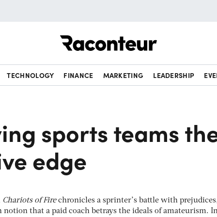
Raconteur
TECHNOLOGY
FINANCE
MARKETING
LEADERSHIP
EVE
ing sports teams th
ive edge
m
Chariots of Fire
chronicles a sprinter’s battle with prejudices
n notion that a paid coach betrays the ideals of amateurism. I