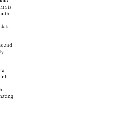
udio
ata is
outh.
o
 data
is and
ly
ata
full-
h-
inating