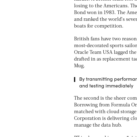
losing to the Americans. Th
Bond won in 1983. The Ameri
and ranked the world’s seve
boats for competition.
British fans have two reasons
most-decorated sports sailor
Oracle Team USA lagged the 
drafted in as replacement ta
Mug.
By transmitting performanc
and testing immediately
The second is the sheer co
Borrowing from Formula One
matched with cloud storage
Corporation is delivering cl
manage the data hub.