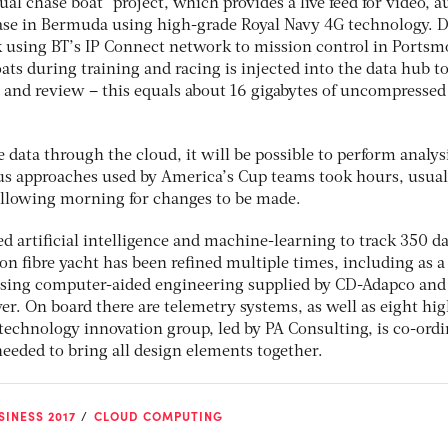
ual chase boat” project, which provides a live feed for video, a
ase in Bermuda using high-grade Royal Navy 4G technology. D
k using BT’s IP Connect network to mission control in Portsm
oats during training and racing is injected into the data hub t
 and review – this equals about 16 gigabytes of uncompressed
data through the cloud, it will be possible to perform analys
us approaches used by America’s Cup teams took hours, usual
following morning for changes to be made.
d artificial intelligence and machine-learning to track 350 d
on fibre yacht has been refined multiple times, including as a 
using computer-aided engineering supplied by CD-Adapco and
r. On board there are telemetry systems, as well as eight hig
 technology innovation group, led by PA Consulting, is co-ord
needed to bring all design elements together.
INESS 2017
CLOUD COMPUTING