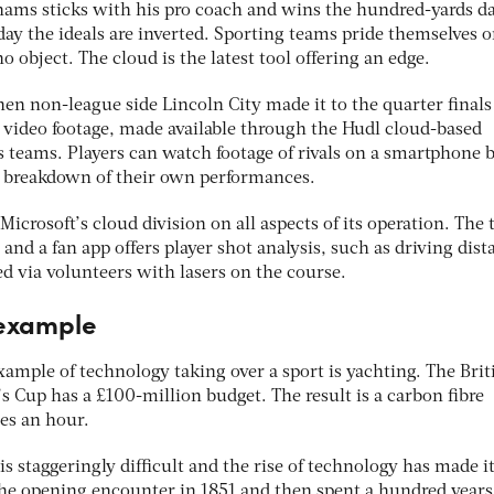
hams sticks with his pro coach and wins the hundred-yards da
ay the ideals are inverted. Sporting teams pride themselves 
o object. The cloud is the latest tool offering an edge.
hen non-league side Lincoln City made it to the quarter finals
 video footage, made available through the Hudl cloud-based
s teams. Players can watch footage of rivals on a smartphone b
d breakdown of their own performances.
icrosoft’s cloud division on all aspects of its operation. The 
 and a fan app offers player shot analysis, such as driving dist
d via volunteers with lasers on the course.
 example
ample of technology taking over a sport is yachting. The Brit
’s Cup has a £100-million budget. The result is a carbon fibre
es an hour.
 staggeringly difficult and the rise of technology has made i
 the opening encounter in 1851 and then spent a hundred years