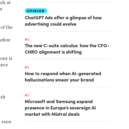
sh at
on
OPINION
ChatGPT Ads offer a glimpse of how
advertising could evolve
 of the
AI
efore
The new C-suite calculus: how the CFO-
CHRO alignment is shifting
tour is
ance
AI
How to respond when AI-generated
hallucinations smear your brand
AI
ish
Microsoft and Samsung expand
presence in Europe’s sovereign AI
market with Mistral deals
t even