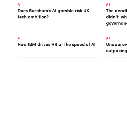
AI
AI
Does Burnham’s AI gamble risk UK
The deadl
tech ambition?
didn’t: w
governan
AI
AI
How IBM drives HR at the speed of AI
Unapprove
outpacin