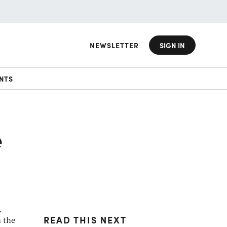
NEWSLETTER
SIGN IN
NTS
e
,
READ THIS NEXT
n the