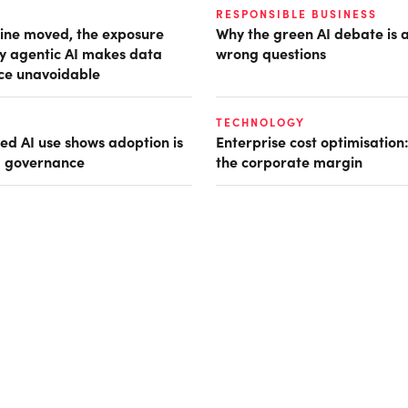
RESPONSIBLE BUSINESS
ine moved, the exposure
Why the green AI debate is 
hy agentic AI makes data
wrong questions
ce unavoidable
TECHNOLOGY
d AI use shows adoption is
Enterprise cost optimisation
g governance
the corporate margin