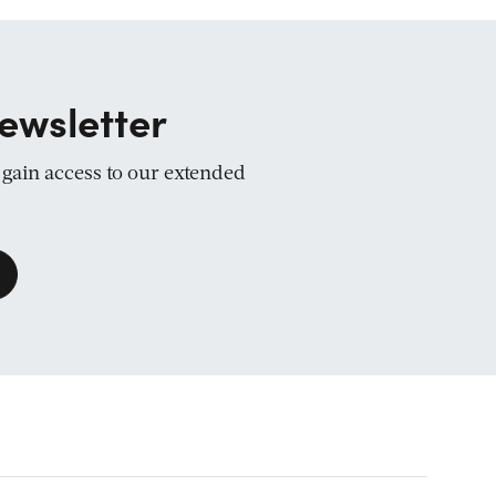
ewsletter
d gain access to our extended