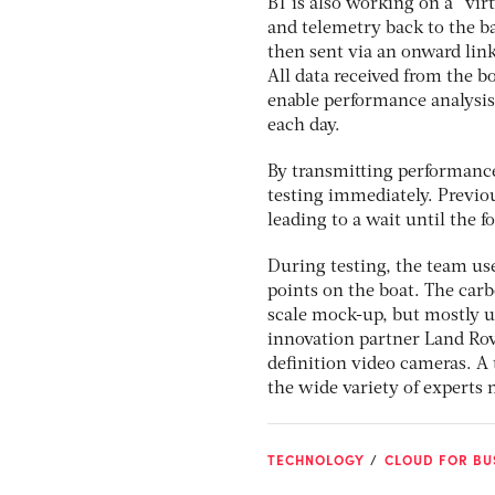
BT is also working on a “virt
and telemetry back to the b
then sent via an onward lin
All data received from the b
enable performance analysis
each day.
By transmitting performance 
testing immediately. Previo
leading to a wait until the 
During testing, the team use
points on the boat. The carb
scale mock-up, but mostly 
innovation partner Land Rove
definition video cameras. A
the wide variety of experts 
TECHNOLOGY
CLOUD FOR BUS