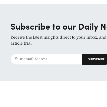
Subscribe to our Daily N
Receive the latest insights direct to your inbox, an
article trial