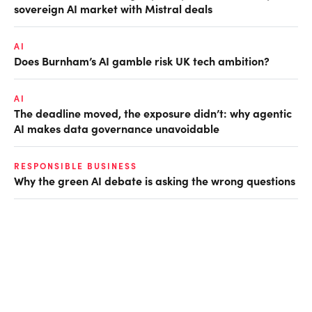
sovereign AI market with Mistral deals
AI
Does Burnham’s AI gamble risk UK tech ambition?
AI
The deadline moved, the exposure didn’t: why agentic
AI makes data governance unavoidable
RESPONSIBLE BUSINESS
Why the green AI debate is asking the wrong questions