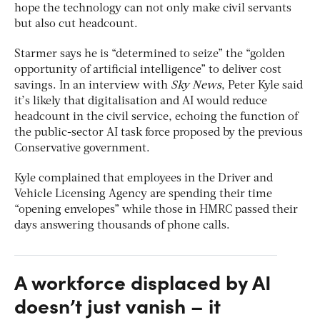
hope the technology can not only make civil servants
but also cut headcount.
Starmer says he is “determined to seize” the “golden
opportunity of artificial intelligence” to deliver cost
savings. In an interview with
Sky News
, Peter Kyle said
it’s likely that digitalisation and AI would reduce
headcount in the civil service, echoing the function of
the public-sector AI task force proposed by the previous
Conservative government.
Kyle complained that employees in the Driver and
Vehicle Licensing Agency are spending their time
“opening envelopes” while those in HMRC passed their
days answering thousands of phone calls.
A workforce displaced by AI
doesn’t just vanish – it