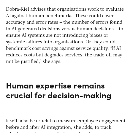
Dobra-Kiel advises that organisations work to evaluate
AI against human benchmarks. These could cover
accuracy and error rates – the number of errors found
in AI-generated decisions versus human decisions – to
ensure AI systems are not introducing biases or
systemic failures into organisations. Or they could
benchmark cost savings against service quality. “If AI
reduces costs but degrades services, the trade-off may
not be justified,” she says.
Human expertise remains
crucial for decision-making
It will also be crucial to measure employee engagement
before and after AI integration, she adds, to track