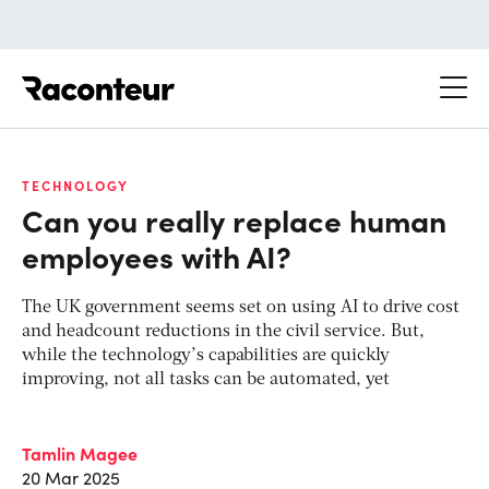
Raconteur
TECHNOLOGY
Can you really replace human
employees with AI?
The UK government seems set on using AI to drive cost
and headcount reductions in the civil service. But,
while the technology’s capabilities are quickly
improving, not all tasks can be automated, yet
Tamlin Magee
20 Mar 2025