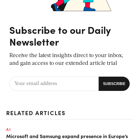
Subscribe to our Daily
Newsletter
Receive the latest insights direct to your inbox,
and gain access to our extended article trial
RELATED ARTICLES
AI
Microsoft and Samsung expand presence in Europe’s