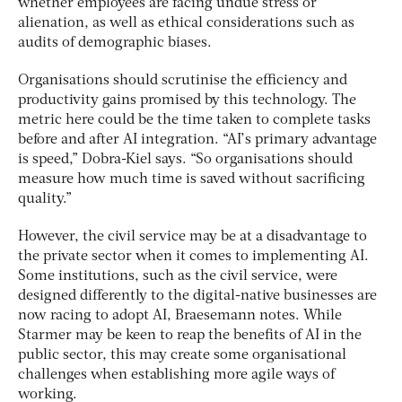
whether employees are facing undue stress or
alienation, as well as ethical considerations such as
audits of demographic biases.
Organisations should scrutinise the efficiency and
productivity gains promised by this technology. The
metric here could be the time taken to complete tasks
before and after AI integration. “AI’s primary advantage
is speed,” Dobra-Kiel says. “So organisations should
measure how much time is saved without sacrificing
quality.”
However, the civil service may be at a disadvantage to
the private sector when it comes to implementing AI.
Some institutions, such as the civil service, were
designed differently to the digital-native businesses are
now racing to adopt AI, Braesemann notes. While
Starmer may be keen to reap the benefits of AI in the
public sector, this may create some organisational
challenges when establishing more agile ways of
working.