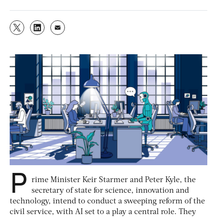
P
rime Minister Keir Starmer and Peter Kyle, the
secretary of state for science, innovation and
technology, intend to conduct a sweeping reform of the
civil service, with AI set to a play a central role. They