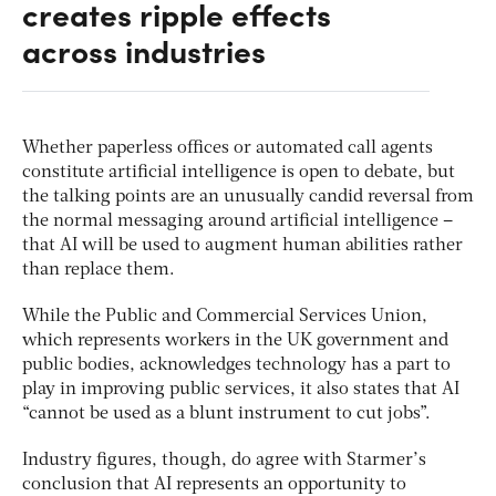
creates ripple effects
across industries
Whether paperless offices or automated call agents
constitute artificial intelligence is open to debate, but
the talking points are an unusually candid reversal from
the normal messaging around artificial intelligence –
that AI will be used to augment human abilities rather
than replace them.
While the Public and Commercial Services Union,
which represents workers in the UK government and
public bodies, acknowledges technology has a part to
play in improving public services, it also states that AI
“cannot be used as a blunt instrument to cut jobs”.
Industry figures, though, do agree with Starmer’s
conclusion that AI represents an opportunity to