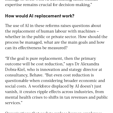
expertise remains crucial for decision-making.”
How would AI replacement work?
The use of AI in these reforms raises questions about
the replacement of human labour with machines –
whether in the public or private sector. How should the
process be managed, what are the main goals and how
can its effectiveness be measured?
“If the goal is pure replacement, then the primary
outcome will be cost reduction,” says Dr Alexandra
Dobra-Kiel, who is innovation and stategy director at
consultancy, Behave. “But even cost reduction is
questionable when considering broader economic and
social costs. A workforce displaced by AI doesn’t just
vanish, it creates ripple effects across industries, from
mental health crises to shifts in tax revenues and public
services.”