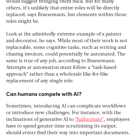
would suggest bringing them back. But for many
others, it’s unlikely that entire roles will be directly
replaced, says Braesemann, but elements within those
roles might be.
Look at the admittedly extreme example of a painter
and decorator, he says. While most of their work is not
replaceable, some cognitive tasks, such as writing and
chasing invoices, could potentially be automated. The
same is true of any job, according to Braesemann.
Attempts at automation must follow a “task-based
approach” rather than a wholesale like-for-like
replacement of any single role.
Can humans compete with AI?
Sometimes, introducing AI can complicate workflows
or introduce new challenges. For instance, with the
inclinations of generative AI to
“hallucinate”
, employees
have to spend greater time scrutinising its output,
should errors find their way into important documents.