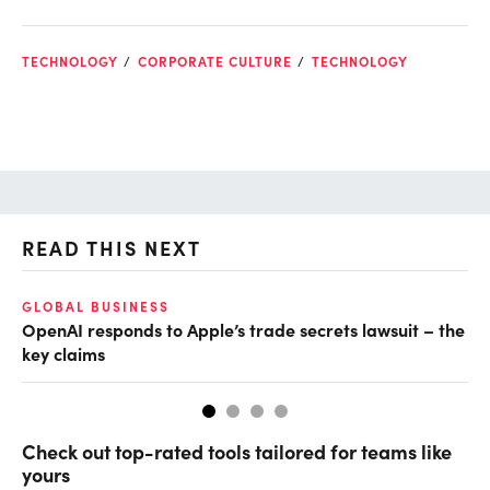
TECHNOLOGY
CORPORATE CULTURE
TECHNOLOGY
READ THIS NEXT
O
GLOBAL BUSINESS
OpenAI responds to Apple’s trade secrets lawsuit – the
Ch
key claims
ev
Check out top-rated tools tailored for teams like
yours