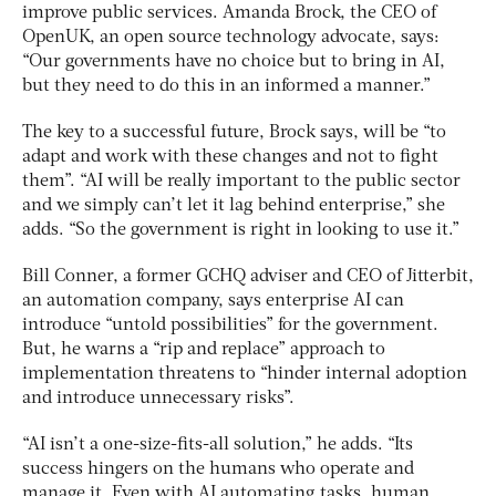
improve public services. Amanda Brock, the CEO of
OpenUK, an open source technology advocate, says:
“Our governments have no choice but to bring in AI,
but they need to do this in an informed a manner.”
The key to a successful future, Brock says, will be “to
adapt and work with these changes and not to fight
them”. “AI will be really important to the public sector
and we simply can’t let it lag behind enterprise,” she
adds. “So the government is right in looking to use it.”
Bill Conner, a former GCHQ adviser and CEO of Jitterbit,
an automation company, says enterprise AI can
introduce “untold possibilities” for the government.
But, he warns a “rip and replace” approach to
implementation threatens to “hinder internal adoption
and introduce unnecessary risks”.
“AI isn’t a one-size-fits-all solution,” he adds. “Its
success hingers on the humans who operate and
manage it. Even with AI automating tasks, human