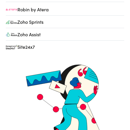
Robin by Atera
Zoho Sprints
Zoho Assist
Site24x7