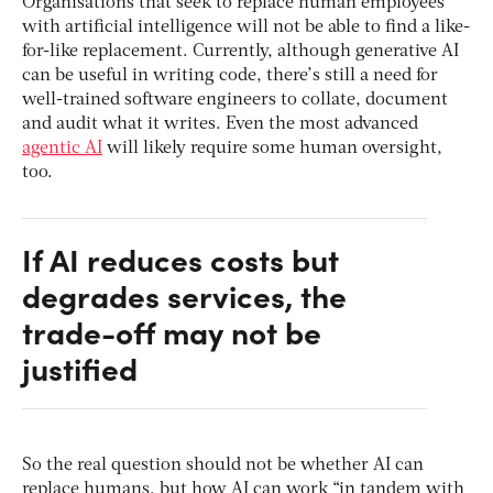
Organisations that seek to replace human employees
with artificial intelligence will not be able to find a like-
for-like replacement. Currently, although generative AI
can be useful in writing code, there’s still a need for
well-trained software engineers to collate, document
and audit what it writes. Even the most advanced
agentic AI
will likely require some human oversight,
too.
If AI reduces costs but
degrades services, the
trade-off may not be
justified
So the real question should not be whether AI can
replace humans, but how AI can work “in tandem with