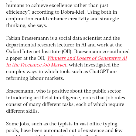
humans to achieve excellence rather than just
efficiency”, according to Dobra-Kiel. Using both in
conjunction could enhance creativity and strategic
thinking, she says.
Fabian Braesemann is a social data scientist and the
departmental research lecturer in AI and work at the
Oxford Internet Institute (OII). Braesemann co-authored
a paper at the OII,
Winners and Losers of Generative AI
in the Freelance Job Market
,
which investigated the
complex ways in which tools such as ChatGPT are
reforming labour markets.
Braesemann, who is positive about the public sector
introducing artificial intelligence, notes that job roles
consist of many different tasks, each of which require
different skills.
Some jobs, such as the typists in vast office typing
pools, have been automated out of existence and few