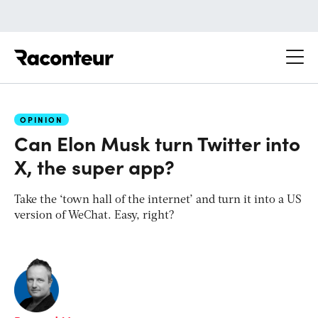
Raconteur
OPINION
Can Elon Musk turn Twitter into
X, the super app?
Take the ‘town hall of the internet’ and turn it into a US
version of WeChat. Easy, right?