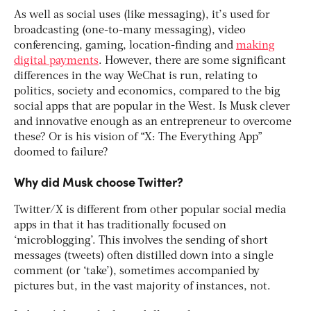
As well as social uses (like messaging), it’s used for
broadcasting (one-to-many messaging), video
conferencing, gaming, location-finding and
making
digital payments
. However, there are some significant
differences in the way WeChat is run, relating to
politics, society and economics, compared to the big
social apps that are popular in the West. Is Musk clever
and innovative enough as an entrepreneur to overcome
these? Or is his vision of “X: The Everything App”
doomed to failure?
Why did Musk choose Twitter?
Twitter/X is different from other popular social media
apps in that it has traditionally focused on
‘microblogging’. This involves the sending of short
messages (tweets) often distilled down into a single
comment (or ‘take’), sometimes accompanied by
pictures but, in the vast majority of instances, not.