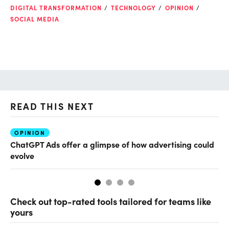
DIGITAL TRANSFORMATION
TECHNOLOGY
OPINION
SOCIAL MEDIA
READ THIS NEXT
OPINION
AI
ChatGPT Ads offer a glimpse of how advertising could
Th
evolve
al
Check out top-rated tools tailored for teams like
yours