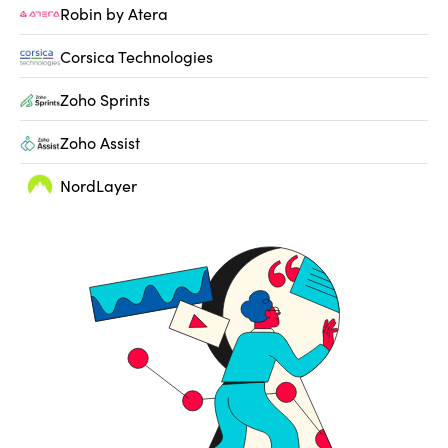
Robin by Atera
Corsica Technologies
Zoho Sprints
Zoho Assist
NordLayer