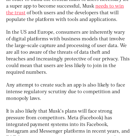
a super app to become successful, Musk
needs to win
the trust
of both users and the developers that will
populate the platform with tools and applications.
In the US and Europe, consumers are inherently wary
of digital platforms with business models that involve
the large-scale capture and processing of user data. We
are all too aware of the threats of data theft and
breaches and increasingly protective of our privacy. This
could mean that users are less likely to join in the
required numbers.
Any attempt to create such an app is also likely to face
intense regulatory scrutiny due to competition and
monopoly laws.
It is also likely that Musk’s plans will face strong
pressure from competitors. Meta (Facebook) has
integrated payment systems into its Facebook,
Instagram and Messenger platforms in recent years, and