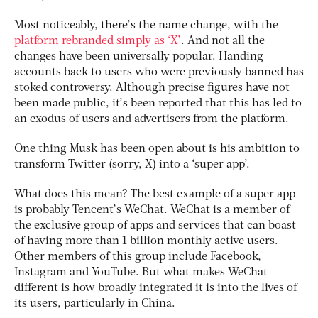
Most noticeably, there’s the name change, with the
platform rebranded simply as ‘X’
. And not all the
changes have been universally popular. Handing
accounts back to users who were previously banned has
stoked controversy. Although precise figures have not
been made public, it’s been reported that this has led to
an exodus of users and advertisers from the platform.
One thing Musk has been open about is his ambition to
transform Twitter (sorry, X) into a ‘super app’.
What does this mean? The best example of a super app
is probably Tencent’s WeChat. WeChat is a member of
the exclusive group of apps and services that can boast
of having more than 1 billion monthly active users.
Other members of this group include Facebook,
Instagram and YouTube. But what makes WeChat
different is how broadly integrated it is into the lives of
its users, particularly in China.