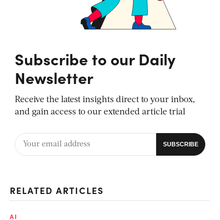
Subscribe to our Daily
Newsletter
Receive the latest insights direct to your inbox,
and gain access to our extended article trial
RELATED ARTICLES
AI