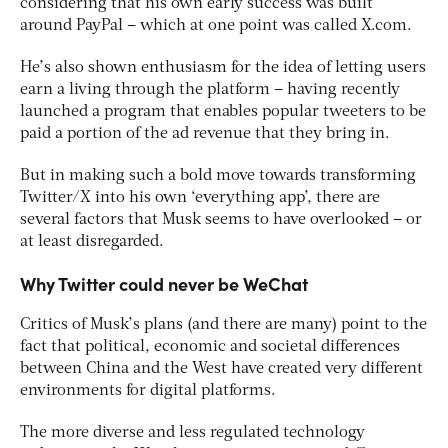
considering that his own early success was built
around PayPal – which at one point was called X.com.
He’s also shown enthusiasm for the idea of letting users
earn a living through the platform – having recently
launched a program that enables popular tweeters to be
paid a portion of the ad revenue that they bring in.
But in making such a bold move towards transforming
Twitter/X into his own ‘everything app’, there are
several factors that Musk seems to have overlooked – or
at least disregarded.
Why Twitter could never be WeChat
Critics of Musk’s plans (and there are many) point to the
fact that political, economic and societal differences
between China and the West have created very different
environments for digital platforms.
The more diverse and less regulated technology