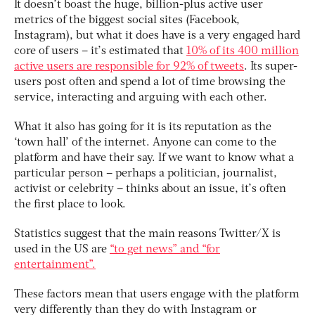
It doesn’t boast the huge, billion-plus active user
metrics of the biggest social sites (Facebook,
Instagram), but what it does have is a very engaged hard
core of users – it’s estimated that
10% of its 400 million
active users are responsible for 92% of tweets
. Its super-
users post often and spend a lot of time browsing the
service, interacting and arguing with each other.
What it also has going for it is its reputation as the
‘town hall’ of the internet. Anyone can come to the
platform and have their say. If we want to know what a
particular person – perhaps a politician, journalist,
activist or celebrity – thinks about an issue, it’s often
the first place to look.
Statistics suggest that the main reasons Twitter/X is
used in the US are
“to get news” and “for
entertainment”.
These factors mean that users engage with the platform
very differently than they do with Instagram or