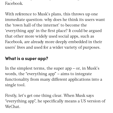
Facebook.
With reference to Musk’s plans, this throws up one
immediate question: why does he think its users want
the ‘town hall of the internet’ to become the
‘everything app’ in the first place? It could be argued
that other more widely used social apps, such as
Facebook, are already more deeply embedded in their
users’ lives and used for a wider variety of purposes.
What is a super app?
In the simplest terms, the super app – or, in Musk’s
words, the “everything app” – aims to integrate
functionality from many different applications into a
single tool.
Firstly, let’s get one thing clear. When Musk says
“everything app”, he specifically means a US version of
WeChat.