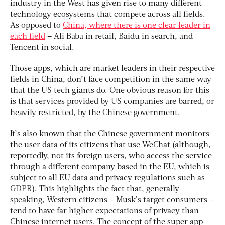
industry in the West has given rise to many different
technology ecosystems that compete across all fields.
As opposed to
China, where there is one clear leader in
each field
– Ali Baba in retail, Baidu in search, and
Tencent in social.
Those apps, which are market leaders in their respective
fields in China, don’t face competition in the same way
that the US tech giants do. One obvious reason for this
is that services provided by US companies are barred, or
heavily restricted, by the Chinese government.
It’s also known that the Chinese government monitors
the user data of its citizens that use WeChat (although,
reportedly, not its foreign users, who access the service
through a different company based in the EU, which is
subject to all EU data and privacy regulations such as
GDPR). This highlights the fact that, generally
speaking, Western citizens – Musk’s target consumers –
tend to have far higher expectations of privacy than
Chinese internet users. The concept of the super app