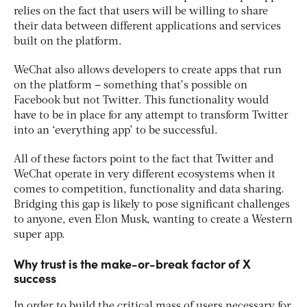
relies on the fact that users will be willing to share
their data between different applications and services
built on the platform.
WeChat also allows developers to create apps that run
on the platform – something that’s possible on
Facebook but not Twitter. This functionality would
have to be in place for any attempt to transform Twitter
into an ‘everything app’ to be successful.
All of these factors point to the fact that Twitter and
WeChat operate in very different ecosystems when it
comes to competition, functionality and data sharing.
Bridging this gap is likely to pose significant challenges
to anyone, even Elon Musk, wanting to create a Western
super app.
Why trust is the make-or-break factor of X
success
In order to build the critical mass of users necessary for