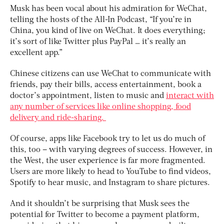
Musk has been vocal about his admiration for WeChat,
telling the hosts of the All-In Podcast, “If you’re in
China, you kind of live on WeChat. It does everything;
it’s sort of like Twitter plus PayPal … it’s really an
excellent app.”
Chinese citizens can use WeChat to communicate with
friends, pay their bills, access entertainment, book a
doctor’s appointment, listen to music and
interact with
any number of services like online shopping, food
delivery and ride-sharing.
Of course, apps like Facebook try to let us do much of
this, too – with varying degrees of success. However, in
the West, the user experience is far more fragmented.
Users are more likely to head to YouTube to find videos,
Spotify to hear music, and Instagram to share pictures.
And it shouldn’t be surprising that Musk sees the
potential for Twitter to become a payment platform,