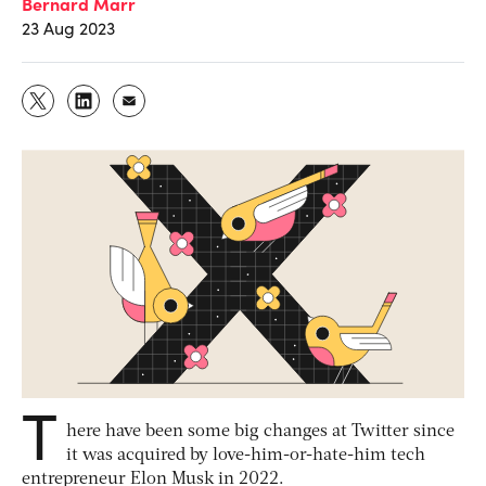
Bernard Marr
23 Aug 2023
T
here have been some big changes at Twitter since
it was acquired by love-him-or-hate-him tech
entrepreneur Elon Musk in 2022.