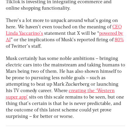
TikTok is investing in integrating ecommerce and
online shopping functionality.
There’s a lot more to unpack around what’s going on
here. We haven’t even touched on the meaning of
CEO
Linda Yaccarino’s
statement that X will be “
powered by
AI
” or the implications of Musk’s reported firing of
80%
of Twitter’s staff.
Musk certainly has some noble ambitions – bringing
electric cars into the mainstream and taking humans to
Mars being two of them. He has also shown himself to
be prone to pursuing less noble goals – such as
attempting to beat up Mark Zuckerberg or launching
his TV comedy career. Where
creating the ‘Western
super app’
sits on this scale remains to be seen, but one
thing that’s certain is that he is never predictable, and
the outcome of this latest scheme could yet prove
surprising – for better or worse.