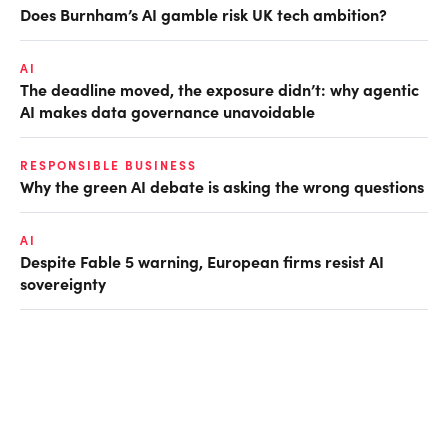
Does Burnham’s AI gamble risk UK tech ambition?
AI
The deadline moved, the exposure didn’t: why agentic
AI makes data governance unavoidable
RESPONSIBLE BUSINESS
Why the green AI debate is asking the wrong questions
AI
Despite Fable 5 warning, European firms resist AI
sovereignty