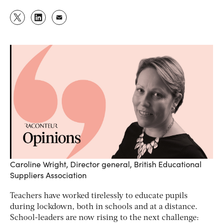
Caroline Wright, Director general, British Educational
Suppliers Association
Teachers have worked tirelessly to educate pupils
during lockdown, both in schools and at a distance.
School-leaders are now rising to the next challenge: