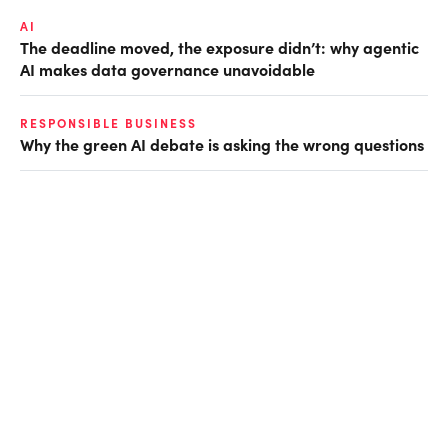
AI
The deadline moved, the exposure didn’t: why agentic
AI makes data governance unavoidable
RESPONSIBLE BUSINESS
Why the green AI debate is asking the wrong questions