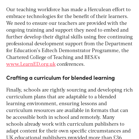
Our teaching workforce has made a Herculean effort to
embrace technologies for the benefit of their learners.
We need to ensure our teachers are provided with the
ongoing training and support they need to embed and
further develop their digital skills using free continuing
professional development support from the Department
for Education’s Edtech Demonstrator Programme, the
Chartered College of Teaching and BESA’s
www.LearnED.org.uk
conferences.
Crafting a curriculum for blended learning
Finally, schools are rightly sourcing and developing rich
curriculum plans that are adaptable to a blended
learning environment, ensuring lessons and
curriculum resources are available in formats that can
be accessible both in school and remotely. Many
schools already work with curriculum publishers to
adapt content for their own specific circumstances and
UK educational publishers provided more than £36