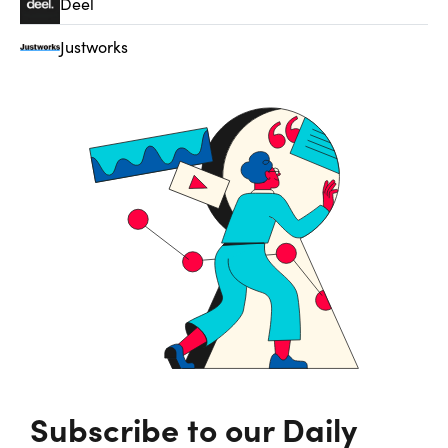
Deel
Justworks
Subscribe to our Daily