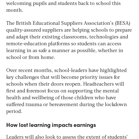
welcoming pupils and students back to school this
month.
The British Educational Suppliers Association’s (BESA)
quality-assured suppliers are helping schools to prepare
and adapt their existing classrooms, technologies and
remote-education platforms so students can access
learning in as safe a manner as possible, whether in
school or from home.
Over recent months, school-leaders have highlighted
key challenges that will become priority issues for
schools when their doors reopen. Headteachers will
first and foremost focus on supporting the mental
health and wellbeing of those children who have
suffered trauma or bereavement during the lockdown
period.
How lost learning impacts earnings
Leaders will also look to assess the extent of students’