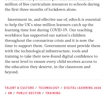
million of free curriculum resources to schools during
the first three months of lockdown alone.
Investment in, and effective use of, edtech is essential
to help the UK’s nine million learners catch up the
learning time lost during COVID-19. Our teaching
workforce has supported our nation’s children
throughout the coronavirus crisis and it is now the
time to support them. Government must provide them
with the technological infrastructure, tools and
training to take their new-found digital confidence to
the next level to ensure every child receives access to
the education they deserve, in the classroom and
beyond.
TALENT & CULTURE
TECHNOLOGY
DIGITAL LEARNING 2020
HR
PUBLIC SECTOR
TRAINING