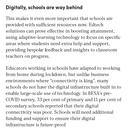
Digitally, schools are way behind
This makes it even more important that schools are
provided with sufficient resources now. Edtech
solutions can prove effective in boosting attainment,
using adaptive-learning technology to focus on specific
areas where students need extra help and support,
providing bespoke feedback and insights to classroom
teachers on progress.
Educators working in schools have adapted to working
from home during lockdown, but unlike business
environments where “connectivity is king”, many
schools do not have the digital infrastructure built in to
enable large-scale use of technology. In BESA’s pre-
COVID survey, 33 per cent of primary and 11 per cent of
secondary schools reported that their digital
connectivity was poor. Schools will need additional
funding and support to ensure their digital
infrastructure is future-proof.