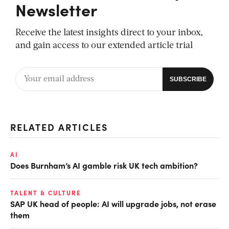
Newsletter
Receive the latest insights direct to your inbox,
and gain access to our extended article trial
RELATED ARTICLES
AI
Does Burnham’s AI gamble risk UK tech ambition?
TALENT & CULTURE
SAP UK head of people: AI will upgrade jobs, not erase
them