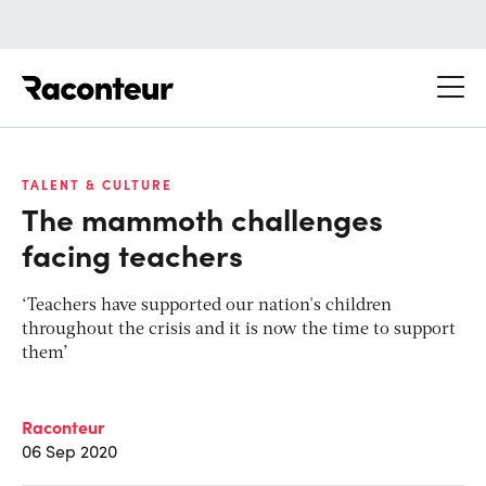
Raconteur
TALENT & CULTURE
The mammoth challenges
facing teachers
‘Teachers have supported our nation's children
throughout the crisis and it is now the time to support
them’
Raconteur
06 Sep 2020