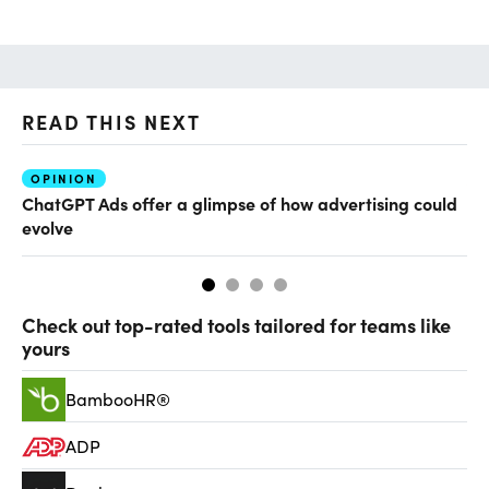
READ THIS NEXT
OPINION
AI
ChatGPT Ads offer a glimpse of how advertising could
Th
evolve
al
Check out top-rated tools tailored for teams like
yours
BambooHR®
ADP