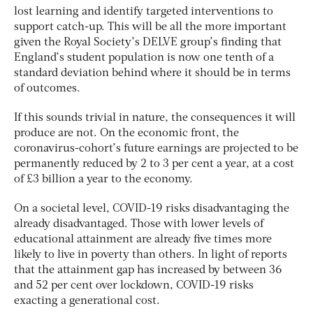
lost learning and identify targeted interventions to
support catch-up. This will be all the more important
given the Royal Society’s DELVE group’s finding that
England’s student population is now one tenth of a
standard deviation behind where it should be in terms
of outcomes.
If this sounds trivial in nature, the consequences it will
produce are not. On the economic front, the
coronavirus-cohort’s future earnings are projected to be
permanently reduced by 2 to 3 per cent a year, at a cost
of £3 billion a year to the economy.
On a societal level, COVID-19 risks disadvantaging the
already disadvantaged. Those with lower levels of
educational attainment are already five times more
likely to live in poverty than others. In light of reports
that the attainment gap has increased by between 36
and 52 per cent over lockdown, COVID-19 risks
exacting a generational cost.