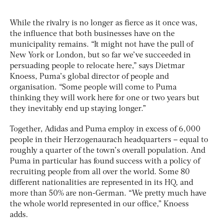
While the rivalry is no longer as fierce as it once was,
the influence that both businesses have on the
municipality remains. “It might not have the pull of
New York or London, but so far we’ve succeeded in
persuading people to relocate here,” says Dietmar
Knoess, Puma’s global director of people and
organisation. “Some people will come to Puma
thinking they will work here for one or two years but
they inevitably end up staying longer.”
Together, Adidas and Puma employ in excess of 6,000
people in their Herzogenaurach headquarters – equal to
roughly a quarter of the town’s overall population. And
Puma in particular has found success with a policy of
recruiting people from all over the world. Some 80
different nationalities are represented in its HQ, and
more than 50% are non-German. “We pretty much have
the whole world represented in our office,” Knoess
adds.