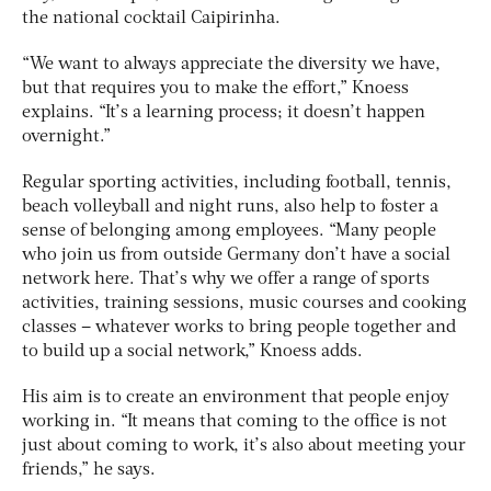
the national cocktail Caipirinha.
“We want to always appreciate the diversity we have,
but that requires you to make the effort,” Knoess
explains. “It’s a learning process; it doesn’t happen
overnight.”
Regular sporting activities, including football, tennis,
beach volleyball and night runs, also help to foster a
sense of belonging among employees. “Many people
who join us from outside Germany don’t have a social
network here. That’s why we offer a range of sports
activities, training sessions, music courses and cooking
classes – whatever works to bring people together and
to build up a social network,” Knoess adds.
His aim is to create an environment that people enjoy
working in. “It means that coming to the office is not
just about coming to work, it’s also about meeting your
friends,” he says.