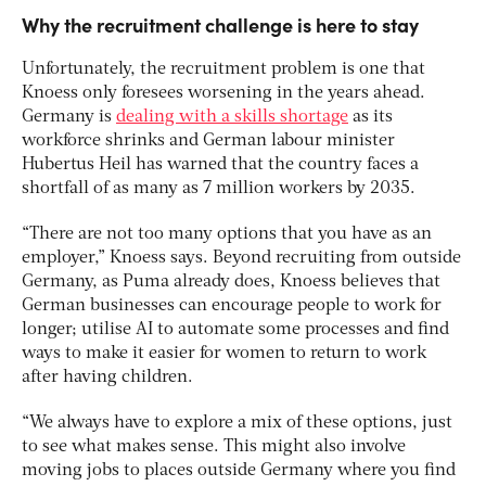
Why the recruitment challenge is here to stay
Unfortunately, the recruitment problem is one that
Knoess only foresees worsening in the years ahead.
Germany is
dealing with a skills shortage
as its
workforce shrinks and German labour minister
Hubertus Heil has warned that the country faces a
shortfall of as many as 7 million workers by 2035.
“There are not too many options that you have as an
employer,” Knoess says. Beyond recruiting from outside
Germany, as Puma already does, Knoess believes that
German businesses can encourage people to work for
longer; utilise AI to automate some processes and find
ways to make it easier for women to return to work
after having children.
“We always have to explore a mix of these options, just
to see what makes sense. This might also involve
moving jobs to places outside Germany where you find