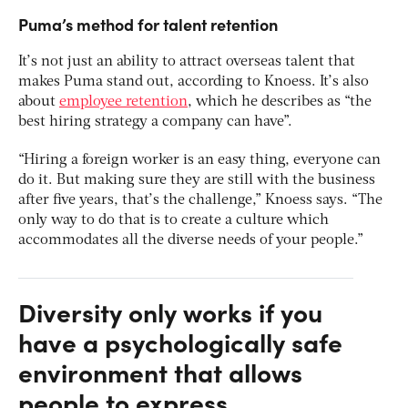
Puma’s method for talent retention
It’s not just an ability to attract overseas talent that
makes Puma stand out, according to Knoess. It’s also
about
employee retention
, which he describes as “the
best hiring strategy a company can have”.
“Hiring a foreign worker is an easy thing, everyone can
do it. But making sure they are still with the business
after five years, that’s the challenge,” Knoess says. “The
only way to do that is to create a culture which
accommodates all the diverse needs of your people.”
Diversity only works if you
have a psychologically safe
environment that allows
people to express