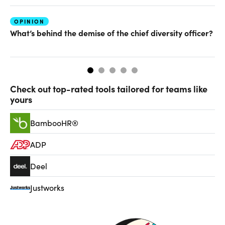
OPINION
FU
What’s behind the demise of the chief diversity officer?
Ha
Check out top-rated tools tailored for teams like
yours
BambooHR®
ADP
Deel
Justworks