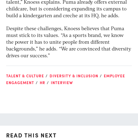
talent,” Knoess explains. Puma already offers external
childcare, but is considering expanding its campus to
build a kindergarten and creche at its HQ, he adds.
Despite these challenges, Knoess believes that Puma
must stick to its values. “As a sports brand, we know
the power it has to unite people from different
backgrounds,” he adds. “We are convinced that diversity
drives our success.”
TALENT & CULTURE
DIVERSITY & INCLUSION
EMPLOYEE
ENGAGEMENT
HR
INTERVIEW
READ THIS NEXT