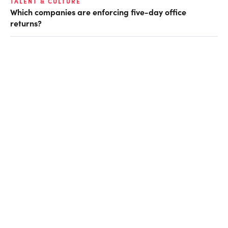
TALENT & CULTURE
Which companies are enforcing five-day office
returns?