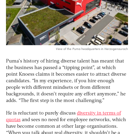
View of the Puma headquarters in Herzogenaurach
Puma’s history of hiring diverse talent has meant that
the business has passed a “tipping point”, at which
point Knoess claims it becomes easier to attract diverse
candidates. “In my experience, if you hire enough
people with different mindsets or from different
backgrounds, it doesn’t require any effort anymore,” he
adds. “The first step is the most challenging.”
He is reluctant to purely discuss
diversity in terms of
quotas
and sees no need for employee networks, which
have become common at other large organisations.
“When you talk about real diversity, it shouldn’t be a