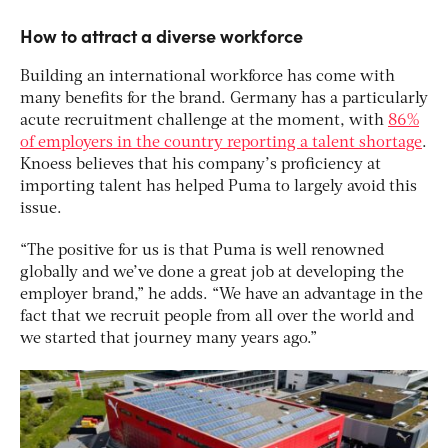
How to attract a diverse workforce
Building an international workforce has come with
many benefits for the brand. Germany has a particularly
acute recruitment challenge at the moment, with
86%
of employers in the country reporting a talent shortage
.
Knoess believes that his company’s proficiency at
importing talent has helped Puma to largely avoid this
issue.
“The positive for us is that Puma is well renowned
globally and we’ve done a great job at developing the
employer brand,” he adds. “We have an advantage in the
fact that we recruit people from all over the world and
we started that journey many years ago.”