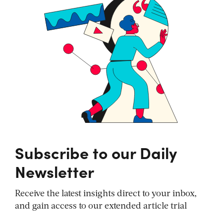
Subscribe to our Daily
Newsletter
Receive the latest insights direct to your inbox,
and gain access to our extended article trial