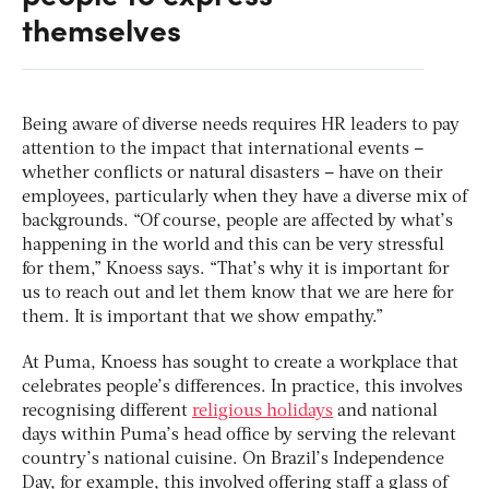
themselves
Being aware of diverse needs requires HR leaders to pay
attention to the impact that international events –
whether conflicts or natural disasters – have on their
employees, particularly when they have a diverse mix of
backgrounds. “Of course, people are affected by what’s
happening in the world and this can be very stressful
for them,” Knoess says. “That’s why it is important for
us to reach out and let them know that we are here for
them. It is important that we show empathy.”
At Puma, Knoess has sought to create a workplace that
celebrates people’s differences. In practice, this involves
recognising different
religious holidays
and national
days within Puma’s head office by serving the relevant
country’s national cuisine. On Brazil’s Independence
Day, for example, this involved offering staff a glass of