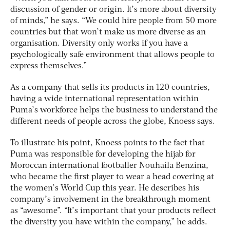
discussion of gender or origin. It’s more about diversity
of minds,” he says. “We could hire people from 50 more
countries but that won’t make us more diverse as an
organisation. Diversity only works if you have a
psychologically safe environment that allows people to
express themselves.”
As a company that sells its products in 120 countries,
having a wide international representation within
Puma’s workforce helps the business to understand the
different needs of people across the globe, Knoess says.
To illustrate his point, Knoess points to the fact that
Puma was responsible for developing the hijab for
Moroccan international footballer Nouhaila Benzina,
who became the first player to wear a head covering at
the women’s World Cup this year. He describes his
company’s involvement in the breakthrough moment
as “awesome”. “It’s important that your products reflect
the diversity you have within the company,” he adds.