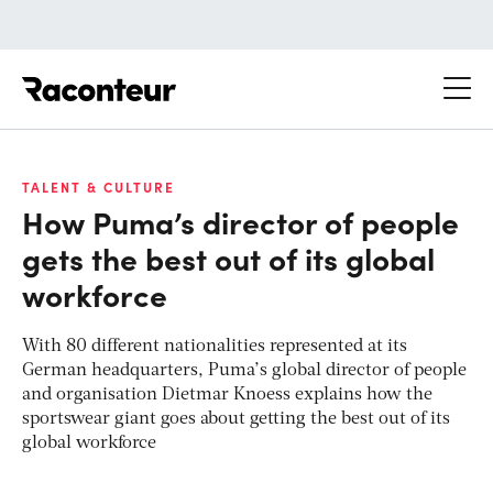
Raconteur
TALENT & CULTURE
How Puma’s director of people
gets the best out of its global
workforce
With 80 different nationalities represented at its
German headquarters, Puma’s global director of people
and organisation Dietmar Knoess explains how the
sportswear giant goes about getting the best out of its
global workforce