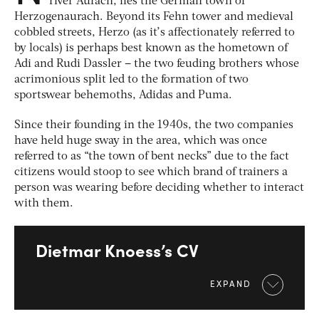
river Aurach, lies the German town of
Herzogenaurach. Beyond its Fehn tower and medieval
cobbled streets, Herzo (as it’s affectionately referred to
by locals) is perhaps best known as the hometown of
Adi and Rudi Dassler – the two feuding brothers whose
acrimonious split led to the formation of two
sportswear behemoths, Adidas and Puma.
Since their founding in the 1940s, the two companies
have held huge sway in the area, which was once
referred to as “the town of bent necks” due to the fact
citizens would stoop to see which brand of trainers a
person was wearing before deciding whether to interact
with them.
Dietmar Knoess’s CV
EXPAND