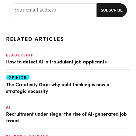
RELATED ARTICLES
LEADERSHIP
How to detect AI in fraudulent job applicants
OPINION
The Creativity Gap: why bold thinking is now a
strategic necessity
AI
Recruitment under siege: the rise of AI-generated job
fraud