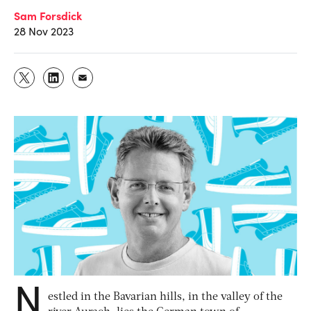
Sam Forsdick
28 Nov 2023
N
estled in the Bavarian hills, in the valley of the