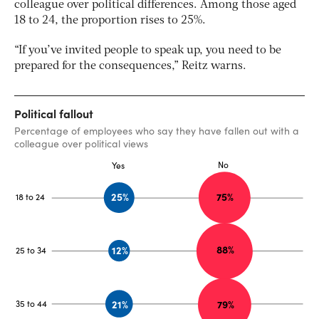
colleague over political differences. Among those aged
18 to 24, the proportion rises to 25%.
“If you’ve invited people to speak up, you need to be
prepared for the consequences,” Reitz warns.