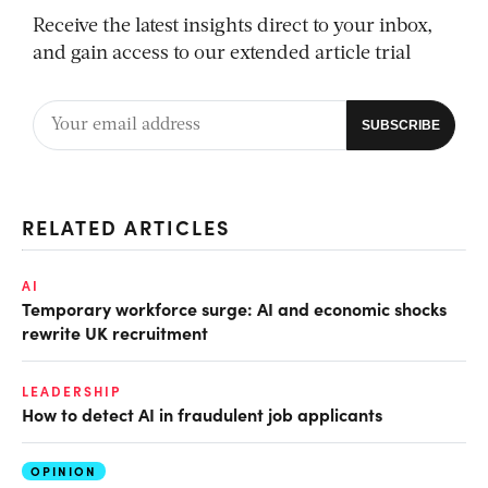
Receive the latest insights direct to your inbox,
and gain access to our extended article trial
RELATED ARTICLES
AI
Temporary workforce surge: AI and economic shocks
rewrite UK recruitment
LEADERSHIP
How to detect AI in fraudulent job applicants
OPINION