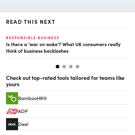
READ THIS NEXT
RESPONSIBLE BUSINESS
CL
Is there a ‘war on woke’? What UK consumers really
‘I
think of business backlashes
po
Check out top-rated tools tailored for teams like
yours
BambooHR®
ADP
Deel