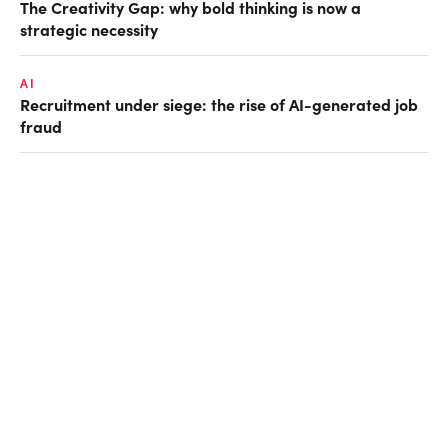
The Creativity Gap: why bold thinking is now a
strategic necessity
AI
Recruitment under siege: the rise of AI-generated job
fraud