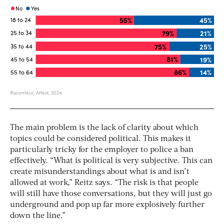
The main problem is the lack of clarity about which
topics could be considered political. This makes it
particularly tricky for the employer to police a ban
effectively. “What is political is very subjective. This can
create misunderstandings about what is and isn’t
allowed at work,” Reitz says. “The risk is that people
will still have those conversations, but they will just go
underground and pop up far more explosively further
down the line.”