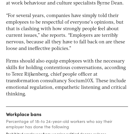
at work behaviour and culture specialists Byrne Dean.
“For several years, companies have simply told their
employees to be respectful of everyone’s opinions, but
that is clashing with how strongly people feel about
current issues,” she reports. “Employers are terribly
nervous, because all they have to fall back on are these
loose and ineffective policies.”
Firms should also equip employees with the necessary
skills for holding contentious conversations, according
to Terez Rijkenberg, chief people officer at
transformation consultancy Socium10X. These include
emotional regulation, empathetic listening and critical
thinking.