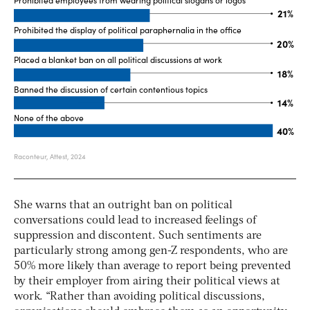
She warns that an outright ban on political
conversations could lead to increased feelings of
suppression and discontent. Such sentiments are
particularly strong among gen-Z respondents, who are
50% more likely than average to report being prevented
by their employer from airing their political views at
work. “Rather than avoiding political discussions,