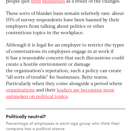
people quit
both
businesses
as a result of the changes.
These sorts of blanket bans remain relatively rare: about
10% of survey respondents have been banned by their
employers from talking about politics or other
contentious topics in the workplace.
Although it is legal for an employer to restrict the types
of conversations its employees engage in at work if
it has a reasonable concern that such discussions could
create a ­hostile environment or damage
the organisation’s reputation, such a policy can create
“all sorts of trouble” for businesses, Reitz warns.
Particularly when they come alongside a period where
organisations
and their
leaders are becoming more
outspoken on political topics
.