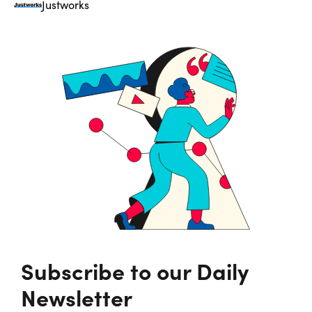
Justworks
Subscribe to our Daily
Newsletter