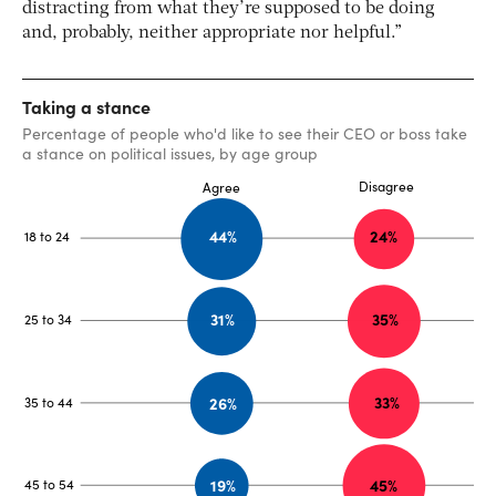
distracting from what they’re supposed to be doing
and, probably, neither appropriate nor helpful.”