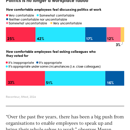
“Over the past five years, there has been a big push from
organisations to enable employees to speak up and