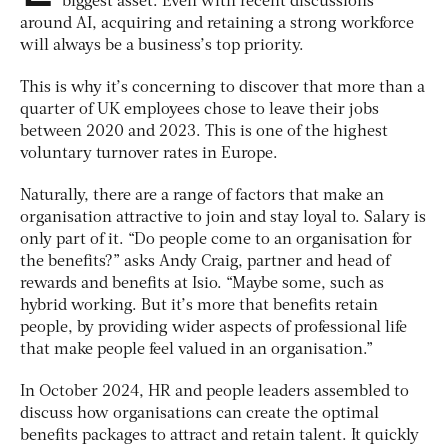
biggest asset. Even with recent discussions
around AI, acquiring and retaining a strong workforce
will always be a business’s top priority.
This is why it’s concerning to discover that more than a
quarter of UK employees chose to leave their jobs
between 2020 and 2023. This is one of the highest
voluntary turnover rates in Europe.
Naturally, there are a range of factors that make an
organisation attractive to join and stay loyal to. Salary is
only part of it. “Do people come to an organisation for
the benefits?” asks Andy Craig, partner and head of
rewards and benefits at Isio. “Maybe some, such as
hybrid working. But it’s more that benefits retain
people, by providing wider aspects of professional life
that make people feel valued in an organisation.”
In October 2024, HR and people leaders assembled to
discuss how organisations can create the optimal
benefits packages to attract and retain talent. It quickly