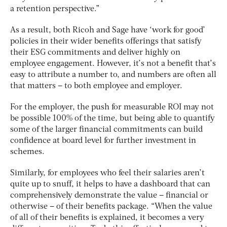
a retention perspective.”
As a result, both Ricoh and Sage have ‘work for good’
policies in their wider benefits offerings that satisfy
their ESG commitments and deliver highly on
employee engagement. However, it’s not a benefit that’s
easy to attribute a number to, and numbers are often all
that matters – to both employee and employer.
For the employer, the push for measurable ROI may not
be possible 100% of the time, but being able to quantify
some of the larger financial commitments can build
confidence at board level for further investment in
schemes.
Similarly, for employees who feel their salaries aren’t
quite up to snuff, it helps to have a dashboard that can
comprehensively demonstrate the value – financial or
otherwise – of their benefits package. “When the value
of all of their benefits is explained, it becomes a very