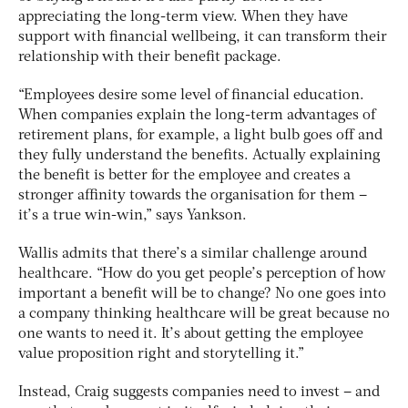
appreciating the long-term view. When they have
support with financial wellbeing, it can transform their
relationship with their benefit package.
“Employees desire some level of financial education.
When companies explain the long-term advantages of
retirement plans, for example, a light bulb goes off and
they fully understand the benefits. Actually explaining
the benefit is better for the employee and creates a
stronger affinity towards the organisation for them –
it’s a true win-win,” says Yankson.
Wallis admits that there’s a similar challenge around
healthcare. “How do you get people’s perception of how
important a benefit will be to change? No one goes into
a company thinking healthcare will be great because no
one wants to need it. It’s about getting the employee
value proposition right and storytelling it.”
Instead, Craig suggests companies need to invest – and