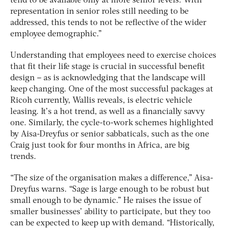
tend to be available only at more senior levels. With
representation in senior roles still needing to be
addressed, this tends to not be reflective of the wider
employee demographic.”
Understanding that employees need to exercise choices
that fit their life stage is crucial in successful benefit
design – as is acknowledging that the landscape will
keep changing. One of the most successful packages at
Ricoh currently, Wallis reveals, is electric vehicle
leasing. It’s a hot trend, as well as a financially savvy
one. Similarly, the cycle-to-work schemes highlighted
by Aisa-Dreyfus or senior sabbaticals, such as the one
Craig just took for four months in Africa, are big
trends.
“The size of the organisation makes a difference,” Aisa-
Dreyfus warns. “Sage is large enough to be robust but
small enough to be dynamic.” He raises the issue of
smaller businesses’ ability to participate, but they too
can be expected to keep up with demand. “Historically,