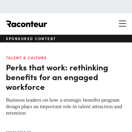
Raconteur
SPONSORED CONTENT
TALENT & CULTURE
Perks that work: rethinking
benefits for an engaged
workforce
Business leaders on how a strategic benefits program
design plays an important role in talent attraction and
retention
SPONSORED BY