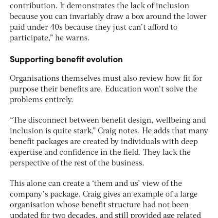
contribution. It demonstrates the lack of inclusion
because you can invariably draw a box around the lower
paid under 40s because they just can’t afford to
participate,” he warns.
Supporting benefit evolution
Organisations themselves must also review how fit for
purpose their benefits are. Education won’t solve the
problems entirely.
“The disconnect between benefit design, wellbeing and
inclusion is quite stark,” Craig notes. He adds that many
benefit packages are created by individuals with deep
expertise and confidence in the field. They lack the
perspective of the rest of the business.
This alone can create a ‘them and us’ view of the
company’s package. Craig gives an example of a large
organisation whose benefit structure had not been
updated for two decades, and still provided age related