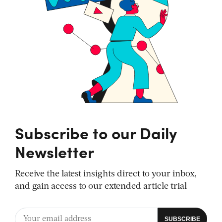
Subscribe to our Daily
Newsletter
Receive the latest insights direct to your inbox,
and gain access to our extended article trial