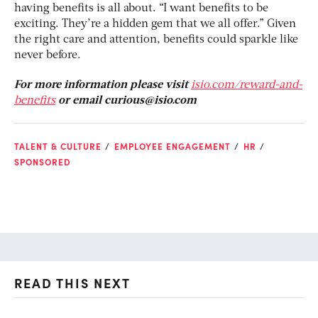
having benefits is all about. “I want benefits to be
exciting. They’re a hidden gem that we all offer.” Given
the right care and attention, benefits could sparkle like
never before.
For more information please visit
isio.com/reward-and-
benefits
or email
curious@isio.com
TALENT & CULTURE
EMPLOYEE ENGAGEMENT
HR
SPONSORED
READ THIS NEXT