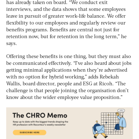
has already taken on board. “We conduct exit
interviews, and the data shows that some employees
leave in pursuit of greater work-life balance. We offer
flexibility to our employees and regularly review our
benefits programs. Benefits are central not just for
retention now, but for retention in the long term,” he
says.
Offering these benefits is one thing, but they must also
be communicated effectively. “I’ve also heard about jobs
getting minimal applications when they’re advertised
with no option for hybrid working,” adds Rebekah
Wallis, board director, people and ESG at Ricoh. “The
challenge is that people joining the organisation don’t
know about the wider employee value proposition.”