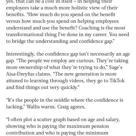
yes, that can be a cost in itself – in helping their
employees take a much more holistic view of their
benefits. “How much do you spend on the benefit
versus how much you spend on helping employees
understand and use the benefit? Coaching is the most
transformational thing I’ve done in my career. You need
to bridge the understanding and confidence gap.”
Interestingly, the confidence gap isn’t necessarily an age
gap. “The people we employ are curious. They’re taking
more ownership of what they’re trying to do,” Sage’s
Aisa-Dreyfus claims. “The new generation is more
attuned to learning through videos, they go to TikTok
and find things out very quickly.”
“It’s the people in the middle where the confidence is
lacking,” Wallis warns. Craig agrees,
“I often plot a scatter graph based on age and salary,
showing who is paying the maximum pension
contribution and who is paying the minimum