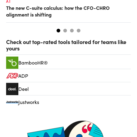
AI
TA
The new C-suite calculus: how the CFO-CHRO
SA
alignment is shifting
th
Check out top-rated tools tailored for teams like
yours
BambooHR®
ADP
Deel
Justworks