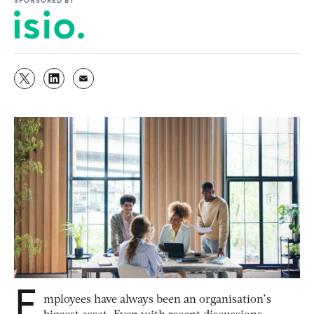
E
mployees have always been an organisation’s