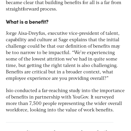
became clear that building benefits for all is a far from
straightforward process.
What is a benefit?
Jorge Aisa-Dreyfus, executive vice-president of talent,
capability and culture at Sage explains that the initial
challenge could be that our definition of benefits may
be too narrow to be impactful. “We’re experiencing
some of the lowest attrition we’ve had in quite some
time, but getting the right talent is also challenging.
Benefits are critical but in a broader context, what
employee experience are you providing overall?”
Isio conducted a far-reaching study into the importance
of benefits in partnership with YouGov. It surveyed
more than 7,500 people representing the wider overall
workforce, looking into the value of work benefits.