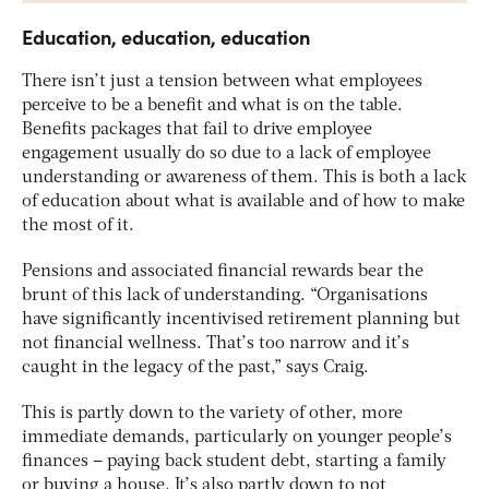
Education, education, education
There isn’t just a tension between what employees
perceive to be a benefit and what is on the table.
Benefits packages that fail to drive employee
engagement usually do so due to a lack of employee
understanding or awareness of them. This is both a lack
of education about what is available and of how to make
the most of it.
Pensions and associated financial rewards bear the
brunt of this lack of understanding. “Organisations
have significantly incentivised retirement planning but
not financial wellness. That’s too narrow and it’s
caught in the legacy of the past,” says Craig.
This is partly down to the variety of other, more
immediate demands, particularly on younger people’s
finances – paying back student debt, starting a family
or buying a house. It’s also partly down to not