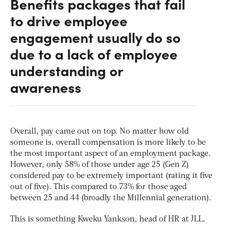
Benefits packages that fail
to drive employee
engagement usually do so
due to a lack of employee
understanding or
awareness
Overall, pay came out on top. No matter how old
someone is, overall compensation is more likely to be
the most important aspect of an employment package.
However, only 58% of those under age 25 (Gen Z)
considered pay to be extremely important (rating it five
out of five). This compared to 73% for those aged
between 25 and 44 (broadly the Millennial generation).
This is something Kweku Yankson, head of HR at JLL,