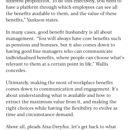
different proposition. To do this effectively, you need to
have a platform through which employees can see all
the benefits available to them, and the value of these
benefits,” Yankson states.
In many cases, good benefit husbandry is all about
management. “You will always have core benefits such
as pensions and bonuses, but it also comes down to
having good line managers who can communicate
individualised benefits, where people can choose what’s
relevant to them at a certain point in life,” Wallis
concedes.
Ultimately, making the most of workplace benefits
comes down to communication and engagement. It’s
about understanding what is available and how to
extract the maximum value from it, and making the
right choices while having the flexibility to evolve as
time and circumstance demand.
Above all, pleads Aisa-Dreyfus, let’s get back to what