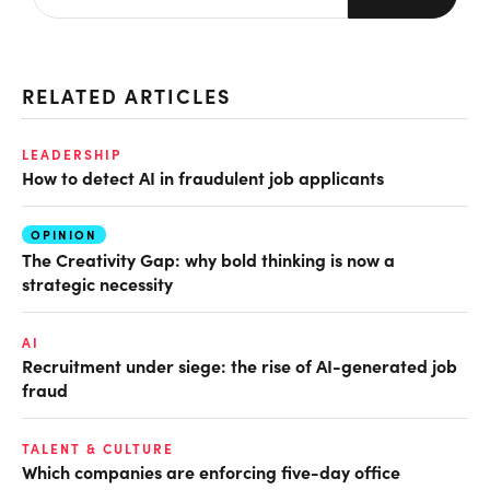
RELATED ARTICLES
LEADERSHIP
How to detect AI in fraudulent job applicants
OPINION
The Creativity Gap: why bold thinking is now a
strategic necessity
AI
Recruitment under siege: the rise of AI-generated job
fraud
TALENT & CULTURE
Which companies are enforcing five-day office