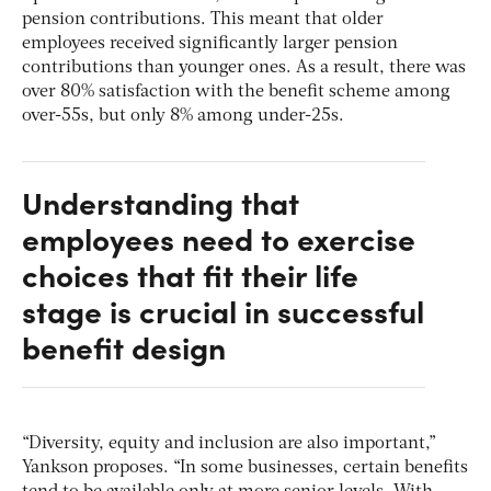
pension contributions. This meant that older
employees received significantly larger pension
contributions than younger ones. As a result, there was
over 80% satisfaction with the benefit scheme among
over-55s, but only 8% among under-25s.
Understanding that
employees need to exercise
choices that fit their life
stage is crucial in successful
benefit design
“Diversity, equity and inclusion are also important,”
Yankson proposes. “In some businesses, certain benefits