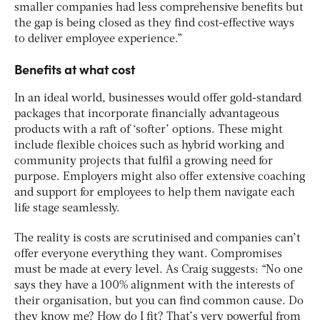
smaller companies had less comprehensive benefits but
the gap is being closed as they find cost-effective ways
to deliver employee experience.”
Benefits at what cost
In an ideal world, businesses would offer gold-standard
packages that incorporate financially advantageous
products with a raft of ‘softer’ options. These might
include flexible choices such as hybrid working and
community projects that fulfil a growing need for
purpose. Employers might also offer extensive coaching
and support for employees to help them navigate each
life stage seamlessly.
The reality is costs are scrutinised and companies can’t
offer everyone everything they want. Compromises
must be made at every level. As Craig suggests: “No one
says they have a 100% alignment with the interests of
their organisation, but you can find common cause. Do
they know me? How do I fit? That’s very powerful from