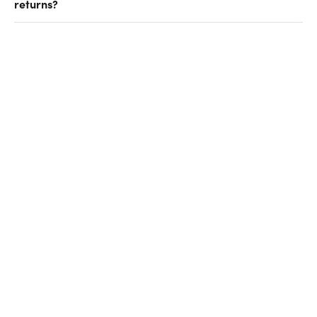
returns?