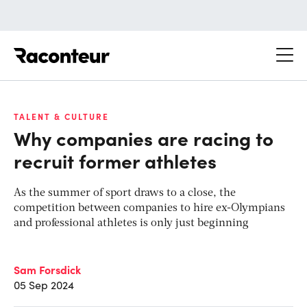
Raconteur
TALENT & CULTURE
Why companies are racing to
recruit former athletes
As the summer of sport draws to a close, the
competition between companies to hire ex-Olympians
and professional athletes is only just beginning
Sam Forsdick
05 Sep 2024