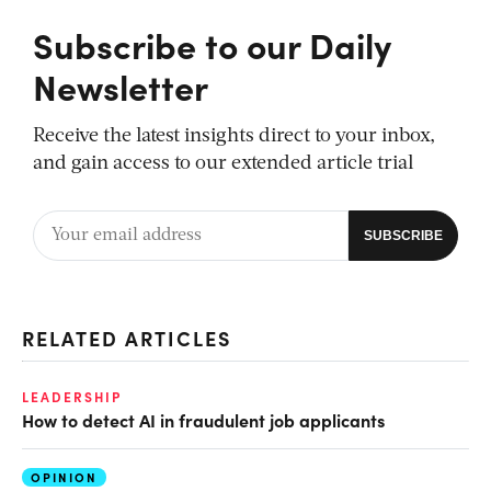
Subscribe to our Daily
Newsletter
Receive the latest insights direct to your inbox,
and gain access to our extended article trial
RELATED ARTICLES
LEADERSHIP
How to detect AI in fraudulent job applicants
OPINION