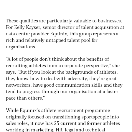
These qualities are particularly valuable to businesses.
For Kelly Kayser, senior director of talent acquisition at
data centre provider Equinix, this group represents a
rich and relatively untapped talent pool for
organisations.
“A lot of people don’t think about the benefits of
recruiting athletes from a corporate perspective,” she
says. “But if you look at the backgrounds of athletes,
they know how to deal with adversity, they’re great
networkers, have good communication skills and they
tend to progress through our organisation at a faster
pace than others.”
While Equinix’s athlete recruitment programme
originally focused on transitioning sportspeople into
sales roles, it now has 25 current and former athletes
working in marketing, HR, legal and technical