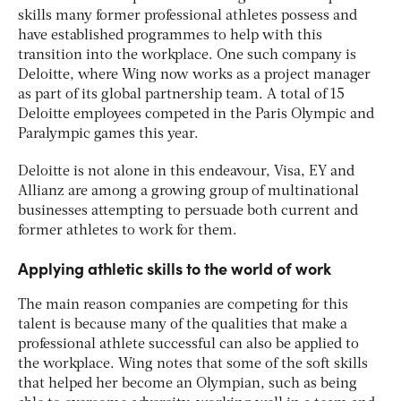
skills many former professional athletes possess and
have established programmes to help with this
transition into the workplace. One such company is
Deloitte, where Wing now works as a project manager
as part of its global partnership team. A total of 15
Deloitte employees competed in the Paris Olympic and
Paralympic games this year.
Deloitte is not alone in this endeavour, Visa, EY and
Allianz are among a growing group of multinational
businesses attempting to persuade both current and
former athletes to work for them.
Applying athletic skills to the world of work
The main reason companies are competing for this
talent is because many of the qualities that make a
professional athlete successful can also be applied to
the workplace. Wing notes that some of the soft skills
that helped her become an Olympian, such as being