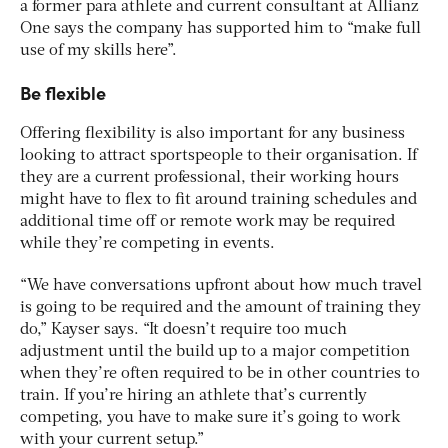
a former para athlete and current consultant at Allianz
One says the company has supported him to “make full
use of my skills here”.
Be flexible
Offering flexibility is also important for any business
looking to attract sportspeople to their organisation. If
they are a current professional, their working hours
might have to flex to fit around training schedules and
additional time off or remote work may be required
while they’re competing in events.
“We have conversations upfront about how much travel
is going to be required and the amount of training they
do,” Kayser says. “It doesn’t require too much
adjustment until the build up to a major competition
when they’re often required to be in other countries to
train. If you’re hiring an athlete that’s currently
competing, you have to make sure it’s going to work
with your current setup.”