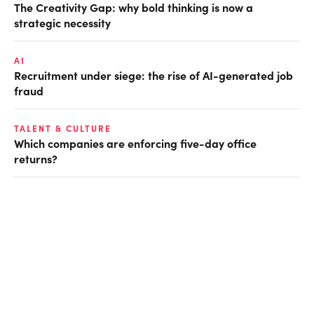
The Creativity Gap: why bold thinking is now a
strategic necessity
AI
Recruitment under siege: the rise of AI-generated job
fraud
TALENT & CULTURE
Which companies are enforcing five-day office
returns?