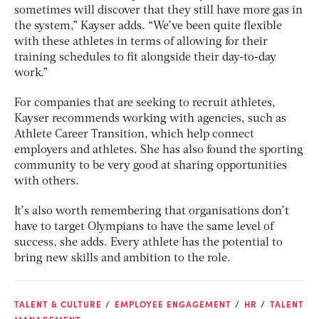
sometimes will discover that they still have more gas in
the system,” Kayser adds. “We’ve been quite flexible
with these athletes in terms of allowing for their
training schedules to fit alongside their day-to-day
work.”
For companies that are seeking to recruit athletes,
Kayser recommends working with agencies, such as
Athlete Career Transition, which help connect
employers and athletes. She has also found the sporting
community to be very good at sharing opportunities
with others.
It’s also worth remembering that organisations don’t
have to target Olympians to have the same level of
success, she adds. Every athlete has the potential to
bring new skills and ambition to the role.
TALENT & CULTURE
EMPLOYEE ENGAGEMENT
HR
TALENT