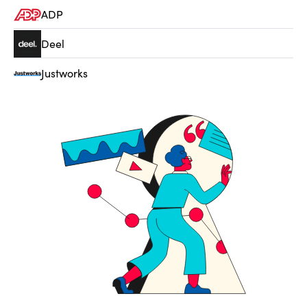
ADP
Deel
Justworks