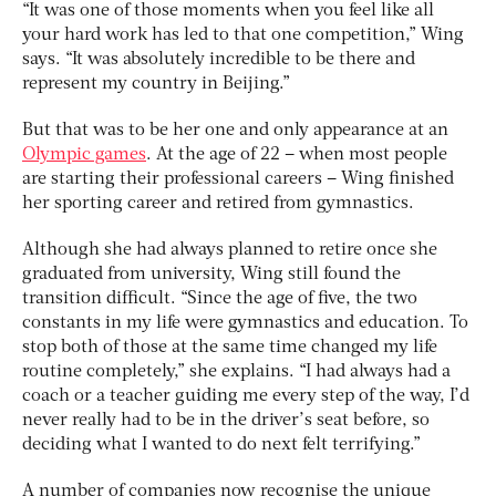
“It was one of those moments when you feel like all
your hard work has led to that one competition,” Wing
says. “It was absolutely incredible to be there and
represent my country in Beijing.”
But that was to be her one and only appearance at an
Olympic games
. At the age of 22 – when most people
are starting their professional careers – Wing finished
her sporting career and retired from gymnastics.
Although she had always planned to retire once she
graduated from university, Wing still found the
transition difficult. “Since the age of five, the two
constants in my life were gymnastics and education. To
stop both of those at the same time changed my life
routine completely,” she explains. “I had always had a
coach or a teacher guiding me every step of the way, I’d
never really had to be in the driver’s seat before, so
deciding what I wanted to do next felt terrifying.”
A number of companies now recognise the unique