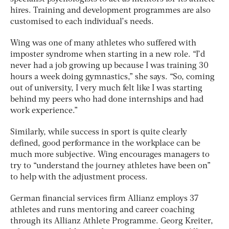
hires. Training and development programmes are also
customised to each individual’s needs.
Wing was one of many athletes who suffered with
imposter syndrome when starting in a new role. “I’d
never had a job growing up because I was training 30
hours a week doing gymnastics,” she says. “So, coming
out of university, I very much felt like I was starting
behind my peers who had done internships and had
work experience.”
Similarly, while success in sport is quite clearly
defined, good performance in the workplace can be
much more subjective. Wing encourages managers to
try to “understand the journey athletes have been on”
to help with the adjustment process.
German financial services firm Allianz employs 37
athletes and runs mentoring and career coaching
through its Allianz Athlete Programme. Georg Kreiter,