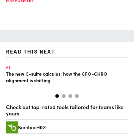
MANAGEMENT
READ THIS NEXT
AI
TA
The new C-suite calculus: how the CFO-CHRO
SA
alignment is shifting
th
Check out top-rated tools tailored for teams like
yours
BambooHR®