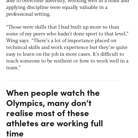
able to overcome adversity, working well in a team and
applying discipline were equally valuable in a
professional setting.
“Those were skills that I had built up more so than
some of my peers who hadn’t done sport to that level,”
Wing says. “There’s a lot of importance placed on
technical skills and work experience but they’re quite
easy to learn on the job in most cases. It’s difficult to
teach someone to be resilient or how to work well in a
team.”
When people watch the
Olympics, many don’t
realise most of these
athletes are working full
time