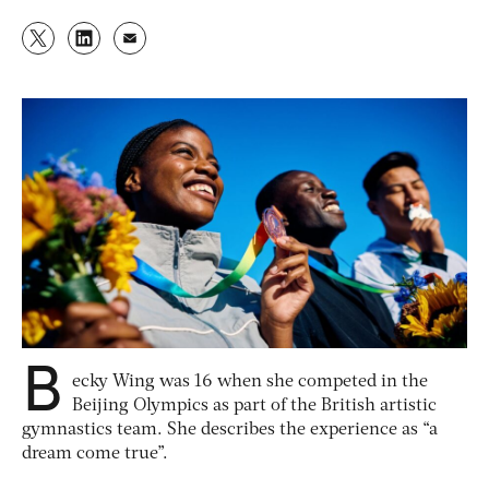
B
ecky Wing was 16 when she competed in the
Beijing Olympics as part of the British artistic
gymnastics team. She describes the experience as “a
dream come true”.