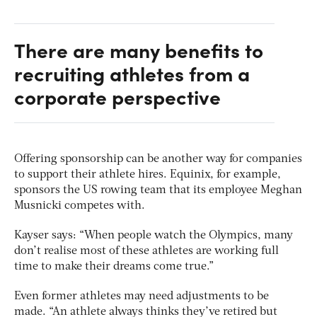
There are many benefits to
recruiting athletes from a
corporate perspective
Offering sponsorship can be another way for companies
to support their athlete hires. Equinix, for example,
sponsors the US rowing team that its employee Meghan
Musnicki competes with.
Kayser says: “When people watch the Olympics, many
don’t realise most of these athletes are working full
time to make their dreams come true.”
Even former athletes may need adjustments to be
made. “An athlete always thinks they’ve retired but