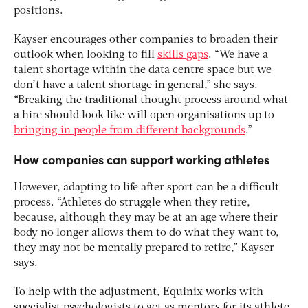
positions.
Kayser encourages other companies to broaden their
outlook when looking to fill
skills gaps
. “We have a
talent shortage within the data centre space but we
don’t have a talent shortage in general,” she says.
“Breaking the traditional thought process around what
a hire should look like will open organisations up to
bringing in people from different backgrounds
.”
How companies can support working athletes
However, adapting to life after sport can be a difficult
process. “Athletes do struggle when they retire,
because, although they may be at an age where their
body no longer allows them to do what they want to,
they may not be mentally prepared to retire,” Kayser
says.
To help with the adjustment, Equinix works with
specialist psychologists to act as mentors for its athlete