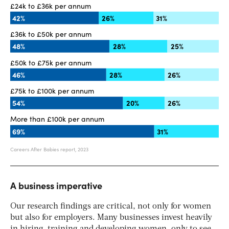
A business imperative
Our research findings are critical, not only for women
but also for employers. Many businesses invest heavily