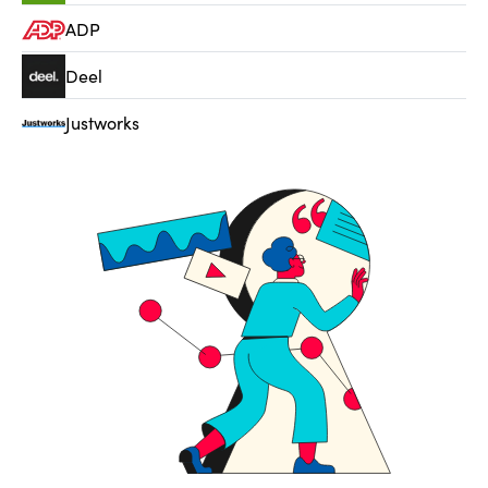
ADP
Deel
Justworks