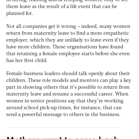
in hiring, training and developing women, only to see
them leave as the result of a life event that can be
planned for.
Not all companies get it wrong – indeed, many women
return from maternity leave to find a more empathetic
employer, which they are unlikely to leave even if they
have more children. These organisations have found
that retaining a female employee starts before she even
has her first child.
Female business leaders should talk openly about their
children. These role models and mentors can play a key
part in showing others that it’s possible to return from
maternity leave and resume a successful career. When
women in senior positions say that they’re working
around school pick-up times, for instance, that can
send a powerful message to others in the business.