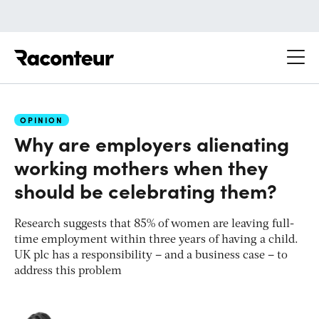
Raconteur
OPINION
Why are employers alienating
working mothers when they
should be celebrating them?
Research suggests that 85% of women are leaving full-
time employment within three years of having a child.
UK plc has a responsibility – and a business case – to
address this problem