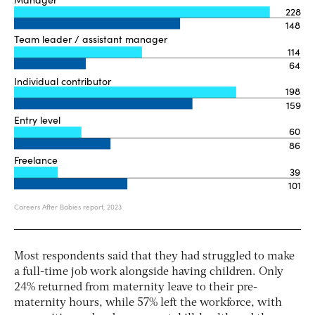
Most respondents said that they had struggled to make
a full-time job work alongside having children. Only
24% returned from maternity leave to their pre-
maternity hours, while 57% left the workforce, with