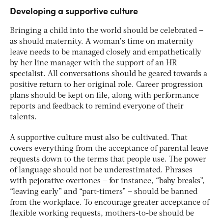
Developing a supportive culture
Bringing a child into the world should be celebrated –
as should maternity. A woman’s time on maternity
leave needs to be managed closely and empathetically
by her line manager with the support of an HR
specialist. All conversations should be geared towards a
positive return to her original role. Career progression
plans should be kept on file, along with performance
reports and feedback to remind everyone of their
talents.
A supportive culture must also be cultivated. That
covers everything from the acceptance of parental leave
requests down to the terms that people use. The power
of language should not be underestimated. Phrases
with pejorative overtones – for instance, “baby breaks”,
“leaving early” and “part-timers” – should be banned
from the workplace. To encourage greater acceptance of
flexible working requests, mothers-to-be should be