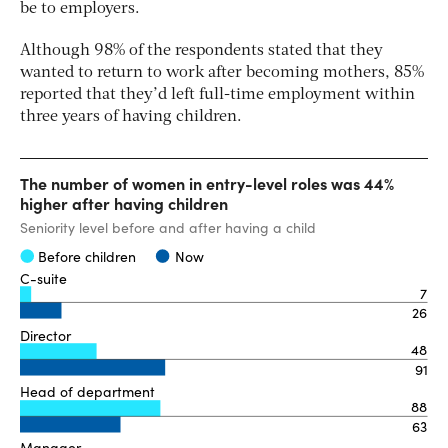
be to employers.
Although 98% of the respondents stated that they
wanted to return to work after becoming mothers, 85%
reported that they’d left full-time employment within
three years of having children.