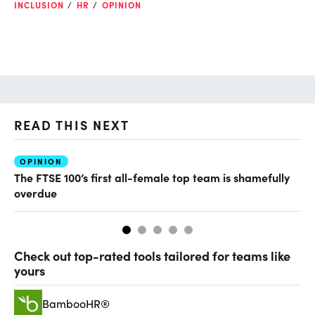
INCLUSION
HR
OPINION
READ THIS NEXT
OPINION
TA
The FTSE 100’s first all-female top team is shamefully
Ho
overdue
th
Check out top-rated tools tailored for teams like
yours
BambooHR®