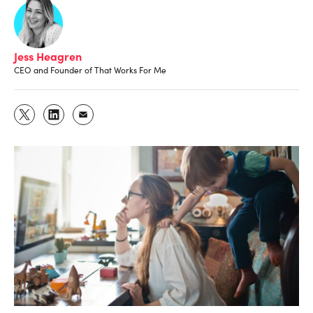
Jess Heagren
CEO and Founder of That Works For Me