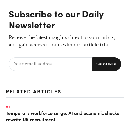
Subscribe to our Daily
Newsletter
Receive the latest insights direct to your inbox,
and gain access to our extended article trial
RELATED ARTICLES
AI
Temporary workforce surge: AI and economic shocks
rewrite UK recruitment