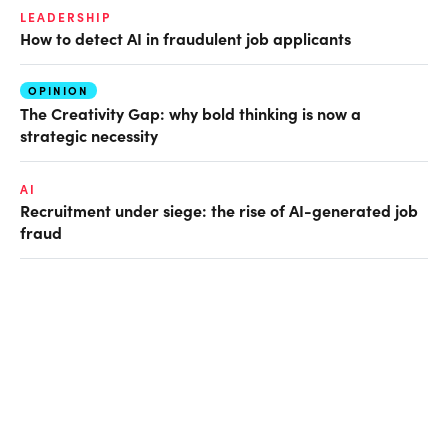
LEADERSHIP
How to detect AI in fraudulent job applicants
OPINION
The Creativity Gap: why bold thinking is now a
strategic necessity
AI
Recruitment under siege: the rise of AI-generated job
fraud