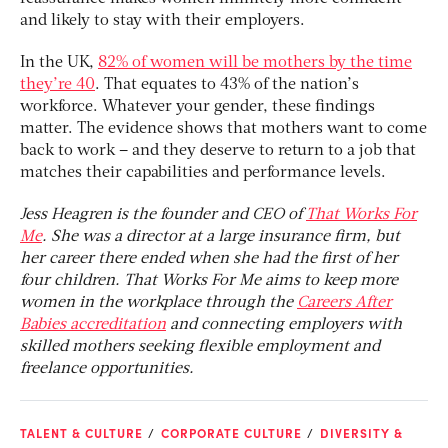
and likely to stay with their employers.
In the UK,
82% of women will be mothers by the time
they’re 40
. That equates to 43% of the nation’s
workforce. Whatever your gender, these findings
matter. The evidence shows that mothers want to come
back to work – and they deserve to return to a job that
matches their capabilities and performance levels.
Jess Heagren is the founder and CEO of
That Works For
Me
. She was a director at a large insurance firm, but
her career there ended when she had the first of her
four children. That Works For Me aims to keep more
women in the workplace through the
Careers After
Babies accreditation
and connecting employers with
skilled mothers seeking flexible employment and
freelance opportunities.
TALENT & CULTURE
CORPORATE CULTURE
DIVERSITY &