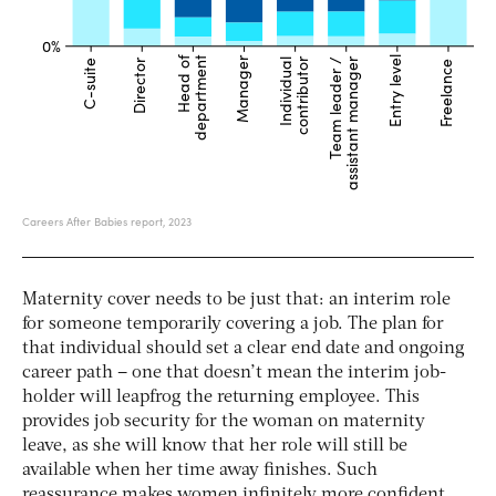
Maternity cover needs to be just that: an interim role
for someone temporarily covering a job. The plan for
that individual should set a clear end date and ongoing
career path – one that doesn’t mean the interim job-
holder will leapfrog the returning employee. This
provides job security for the woman on maternity
leave, as she will know that her role will still be
available when her time away finishes. Such
reassurance makes women infinitely more confident