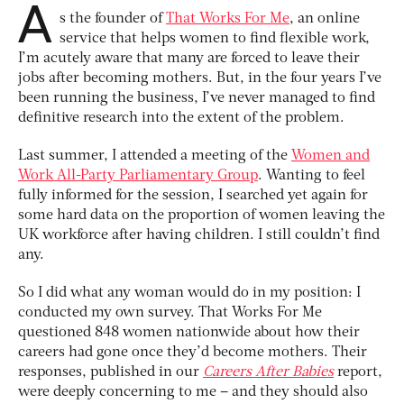
A
s the founder of
That Works For Me
, an online
service that helps women to find flexible work,
I’m acutely aware that many are forced to leave their
jobs after becoming mothers. But, in the four years I’ve
been running the business, I’ve never managed to find
definitive research into the extent of the problem.
Last summer, I attended a meeting of the
Women and
Work All-Party Parliamentary Group
. Wanting to feel
fully informed for the session, I searched yet again for
some hard data on the proportion of women leaving the
UK workforce after having children. I still couldn’t find
any.
So I did what any woman would do in my position: I
conducted my own survey. That Works For Me
questioned 848 women nationwide about how their
careers had gone once they’d become mothers. Their
responses, published in our
Careers After Babies
report,
were deeply concerning to me – and they should also