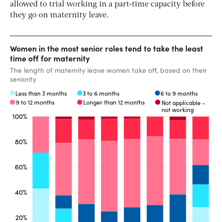
allowed to trial working in a part-time capacity before
they go on maternity leave.