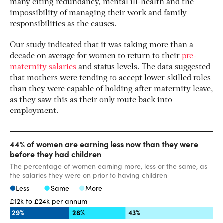
many citing redundancy, mental ill-health and the
impossibility of managing their work and family
responsibilities as the causes.
Our study indicated that it was taking more than a
decade on average for women to return to their
pre-
maternity salaries
and status levels. The data suggested
that mothers were tending to accept lower-skilled roles
than they were capable of holding after maternity leave,
as they saw this as their only route back into
employment.