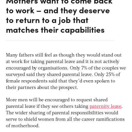
Mothers want to come back
to work – and they deserve
to return to a job that
matches their capabilities
Many fathers still feel as though they would stand out
at work for taking parental leave and it is not actively
encouraged by organisations. Only 7% of the couples we
surveyed said they shared parental leave. Only 25% of
female respondents said that they’d even spoken to
their partners about the prospect.
More men will be encouraged to request shared
parental leave if they see others taking
paternity leave
.
The wider sharing of parental responsibilities would
serve to shield women from all the career ramifications
of motherhood.