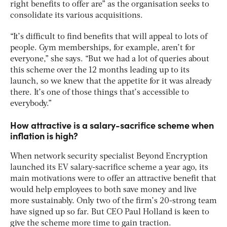
right benefits to offer are” as the organisation seeks to
consolidate its various acquisitions.
“It’s difficult to find benefits that will appeal to lots of
people. Gym memberships, for example, aren’t for
everyone,” she says. “But we had a lot of queries about
this scheme over the 12 months leading up to its
launch, so we knew that the appetite for it was already
there. It’s one of those things that’s accessible to
everybody.”
How attractive is a salary-sacrifice scheme when
inflation is high?
When network security specialist Beyond Encryption
launched its EV salary-sacrifice scheme a year ago, its
main motivations were to offer an attractive benefit that
would help employees to both save money and live
more sustainably. Only two of the firm’s 20-strong team
have signed up so far. But CEO Paul Holland is keen to
give the scheme more time to gain traction.