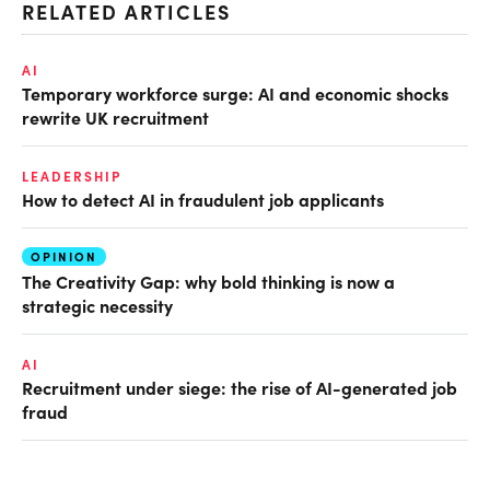
RELATED ARTICLES
AI
Temporary workforce surge: AI and economic shocks
rewrite UK recruitment
LEADERSHIP
How to detect AI in fraudulent job applicants
OPINION
The Creativity Gap: why bold thinking is now a
strategic necessity
AI
Recruitment under siege: the rise of AI-generated job
fraud