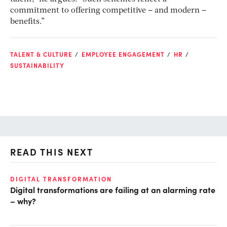
commitment to offering competitive – and modern –
benefits.”
TALENT & CULTURE
EMPLOYEE ENGAGEMENT
HR
SUSTAINABILITY
READ THIS NEXT
DIGITAL TRANSFORMATION
GR
Digital transformations are failing at an alarming rate
Go
– why?
fo