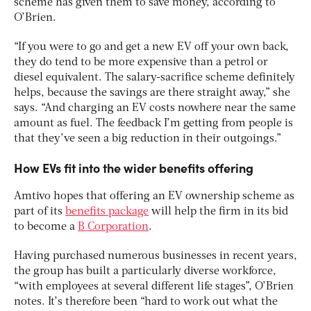
scheme has given them to save money, according to
O’Brien.
“If you were to go and get a new EV off your own back,
they do tend to be more expensive than a petrol or
diesel equivalent. The salary-sacrifice scheme definitely
helps, because the savings are there straight away,” she
says. “And charging an EV costs nowhere near the same
amount as fuel. The feedback I’m getting from people is
that they’ve seen a big reduction in their outgoings.”
How EVs fit into the wider benefits offering
Amtivo hopes that offering an EV ownership scheme as
part of its
benefits package
will help the firm in its bid
to become a
B Corporation
.
Having purchased numerous businesses in recent years,
the group has built a particularly diverse workforce,
“with employees at several different life stages”, O’Brien
notes. It’s therefore been “hard to work out what the