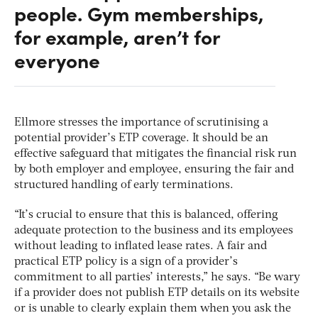
people. Gym memberships,
for example, aren’t for
everyone
Ellmore stresses the importance of scrutinising a
potential provider’s ETP coverage. It should be an
effective safeguard that mitigates the financial risk run
by both employer and employee, ensuring the fair and
structured handling of early terminations.
“It’s crucial to ensure that this is balanced, offering
adequate protection to the business and its employees
without leading to inflated lease rates. A fair and
practical ETP policy is a sign of a provider’s
commitment to all parties’ interests,” he says. “Be wary
if a provider does not publish ETP details on its website
or is unable to clearly explain them when you ask the