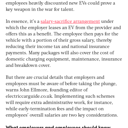
employees heavily discounted new EVs could prove a
key weapon in the war for talent.
In essence, it’s a
salary-sacrifice arrangement
under
which the employer leases an EV from the provider and
offers this as a benefit. The employee then pays for the
vehicle with a portion of their gross salary, thereby
reducing their income tax and national insurance
payments. Many packages will also cover the cost of
domestic charging equipment, maintenance, insurance
and breakdown cover.
But there are crucial details that employers and
employees must be aware of before taking the plunge,
warns John Ellmore, founding editor of
electriccarguide.co.uk. Implementing such schemes
will require extra administrative work, for instance,
while early-termination fees and the impact on
employees’ overall salaries are two key considerations.
What employers and employees should know