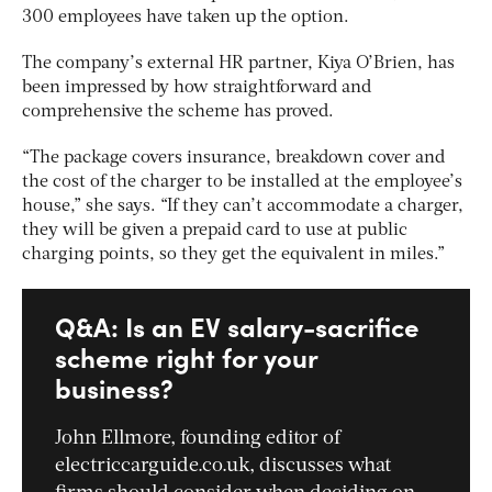
300 employees have taken up the option.
The company’s external HR partner, Kiya O’Brien, has
been impressed by how straightforward and
comprehensive the scheme has proved.
“The package covers insurance, breakdown cover and
the cost of the charger to be installed at the employee’s
house,” she says. “If they can’t accommodate a charger,
they will be given a prepaid card to use at public
charging points, so they get the equivalent in miles.”
Q&A: Is an EV salary-sacrifice
scheme right for your
business?
John Ellmore, founding editor of
electriccarguide.co.uk, discusses what