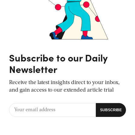
Subscribe to our Daily
Newsletter
Receive the latest insights direct to your inbox,
and gain access to our extended article trial