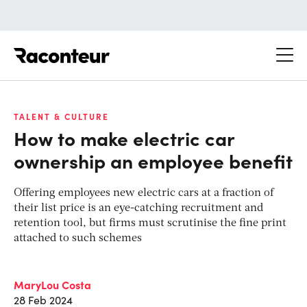
Raconteur
TALENT & CULTURE
How to make electric car
ownership an employee benefit
Offering employees new electric cars at a fraction of
their list price is an eye-catching recruitment and
retention tool, but firms must scrutinise the fine print
attached to such schemes
MaryLou Costa
28 Feb 2024