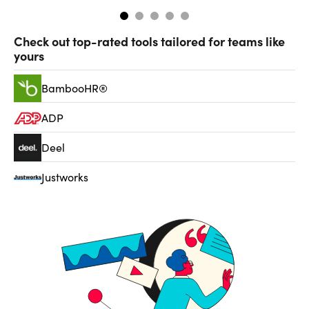
Check out top-rated tools tailored for teams like
yours
BambooHR®
ADP
Deel
Justworks