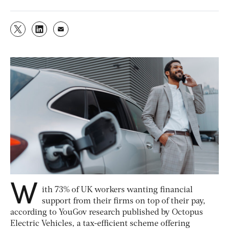
W
ith 73% of UK workers wanting financial
support from their firms on top of their pay,
according to YouGov research published by Octopus
Electric Vehicles, a tax-efficient scheme offering