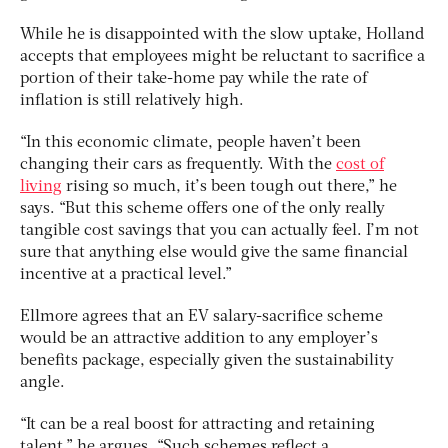
While he is disappointed with the slow uptake, Holland
accepts that employees might be reluctant to sacrifice a
portion of their take-home pay while the rate of
inflation is still relatively high.
“In this economic climate, people haven’t been
changing their cars as frequently. With the
cost of
living
rising so much, it’s been tough out there,” he
says. “But this scheme offers one of the only really
tangible cost savings that you can actually feel. I’m not
sure that anything else would give the same financial
incentive at a practical level.”
Ellmore agrees that an EV salary-sacrifice scheme
would be an attractive addition to any employer’s
benefits package, especially given the sustainability
angle.
“It can be a real boost for attracting and retaining
talent,” he argues. “Such schemes reflect a