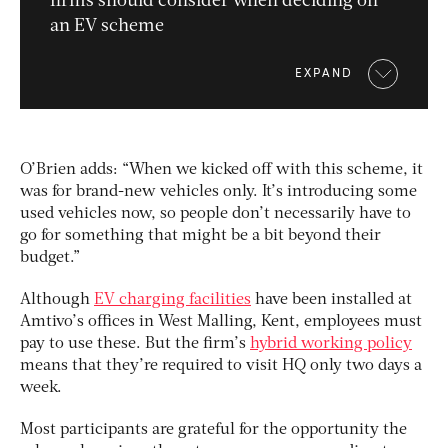
firms should consider when deciding on
an EV scheme
EXPAND
O’Brien adds: “When we kicked off with this scheme, it
was for brand-new vehicles only. It’s introducing some
used vehicles now, so people don’t necessarily have to
go for something that might be a bit beyond their
budget.”
Although
EV charging facilities
have been installed at
Amtivo’s offices in West Malling, Kent, employees must
pay to use these. But the firm’s
hybrid working policy
means that they’re required to visit HQ only two days a
week.
Most participants are grateful for the opportunity the