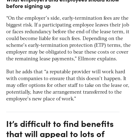
before signing up
“On the employer’s side, early-termination fees are the
biggest risk. If a participating employee leaves their job
or faces redundancy before the end of the lease term, it
could become liable for such fees. Depending on the
scheme’s early-termination protection (ETP) terms, the
employer may be obligated to bear these costs or cover
the remaining lease payments,” Ellmore explains.
But he adds that “a reputable provider will work hard
with companies to ensure that this doesn’t happen. It
may offer options for other staff to take on the lease or,
potentially, have the arrangement transferred to the
employee’s new place of work.”
It’s difficult to find benefits
that will appeal to lots of