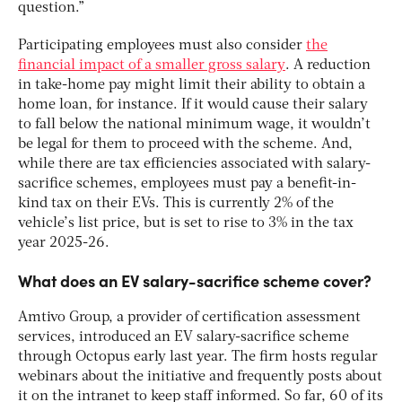
question.”
Participating employees must also consider
the
financial impact of a smaller gross salary
. A reduction
in take-home pay might limit their ability to obtain a
home loan, for instance. If it would cause their salary
to fall below the national minimum wage, it wouldn’t
be legal for them to proceed with the scheme. And,
while there are tax efficiencies associated with salary-
sacrifice schemes, employees must pay a benefit-in-
kind tax on their EVs. This is currently 2% of the
vehicle’s list price, but is set to rise to 3% in the tax
year 2025-26.
What does an EV salary-sacrifice scheme cover?
Amtivo Group, a provider of certification assessment
services, introduced an EV salary-sacrifice scheme
through Octopus early last year. The firm hosts regular
webinars about the initiative and frequently posts about
it on the intranet to keep staff informed. So far, 60 of its