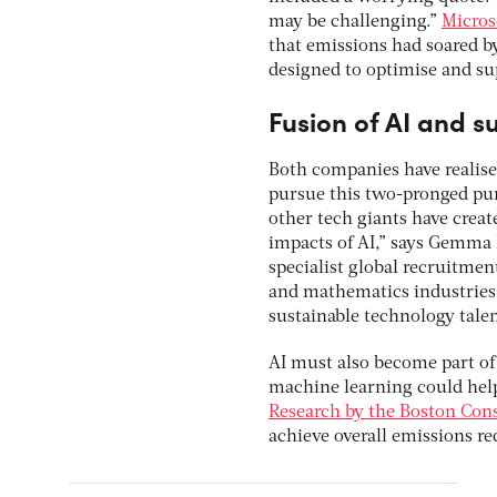
may be challenging.”
Micros
that emissions had soared b
designed to optimise and su
Fusion of AI and su
Both companies have realised
pursue this two-pronged pur
other tech giants have creat
impacts of AI,” says Gemma B
specialist global recruitmen
and mathematics industries 
sustainable technology tale
AI must also become part of 
machine learning could help 
Research by the Boston Con
achieve overall emissions r