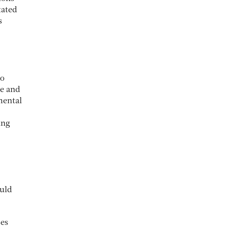
tated
s
to
le and
mental
ing
ould
ses