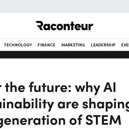
Raconteur
TECHNOLOGY
FINANCE
MARKETING
LEADERSHIP
EVE
r the future: why AI
inability are shapin
 generation of STEM