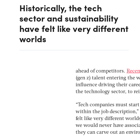
Historically, the tech
sector and sustainability
have felt like very different
worlds
ahead of competitors.
Recen
(gen z) talent entering the
influence driving their caree
the technology sector, to r
“Tech companies must start 
within the job description,” 
felt like very different wor
we would never have associ
they can carve out an envir