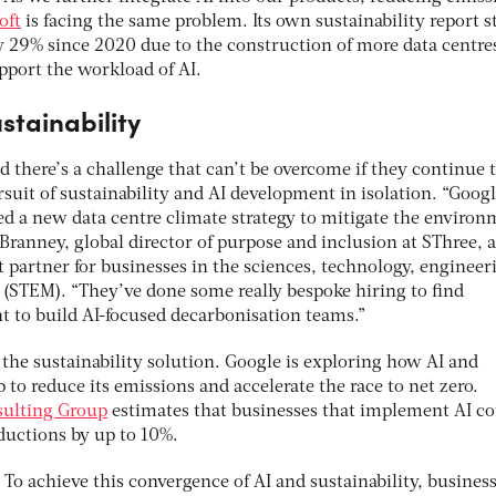
oft
is facing the same problem. Its own sustainability report s
y 29% since 2020 due to the construction of more data centre
pport the workload of AI.
stainability
 there’s a challenge that can’t be overcome if they continue 
suit of sustainability and AI development in isolation. “Goog
ed a new data centre climate strategy to mitigate the environ
ranney, global director of purpose and inclusion at SThree, a
t partner for businesses in the sciences, technology, engineer
(STEM). “They’ve done some really bespoke hiring to find
nt to build AI-focused decarbonisation teams.”
the sustainability solution. Google is exploring how AI and
to reduce its emissions and accelerate the race to net zero.
sulting Group
estimates that businesses that implement AI c
eductions by up to 10%.
To achieve this convergence of AI and sustainability, busines