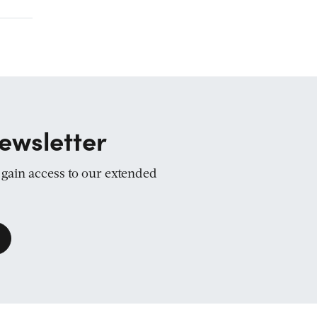
ewsletter
d gain access to our extended