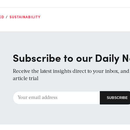
ED
SUSTAINABILITY
Subscribe to our Daily N
Receive the latest insights direct to your inbox, an
article trial