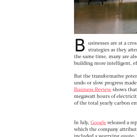
B
usinesses
are at a cro
strategies as they att
the same time, many are also
building more intelligent, ef
But the transformative poten
undo or slow progress made 
Business Review
shows that 
megawatt hours of electricit
of the total yearly carbon 
In July,
Google
released a re
which the company attributed
included a worrying quote: 