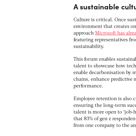
A sustainable cul
Culture is critical. Once sus
environment that creates ong
approach
Microsoft has alre
featuring representatives fr
sustainability.
This forum enables sustainab
talent to showcase how tech
enable decarbonisation by me
chains, enhance predictive 
performance.
Employee retention is also cr
ensuring the long-term succe
talent is more open to ‘job-
that 83% of gen z respondent
from one company to the ano