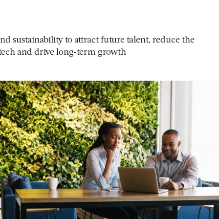
d sustainability to attract future talent, reduce the
tech and drive long-term growth