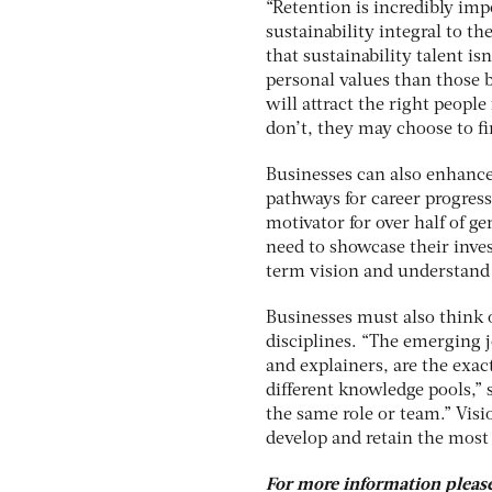
“Retention is incredibly im
sustainability integral to th
that sustainability talent is
personal values than those b
will attract the right people
don’t, they may choose to f
Businesses can also enhance 
pathways for career progres
motivator for over half of 
need to showcase their inves
term vision and understand 
Businesses must also think o
disciplines. “The emerging j
and explainers, are the exact
different knowledge pools,” 
the same role or team.” Visi
develop and retain the most 
For more information please