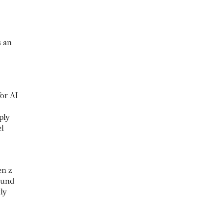
s an
for AI
ply
el
en z
ound
ly