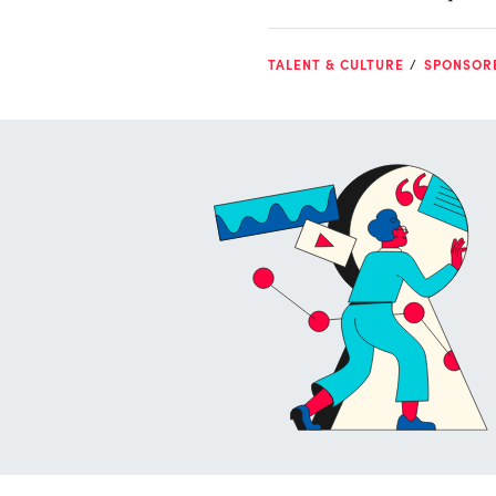
TALENT & CULTURE
SPONSOR