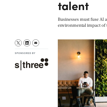
talent
Businesses must fuse AI an
environmental impact of 
SPONSORED BY