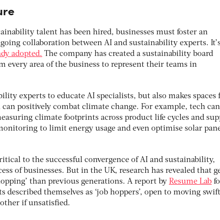
ture
tainability talent has been hired, businesses must foster an
oing collaboration between AI and sustainability experts. It’
ady adopted.
The company has created a sustainability board
om every area of the business to represent their teams in
ility experts to educate AI specialists, but also makes spaces 
 can positively combat climate change. For example, tech can
asuring climate footprints across product life cycles and sup
monitoring to limit energy usage and even optimise solar pan
itical to the successful convergence of AI and sustainability,
ss of businesses. But in the UK, research has revealed that g
hopping’ than previous generations. A report by
Resume Lab
f
s described themselves as ‘job hoppers’, open to moving swift
ther if unsatisfied.