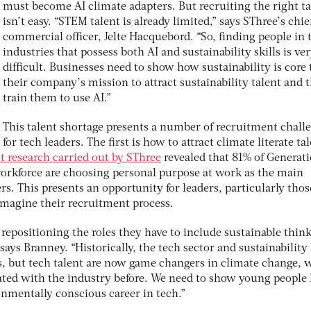
must become AI climate adapters. But recruiting the right ta
isn’t easy. “STEM talent is already limited,” says SThree’s chie
commercial officer, Jelte Hacquebord. “So, finding people in 
industries that possess both AI and sustainability skills is ve
difficult. Businesses need to show how sustainability is core 
their company’s mission to attract sustainability talent and 
train them to use AI.”
This talent shortage presents a number of recruitment chall
for tech leaders. The first is how to attract climate literate ta
t research carried out by SThree
revealed that 81% of Generat
 workforce are choosing personal purpose at work as the main
rs. This presents an opportunity for leaders, particularly thos
eimagine their recruitment process.
repositioning the roles they have to include sustainable thin
says Branney. “Historically, the tech sector and sustainability
lds, but tech talent are now game changers in climate change, 
ated with the industry before. We need to show young people
onmentally conscious career in tech.”