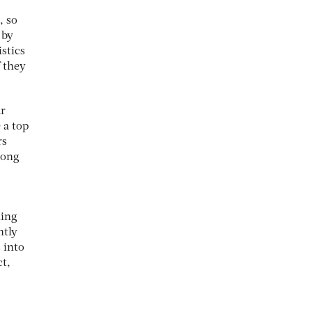
, so
 by
stics
f they
ar
 a top
rs
long
ning
htly
 into
ct,