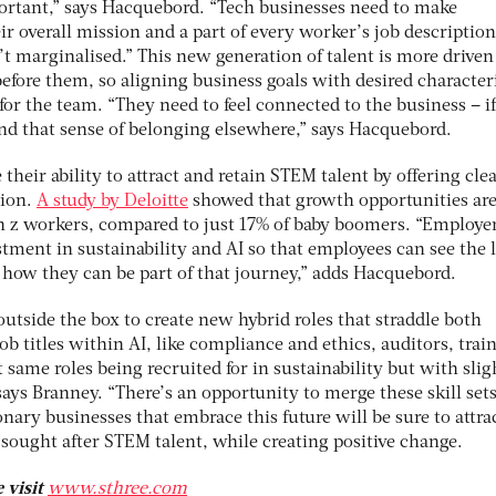
portant,” says Hacquebord. “Tech businesses need to make
eir overall mission and a part of every worker’s job description
n’t marginalised.” This new generation of talent is more driven
efore them, so aligning business goals with desired characteri
 for the team. “They need to feel connected to the business – i
ind that sense of belonging elsewhere,” says Hacquebord.
their ability to attract and retain STEM talent by offering cle
sion.
A study by Deloitte
showed that growth opportunities are
gen z workers, compared to just 17% of baby boomers. “Employe
tment in sustainability and AI so that employees can see the 
how they can be part of that journey,” adds Hacquebord.
utside the box to create new hybrid roles that straddle both
ob titles within AI, like compliance and ethics, auditors, trai
 same roles being recruited for in sustainability but with slig
says Branney. “There’s an opportunity to merge these skill sets
onary businesses that embrace this future will be sure to attra
sought after STEM talent, while creating positive change.
 visit
www.sthree.com