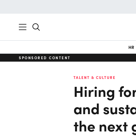
HR
SPONSORED CONTENT
TALENT & CULTURE
Hiring fo
and susta
the next