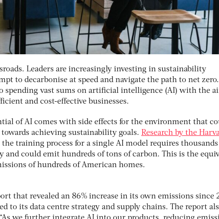
ssroads. Leaders are increasingly investing in sustainability
empt to decarbonise at speed and navigate the path to net zero.
 spending vast sums on artificial intelligence (AI) with the a
ficient and cost-effective businesses.
tial of AI comes with side effects for the environment that c
towards achieving sustainability goals.
Research by the Harv
the training process for a single AI model requires thousands
y and could emit hundreds of tons of carbon. This is the equi
emissions of hundreds of American homes.
port that revealed an 86% increase in its own emissions since 
 to its data centre strategy and supply chains. The report al
“As we further integrate AI into our products, reducing emiss