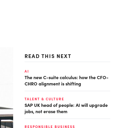
READ THIS NEXT
AI
The new C-suite calculus: how the CFO-
CHRO alignment is shifting
TALENT & CULTURE
SAP UK head of people: AI will upgrade
jobs, not erase them
RESPONSIBLE BUSINESS