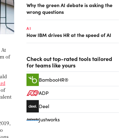
Why the green AI debate is asking the
wrong questions
AI
How IBM drives HR at the speed of AI
 At
im of
Check out top-rated tools tailored
for teams like yours
ould
BambooHR®
ard
 of
ADP
valent
Deel
Justworks
2019,
so
ions