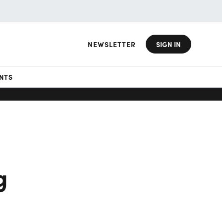
NEWSLETTER
SIGN IN
NTS
g