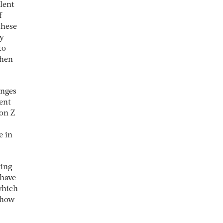
lent
f
these
ry
to
then
enges
lent
ion Z
e in
king
 have
which
 how