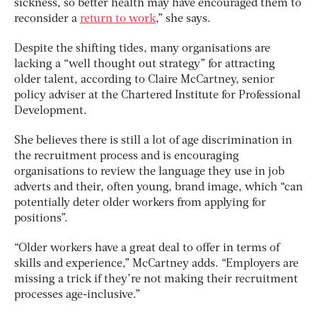
sickness, so better health may have encouraged them to
reconsider a
return to work
,” she says.
Despite the shifting tides, many organisations are
lacking a “well thought out strategy” for attracting
older talent, according to Claire McCartney, senior
policy adviser at the Chartered Institute for Professional
Development.
She believes there is still a lot of age discrimination in
the recruitment process and is encouraging
organisations to review the language they use in job
adverts and their, often young, brand image, which “can
potentially deter older workers from applying for
positions”.
“Older workers have a great deal to offer in terms of
skills and experience,” McCartney adds. “Employers are
missing a trick if they’re not making their recruitment
processes age-inclusive.”