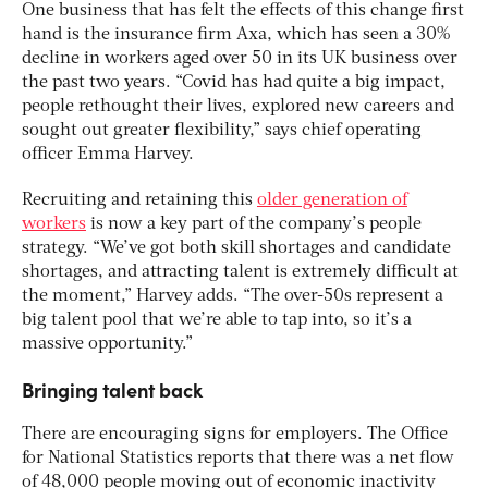
One business that has felt the effects of this change first
hand is the insurance firm Axa, which has seen a 30%
decline in workers aged over 50 in its UK business over
the past two years. “Covid has had quite a big impact,
people rethought their lives, explored new careers and
sought out greater flexibility,” says chief operating
officer Emma Harvey.
Recruiting and retaining this
older generation of
workers
is now a key part of the company’s people
strategy. “We’ve got both skill shortages and candidate
shortages, and attracting talent is extremely difficult at
the moment,” Harvey adds. “The over-50s represent a
big talent pool that we’re able to tap into, so it’s a
massive opportunity.”
Bringing talent back
There are encouraging signs for employers. The Office
for National Statistics reports that there was a net flow
of 48,000 people moving out of economic inactivity