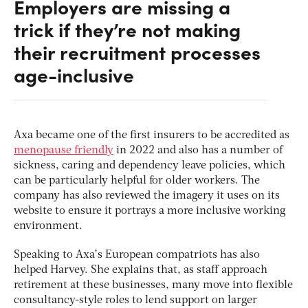
Employers are missing a
trick if they’re not making
their recruitment processes
age-inclusive
Axa became one of the first insurers to be accredited as
menopause friendly
in 2022 and also has a number of
sickness, caring and dependency leave policies, which
can be particularly helpful for older workers. The
company has also reviewed the imagery it uses on its
website to ensure it portrays a more inclusive working
environment.
Speaking to Axa’s European compatriots has also
helped Harvey. She explains that, as staff approach
retirement at these businesses, many move into flexible
consultancy-style roles to lend support on larger