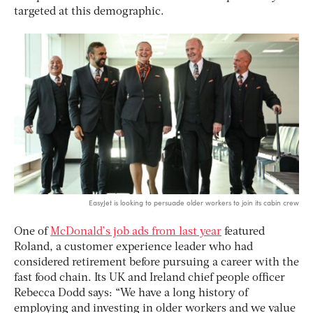
targeted at this demographic.
EasyJet is looking to persuade older workers to join its cabin crew
One of
McDonald’s job ads from last year
featured
Roland, a customer experience leader who had
considered retirement before pursuing a career with the
fast food chain. Its UK and Ireland chief people officer
Rebecca Dodd says: “We have a long history of
employing and investing in older workers and we value