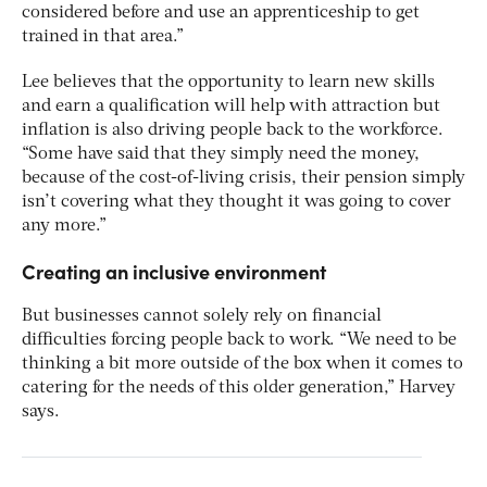
considered before and use an apprenticeship to get
trained in that area.”
Lee believes that the opportunity to learn new skills
and earn a qualification will help with attraction but
inflation is also driving people back to the workforce.
“Some have said that they simply need the money,
because of the cost-of-living crisis, their pension simply
isn’t covering what they thought it was going to cover
any more.”
Creating an inclusive environment
But businesses cannot solely rely on financial
difficulties forcing people back to work. “We need to be
thinking a bit more outside of the box when it comes to
catering for the needs of this older generation,” Harvey
says.