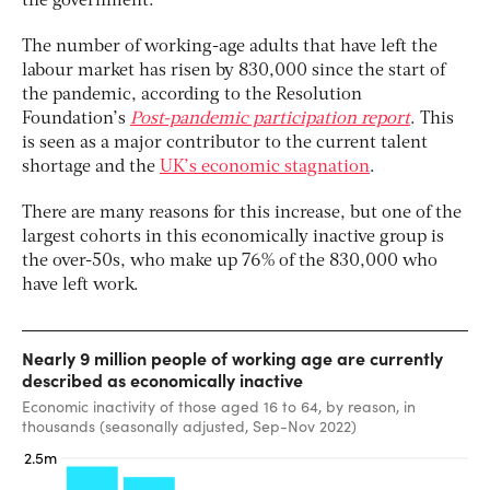
the government.
The number of working-age adults that have left the
labour market has risen by 830,000 since the start of
the pandemic, according to the Resolution
Foundation’s
Post-pandemic participation
report
. This
is seen as a major contributor to the current talent
shortage and the
UK’s economic stagnation
.
There are many reasons for this increase, but one of the
largest cohorts in this economically inactive group is
the over-50s, who make up 76% of the 830,000 who
have left work.