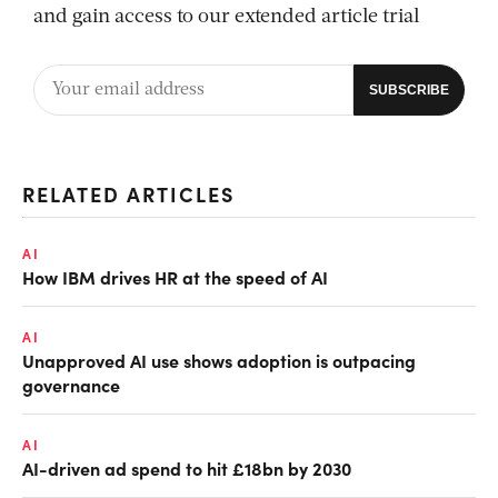
and gain access to our extended article trial
RELATED ARTICLES
AI
How IBM drives HR at the speed of AI
AI
Unapproved AI use shows adoption is outpacing
governance
AI
AI-driven ad spend to hit £18bn by 2030