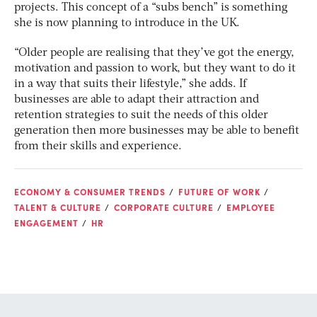
projects. This concept of a “subs bench” is something
she is now planning to introduce in the UK.
“Older people are realising that they’ve got the energy,
motivation and passion to work, but they want to do it
in a way that suits their lifestyle,” she adds. If
businesses are able to adapt their attraction and
retention strategies to suit the needs of this older
generation then more businesses may be able to benefit
from their skills and experience.
ECONOMY & CONSUMER TRENDS
FUTURE OF WORK
TALENT & CULTURE
CORPORATE CULTURE
EMPLOYEE
ENGAGEMENT
HR