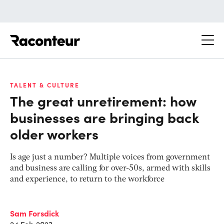
Raconteur
TALENT & CULTURE
The great unretirement: how
businesses are bringing back
older workers
Is age just a number? Multiple voices from government
and business are calling for over-50s, armed with skills
and experience, to return to the workforce
Sam Forsdick