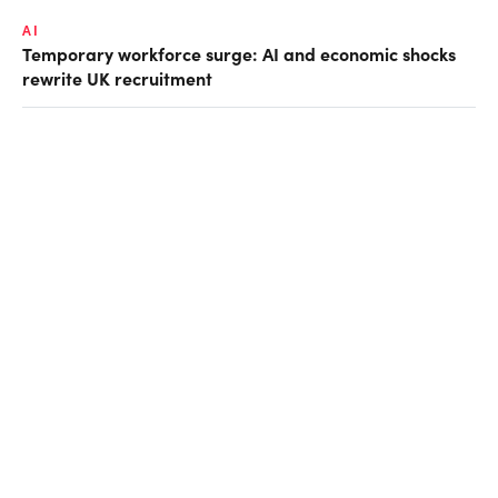
AI
Temporary workforce surge: AI and economic shocks
rewrite UK recruitment