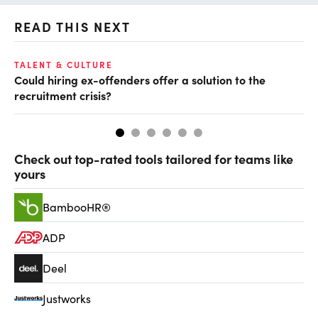
READ THIS NEXT
TALENT & CULTURE
EC
Could hiring ex-offenders offer a solution to the
Ha
recruitment crisis?
Check out top-rated tools tailored for teams like
yours
BambooHR®
ADP
Deel
Justworks