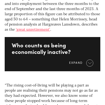
and into employment between the three months to the
end of September and the last three months of 2023. A
large proportion of this figure can be attributed to those
aged 50 to 64 – something that Helen Morrissey, head
of pension analysis at Hargreaves Lansdown, describes
as the
‘great unretirement’
.
Who counts as being
economically inactive?
EXPAND
“The rising cost-of-living will be playing a part as
people are realising their pensions may not go as far as
they had expected. However, we also know some of
these people stopped work because of long-term