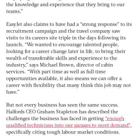
the knowledge and experience that they bring to our
teams.”
EasyJet also claims to have had a “strong response” to its
recruitment campaign and the travel company saw
visits to its careers site triple in the days following its
launch. “We wanted to encourage talented people,
looking for a career change later in life, to bring their
wealth of transferable skills and experience to the
industry,” says Michael Brown, director of cabin
services. “With part time as well as full time
opportunities available, it also means we can offer a
career with flexibility that many think this job may not
have.”
But not every business has seen the same success.
Halfords CEO Graham Stapleton has described the
challenges the business has faced in getting
“enough
qualified technicians into our garages to meet demand”
,
specifically citing tough labour market conditions.