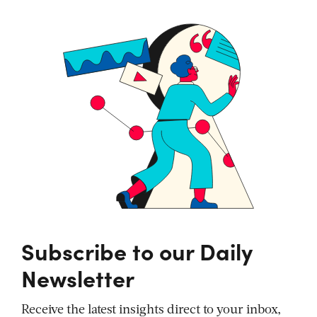
Subscribe to our Daily
Newsletter
Receive the latest insights direct to your inbox,