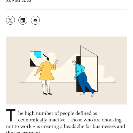
24 Feb 2023
T
he high number of people defined as
economically inactive – those who are choosing
not to work – is creating a headache for businesses and