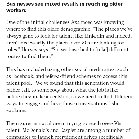
Businesses see mixed results in reaching older
workers
One of the initial challenges Axa faced was knowing
where to find this older demographic. “The places we’ve
always gone to look for talent, like LinkedIn and Indeed,
aren’t necessarily the places over-50s are looking for
roles,” Harvey says. “So, we have had to [take] different
routes to find them.”
This has included using other social media sites, such
as Facebook, and refer-a-friend schemes to access this
talent pool. “We’ve found that this generation would
rather talk to somebody about what the job is like
before they make a decision, so we need to find different
ways to engage and have those conversations,” she
explains.
The insurer is not alone in trying to reach over-50s
talent. McDonald’s and EasyJet are among a number of
companies to launch recruitment drives specifically