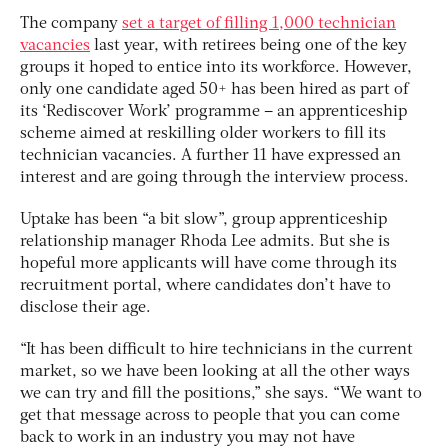
The company
set a target of filling 1,000 technician
vacancies
last year, with retirees being one of the key
groups it hoped to entice into its workforce. However,
only one candidate aged 50+ has been hired as part of
its ‘Rediscover Work’ programme – an apprenticeship
scheme aimed at reskilling older workers to fill its
technician vacancies. A further 11 have expressed an
interest and are going through the interview process.
Uptake has been “a bit slow”, group apprenticeship
relationship manager Rhoda Lee admits. But she is
hopeful more applicants will have come through its
recruitment portal, where candidates don’t have to
disclose their age.
“It has been difficult to hire technicians in the current
market, so we have been looking at all the other ways
we can try and fill the positions,” she says. “We want to
get that message across to people that you can come
back to work in an industry you may not have