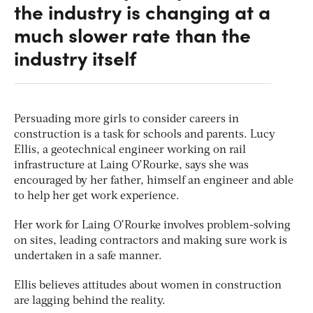
the industry is changing at a
much slower rate than the
industry itself
Persuading more girls to consider careers in
construction is a task for schools and parents. Lucy
Ellis, a geotechnical engineer working on rail
infrastructure at Laing O’Rourke, says she was
encouraged by her father, himself an engineer and able
to help her get work experience.
Her work for Laing O’Rourke involves problem-solving
on sites, leading contractors and making sure work is
undertaken in a safe manner.
Ellis believes attitudes about women in construction
are lagging behind the reality.