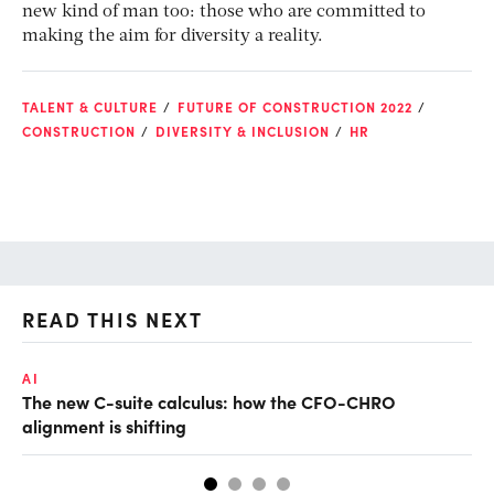
new kind of man too: those who are committed to
making the aim for diversity a reality.
TALENT & CULTURE
FUTURE OF CONSTRUCTION 2022
CONSTRUCTION
DIVERSITY & INCLUSION
HR
READ THIS NEXT
AI
TA
The new C-suite calculus: how the CFO-CHRO
SA
alignment is shifting
th