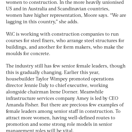
women to construction. In the more heavily unionised
US and in Australia and Scandinavian countries,
women have higher representation, Moore says. “We are
lagging in this country,” she adds.
WiC is working with construction companies to run
courses for steel fixers, who arrange steel structures for
buildings, and another for form makers, who make the
moulds for concrete.
The industry still has few senior female leaders, though
this is gradually changing. Earlier this year,
housebuilder Taylor Wimpey promoted operations
director Jennie Daly to chief executive, working
alongside chairman Irene Dorner. Meanwhile
infrastructure services company Amey is led by CEO
Amanda Fisher. But there are precious few examples of
female leaders among senior staff in construction. To
attract more women, having well-defined routes to
promotion and some strong role models in senior
management roles will be vital.