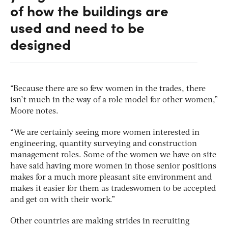
of how the buildings are
used and need to be
designed
“Because there are so few women in the trades, there
isn’t much in the way of a role model for other women,”
Moore notes.
“We are certainly seeing more women interested in
engineering, quantity surveying and construction
management roles. Some of the women we have on site
have said having more women in those senior positions
makes for a much more pleasant site environment and
makes it easier for them as tradeswomen to be accepted
and get on with their work.”
Other countries are making strides in recruiting