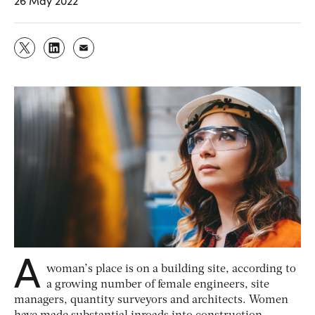
26 May 2022
A
woman’s place is on a building site, according to
a growing number of female engineers, site
managers, quantity surveyors and architects. Women