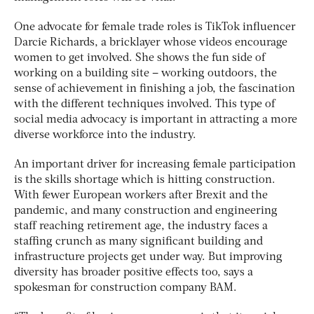
One advocate for female trade roles is TikTok influencer
Darcie Richards, a bricklayer whose videos encourage
women to get involved. She shows the fun side of
working on a building site – working outdoors, the
sense of achievement in finishing a job, the fascination
with the different techniques involved. This type of
social media advocacy is important in attracting a more
diverse workforce into the industry.
An important driver for increasing female participation
is the skills shortage which is hitting construction.
With fewer European workers after Brexit and the
pandemic, and many construction and engineering
staff reaching retirement age, the industry faces a
staffing crunch as many significant building and
infrastructure projects get under way. But improving
diversity has broader positive effects too, says a
spokesman for construction company BAM.