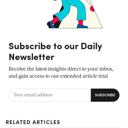
Subscribe to our Daily
Newsletter
Receive the latest insights direct to your inbox,
and gain access to our extended article trial
RELATED ARTICLES