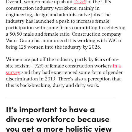
Overall, women make up about
12.5%
of the UK’s
construction industry workforce, mainly in
engineering, design and administrative jobs. The
industry has launched a push to increase female
participation with some firms committing to achieving
a 50:50 male and female ratio. Construction company
Wates Group has announced it is working with WiC to
bring 125 women into the industry by 2025.
Women are put off the industry partly by fears of on-
site sexism – 72% of female construction workers
in a
survey
said they had experienced some form of gender
discrimination in 2019. There’s also a perception that
this is back-breaking, dusty and dirty work.
It’s important to have a
diverse workforce because
you get a more holistic view