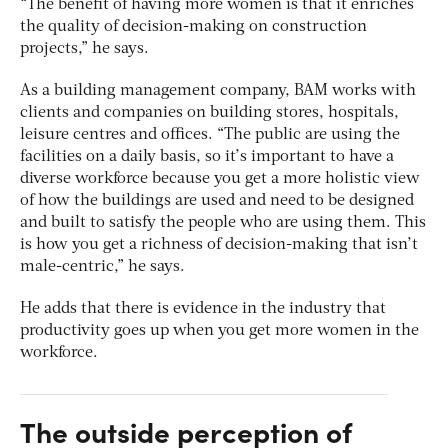
“The benefit of having more women is that it enriches
the quality of decision-making on construction
projects,” he says.
As a building management company, BAM works with
clients and companies on building stores, hospitals,
leisure centres and offices. “The public are using the
facilities on a daily basis, so it’s important to have a
diverse workforce because you get a more holistic view
of how the buildings are used and need to be designed
and built to satisfy the people who are using them. This
is how you get a richness of decision-making that isn’t
male-centric,” he says.
He adds that there is evidence in the industry that
productivity goes up when you get more women in the
workforce.
The outside perception of