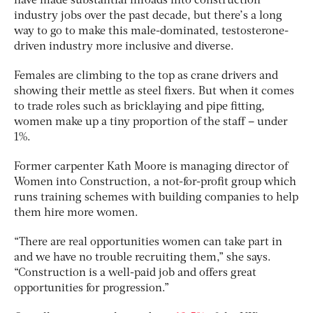
have made substantial inroads into construction
industry jobs over the past decade, but there’s a long
way to go to make this male-dominated, testosterone-
driven industry more inclusive and diverse.
Females are climbing to the top as crane drivers and
showing their mettle as steel fixers. But when it comes
to trade roles such as bricklaying and pipe fitting,
women make up a tiny proportion of the staff – under
1%.
Former carpenter Kath Moore is managing director of
Women into Construction, a not-for-profit group which
runs training schemes with building companies to help
them hire more women.
“There are real opportunities women can take part in
and we have no trouble recruiting them,” she says.
“Construction is a well-paid job and offers great
opportunities for progression.”