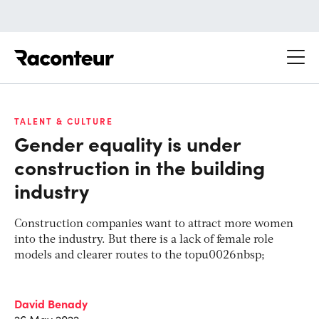
Raconteur
TALENT & CULTURE
Gender equality is under
construction in the building
industry
Construction companies want to attract more women
into the industry. But there is a lack of female role
models and clearer routes to the topu0026nbsp;
David Benady