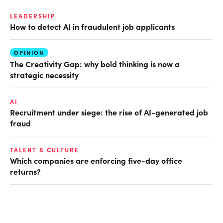
LEADERSHIP
How to detect AI in fraudulent job applicants
OPINION
The Creativity Gap: why bold thinking is now a
strategic necessity
AI
Recruitment under siege: the rise of AI-generated job
fraud
TALENT & CULTURE
Which companies are enforcing five-day office
returns?