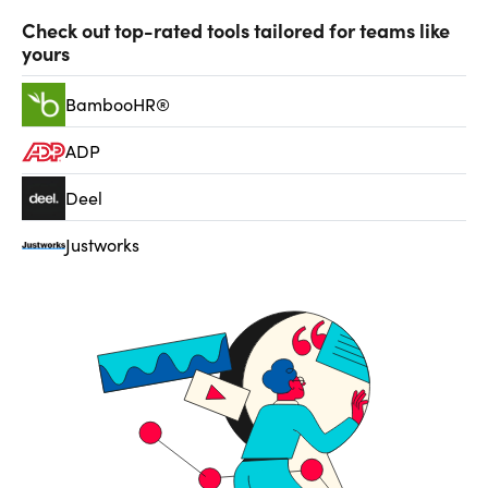
Check out top-rated tools tailored for teams like
yours
BambooHR®
ADP
Deel
Justworks