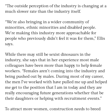
“The outside perception of the industry is changing at a
much slower rate than the industry itself.
“We’re also bringing in a wider community of
minorities, ethnic minorities and disabled people.
We’re making this industry more approachable for
people who previously didn’t feel it was for them,” Ellis
says.
While there may still be sexist dinosaurs in the
industry, she says that in her experience most male
colleagues have been more than happy to help female
workers. “Females aren’t coming into the industry and
being pushed out by males. During most of my career,
the men I’ve worked with have pulled me up and helped
me get to the position that I am in today and they are
really encouraging future generations whether that be
their daughters or helping with recruitment events.”
To attract more women, construction needs to breed