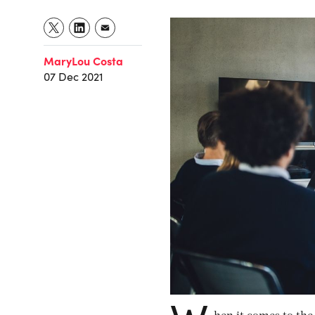
MaryLou Costa
07 Dec 2021