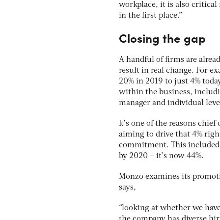
workplace, it is also critica
in the first place.”
Closing the gap
A handful of firms are alre
result in real change. For 
20% in 2019 to just 4% today
within the business, includi
manager and individual leve
It’s one of the reasons chief
aiming to drive that 4% rig
commitment. This included a
by 2020 – it’s now 44%.
Monzo examines its promotio
says,
“looking at whether we have
the company has diverse hiri