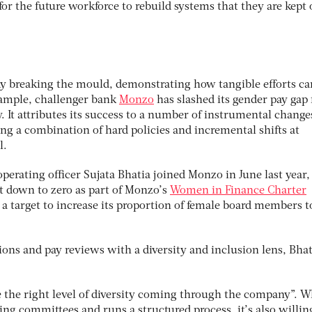
l for the future workforce to rebuild systems that they are kept 
ady breaking the mould, demonstrating how tangible efforts ca
example, challenger bank
Monzo
has slashed its gender pay gap
. It attributes its success to a number of instrumental change
ng a combination of hard policies and incremental shifts at
l.
 operating officer Sujata Bhatia joined Monzo in June last year,
ht down to zero as part of Monzo’s
Women in Finance Charter
 target to increase its proportion of female board members 
ns and pay reviews with a diversity and inclusion lens, Bhat
 the right level of diversity coming through the company”. W
ng committees and runs a structured process, it’s also willin