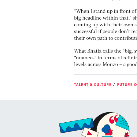
“When I stand up in front of
big headline within that,” sh
coming up with their own sol
successful if people don’t re
their own path to contribute
What Bhatia calls the “big, 
“nuances” in terms of refin
levels across Monzo – a good
TALENT & CULTURE
FUTURE O