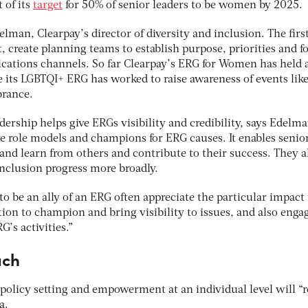
 of its
target
for 50% of senior leaders to be women by 2025.
delman, Clearpay’s director of diversity and inclusion. The firs
t, create planning teams to establish purpose, priorities and f
cations channels. So far Clearpay’s ERG for Women has held 
 its LGBTQI+ ERG has worked to raise awareness of events like
rance.
ership helps give ERGs visibility and credibility, says Edelm
ve role models and champions for ERG causes. It enables senio
and learn from others and contribute to their success. They a
inclusion progress more broadly.
o be an ally of an ERG often appreciate the particular impact
tion to champion and bring visibility to issues, and also enga
’s activities.”
ach
olicy setting and empowerment at an individual level will “r
ia.