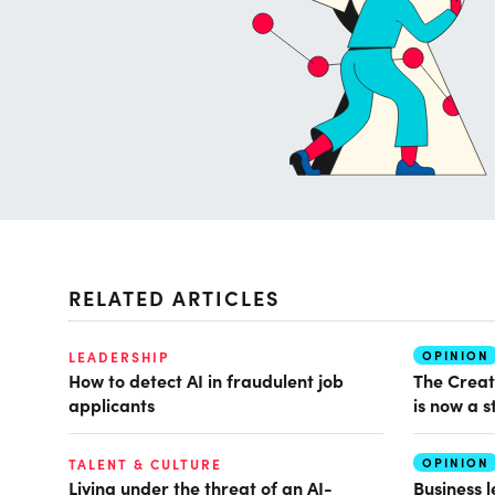
RELATED ARTICLES
OPINION
LEADERSHIP
How to detect AI in fraudulent job
The Creat
applicants
is now a s
OPINION
TALENT & CULTURE
Living under the threat of an AI-
Business 