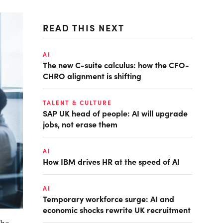
READ THIS NEXT
AI
The new C-suite calculus: how the CFO-
CHRO alignment is shifting
TALENT & CULTURE
SAP UK head of people: AI will upgrade
jobs, not erase them
AI
How IBM drives HR at the speed of AI
AI
Temporary workforce surge: AI and
economic shocks rewrite UK recruitment