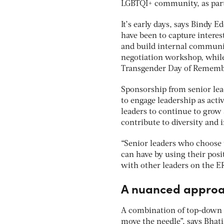
LGBTQI+ community, as part
It’s early days, says Bindy E
have been to capture interes
and build internal communi
negotiation workshop, while
Transgender Day of Rememb
Sponsorship from senior lead
to engage leadership as acti
leaders to continue to grow 
contribute to diversity and 
“Senior leaders who choose t
can have by using their posi
with other leaders on the ERG
A nuanced appro
A combination of top-down p
move the needle”, says Bhat