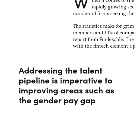
W
hen it comes to the
rapidly growing sec
number of firms seizing t
The statistics make for gri
members and 19% of company
report from Findexable. The 
with the fintech element a 
Addressing the talent
pipeline is imperative to
improving areas such as
the gender pay gap