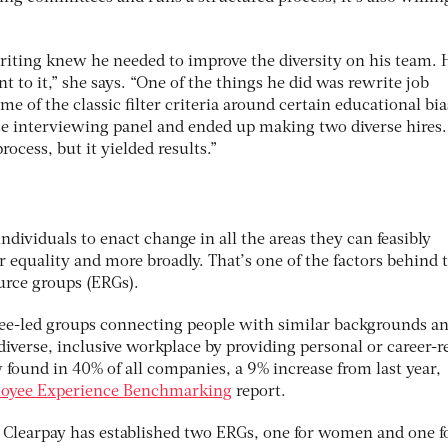
riting knew he needed to improve the diversity on his team. 
to it,” she says. “One of the things he did was rewrite job
e of the classic filter criteria around certain educational bia
se interviewing panel and ended up making two diverse hires. 
rocess, but it yielded results.”
ndividuals to enact change in all the areas they can feasibly
r equality and more broadly. That’s one of the factors behind 
urce groups (ERGs).
yee-led groups connecting people with similar backgrounds a
 diverse, inclusive workplace by providing personal or career-r
found in 40% of all companies, a 9% increase from last year,
oyee Experience Benchmarking
report.
Clearpay has established two ERGs, one for women and one f