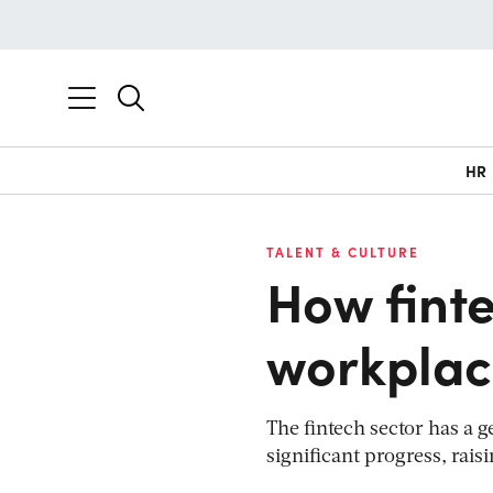
HR
TALENT & CULTURE
How finte
workplac
The fintech sector has a
significant progress, raisi