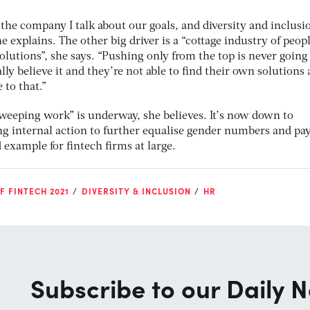
 the company I talk about our goals, and diversity and inclusio
e explains. The other big driver is a “cottage industry of peop
utions”, she says. “Pushing only from the top is never going
ally believe it and they’re not able to find their own solutions
 to that.”
sweeping work” is underway, she believes. It’s now down to
ing internal action to further equalise gender numbers and pa
 example for fintech firms at large.
F FINTECH 2021
DIVERSITY & INCLUSION
HR
Subscribe to our Daily N