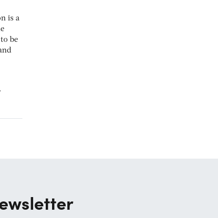
n is a
le
 to be
 and
y
ewsletter