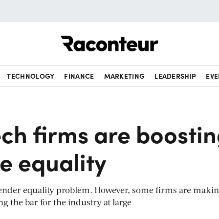
Raconteur
TECHNOLOGY
FINANCE
MARKETING
LEADERSHIP
EVE
ch firms are boosti
e equality
 gender equality problem. However, some firms are maki
ng the bar for the industry at large