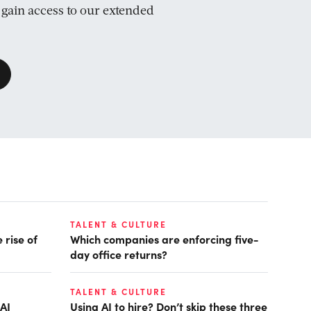
d gain access to our extended
TALENT & CULTURE
 rise of
Which companies are enforcing five-
day office returns?
TALENT & CULTURE
AI
Using AI to hire? Don’t skip these three