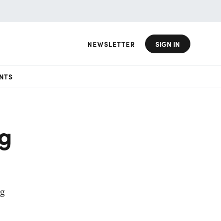
NEWSLETTER
SIGN IN
NTS
ng
ng