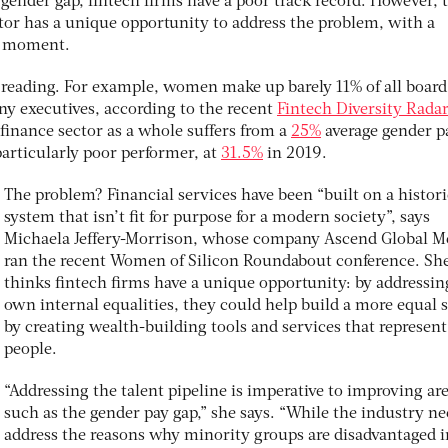
 gender gap, fintech firms have a poor track record. However, 
tor has a unique opportunity to address the problem, with a
he moment.
m reading. For example, women make up barely 11% of all board
 executives, according to the recent
Fintech Diversity Rada
finance sector as a whole suffers from a
25%
average gender p
particularly poor performer, at
31.5%
in 2019.
The problem? Financial services have been “built on a histori
system that isn’t fit for purpose for a modern society”, says
Michaela Jeffery-Morrison, whose company Ascend Global M
ran the recent Women of Silicon Roundabout conference. Sh
thinks fintech firms have a unique opportunity: by addressin
own internal equalities, they could help build a more equal 
by creating wealth-building tools and services that represen
people.
“Addressing the talent pipeline is imperative to improving ar
such as the gender pay gap,” she says. “While the industry ne
address the reasons why minority groups are disadvantaged i