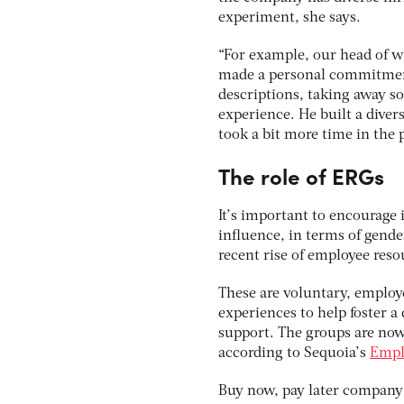
experiment, she says.
“For example, our head of w
made a personal commitment 
descriptions, taking away som
experience. He built a diver
took a bit more time in the p
The role of ERGs
It’s important to encourage i
influence, in terms of gende
recent rise of employee reso
These are voluntary, emplo
experiences to help foster a
support. The groups are now 
according to Sequoia’s
Empl
Buy now, pay later company 