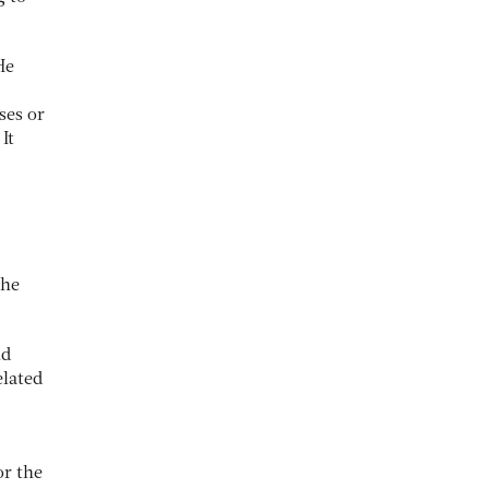
He
ses or
It
the
nd
elated
or the