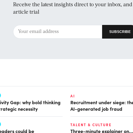
Receive the latest insights direct to your inbox, an
article trial
AI
ivity Gap: why bold thinking
Recruitment under siege: the
trategic necessity
AI-generated job fraud
TALENT & CULTURE
leaders could be
Three-minute explainer on…