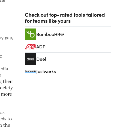
the
Check out top-rated tools tailored
for teams like yours
r
BambooHR®
ay gap,
ADP
c
Deel
edia
Justworks
e
g their
society
t more
eas
eds to
n the