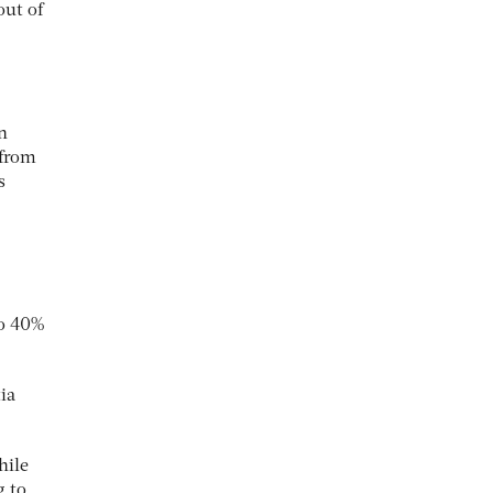
out of
n
 from
s
to 40%
ia
hile
g to