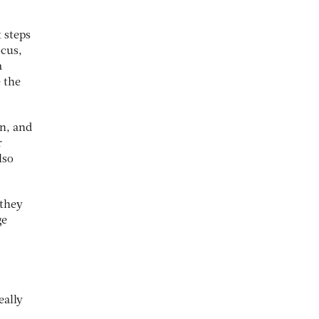
t steps
ocus,
a
 the
an, and
r
lso
 they
ge
eally