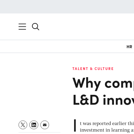
HR
TALENT & CULTURE
Why com
L&D inno
I
t was reported earlier th
investment in learning an