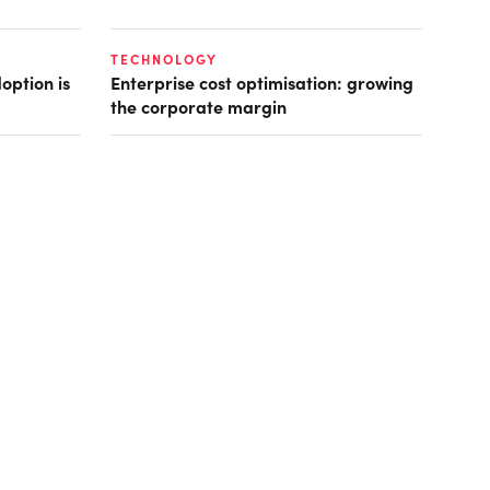
TECHNOLOGY
option is
Enterprise cost optimisation: growing
the corporate margin