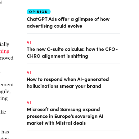
nd
OPINION
ChatGPT Ads offer a glimpse of how
advertising could evolve
AI
ially
The new C-suite calculus: how the CFO-
aning
CHRO alignment is shifting
 moved
.
AI
How to respond when AI-generated
hallucinations smear your brand
gement
gile,
hing
AI
Microsoft and Samsung expand
ife
presence in Europe’s sovereign AI
market with Mistral deals
 has