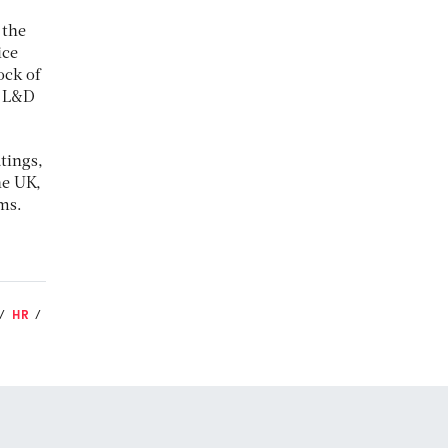
 the
ice
ock of
. L&D
tings,
he UK,
ms.
HR