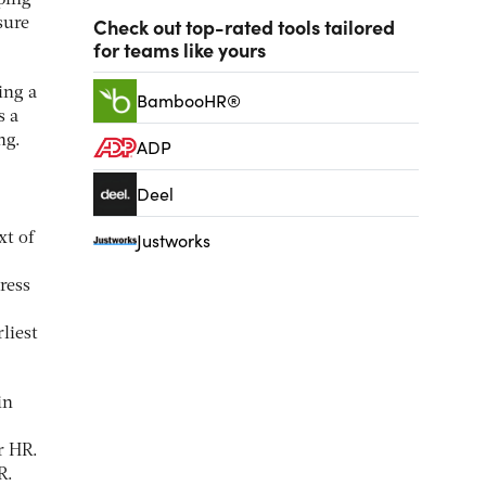
ping
Check out top-rated tools tailored
sure
for teams like yours
ing a
BambooHR®
s a
ng.
ADP
Deel
Justworks
xt of
ress
rliest
in
r HR.
R.