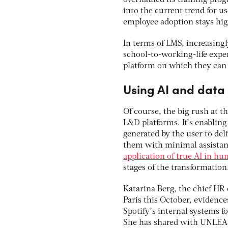
overhauled its training pro
into the current trend for 
employee adoption stays hig
In terms of LMS, increasing
school-to-working-life expe
platform on which they can 
Using AI and data
Of course, the big rush at th
L&D platforms. It’s enablin
generated by the user to del
them with minimal assistan
application of true AI in h
stages of the transformation
Katarina Berg, the chief HR 
Paris this October, evidence
Spotify’s internal systems f
She has shared with UNLEA