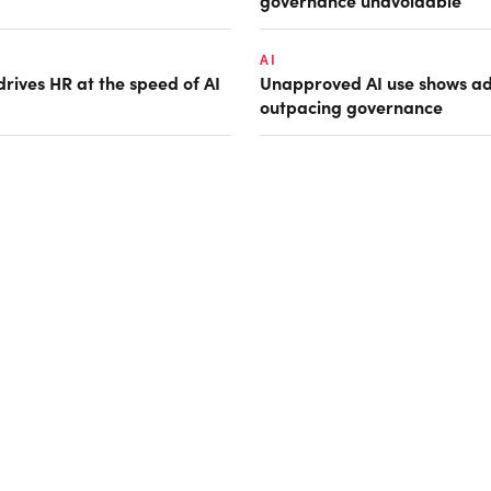
governance unavoidable
AI
rives HR at the speed of AI
Unapproved AI use shows ad
outpacing governance