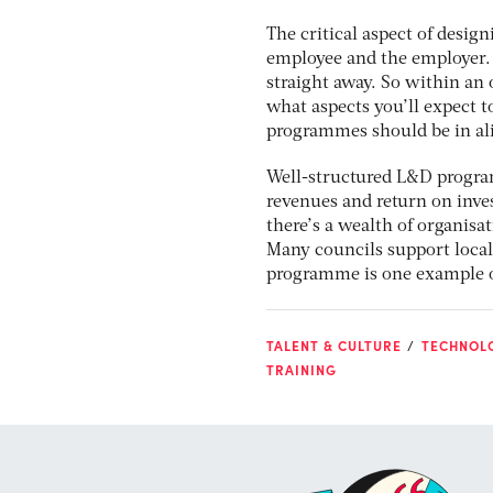
The critical aspect of desig
employee and the employer. 
straight away. So within an
what aspects you’ll expect t
programmes should be in al
Well-structured L&D program
revenues and return on inves
there’s a wealth of organisa
Many councils support local
programme is one example of 
TALENT & CULTURE
TECHNOL
TRAINING