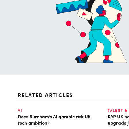
RELATED ARTICLES
AI
TALENT &
Does Burnham’s AI gamble risk UK
SAP UK hea
tech ambition?
upgrade j