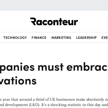
Raconteur
TECHNOLOGY
FINANCE
MARKETING
LEADERSHIP
EVE
panies must embrac
vations
is year that around a third of UK businesses make absolutely n
d development (L&D). It’s a shocking statistic in this day and