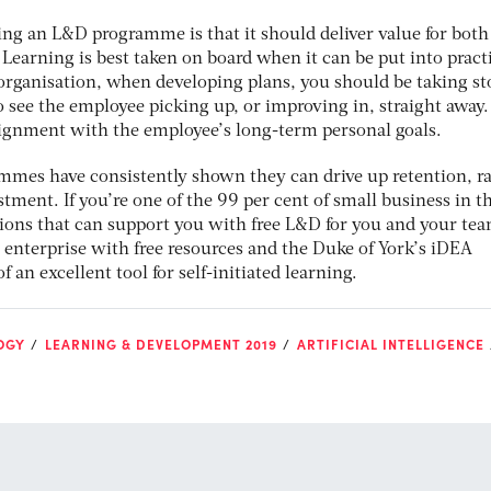
ning an L&D programme is that it should deliver value for both
Learning is best taken on board when it can be put into pract
 organisation, when developing plans, you should be taking st
o see the employee picking up, or improving in, straight away
ignment with the employee’s long-term personal goals.
mes have consistently shown they can drive up retention, ra
tment. If you’re one of the 99 per cent of small business in t
tions that can support you with free L&D for you and your tea
 enterprise with free resources and the Duke of York’s iDEA
an excellent tool for self-initiated learning.
OGY
LEARNING & DEVELOPMENT 2019
ARTIFICIAL INTELLIGENCE