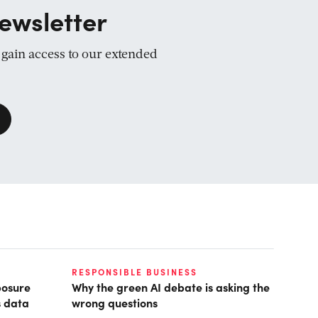
ewsletter
d gain access to our extended
RESPONSIBLE BUSINESS
posure
Why the green AI debate is asking the
s data
wrong questions