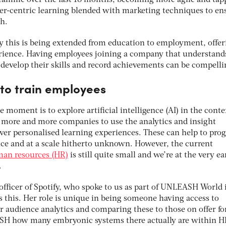
gramme over the last 18 months, becoming more agile and tap
user-centric learning blended with marketing techniques to en
h.
ly this is being extended from education to employment, offer
rience. Having employees joining a company that understand
develop their skills and record achievements can be compelli
 to train employees
e moment is to explore artificial intelligence (AI) in the conte
g more and more companies to use the analytics and insight
iver personalised learning experiences. These can help to prog
ce and at a scale hitherto unknown. However, the current
uman resources (HR)
is still quite small and we’re at the very ea
.
officer of Spotify, who spoke to us as part of UNLEASH World 
s this. Her role is unique in being someone having access to
or audience analytics and comparing these to those on offer fo
SH how many embryonic systems there actually are within H