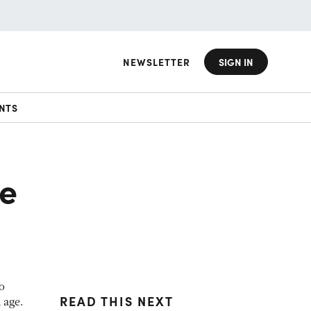
NEWSLETTER
SIGN IN
NTS
e
o
READ THIS NEXT
 age.