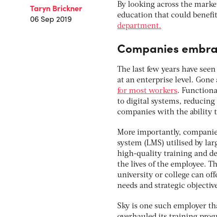
By looking across the marke
Taryn Brickner
education that could benefit
06 Sep 2019
department.
Companies embrac
The last few years have seen
at an enterprise level. Gone
for most workers
. Functiona
to digital systems, reducin
companies with the ability t
More importantly, companie
system (LMS) utilised by la
high-quality training and de
the lives of the employee. Th
university or college can of
needs and strategic objectiv
Sky is one such employer t