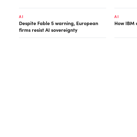
AI
AI
Despite Fable 5 warning, European
How IBM d
firms resist AI sovereignty