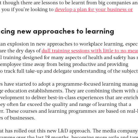
t though there are lessons to be learnt from big companies a
 you if you’re looking to
develop a plan for your business or
ing new approaches to learning
 an explosion in new approaches to workplace learning, espec
 are the dry days of
dull training sessions with little to no me
l training designed for many aspects of health and safety has
g employee time away from being productive and providing
o track full take-up and delegate understanding of the subject
s have started to adopt a programme-focused learning mana
rge education establishments. They are combining them with a
velopment to deliver best-in-class experiences that are enric
ey often far exceed the quality and range of learning that a
fer. These courses and learning programmes are based on real-l
es of businesses.
hat has rolled out this new L&D approach. The media company