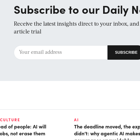
Subscribe to our Daily N
Receive the latest insights direct to your inbox, an
article trial
 CULTURE
AI
d of people: AI will
The deadline moved, the ex
obs, not erase them
didn’t: why agentic AI make