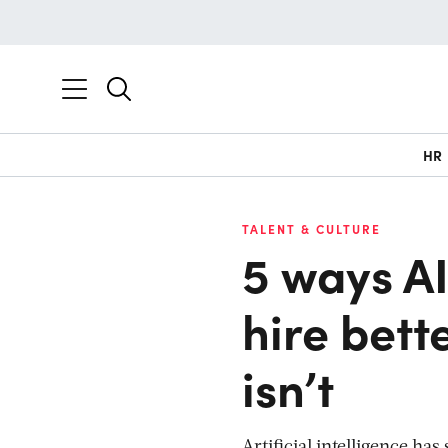
HR
TALENT & CULTURE
5 ways AI
hire bett
isn’t
Artificial intelligence h