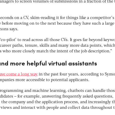
anagers to screen volumes of submissions in a fraction of the
seconds on a CV, skim-reading it for things like a competitor’s
e before moving on to the next because they have such a large
mons says.
 ‘co-pilot’ to read across all those CVs. It goes far beyond keyw
 career paths, tenure, skills and many more data points, which
es who more closely match the intent of the job description.”
and more helpful virtual assistants
ave come a long way
in the past four years, according to Sym
panies more accessible to potential applicants.
 programming and machine learning, chatbots can handle thos
ndidates – for example, answering frequently asked questions,
 the company and the application process, and increasingly t
views and interact with people and collect data throughout 