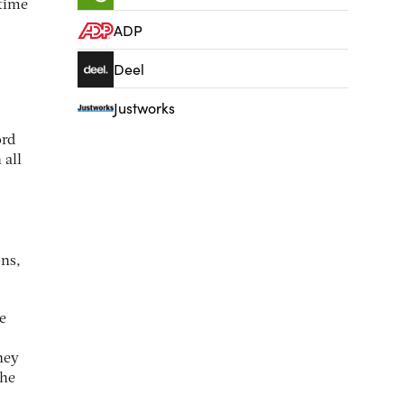
 time
ADP
Deel
Justworks
ord
 all
ons,
e
hey
the