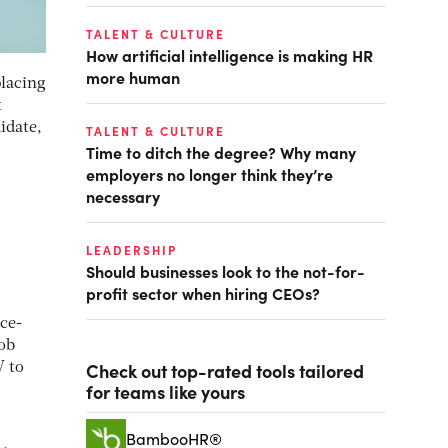
TALENT & CULTURE
How artificial intelligence is making HR
more human
placing
t
idate,
TALENT & CULTURE
Time to ditch the degree? Why many
employers no longer think they’re
necessary
LEADERSHIP
Should businesses look to the not-for-
profit sector when hiring CEOs?
ce-
job
Check out top-rated tools tailored
V to
for teams like yours
BambooHR®