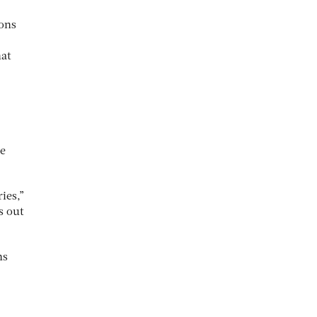
mons
hat
me
ies,”
s out
ns