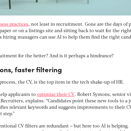
ess practices
, not least in recruitment. Gone are the days of 
aper or on a listings site and sitting back to wait for the righ
s hiring managers can use AI to help them find the right cand
itment for the better? And is it perhaps a hindrance?
ons, faster filtering
 process, the CV, is the top item in the tech shake-up of HR.
elp applicants to
optimise their CV
. Robert Symons, senior vi
ecruiters, explains: “Candidates point these new tools to a 
tifies relevant keywords and suggests improvements to their C
 step.”
ntional CV filters are redundant – but here too AI is helping.