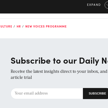
EXPAND
CULTURE
HR
NEW VOICES PROGRAMME
Subscribe to our Daily N
Receive the latest insights direct to your inbox, an
article trial