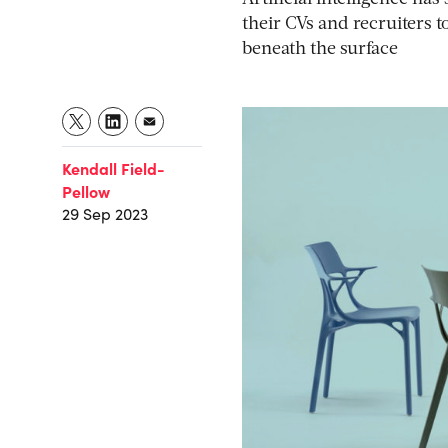
their CVs and recruiters t
beneath the surface
Kendall Field-
Pellow
29 Sep 2023