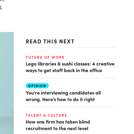
g
READ THIS NEXT
FUTURE OF WORK
Lego libraries & sushi classes: 4 creative
ways to get staff back in the office
OPINION
You’re interviewing candidates all
wrong. Here’s how to do it right
TALENT & CULTURE
How one firm has taken blind
recruitment to the next level