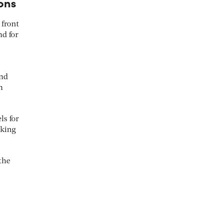
ons
 front
nd for
and
n
ls for
aking
the