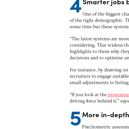
4
Smarter jobs 
One of the biggest cha
of the right demographic. Th
some time but these systems 
“The latest systems are more
considering. That widens the
highlights to them why they’
decisions and to optimise an
For instance, by drawing on 
recruiters to engage suitabl
small adjustments to listing
“If you look at the
programma
driving force behind it,” sa
5
More in-depth
Psychometric assessme