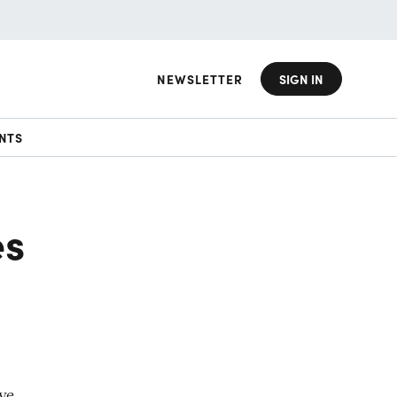
NEWSLETTER
SIGN IN
NTS
es
ove