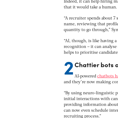
Indeed, it can help hiring m
that it would take a human.
“A recruiter spends about 7 
name, reviewing that profil
quantity to go through,” Sy
“AI, though, is like having a
recognition – it can analyse
helps to prioritise candidat
2
Chattier bots 
AI-powered
chatbots h
and they’re now making com
“By using neuro-linguistic
initial interactions with ca
providing information about
can now even schedule inter
recruiting process.”