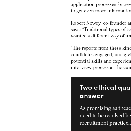
application processes for sev
to get even more informatio
Robert Newry, co-founder an
says: “Traditional types of 
wanted a different way of un
“The reports from these kind
candidates engaged, and giv
potential skills and experie
interview process at the co
Two ethical qua
answer
As promising as these
need to be resolved bef
recruitment practice