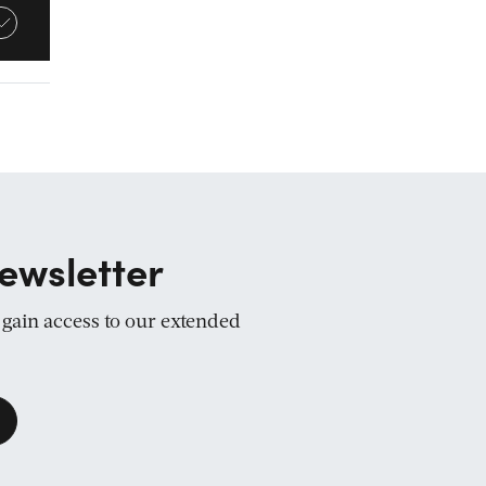
ewsletter
d gain access to our extended