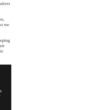
uiters
es,
 so we
eeping
eir
ir
s