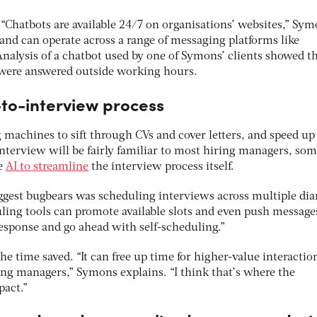
. “Chatbots are available 24/7 on organisations’ websites,” Sy
and can operate across a range of messaging platforms like
Analysis of a chatbot used by one of Symons’ clients showed t
 were answered outside working hours.
to-interview process
g machines to sift through CVs and cover letters, and speed up
 interview will be fairly familiar to most hiring managers, so
se
AI to streamline
the interview process itself.
iggest bugbears was scheduling interviews across multiple diar
ling tools can promote available slots and even push message
response and go ahead with self-scheduling.”
 the time saved. “It can free up time for higher-value interactio
ng managers,” Symons explains. “I think that’s where the
pact.”