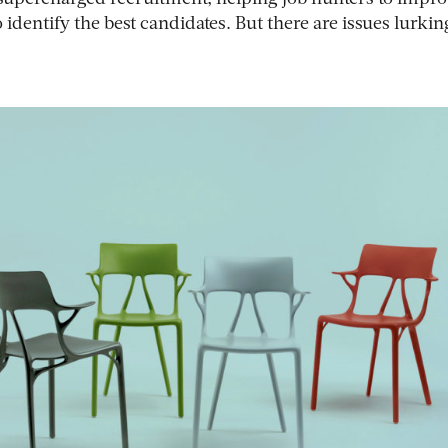
o identify the best candidates. But there are issues lurkin