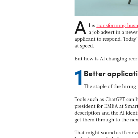
A
I is
transforming busin
a job advert in a newsp
applicant to respond. Today’
at speed.
But how is AI changing recru
1
Better applicati
The staple of the hiring
Tools such as ChatGPT can h
president for EMEA at SmartR
description and the AI iden
get them through to the next
That might sound as if conve