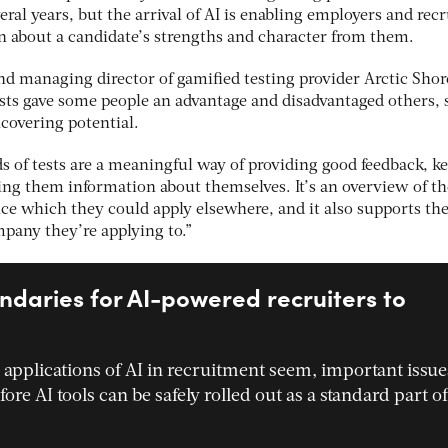
eral years, but the arrival of AI is enabling employers and recr
n about a candidate’s strengths and character from them.
d managing director of gamified testing provider Arctic Shor
tests gave some people an advantage and disadvantaged others,
covering potential.
s of tests are a meaningful way of providing good feedback, k
ing them information about themselves. It’s an overview of th
nce which they could apply elsewhere, and it also supports the
mpany they’re applying to.”
ndaries for AI-powered recruiters to
 applications of AI in recruitment seem, important issue
ore AI tools can be safely rolled out as a standard part of
…