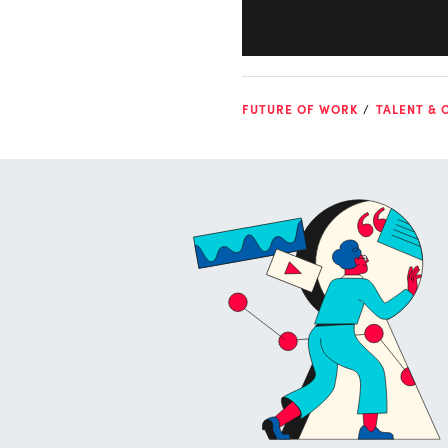
FUTURE OF WORK
TALENT & 