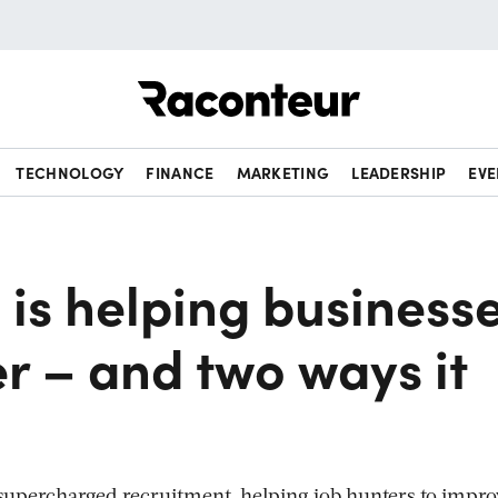
Raconteur
TECHNOLOGY
FINANCE
MARKETING
LEADERSHIP
EVE
 is helping business
er – and two ways it
as supercharged recruitment, helping job hunters to impr