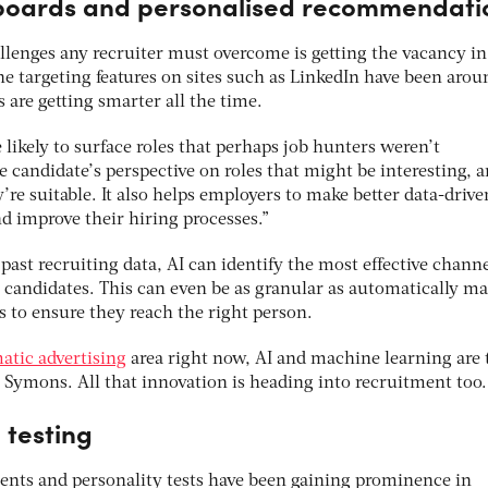
boards and personalised recommendati
llenges any recruiter must overcome is getting the vacancy in
e targeting features on sites such as LinkedIn have been arou
are getting smarter all the time.
 likely to surface roles that perhaps job hunters weren’t
 candidate’s perspective on roles that might be interesting, 
re suitable. It also helps employers to make better data-drive
d improve their hiring processes.”
past recruiting data, AI can identify the most effective channe
e candidates. This can even be as granular as automatically m
s to ensure they reach the right person.
tic advertising
area right now, AI and machine learning are 
ys Symons. All that innovation is heading into recruitment too.
 testing
nts and personality tests have been gaining prominence in