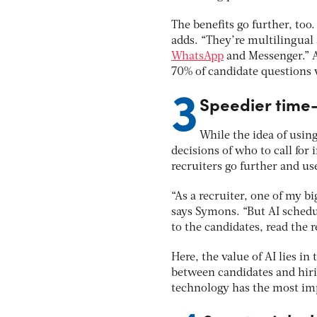
The benefits go further, too
adds. “They’re multilingual 
WhatsApp
and Messenger.”
70% of candidate questions
3
Speedier time-
While the idea of usin
decisions of who to call for
recruiters go further and u
“As a recruiter, one of my b
says Symons. “But AI schedu
to the candidates, read the 
Here, the value of AI lies in
between candidates and hiri
technology has the most im