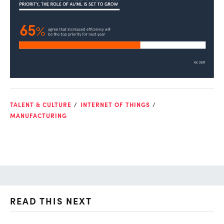
TALENT & CULTURE
INTERNET OF THINGS
MANUFACTURING
READ THIS NEXT