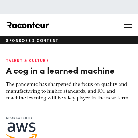
Raconteur
SPONSORED CONTENT
TALENT & CULTURE
A cog in a learned machine
The pandemic has sharpened the focus on quality and
manufacturing to higher standards, and IOT and
machine learning will be a key player in the near term
SPONSORED BY