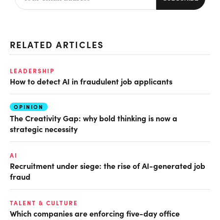
RELATED ARTICLES
LEADERSHIP
How to detect AI in fraudulent job applicants
OPINION
The Creativity Gap: why bold thinking is now a
strategic necessity
AI
Recruitment under siege: the rise of AI-generated job
fraud
TALENT & CULTURE
Which companies are enforcing five-day office