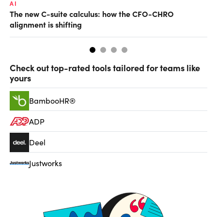
AI
TA
The new C-suite calculus: how the CFO-CHRO
SA
alignment is shifting
th
Check out top-rated tools tailored for teams like
yours
BambooHR®
ADP
Deel
Justworks