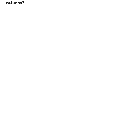
returns?