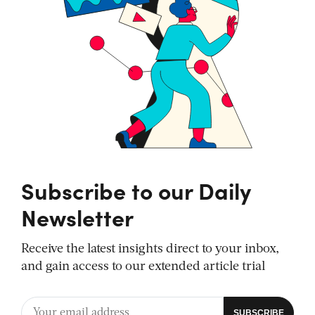
Subscribe to our Daily
Newsletter
Receive the latest insights direct to your inbox,
and gain access to our extended article trial