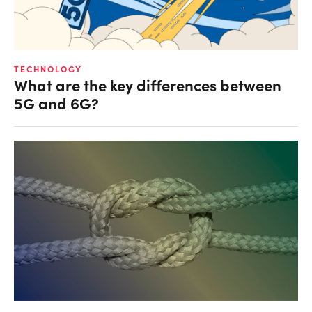
TECHNOLOGY
What are the key differences between
5G and 6G?