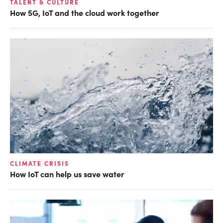
TALENT & CULTURE
How 5G, IoT and the cloud work together
CLIMATE CRISIS
How IoT can help us save water