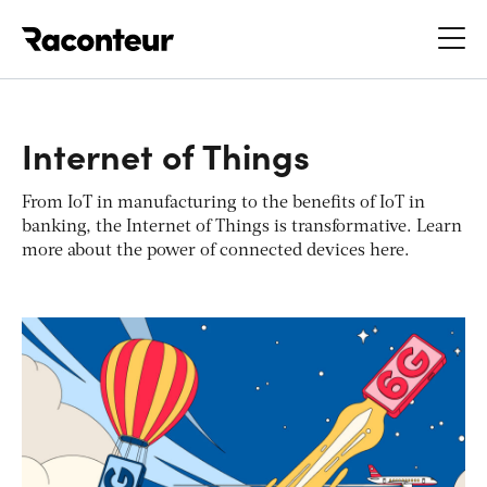
Raconteur
Internet of Things
From IoT in manufacturing to the benefits of IoT in
banking, the Internet of Things is transformative. Learn
more about the power of connected devices here.