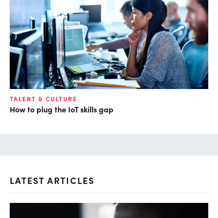
TALENT & CULTURE
How to plug the IoT skills gap
LATEST ARTICLES