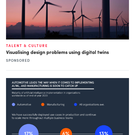
TALENT & CULTURE
Visualising design problems using digital twins
SPONSORED