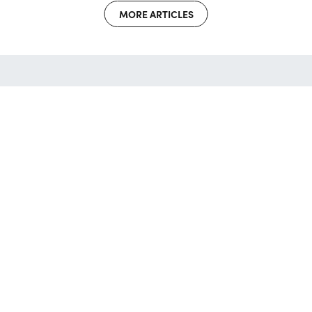
MORE ARTICLES