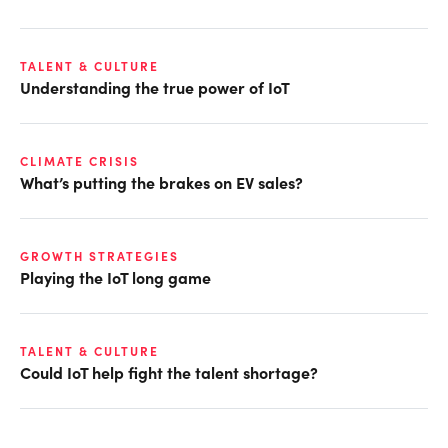
TALENT & CULTURE
Understanding the true power of IoT
CLIMATE CRISIS
What’s putting the brakes on EV sales?
GROWTH STRATEGIES
Playing the IoT long game
TALENT & CULTURE
Could IoT help fight the talent shortage?