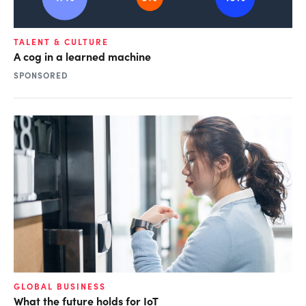
TALENT & CULTURE
A cog in a learned machine
SPONSORED
GLOBAL BUSINESS
What the future holds for IoT