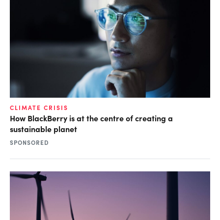
CLIMATE CRISIS
How BlackBerry is at the centre of creating a
sustainable planet
SPONSORED